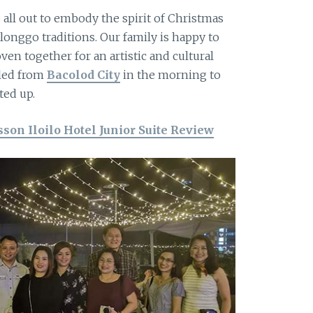
 all out to embody the spirit of Christmas
Ilonggo traditions. Our family is happy to
en together for an artistic and cultural
eled from
Bacolod City
in the morning to
ted up.
son Iloilo Hotel Junior Suite Review