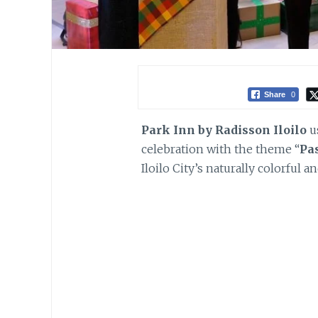
Share
0
Park Inn by Radisson Iloilo
us
celebration with the theme “
Pa
Iloilo City’s naturally colorful 