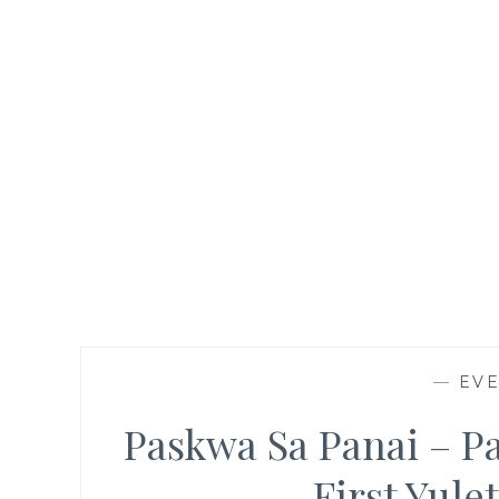
—
EV
Paskwa Sa Panai – Pa
First Yule