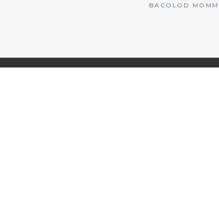
BACOLOD MOMMY 