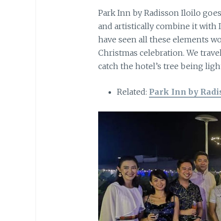
Park Inn by Radisson Iloilo goes
and artistically combine it with 
have seen all these elements wov
Christmas celebration. We trav
catch the hotel’s tree being ligh
Related:
Park Inn by Radis