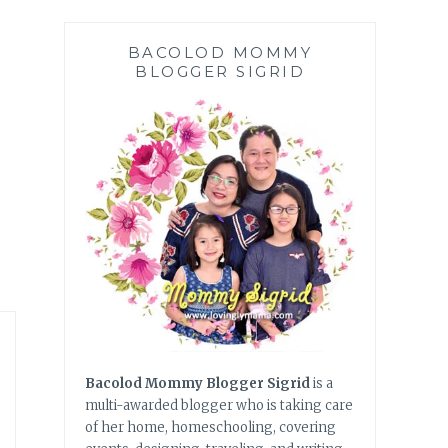
BACOLOD MOMMY
BLOGGER SIGRID
Bacolod Mommy Blogger Sigrid
is a
multi-awarded blogger who is taking care
of her home, homeschooling, covering