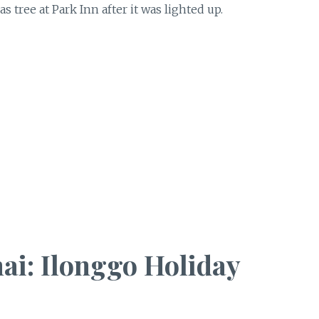
 tree at Park Inn after it was lighted up.
ai: Ilonggo Holiday