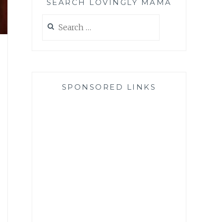
SEARCH LOVINGLY MAMA
Search
for:
SPONSORED LINKS