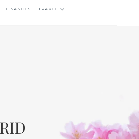
FINANCES
TRAVEL
RID