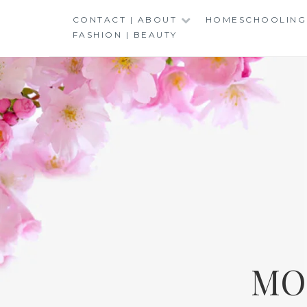
Skip
CONTACT | ABOUT
HOMESCHOOLING
to
FASHION | BEAUTY
content
MO