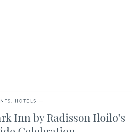
ENTS
,
HOTELS
—
rk Inn by Radisson Iloilo’s
tide Celebration