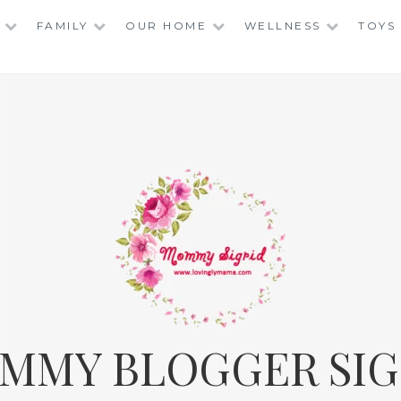
FAMILY
OUR HOME
WELLNESS
TOYS
MMY BLOGGER SIG