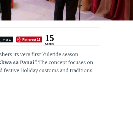
15
Pinterest
Post 4
11
Shares
hers its very first Yuletide season
skwa sa Panai
”. The concept focuses on
and festive Holiday customs and traditions.