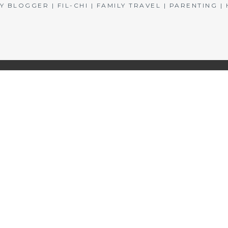
BLOGGER | FIL-CHI | FAMILY TRAVEL | PARENTING 