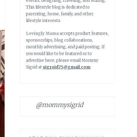
events, designing, traveling, and writing.
This lifestyle blog is dedicated to
parenting, home, family, and other
lifestyle interests.
Lovingly Mama
accepts product features,
sponsorships, blog collaborations,
monthly advertising, and paid posting. If
you would like to be featured or to
advertise here, please email Mommy
Sigrid at
sigroid75@gmail.com
@mommysigrid