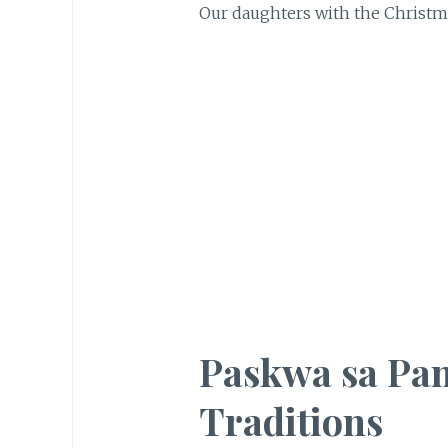
Our daughters with the Christmas
Paskwa sa Pan
Traditions