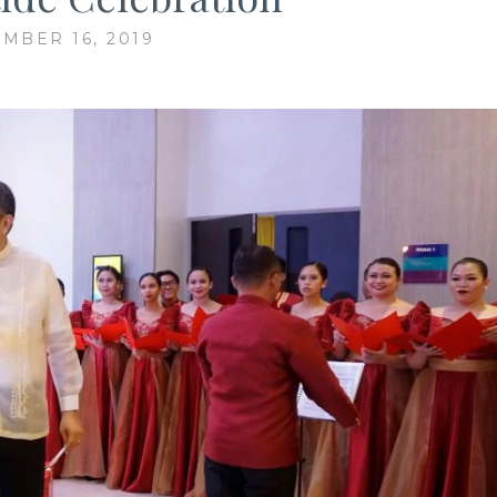
MBER 16, 2019