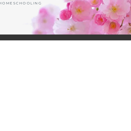
| HOMESCHOOLING