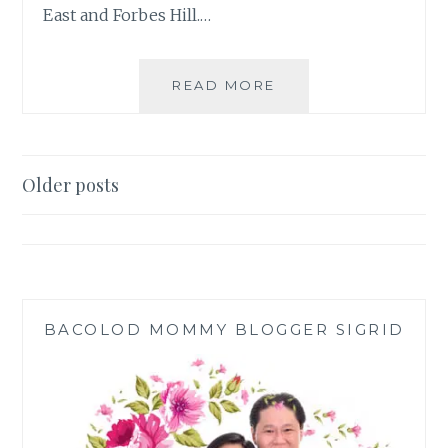
East and Forbes Hill.…
PASKONG
READ MORE
PINOY
AT
THE
UPPER
Posts
Older posts
EAST
navigation
AND
NORTHILL
GATEWAY
BACOLOD MOMMY BLOGGER SIGRID