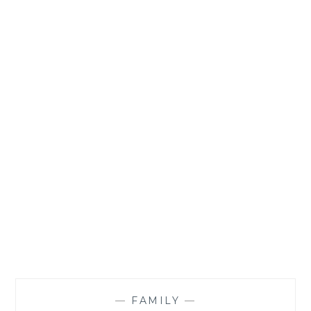
—
FAMILY
—