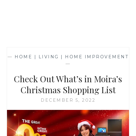
—
HOME | LIVING | HOME IMPROVEMENT
—
Check Out What’s in Moira’s
Christmas Shopping List
DECEMBER 5, 2022