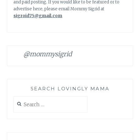
and paid posting. If you would like to be featured or to
advertise here, please email Mommy Sigrid at
sigroid75@gmail.com
@mommysigrid
SEARCH LOVINGLY MAMA
Search
for: