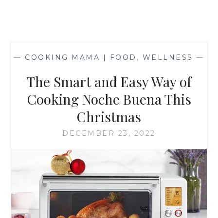
—
COOKING MAMA | FOOD
,
WELLNESS
—
The Smart and Easy Way of
Cooking Noche Buena This
Christmas
DECEMBER 23, 2022