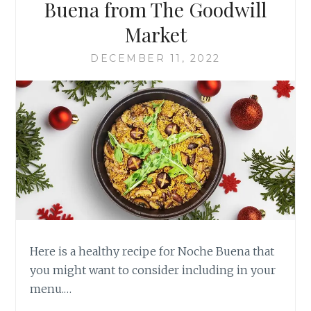
Buena from The Goodwill
Market
DECEMBER 11, 2022
Here is a healthy recipe for Noche Buena that
you might want to consider including in your
menu.…