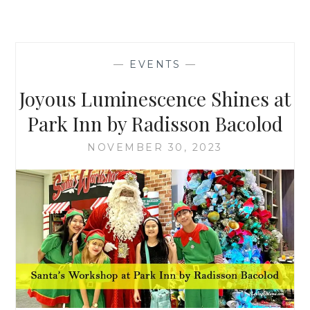
—
EVENTS
—
Joyous Luminescence Shines at
Park Inn by Radisson Bacolod
NOVEMBER 30, 2023