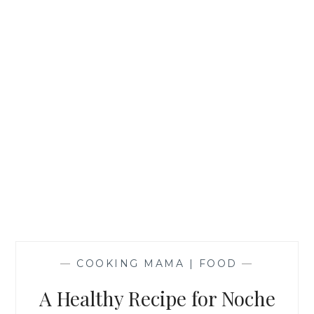
—
COOKING MAMA | FOOD
—
A Healthy Recipe for Noche