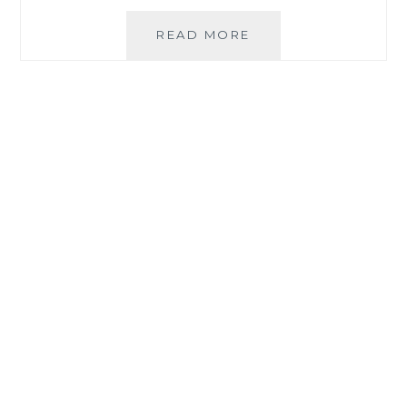
A
READ MORE
HEALTHY
RECIPE
FOR
NOCHE
BUENA
FROM
THE
GOODWILL
MARKET