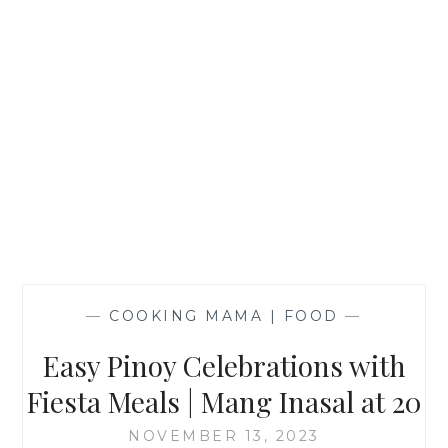
—
COOKING MAMA | FOOD
—
Easy Pinoy Celebrations with
Fiesta Meals | Mang Inasal at 20
NOVEMBER 13, 2023