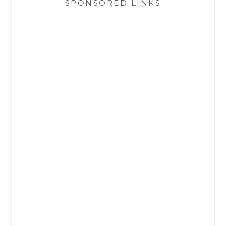
SPONSORED LINKS