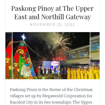
Paskong Pinoy at The Upper
East and Northill Gateway
NOVEMBER 22, 2022
Paskong Pinoy is the theme of the Christmas
villages set up by Megaworld Corporation for
Bacolod City in its two townships: The Upper