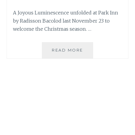
A Joyous Luminescence unfolded at Park Inn
by Radisson Bacolod last November 23 to
welcome the Christmas season. …
JOYOUS
READ MORE
LUMINESCENCE
SHINES
AT
PARK
INN
BY
RADISSON
BACOLOD