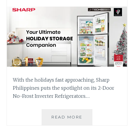
With the holidays fast approaching, Sharp
Philippines puts the spotlight on its 2-Door
No-Frost Inverter Refrigerators.…
SHARP
READ MORE
REFRIGERATOR:
YOUR