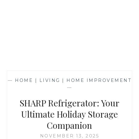
—
HOME | LIVING | HOME IMPROVEMENT
—
SHARP Refrigerator: Your
Ultimate Holiday Storage
Companion
NOVEMBER 13, 2025