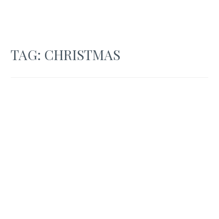
TAG:
CHRISTMAS