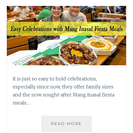
It is just so easy to hold celebrations,
especially since now, they offer family sizes
and the now sought-after Mang Inasal fiesta
meals.…
EASY
READ MORE
PINOY