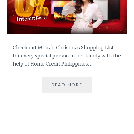
Check out Moira’s Christmas Shopping List
for every special person in her family with the
help of Home Credit Philippines.…
CHECK
READ MORE
OUT
WHAT’S
IN
MOIRA’S
CHRISTMAS
SHOPPING
LIST