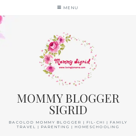
Skip
MENU
to
content
MOMMY BLOGGER
SIGRID
BACOLOD MOMMY BLOGGER | FIL-CHI | FAMILY
TRAVEL | PARENTING | HOMESCHOOLING