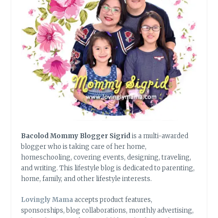
Bacolod Mommy Blogger Sigrid
is a multi-awarded
blogger who is taking care of her home,
homeschooling, covering events, designing, traveling,
and writing. This lifestyle blog is dedicated to parenting,
home, family, and other lifestyle interests.
Lovingly Mama
accepts product features,
sponsorships, blog collaborations, monthly advertising,