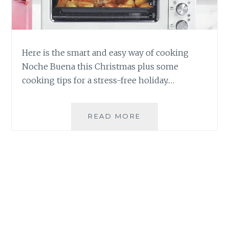
Here is the smart and easy way of cooking
Noche Buena this Christmas plus some
cooking tips for a stress-free holiday.…
THE
READ MORE
SMART
AND
EASY
WAY
OF
COOKING
NOCHE
BUENA
THIS
CHRISTMAS