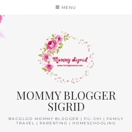
Skip
MENU
to
content
MOMMY BLOGGER
SIGRID
BACOLOD MOMMY BLOGGER | FIL-CHI | FAMILY
TRAVEL | PARENTING | HOMESCHOOLING