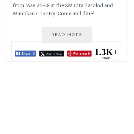
from May 26-28 at the SM City Bacolod and
Manokan Country! Come and dine!…
BACOLOD
READ MORE
CHICKEN
INASAL
1.3K+
Pinterest
Post 1.3K+
FESTIVAL:
Share
0
0
Shares
SM
CITY
BACOLOD
X
MANOKAN
COUNTRY