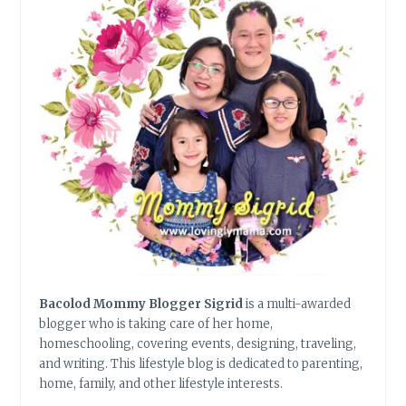
Bacolod Mommy Blogger Sigrid
is a multi-awarded
blogger who is taking care of her home,
homeschooling, covering events, designing, traveling,
and writing. This lifestyle blog is dedicated to parenting,
home, family, and other lifestyle interests.