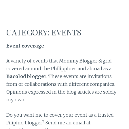
CATEGORY:
EVENTS
Event coverage
A variety of events that Mommy Blogger Sigrid
covered around the Philippines and abroad as a
Bacolod blogger
. These events are invitations
from or collaborations with different companies.
Opinions expressed in the blog articles are solely
my own.
Do you want me to cover your event as a trusted
Filipino blogger? Send me an email at