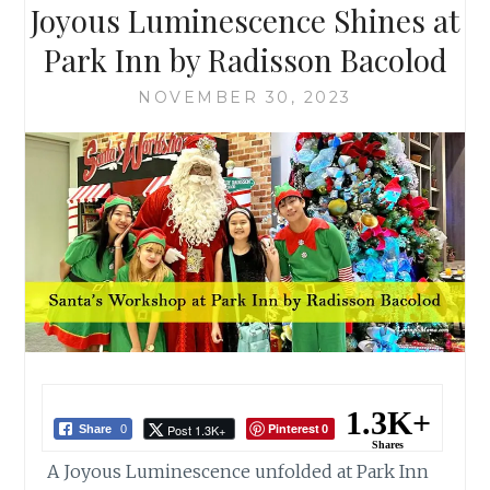
Joyous Luminescence Shines at
Park Inn by Radisson Bacolod
NOVEMBER 30, 2023
1.3K+
Pinterest
Post 1.3K+
Share
0
0
Shares
A Joyous Luminescence unfolded at Park Inn