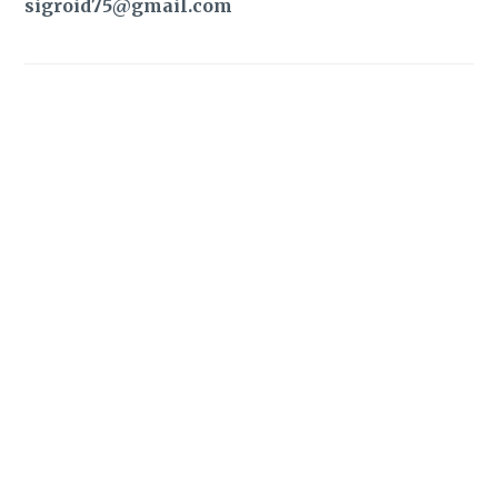
sigroid75@gmail.com