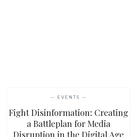
—
EVENTS
—
Fight Disinformation: Creating
a Battleplan for Media
Disruption in the Digital Age