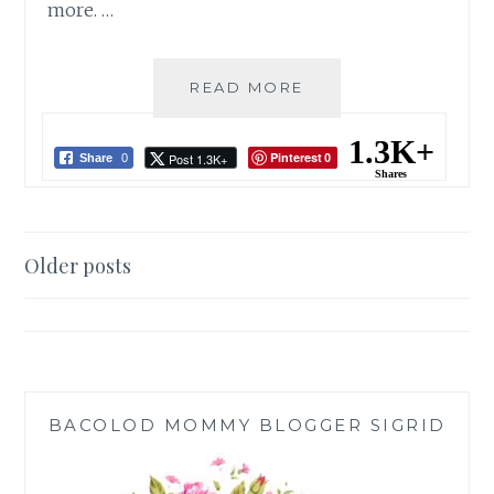
more. …
L’FISHER
READ MORE
HOTEL
BACOLOD:
1.3K+
Pinterest
Post 1.3K+
CHRISTMAS
Share
0
0
Shares
TREE
OF
HOPE
Posts
2022
Older posts
navigation
BACOLOD MOMMY BLOGGER SIGRID