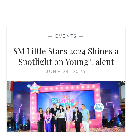
—
EVENTS
—
SM Little Stars 2024 Shines a
Spotlight on Young Talent
JUNE 29, 2024