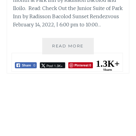
month at Park Inn by Radisson Bacolod and
Iloilo. Read: Check Out the Junior Suite of Park
Inn by Radisson Bacolod Sunset Rendezvous
February 14, 2022, | 6:00 pm to 10:00…
VALENTINE’S
READ MORE
AT
PARK
1.3K+
Pinterest
Post 1.3K+
INN
Share
0
0
Shares
BY
RADISSON
BACOLOD
AND
ILOILO