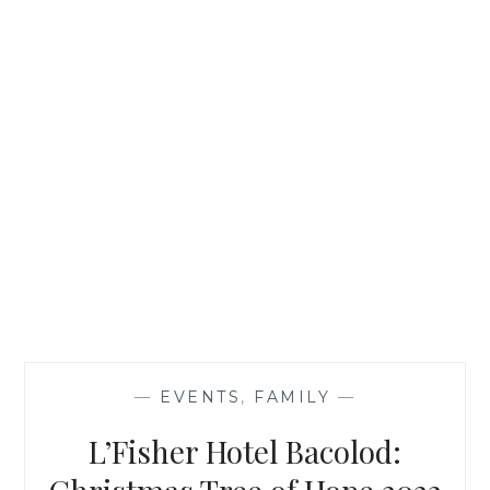
—
EVENTS
,
FAMILY
—
L’Fisher Hotel Bacolod: