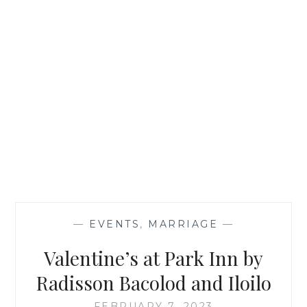
—
EVENTS
,
MARRIAGE
—
Valentine’s at Park Inn by
Radisson Bacolod and Iloilo
FEBRUARY 7, 2023