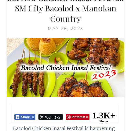
SM City Bacolod x Manokan
Country
MAY 26, 2023
1.3K+
Pinterest
Post 1.3K+
Share
0
0
Shares
Bacolod Chicken Inasal Festival is happening