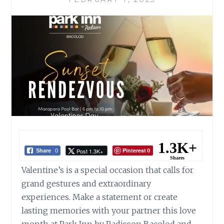
1.3K+
Pinterest
Post 1.3K+
Share
0
0
Shares
Valentine’s is a special occasion that calls for
grand gestures and extraordinary
experiences. Make a statement or create
lasting memories with your partner this love