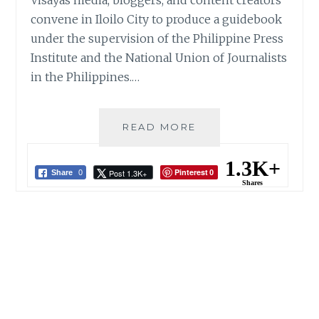
Visayas media, bloggers, and content creators
convene in Iloilo City to produce a guidebook
under the supervision of the Philippine Press
Institute and the National Union of Journalists
in the Philippines.…
FIGHT
READ MORE
DISINFORMATION:
CREATING
1.3K+
Pinterest
Post 1.3K+
A
Share
0
0
Shares
BATTLEPLAN
FOR
MEDIA
DISRUPTION
IN
THE
DIGITAL
AGE