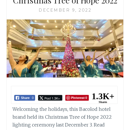
Christmas Tree of Hope 2022
DECEMBER 9, 2022
1.3K+
Pinterest
Post 1.3K+
Share
0
0
Shares
Welcoming the holidays, this Bacolod hotel
brand held its Christmas Tree of Hope 2022
lighting ceremony last December 3. Read