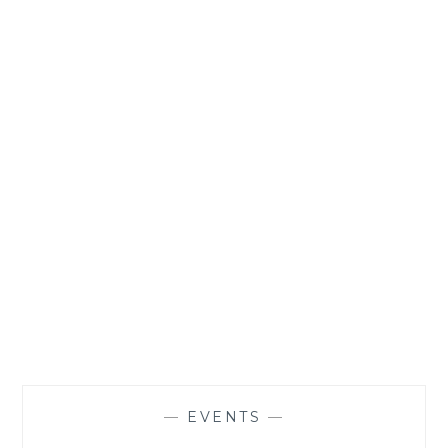
—
EVENTS
—