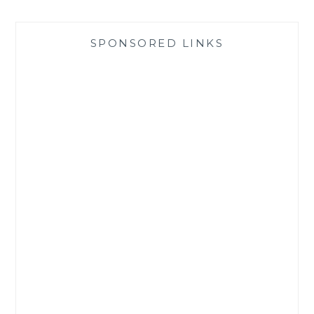
SPONSORED LINKS