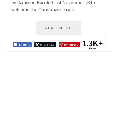
by Radisson Bacolod last November 23 to
welcome the Christmas season. …
JOYOUS
READ MORE
LUMINESCENCE
SHINES
1.3K+
Pinterest
Post 1.3K+
AT
Share
0
0
Shares
PARK
INN
BY
RADISSON
BACOLOD