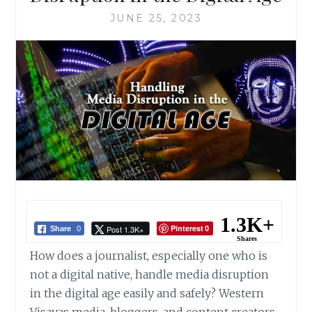
JUNE 25, 2023
1.3K+
Pinterest
Post 1.3K+
Share
0
0
Shares
How does a journalist, especially one who is
not a digital native, handle media disruption
in the digital age easily and safely? Western