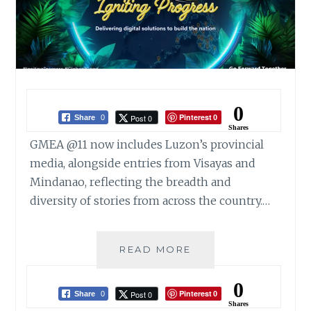
0
Pinterest
Post 0
Share
0
0
Shares
GMEA @11 now includes Luzon’s provincial
media, alongside entries from Visayas and
Mindanao, reflecting the breadth and
diversity of stories from across the country.…
GLOBE
READ MORE
UNVEILS
11TH
0
Pinterest
Post 0
GLOBE
Share
0
0
Shares
MEDIA