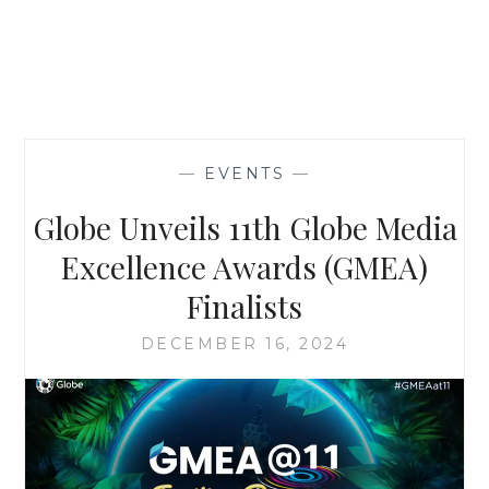
—
EVENTS
—
Globe Unveils 11th Globe Media
Excellence Awards (GMEA)
Finalists
DECEMBER 16, 2024