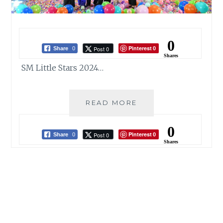
0
Pinterest
Post 0
Share
0
0
Shares
SM Little Stars 2024…
SM
READ MORE
LITTLE
STARS
0
Pinterest
Post 0
2024
Share
0
0
Shares
SHINES
A
SPOTLIGHT
ON
YOUNG
TALENT