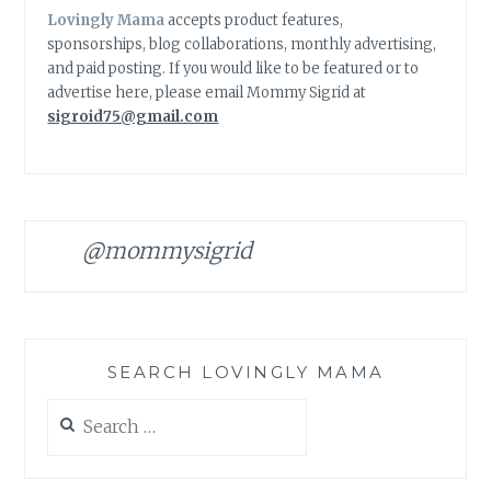
Lovingly Mama
accepts product features,
sponsorships, blog collaborations, monthly advertising,
and paid posting. If you would like to be featured or to
advertise here, please email Mommy Sigrid at
sigroid75@gmail.com
@mommysigrid
SEARCH LOVINGLY MAMA
Search
for: