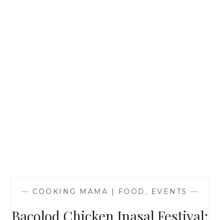
—
COOKING MAMA | FOOD
,
EVENTS
—
Bacolod Chicken Inasal Festival: