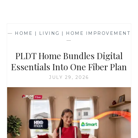
—
HOME | LIVING | HOME IMPROVEMENT
—
PLDT Home Bundles Digital
Essentials Into One Fiber Plan
JULY 29, 2026