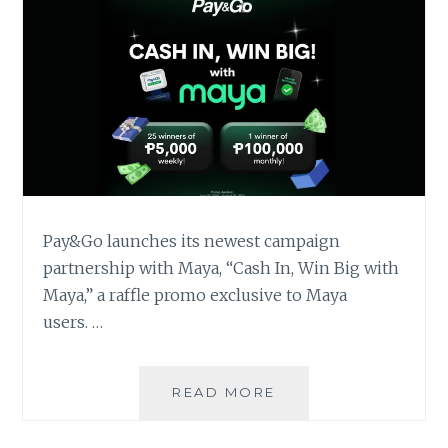
Pay&Go launches its newest campaign
partnership with Maya, “Cash In, Win Big with
Maya,” a raffle promo exclusive to Maya
users. …
GET
READ MORE
A
CHANCE