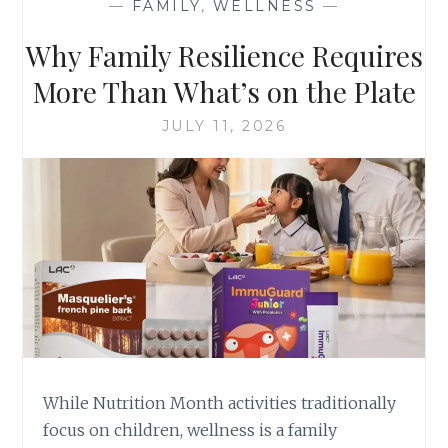
—
FAMILY
,
WELLNESS
—
Why Family Resilience Requires
More Than What’s on the Plate
JULY 11, 2026
While Nutrition Month activities traditionally
focus on children, wellness is a family