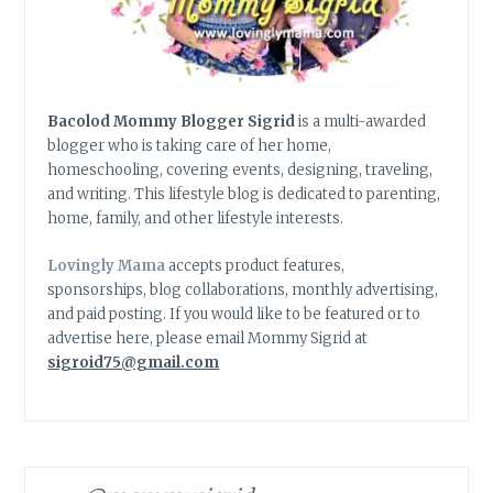
Bacolod Mommy Blogger Sigrid
is a multi-awarded
blogger who is taking care of her home,
homeschooling, covering events, designing, traveling,
and writing. This lifestyle blog is dedicated to parenting,
home, family, and other lifestyle interests.
Lovingly Mama
accepts product features,
sponsorships, blog collaborations, monthly advertising,
and paid posting. If you would like to be featured or to
advertise here, please email Mommy Sigrid at
sigroid75@gmail.com