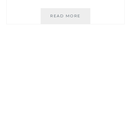
DURABLE,
READ MORE
AESTHETIC
FURNITURE
PICKS
FROM
URATEX
MONOBLOCK