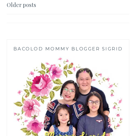
DEHUMIDIFIER
Posts
Older posts
FOR
navigation
CLEANER
AIR
AND
FASTER
LAUNDRY
DRYING
BACOLOD MOMMY BLOGGER SIGRID