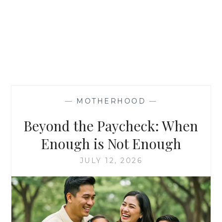
—
MOTHERHOOD
—
Beyond the Paycheck: When
Enough is Not Enough
JULY 12, 2026