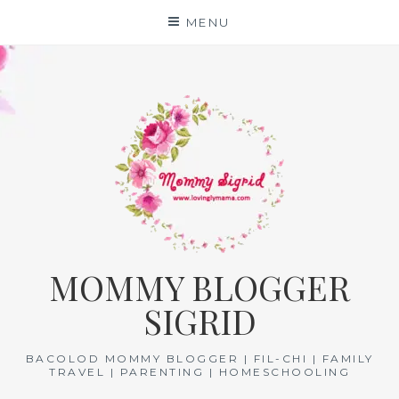
Skip
MENU
to
content
MOMMY BLOGGER
SIGRID
BACOLOD MOMMY BLOGGER | FIL-CHI | FAMILY
TRAVEL | PARENTING | HOMESCHOOLING