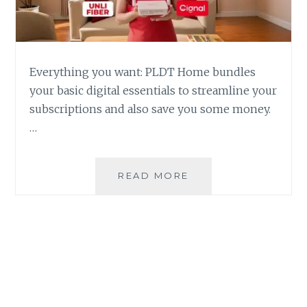
Everything you want: PLDT Home bundles
your basic digital essentials to streamline your
subscriptions and also save you some money.
…
PLDT
READ MORE
HOME
BUNDLES
DIGITAL
ESSENTIALS
INTO
ONE
FIBER
PLAN