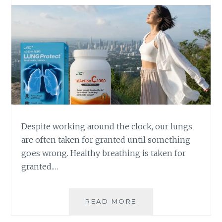
Despite working around the clock, our lungs
are often taken for granted until something
goes wrong. Healthy breathing is taken for
granted.…
WHY
READ MORE
HEALTHY