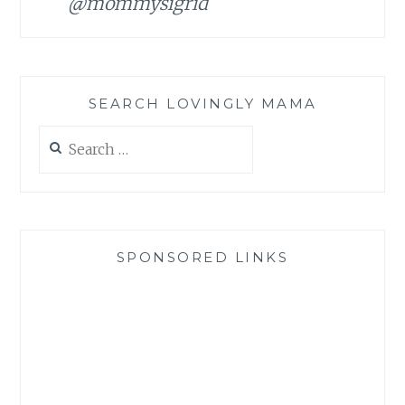
@mommysigrid
SEARCH LOVINGLY MAMA
Search
for:
SPONSORED LINKS