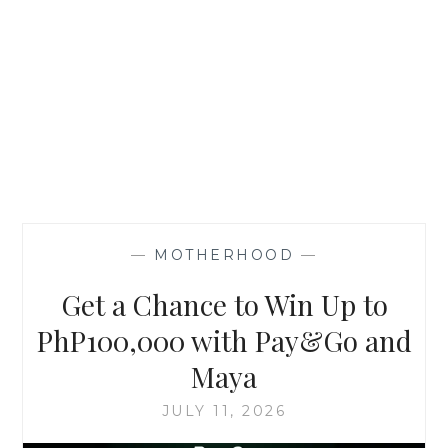
—
MOTHERHOOD
—
Get a Chance to Win Up to
PhP100,000 with Pay&Go and
Maya
JULY 11, 2026