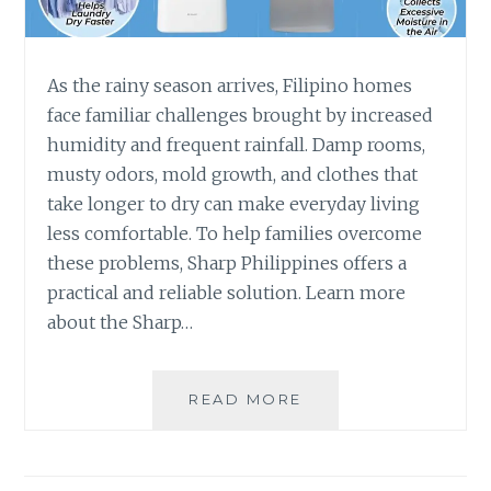
As the rainy season arrives, Filipino homes
face familiar challenges brought by increased
humidity and frequent rainfall. Damp rooms,
musty odors, mold growth, and clothes that
take longer to dry can make everyday living
less comfortable. To help families overcome
these problems, Sharp Philippines offers a
practical and reliable solution. Learn more
about the Sharp…
SHARP
READ MORE
AIR
PURIFIER
WITH