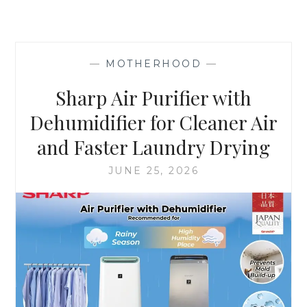
—
MOTHERHOOD
—
Sharp Air Purifier with
Dehumidifier for Cleaner Air
and Faster Laundry Drying
JUNE 25, 2026