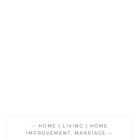
—
HOME | LIVING | HOME
IMPROVEMENT
,
MARRIAGE
—