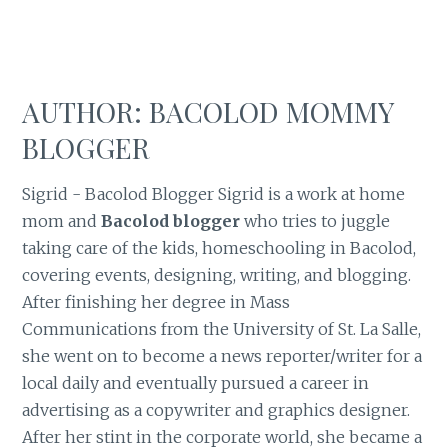
AUTHOR:
BACOLOD MOMMY
BLOGGER
Sigrid - Bacolod Blogger Sigrid is a work at home
mom and
Bacolod blogger
who tries to juggle
taking care of the kids, homeschooling in Bacolod,
covering events, designing, writing, and blogging.
After finishing her degree in Mass
Communications from the University of St. La Salle,
she went on to become a news reporter/writer for a
local daily and eventually pursued a career in
advertising as a copywriter and graphics designer.
After her stint in the corporate world, she became a