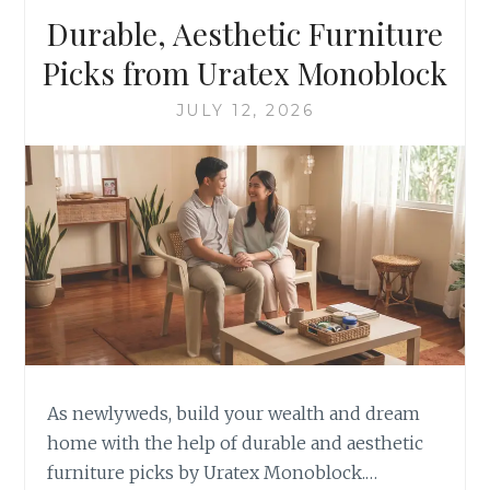
Durable, Aesthetic Furniture
Picks from Uratex Monoblock
JULY 12, 2026
As newlyweds, build your wealth and dream
home with the help of durable and aesthetic
furniture picks by Uratex Monoblock.…