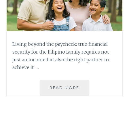
Living beyond the paycheck: true financial
security for the Filipino family requires not
just an income but also the right partner to
achieve it. …
BEYOND
READ MORE
THE
PAYCHECK:
WHEN
ENOUGH
IS
NOT