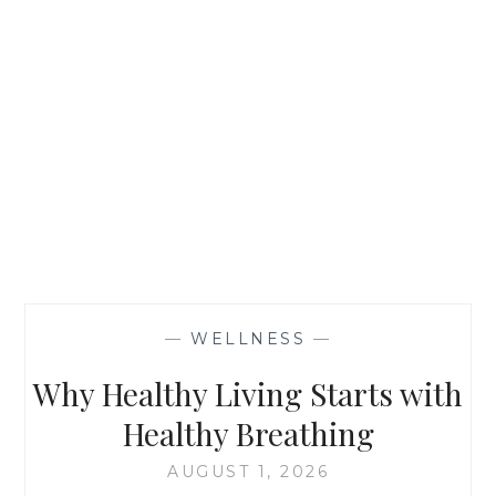
—
WELLNESS
—
Why Healthy Living Starts with
Healthy Breathing
AUGUST 1, 2026