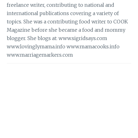
freelance writer, contributing to national and
international publications covering a variety of
topics. She was a contributing food writer to COOK
Magazine before she became a food and mommy
blogger. She blogs at:
www.sigridsays.com
www.lovinglymama.info
www.mamacooks.info
www.marriagemarkers.com