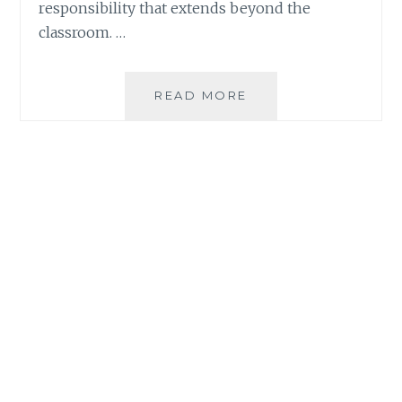
responsibility that extends beyond the
classroom. …
WHY
READ MORE
FAMILY
RESILIENCE
REQUIRES
MORE
THAN
WHAT’S
ON
THE
PLATE