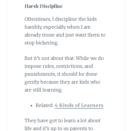
Harsh Discipline
Oftentimes, I discipline the kids
harshly, especially when I am
already tense and just want them to
stop bickering.
But it’s not about that. While we do
impose rules, restrictions, and
punishments, it should be done
gently because they are kids who
are still learning.
Related:
4 Kinds of Learners
They have got to learn a lot about
life and it’s up to us parents to