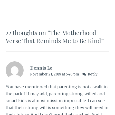
22 thoughts on “
The Motherhood
Verse That Reminds Me to Be Kind
”
Dennis Lo
November 21, 2019 at 5:46 pm
Reply
You have mentioned that parenting is not a walk in
the park. If I may add, parenting strong-willed and
smart kids is almost mission impossible. I can see
that their strong will is something they will need in
their future. And I don’t want that crushed. And I