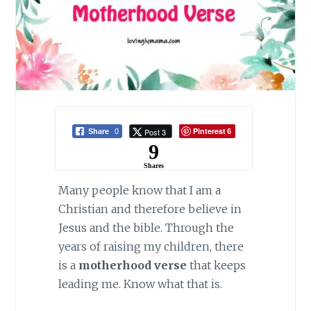
Pinterest
Post 3
Share
0
6
9
Shares
Many people know that I am a
Christian and therefore believe in
Jesus and the bible. Through the
years of raising my children, there
is a
motherhood verse
that keeps
leading me. Know what that is.