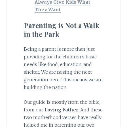
Always Give Kids What
They Want
Parenting is Not a Walk
in the Park
Being a parent is more than just
providing for the children’s basic
needs like food, education, and
shelter. We are raising the next
generation here. This means we are
building the nation.
Our guide is mostly from the bible,
from our
Loving Father
. And these
two motherhood verses have really
helped me in parenting our two