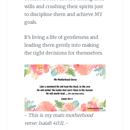
wills and crushing their spirits just
to discipline them and achieve MY
goals.
It’s living a life of gentleness and
leading them gently into making
the right decisions for themselves.
~
This is my main motherhood
verse: Isaiah 40:11.
~