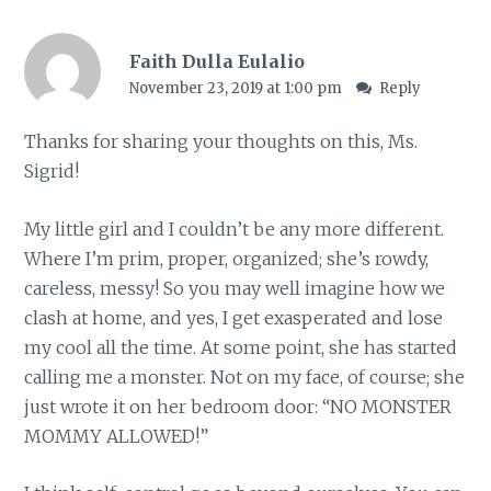
Faith Dulla Eulalio
November 23, 2019 at 1:00 pm
Reply
Thanks for sharing your thoughts on this, Ms.
Sigrid!
My little girl and I couldn’t be any more different.
Where I’m prim, proper, organized; she’s rowdy,
careless, messy! So you may well imagine how we
clash at home, and yes, I get exasperated and lose
my cool all the time. At some point, she has started
calling me a monster. Not on my face, of course; she
just wrote it on her bedroom door: “NO MONSTER
MOMMY ALLOWED!”