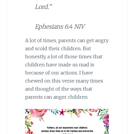
Lord.”
Ephesians 6:4 NIV
A lot of times, parents can get angry
and scold their children. But
honestly, a lot of those times that
children have made us mad is
because of our actions. I have
chewed on this verse many times
and thought of the ways that
parents can anger children.