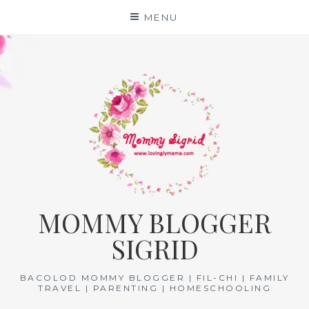
Skip
MENU
to
content
MOMMY BLOGGER
SIGRID
BACOLOD MOMMY BLOGGER | FIL-CHI | FAMILY
TRAVEL | PARENTING | HOMESCHOOLING