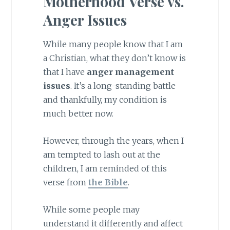
Motherhood Verse vs.
Anger Issues
While many people know that I am
a Christian, what they don’t know is
that I have
anger management
issues
. It’s a long-standing battle
and thankfully, my condition is
much better now.
However, through the years, when I
am tempted to lash out at the
children, I am reminded of this
verse from
the Bible
.
While some people may
understand it differently and affect