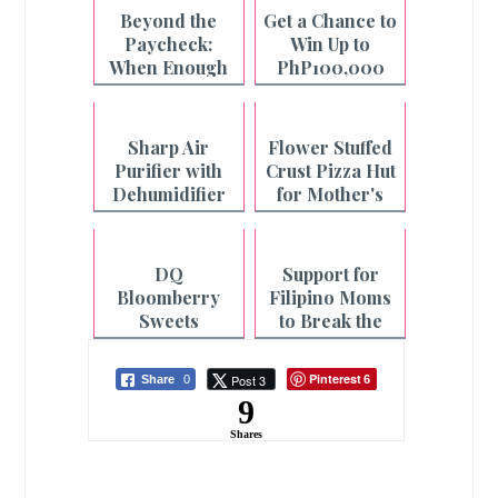
Beyond the
Get a Chance to
Paycheck:
Win Up to
When Enough
PhP100,000
is Not Enough
with Pay&Go
and Maya
Sharp Air
Flower Stuffed
Purifier with
Crust Pizza Hut
Dehumidifier
for Mother's
for Cleaner Air
Day
and Faster
Laundry
DQ
Support for
Drying
Bloomberry
Filipino Moms
Sweets
to Break the
Collection for
Cycle of
Mother's Day
Fatigue
Pinterest
Post 3
Share
0
6
9
Shares