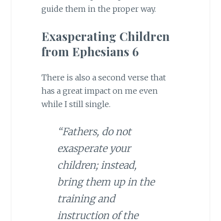
guide them in the proper way.
Exasperating Children
from Ephesians 6
There is also a second verse that
has a great impact on me even
while I still single.
“Fathers, do not
exasperate your
children; instead,
bring them up in the
training and
instruction of the