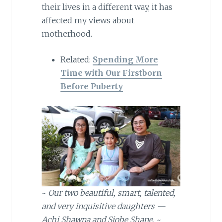
their lives in a different way, it has
affected my views about
motherhood.
Related:
Spending More
Time with Our Firstborn
Before Puberty
~
Our two beautiful, smart, talented,
and very inquisitive daughters —
Achi Shawna and Siobe Shane.
~