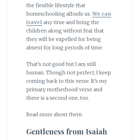
the flexible lifestyle that
homeschooling affords us.
We can
travel
any time and bring the
children along without fear that
they will be expelled for being
absent for long periods of time.
That’s not good but I am still
human. Though not perfect, I keep
coming back to this verse. It’s my
primary motherhood verse and
there is a second one, too.
Read more about them.
Gentleness from Isaiah