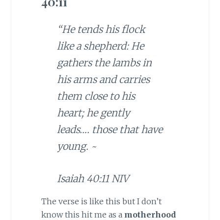
40:11
“He tends his flock
like a shepherd: He
gathers the lambs in
his arms and carries
them close to his
heart; he gently
leads….
those that have
young
. ~
Isaiah 40:11 NIV
The verse is like this but I don’t
know this hit me as a
motherhood