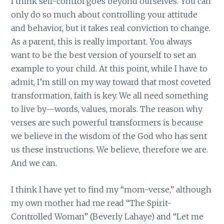
I think self-control goes beyond ourselves. You can
only do so much about controlling your attitude
and behavior, but it takes real conviction to change.
As a parent, this is really important. You always
want to be the best version of yourself to set an
example to your child. At this point, while I have to
admit, I’m still on my way toward that most coveted
transformation, faith is key. We all need something
to live by—words, values, morals. The reason why
verses are such powerful transformers is because
we believe in the wisdom of the God who has sent
us these instructions. We believe, therefore we are.
And we can.
I think I have yet to find my “mom-verse,” although
my own mother had me read “The Spirit-
Controlled Woman” (Beverly Lahaye) and “Let me