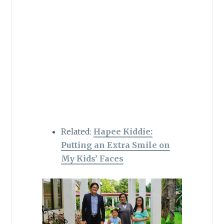
Related:
Hapee Kiddie:
Putting an Extra Smile on
My Kids’ Faces