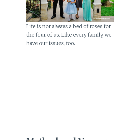
Life is not always a bed of roses for
the four of us. Like every family, we
have our issues, too.