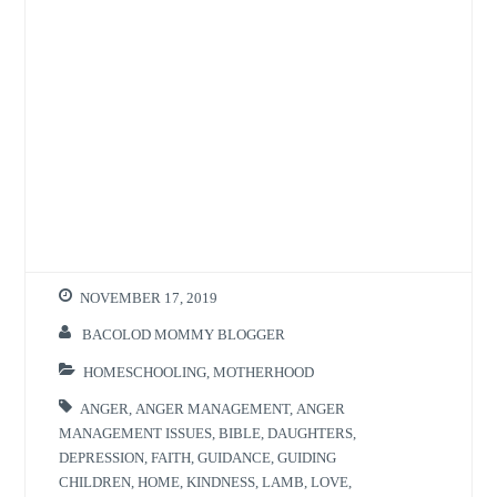
NOVEMBER 17, 2019
BACOLOD MOMMY BLOGGER
HOMESCHOOLING
,
MOTHERHOOD
ANGER
,
ANGER MANAGEMENT
,
ANGER
MANAGEMENT ISSUES
,
BIBLE
,
DAUGHTERS
,
DEPRESSION
,
FAITH
,
GUIDANCE
,
GUIDING
CHILDREN
,
HOME
,
KINDNESS
,
LAMB
,
LOVE
,