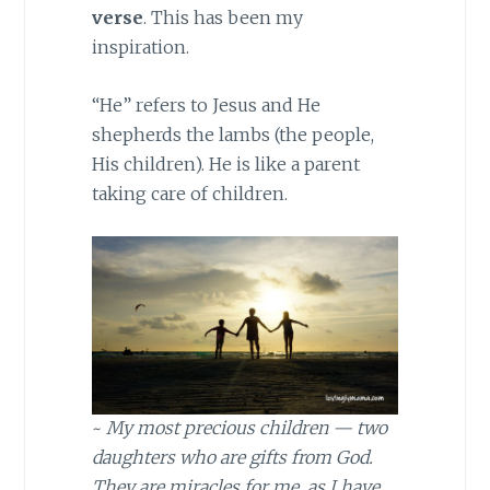
verse
. This has been my
inspiration.
“He” refers to Jesus and He
shepherds the lambs (the people,
His children). He is like a parent
taking care of children.
~
My most precious children — two
daughters who are gifts from God.
They are miracles for me, as I have