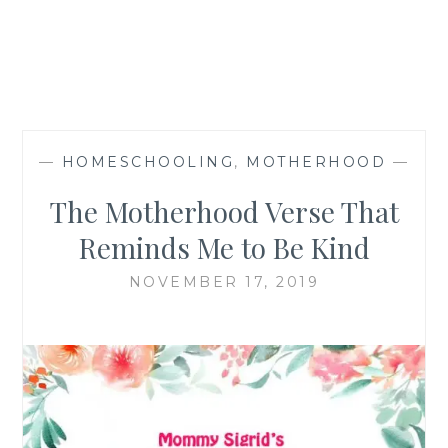
—
HOMESCHOOLING
,
MOTHERHOOD
—
The Motherhood Verse That
Reminds Me to Be Kind
NOVEMBER 17, 2019