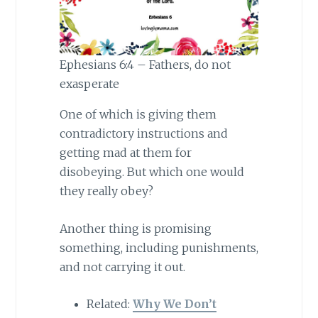
Ephesians 6:4 – Fathers, do not
exasperate
One of which is giving them
contradictory instructions and
getting mad at them for
disobeying. But which one would
they really obey?
Another thing is promising
something, including punishments,
and not carrying it out.
Related:
Why We Don’t