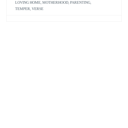
LOVING HOME
,
MOTHERHOOD
,
PARENTING
,
TEMPER
,
VERSE