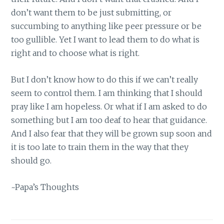
don’t want them to be just submitting, or
succumbing to anything like peer pressure or be
too gullible. Yet I want to lead them to do what is
right and to choose what is right.
But I don’t know how to do this if we can’t really
seem to control them. I am thinking that I should
pray like I am hopeless. Or what if I am asked to do
something but I am too deaf to hear that guidance.
And I also fear that they will be grown sup soon and
it is too late to train them in the way that they
should go.
~Papa’s Thoughts