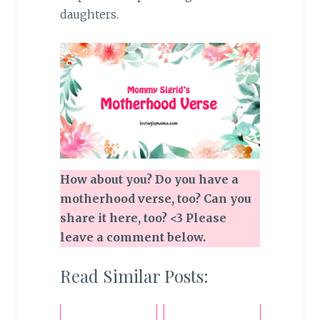
daughters.
How about you? Do you have a
motherhood verse, too? Can you
share it here, too? <3
Please
leave a comment below.
Read Similar Posts: