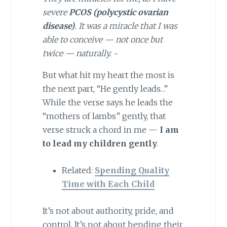
severe
PCOS (polycystic ovarian
disease)
. It was a miracle that I was
able to conceive — not once but
twice — naturally.
~
But what hit my heart the most is
the next part, “He gently leads…”
While the verse says he leads the
“mothers of lambs” gently, that
verse struck a chord in me —
I am
to lead my children gently
.
Related:
Spending Quality
Time with Each Child
It’s not about authority, pride, and
control. It’s not about bending their