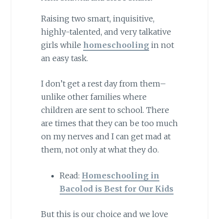
Raising two smart, inquisitive,
highly-talented, and very talkative
girls while
homeschooling
in not
an easy task.
I don’t get a rest day from them–
unlike other families where
children are sent to school. There
are times that they can be too much
on my nerves and I can get mad at
them, not only at what they do.
Read:
Homeschooling in
Bacolod is Best for Our Kids
But this is our choice and we love