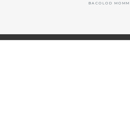
BACOLOD MOMMY 