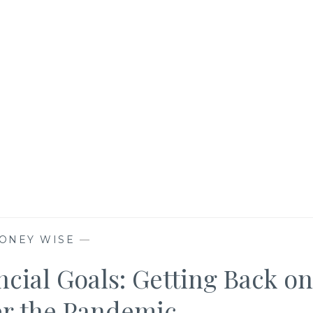
ONEY WISE
—
cial Goals: Getting Back on
er the Pandemic