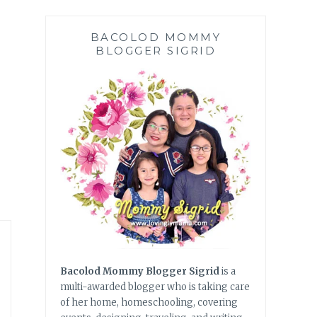
BACOLOD MOMMY
BLOGGER SIGRID
Bacolod Mommy Blogger Sigrid
is a
multi-awarded blogger who is taking care
of her home, homeschooling, covering