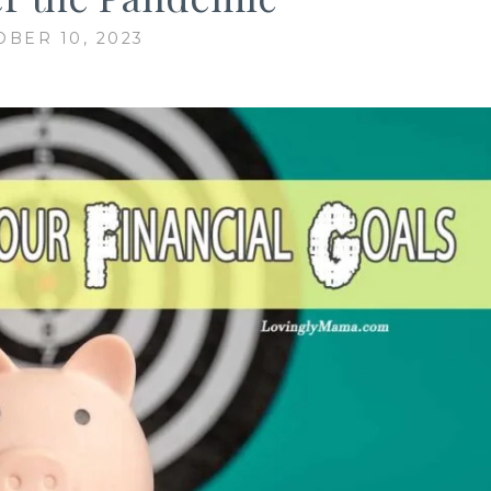
OBER 10, 2023