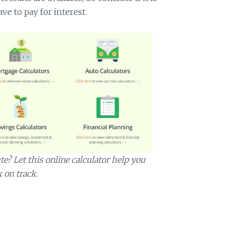
ve to pay for interest.
? Let this online calculator help you
k on track.