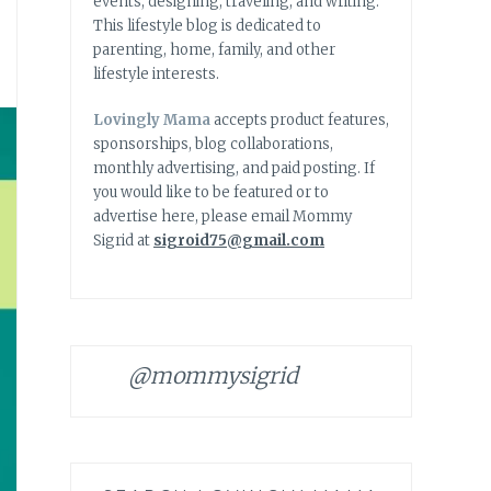
events, designing, traveling, and writing.
This lifestyle blog is dedicated to
parenting, home, family, and other
lifestyle interests.
Lovingly Mama
accepts product features,
sponsorships, blog collaborations,
monthly advertising, and paid posting. If
you would like to be featured or to
advertise here, please email Mommy
Sigrid at
sigroid75@gmail.com
@mommysigrid