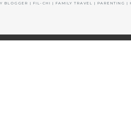
BLOGGER | FIL-CHI | FAMILY TRAVEL | PARENTING 