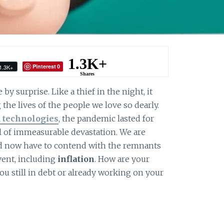
1.3K+
Pinterest
1.3K+
0
Shares
y surprise. Like a thief in the night, it
the lives of the people we love so dearly.
 technologies
, the pandemic lasted for
il of immeasurable devastation. We are
d now have to contend with the remnants
vent, including
inflation
. How are your
u still in debt or already working on your