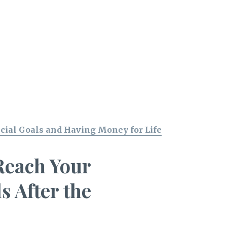
cial Goals and Having Money for Life
Reach Your
s After the