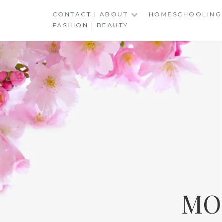
Skip
CONTACT | ABOUT
HOMESCHOOLING
to
FASHION | BEAUTY
content
MO