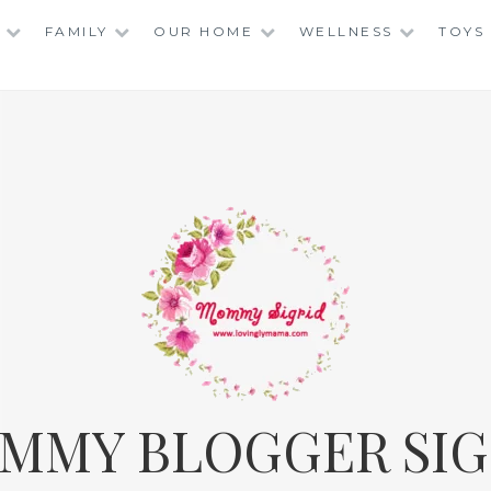
FAMILY
OUR HOME
WELLNESS
TOYS
MMY BLOGGER SIG