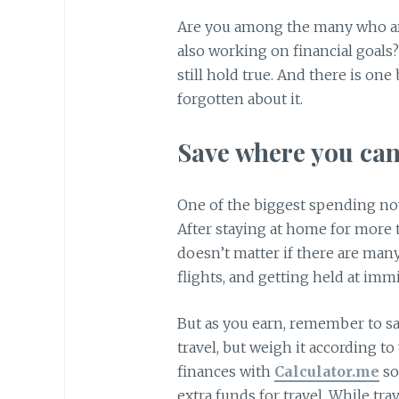
Are you among the many who are 
also working on financial goals
still hold true. And there is one
forgotten about it.
Save where you can
One of the biggest spending nowa
After staying at home for more th
doesn’t matter if there are many
flights, and getting held at immi
But as you earn, remember to sa
travel, but weigh it according t
finances with
Calculator.me
so
extra funds for travel. While trave