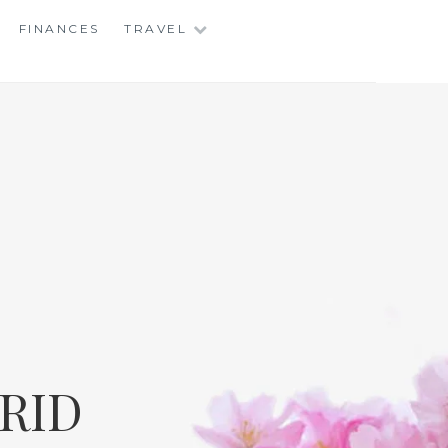
FINANCES
TRAVEL
RID