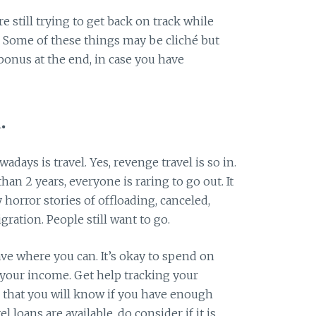
still trying to get back on track while
? Some of these things may be cliché but
 bonus at the end, in case you have
.
days is travel. Yes, revenge travel is so in.
an 2 years, everyone is raring to go out. It
 horror stories of offloading, canceled,
gration. People still want to go.
ve where you can. It’s okay to spend on
o your income. Get help tracking your
 that you will know if you have enough
l loans are available, do consider if it is