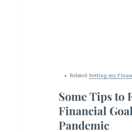
Related:
Setting my Finan
Some Tips to 
Financial Goal
Pandemic