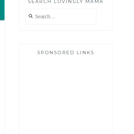
SEARCH LOVINGLY MAMA
Search
for:
SPONSORED LINKS