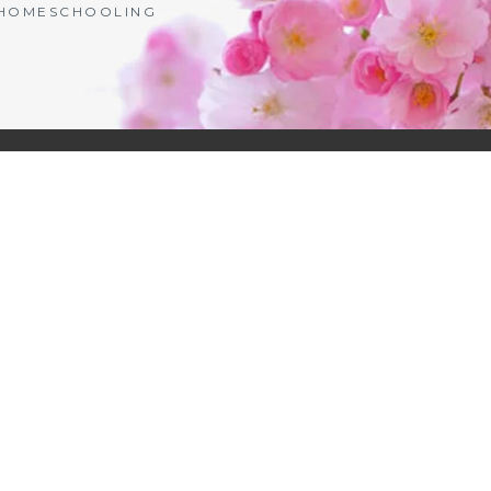
| HOMESCHOOLING