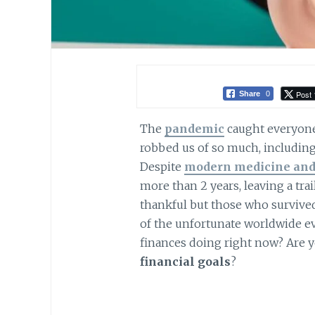
Post 
Share
0
The
pandemic
caught everyone b
robbed us of so much, including 
Despite
modern medicine and
more than 2 years, leaving a tra
thankful but those who survive
of the unfortunate worldwide e
finances doing right now? Are yo
financial goals
?