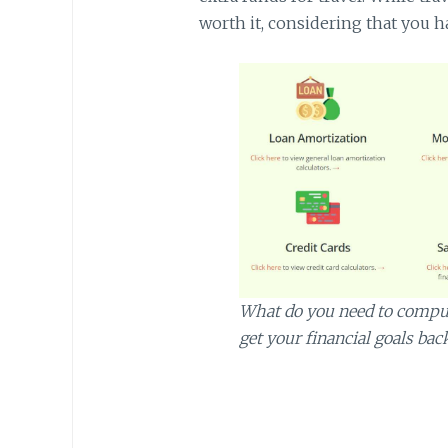
worth it, considering that you ha
What do you need to compute
get your financial goals bac