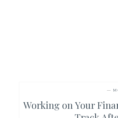
—
M
Working on Your Finan
Track Aft