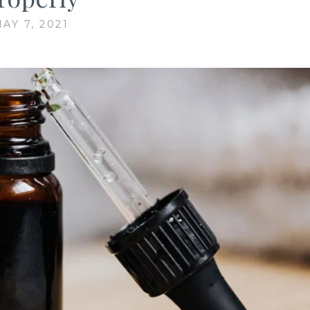
AY 7, 2021