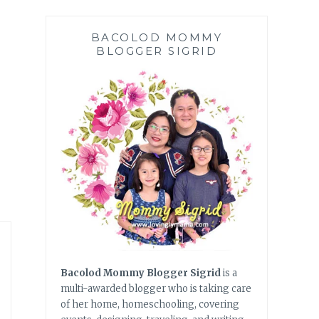
BACOLOD MOMMY
BLOGGER SIGRID
Bacolod Mommy Blogger Sigrid
is a
multi-awarded blogger who is taking care
of her home, homeschooling, covering