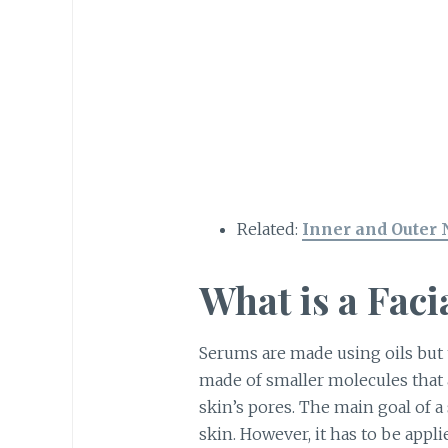
Related:
Inner and Outer 
What is a Fac
Serums are made using oils but th
made of smaller molecules that 
skin’s pores. The main goal of a 
skin. However, it has to be appli