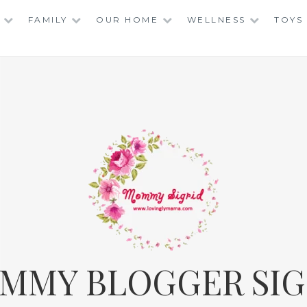
FAMILY
OUR HOME
WELLNESS
TOYS
MMY BLOGGER SIG