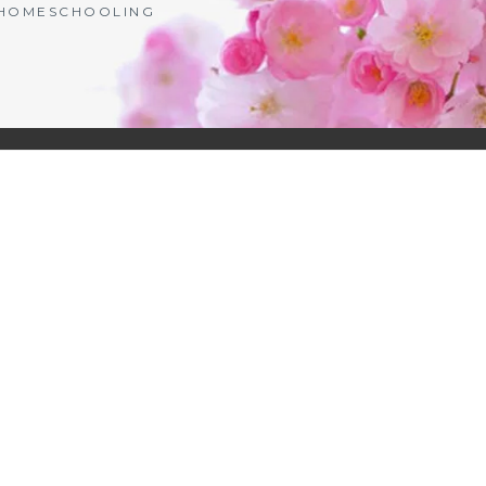
| HOMESCHOOLING