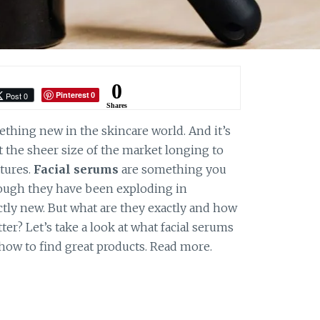
0
Pinterest
Post 0
0
Shares
ething new in the skincare world. And it’s
the sheer size of the market longing to
tures.
Facial serums
are something you
hough they have been exploding in
actly new. But what are they exactly and how
ter? Let’s take a look at what facial serums
how to find great products. Read more.