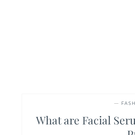
—
FASH
What are Facial Se
P