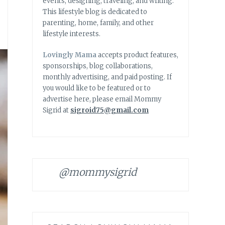
events, designing, traveling, and writing.
This lifestyle blog is dedicated to
parenting, home, family, and other
lifestyle interests.
Lovingly Mama
accepts product features,
sponsorships, blog collaborations,
monthly advertising, and paid posting. If
you would like to be featured or to
advertise here, please email Mommy
Sigrid at
sigroid75@gmail.com
@mommysigrid