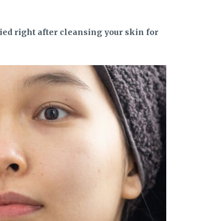
ed right after cleansing your skin for