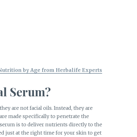
Nutrition by Age from Herbalife Experts
ial Serum?
ey are not facial oils. Instead, they are
are made specifically to penetrate the
serum is to deliver nutrients directly to the
ed just at the right time for your skin to get