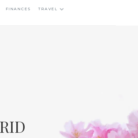
FINANCES
TRAVEL
RID