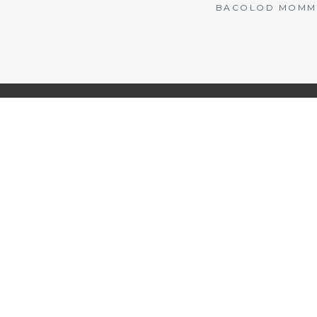
BACOLOD MOMMY 