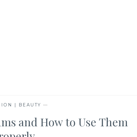
ION | BEAUTY
—
rums and How to Use Them
roperly