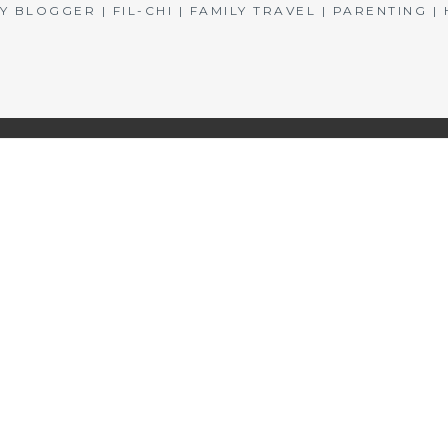
BLOGGER | FIL-CHI | FAMILY TRAVEL | PARENTING 