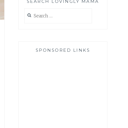
SEARCH LOVINGLY MAMA
Search
for:
SPONSORED LINKS