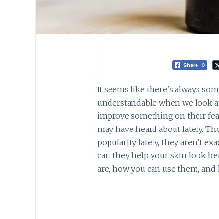
Share
0
It seems like there’s always som
understandable when we look at 
improve something on their fea
may have heard about lately. T
popularity lately, they aren’t ex
can they help your skin look bet
are, how you can use them, and 