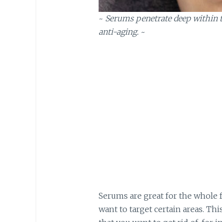
~
Serums penetrate deep within th
anti-aging.
~
Serums are great for the whole f
want to target certain areas. Thi