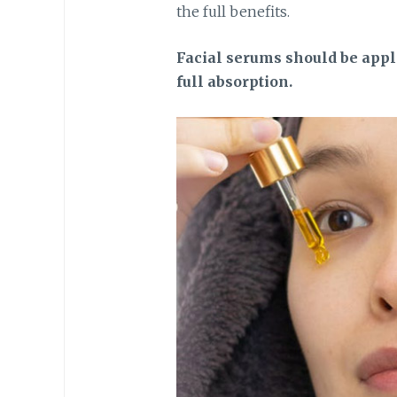
the full benefits.
Facial serums should be appli
full absorption.