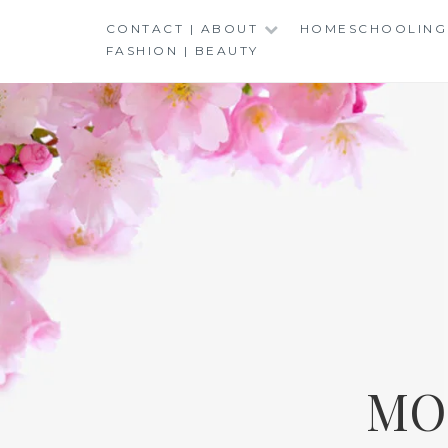
Skip
CONTACT | ABOUT
HOMESCHOOLING
to
FASHION | BEAUTY
content
MO