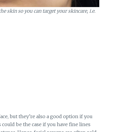
e skin so you can target your skincare, i.e.
ace, but they’re also a good option if you
s could be the case if you have fine lines