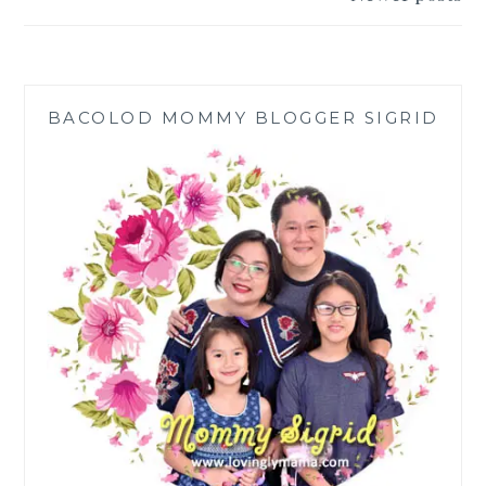
PREMIUM
BLEND
BACOLOD MOMMY BLOGGER SIGRID