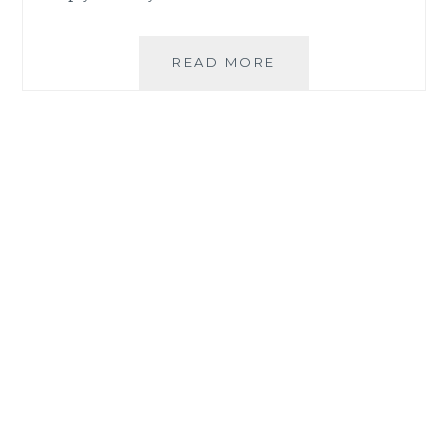
HOW
READ MORE
ORGANIQUE
ACAI
PREMIUM
BLEND
HELPS
YOU
LIVE
THE
HEALTHIEST
LIFE