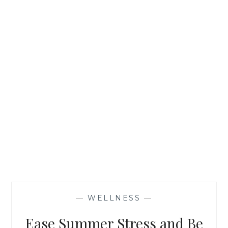
PREMIUM
BLEND
—
WELLNESS
—
Ease Summer Stress and Be