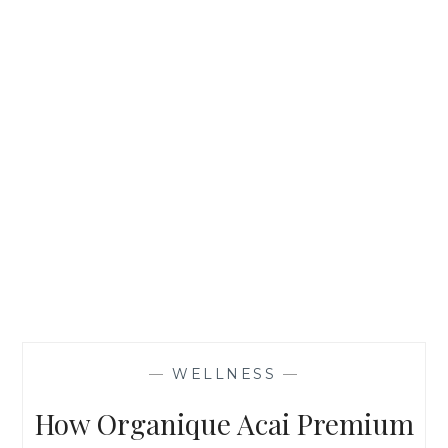
—
WELLNESS
—
How Organique Acai Premium