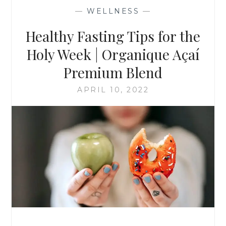
—
WELLNESS
—
Healthy Fasting Tips for the
Holy Week | Organique Açaí
Premium Blend
APRIL 10, 2022