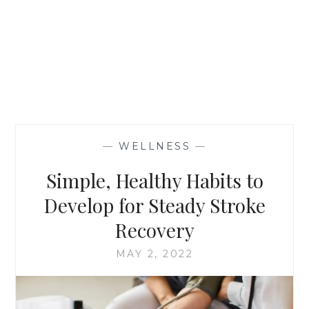
—
WELLNESS
—
Simple, Healthy Habits to
Develop for Steady Stroke
Recovery
MAY 2, 2022