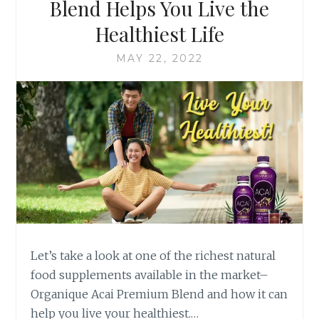
Blend Helps You Live the
Healthiest Life
MAY 22, 2022
Let’s take a look at one of the richest natural
food supplements available in the market–
Organique Acai Premium Blend and how it can
help you live your healthiest.…