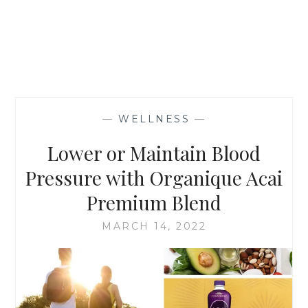
—
WELLNESS
—
Lower or Maintain Blood
Pressure with Organique Acai
Premium Blend
MARCH 14, 2022