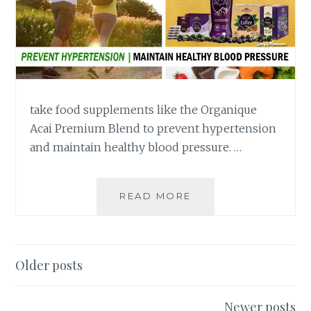
take food supplements like the Organique
Acai Premium Blend to prevent hypertension
and maintain healthy blood pressure. …
LOWER
READ MORE
OR
MAINTAIN
BLOOD
PRESSURE
Posts
Older posts
WITH
navigation
ORGANIQUE
ACAI
Newer posts