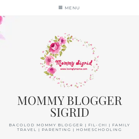
Skip
MENU
to
content
MOMMY BLOGGER
SIGRID
BACOLOD MOMMY BLOGGER | FIL-CHI | FAMILY
TRAVEL | PARENTING | HOMESCHOOLING