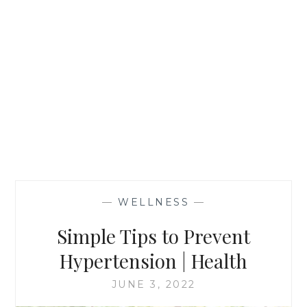
—
WELLNESS
—
Simple Tips to Prevent
Hypertension | Health
JUNE 3, 2022