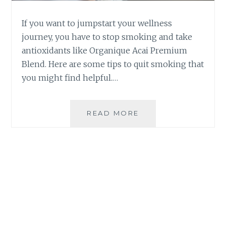
If you want to jumpstart your wellness
journey, you have to stop smoking and take
antioxidants like Organique Acai Premium
Blend. Here are some tips to quit smoking that
you might find helpful.…
TIPS
READ MORE
TO
QUIT
SMOKING
|
TAKE
ANTIOXIDANTS
FOR
BETTER
HEALTH