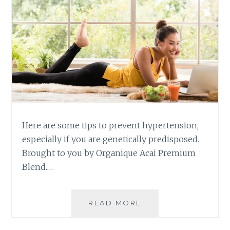
Here are some tips to prevent hypertension,
especially if you are genetically predisposed.
Brought to you by Organique Acai Premium
Blend.…
SIMPLE
READ MORE
TIPS
TO