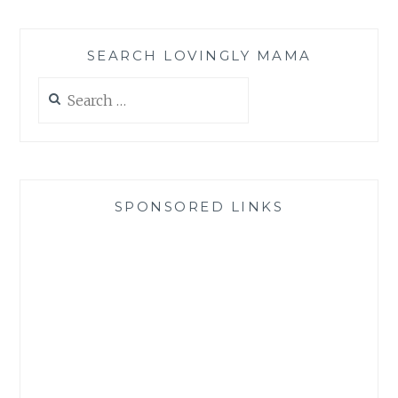
SEARCH LOVINGLY MAMA
Search
for:
SPONSORED LINKS