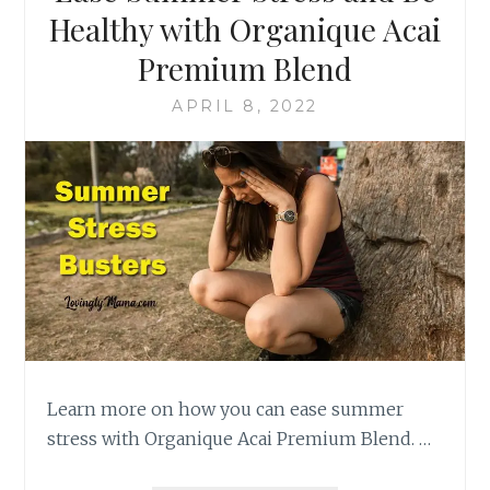
Healthy with Organique Acai
Premium Blend
APRIL 8, 2022
Learn more on how you can ease summer
stress with Organique Acai Premium Blend. …