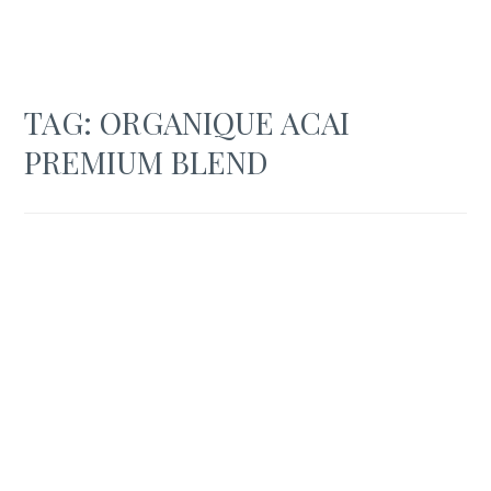
TAG:
ORGANIQUE ACAI
PREMIUM BLEND