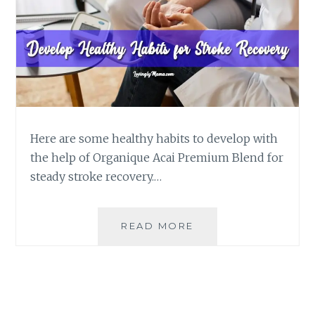
Here are some healthy habits to develop with
the help of Organique Acai Premium Blend for
steady stroke recovery.…
SIMPLE,
READ MORE
HEALTHY
HABITS
TO
DEVELOP
FOR