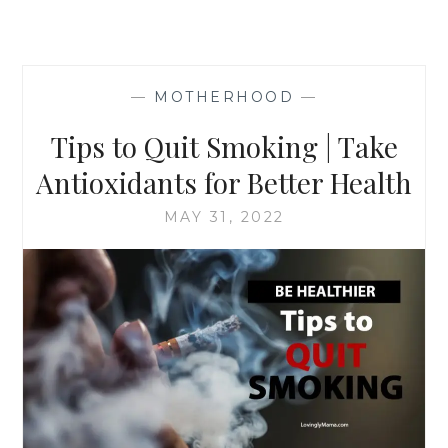
—
MOTHERHOOD
—
Tips to Quit Smoking | Take
Antioxidants for Better Health
MAY 31, 2022