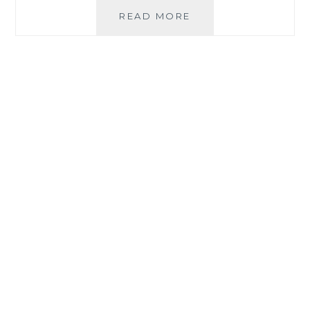
EASE
READ MORE
SUMMER
STRESS
AND
BE
HEALTHY
WITH
ORGANIQUE
ACAI
PREMIUM
BLEND