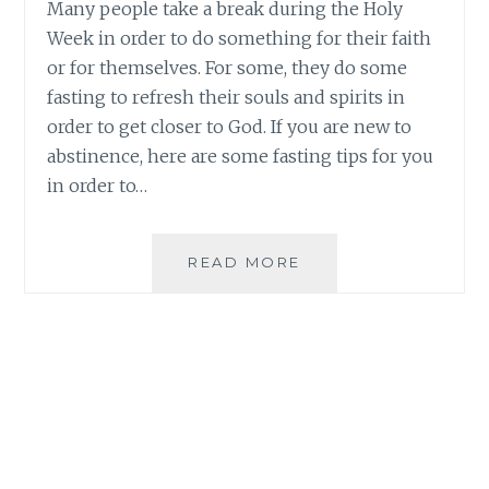
Many people take a break during the Holy
Week in order to do something for their faith
or for themselves. For some, they do some
fasting to refresh their souls and spirits in
order to get closer to God. If you are new to
abstinence, here are some fasting tips for you
in order to…
HEALTHY
READ MORE
FASTING
TIPS
FOR
THE
HOLY
WEEK
|
ORGANIQUE
AÇAÍ