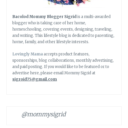
Bacolod Mommy Blogger Sigrid
is a multi-awarded
blogger who is taking care of her home,
homeschooling, covering events, designing, traveling,
and writing. This lifestyle blog is dedicated to parenting,
home, family, and other lifestyle interests.
Lovingly Mama
accepts product features,
sponsorships, blog collaborations, monthly advertising,
and paid posting. If you would like to be featured or to
advertise here, please email Mommy Sigrid at
sigroid75@gmail.com
@mommysigrid