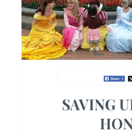
Share
0
SAVING U
HON