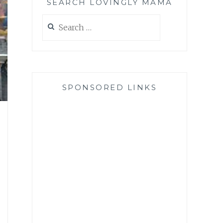
SEARCH LOVINGLY MAMA
Search
for:
SPONSORED LINKS