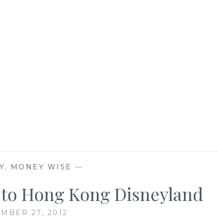
Y
,
MONEY WISE
—
p to Hong Kong Disneyland
MBER 27, 2012