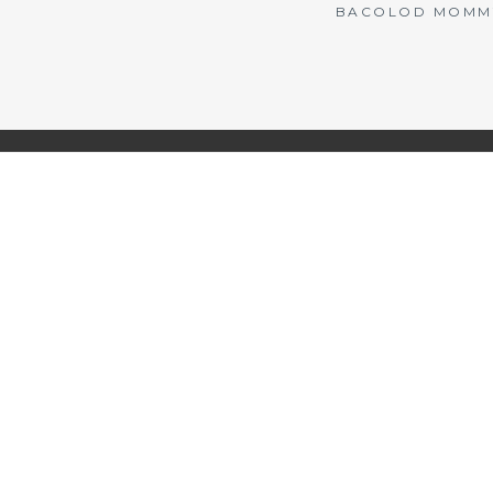
BACOLOD MOMMY 