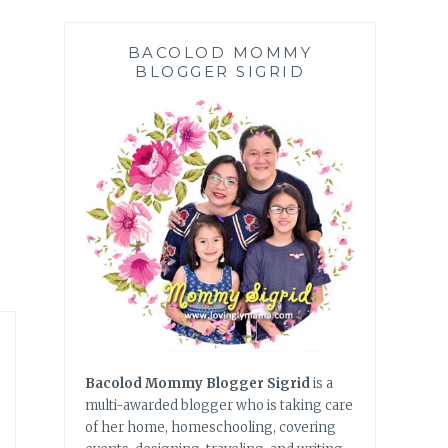
BACOLOD MOMMY
BLOGGER SIGRID
Bacolod Mommy Blogger Sigrid
is a
multi-awarded blogger who is taking care
of her home, homeschooling, covering