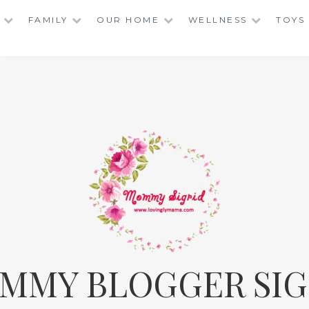
FAMILY
OUR HOME
WELLNESS
TOYS
MMY BLOGGER SIG