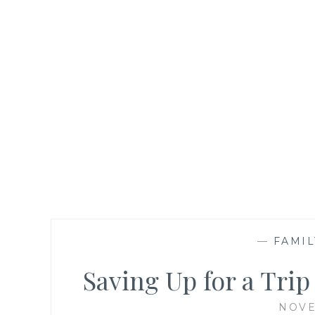
—
FAMIL
Saving Up for a Tri
NOVE