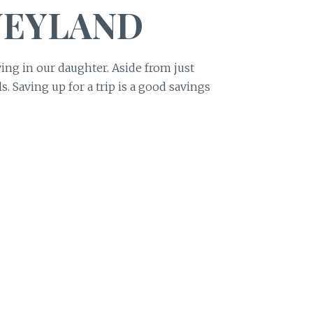
NEYLAND
ving in our daughter. Aside from just
. Saving up for a trip is a good savings