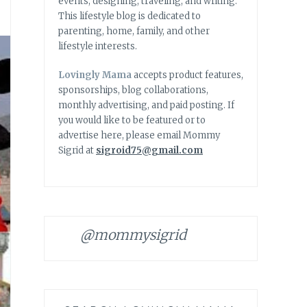
events, designing, traveling, and writing.
This lifestyle blog is dedicated to
parenting, home, family, and other
lifestyle interests.
Lovingly Mama
accepts product features,
sponsorships, blog collaborations,
monthly advertising, and paid posting. If
you would like to be featured or to
advertise here, please email Mommy
Sigrid at
sigroid75@gmail.com
@mommysigrid