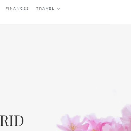
FINANCES
TRAVEL
RID