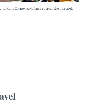
Hong Kong Disneyland. Images from the internet.
avel