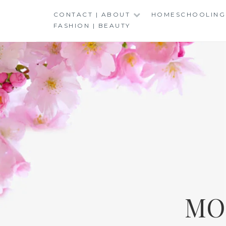
Skip
CONTACT | ABOUT
HOMESCHOOLING
to
FASHION | BEAUTY
content
MO