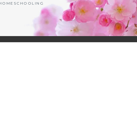
| HOMESCHOOLING