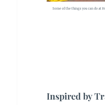
Some of the things you can do at 
Inspired by Tr