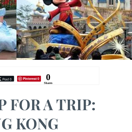
0
Pinterest
Post 0
0
Shares
P FOR A TRIP:
G KONG