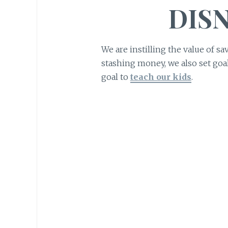
DIS
We are instilling the value of sa
stashing money, we also set goals
goal to
teach our kids
.