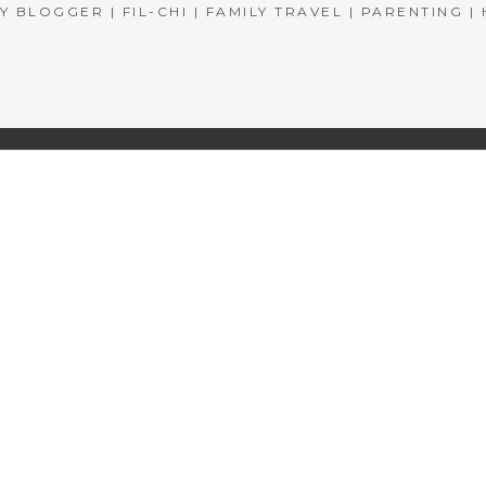
BLOGGER | FIL-CHI | FAMILY TRAVEL | PARENTING 