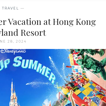
—
TRAVEL
—
r Vacation at Hong Kong
yland Resort
NE 28, 2024