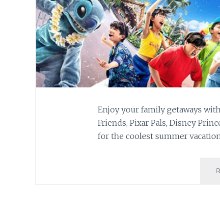
Enjoy your family getaways wit
Friends, Pixar Pals, Disney Pri
for the coolest summer vacatio