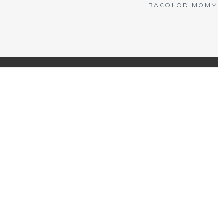
BACOLOD MOMMY 