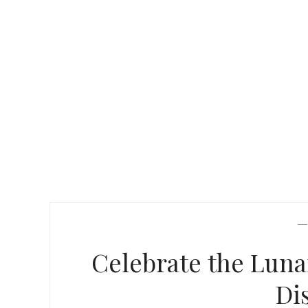
Celebrate the Lun
Di