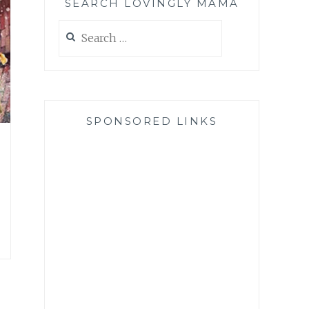
SEARCH LOVINGLY MAMA
Search
for:
SPONSORED LINKS