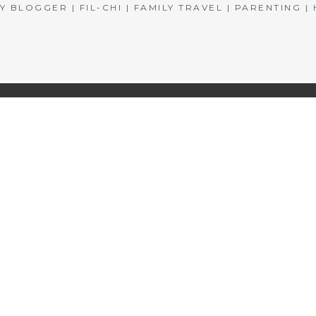
BLOGGER | FIL-CHI | FAMILY TRAVEL | PARENTING 