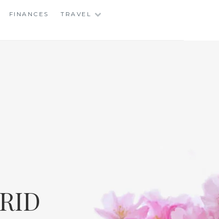
FINANCES
TRAVEL
RID