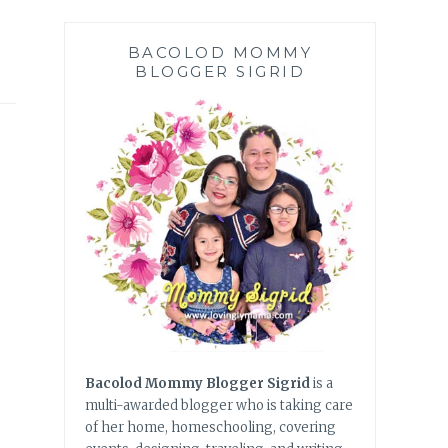
BACOLOD MOMMY
BLOGGER SIGRID
Bacolod Mommy Blogger Sigrid
is a
multi-awarded blogger who is taking care
of her home, homeschooling, covering