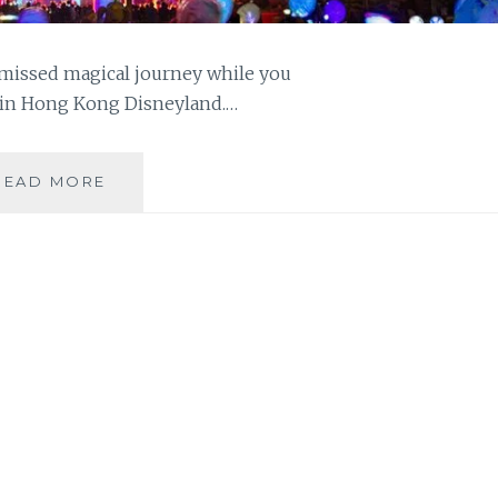
-missed magical journey while you
 in Hong Kong Disneyland.…
CELEBRATE
READ MORE
THE
LUNAR
NEW
YEAR
IN
HONG
KONG
DISNEYLAND