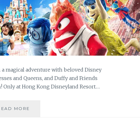
h a magical adventure with beloved Disney
ncesses and Queens, and Duffy and Friends
n! Only at Hong Kong Disneyland Resort.…
THE
READ MORE
COOLEST
SUMMER
VACATION
AT