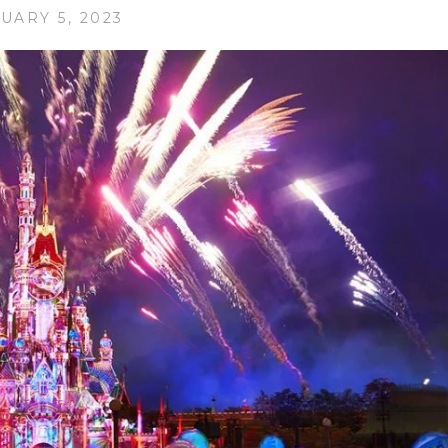
UARY 5, 2023