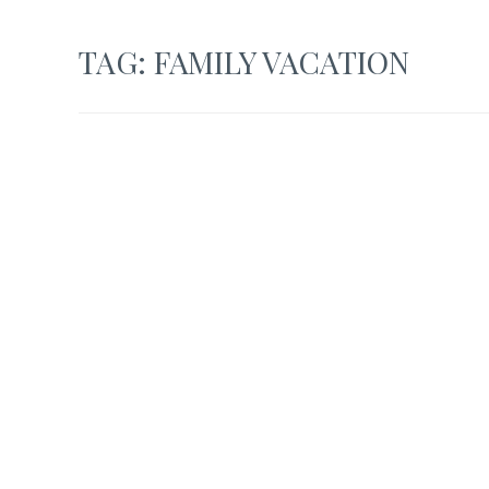
TAG:
FAMILY VACATION