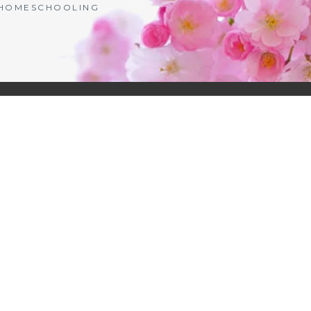
| HOMESCHOOLING