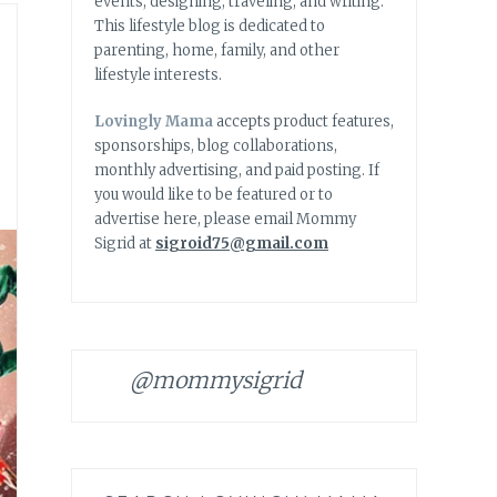
events, designing, traveling, and writing.
This lifestyle blog is dedicated to
parenting, home, family, and other
lifestyle interests.
Lovingly Mama
accepts product features,
sponsorships, blog collaborations,
monthly advertising, and paid posting. If
you would like to be featured or to
advertise here, please email Mommy
Sigrid at
sigroid75@gmail.com
@mommysigrid