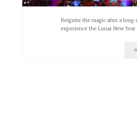
Reignite the magic after a long
experience the Lunar New Year