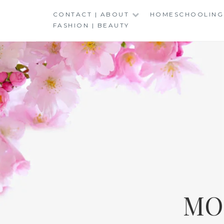
Skip
CONTACT | ABOUT
HOMESCHOOLING
to
FASHION | BEAUTY
content
MO