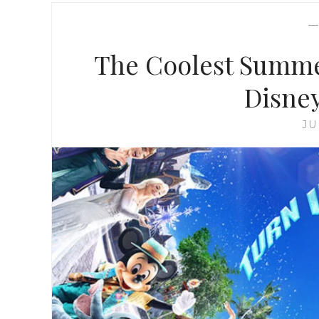
The Coolest Summe
Disne
JU