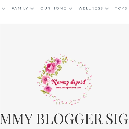
FAMILY
OUR HOME
WELLNESS
TOYS
MMY BLOGGER SIG