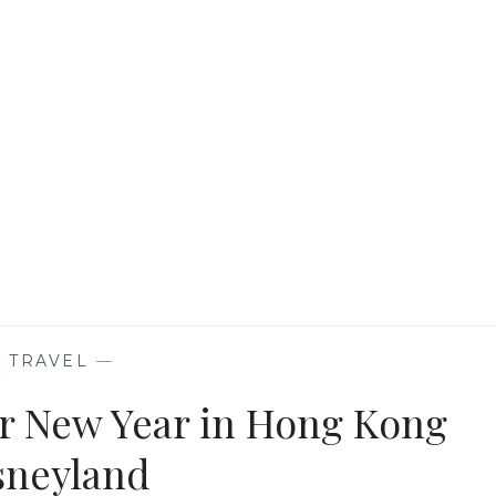
HONG
KONG
DISNEYLAND
RESORT
—
TRAVEL
—
ar New Year in Hong Kong
sneyland