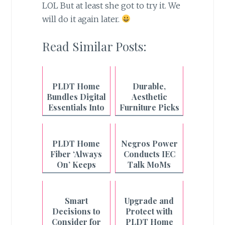
LOL But at least she got to try it. We
will do it again later.
Read Similar Posts:
PLDT Home
Durable,
Bundles Digital
Aesthetic
Essentials Into
Furniture Picks
One Fiber Plan
from Uratex
Monoblock
PLDT Home
Negros Power
Fiber ‘Always
Conducts IEC
On’ Keeps
Talk MoMs
Filipino
Across
Households
Philippines-
Connected
Negros
Smart
Upgrade and
Even During
Decisions to
Protect with
Outages
Consider for
PLDT Home