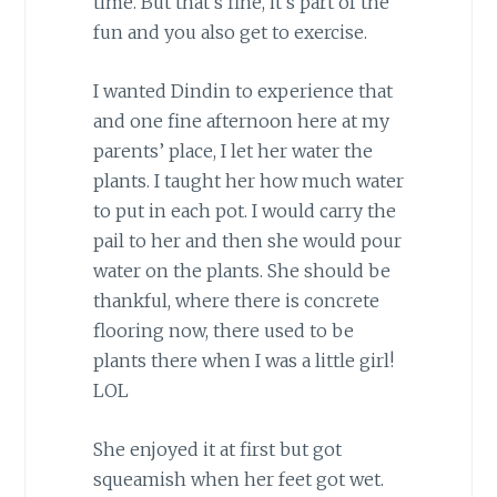
time. But that’s fine, it’s part of the
fun and you also get to exercise.
I wanted Dindin to experience that
and one fine afternoon here at my
parents’ place, I let her water the
plants. I taught her how much water
to put in each pot. I would carry the
pail to her and then she would pour
water on the plants. She should be
thankful, where there is concrete
flooring now, there used to be
plants there when I was a little girl!
LOL
She enjoyed it at first but got
squeamish when her feet got wet.