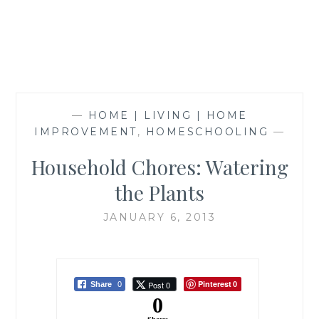
—
HOME | LIVING | HOME
IMPROVEMENT
,
HOMESCHOOLING
—
Household Chores: Watering
the Plants
JANUARY 6, 2013
Pinterest
Post 0
Share
0
0
0