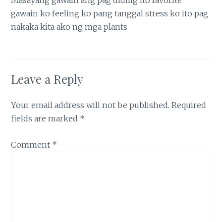
Masayang gawain ang pag didilig ito favorite
gawain ko feeling ko pang tanggal stress ko ito pag
nakaka kita ako ng mga plants
Leave a Reply
Your email address will not be published.
Required
fields are marked
*
Comment
*