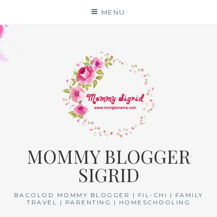
Skip
MENU
to
content
MOMMY BLOGGER
SIGRID
BACOLOD MOMMY BLOGGER | FIL-CHI | FAMILY
TRAVEL | PARENTING | HOMESCHOOLING