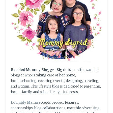
Bacolod Mommy Blogger Sigrid
is a multi-awarded
blogger who is taking care of her home,
homeschooling, covering events, designing, traveling,
and writing. This lifestyle blog is dedicated to parenting,
home, family, and other lifestyle interests.
Lovingly Mama
accepts product features,
sponsorships, blog collaborations, monthly advertising,