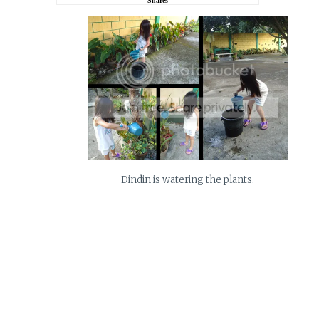
Shares
Dindin is watering the plants.