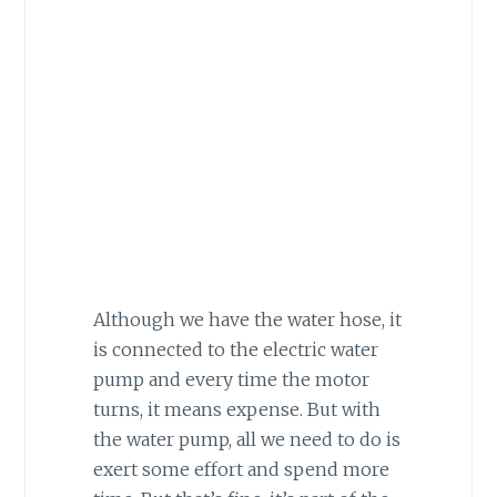
Although we have the water hose, it
is connected to the electric water
pump and every time the motor
turns, it means expense. But with
the water pump, all we need to do is
exert some effort and spend more