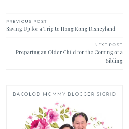
Post
PREVIOUS POST
Saving Up for a Trip to Hong Kong Disneyland
navigation
NEXT POST
Preparing an Older Child for the Coming of a
Sibling
BACOLOD MOMMY BLOGGER SIGRID