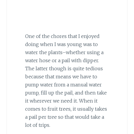
One of the chores that I enjoyed
doing when I was young was to
water the plants–whether using a
water hose or a pail with dipper.
The latter though is quite tedious
because that means we have to
pump water from a manual water
pump, fill up the pail, and then take
it wherever we need it. When it
comes to fruit trees, it usually takes
a pail per tree so that would take a
lot of trips.