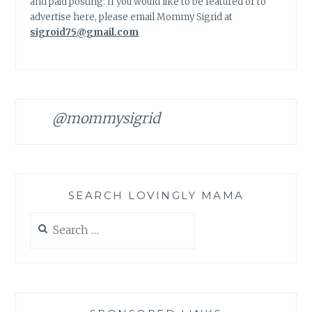
and paid posting. If you would like to be featured or to
advertise here, please email Mommy Sigrid at
sigroid75@gmail.com
@mommysigrid
SEARCH LOVINGLY MAMA
Search
for: