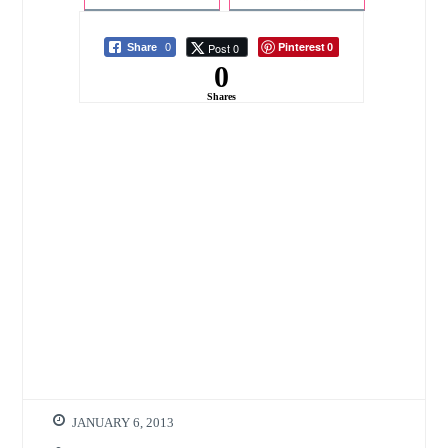
the Year Ahead
Smart Home
Starter Kit
Pinterest
Post 0
Share
0
0
0
Shares
JANUARY 6, 2013