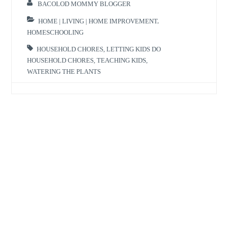
BACOLOD MOMMY BLOGGER
HOME | LIVING | HOME IMPROVEMENT
,
HOMESCHOOLING
HOUSEHOLD CHORES
,
LETTING KIDS DO
HOUSEHOLD CHORES
,
TEACHING KIDS
,
WATERING THE PLANTS