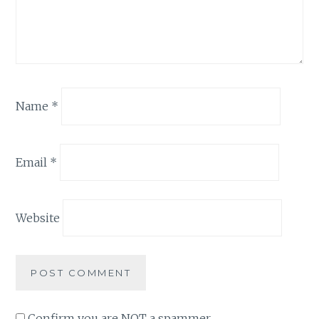
Name
*
Email
*
Website
Confirm you are NOT a spammer