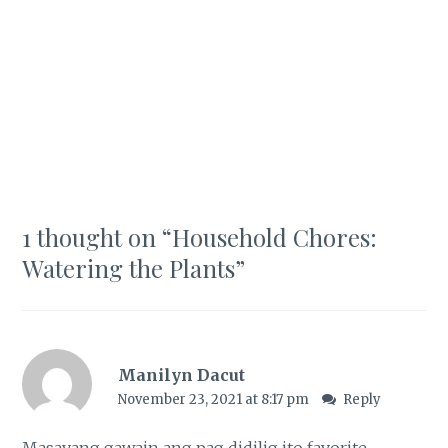
1 thought on “
Household Chores:
Watering the Plants
”
Manilyn Dacut
November 23, 2021 at 8:17 pm
Reply