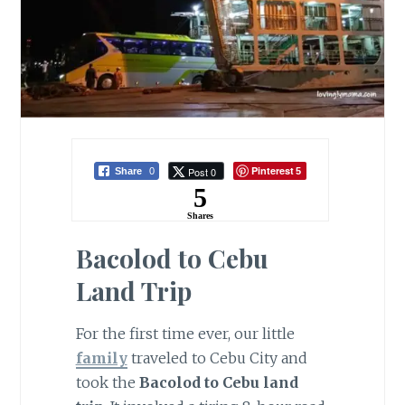
Pinterest
Post 0
Share
0
5
5
Shares
Bacolod to Cebu
Land Trip
For the first time ever, our little
family
traveled to Cebu City and
took the
Bacolod to Cebu land