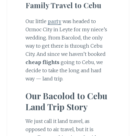
Family Travel to Cebu
Our little
party
was headed to
Ormoc City in Leyte for my niece’s
wedding. From Bacolod, the only
way to get there is through Cebu
City. And since we haven’t booked
cheap flights
going to Cebu, we
decide to take the long and hard
way — land trip.
Our Bacolod to Cebu
Land Trip Story
We just call it land travel, as
opposed to air travel, but it is