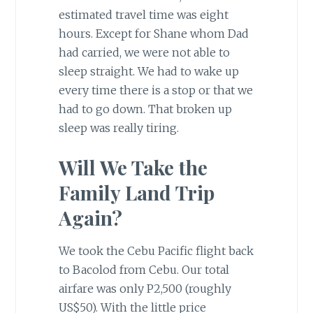
estimated travel time was eight
hours. Except for Shane whom Dad
had carried, we were not able to
sleep straight. We had to wake up
every time there is a stop or that we
had to go down. That broken up
sleep was really tiring.
Will We Take the
Family Land Trip
Again?
We took the Cebu Pacific flight back
to Bacolod from Cebu. Our total
airfare was only P2,500 (roughly
US$50). With the little price