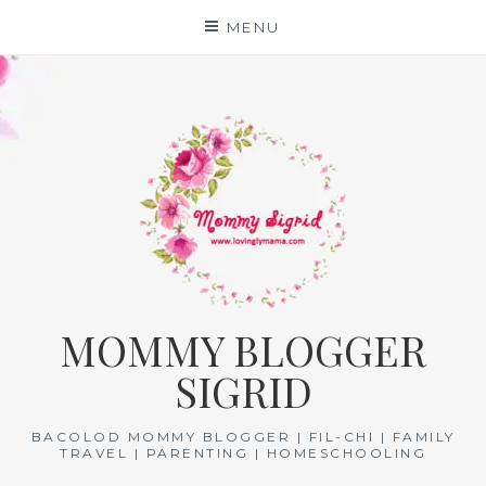
Skip
MENU
to
content
MOMMY BLOGGER
SIGRID
BACOLOD MOMMY BLOGGER | FIL-CHI | FAMILY
TRAVEL | PARENTING | HOMESCHOOLING