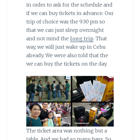
in order to ask for the schedule and
if we can buy tickets in advance. Our
trip of choice was the 9:30 pm so
that we can just sleep overnight
and not mind the
long trip
. That
way, we will just wake up in Cebu
already. We were also told that the
we can buy the tickets on the day.
The ticket area was nothing but a
table. And we had so many bags. So