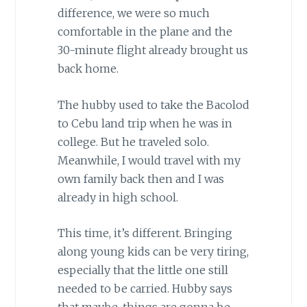
difference, we were so much
comfortable in the plane and the
30-minute flight already brought us
back home.
The hubby used to take the Bacolod
to Cebu land trip when he was in
college. But he traveled solo.
Meanwhile, I would travel with my
own family back then and I was
already in high school.
This time, it’s different. Bringing
along young kids can be very tiring,
especially that the little one still
needed to be carried. Hubby says