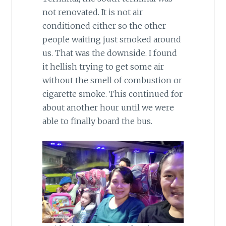
not renovated. It is not air
conditioned either so the other
people waiting just smoked around
us. That was the downside. I found
it hellish trying to get some air
without the smell of combustion or
cigarette smoke. This continued for
about another hour until we were
able to finally board the bus.