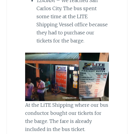
12:45AM – We reached San
Carlos City. The bus spent
some time at the LITE
Shipping Vessel office because
they had to purchase our
tickets for the barge.
At the LiTE Shipping where our bus
conductor bought our tickets for
the barge. The fare is already
included in the bus ticket.