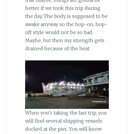
that maybe, things are gonna be
better if we took this trip during
the day. The body is supposed to be
awake anyway so the hop-on, hop-
off style would not be so bad.
Maybe, but then my strength gets
drained because of the heat.
When you’r taking the last trip, you
will find several shipping vessels
docked at the pier. You will know