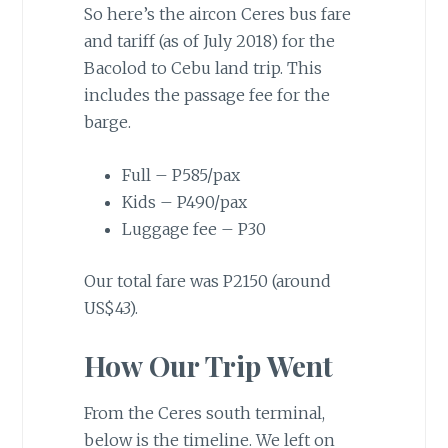
So here’s the aircon Ceres bus fare
and tariff (as of July 2018) for the
Bacolod to Cebu land trip. This
includes the passage fee for the
barge.
Full – P585/pax
Kids – P490/pax
Luggage fee – P30
Our total fare was P2150 (around
US$43).
How Our Trip Went
From the Ceres south terminal,
below is the timeline. We left on