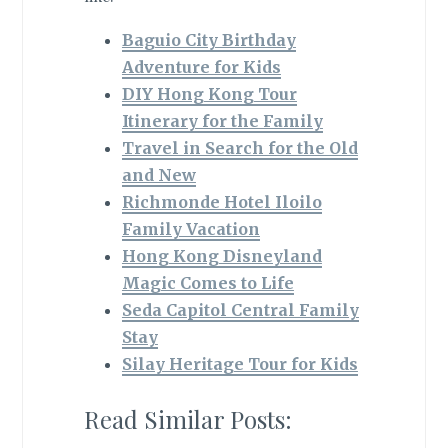
Baguio City Birthday
Adventure for Kids
DIY Hong Kong Tour
Itinerary for the Family
Travel in Search for the Old
and New
Richmonde Hotel Iloilo
Family Vacation
Hong Kong Disneyland
Magic Comes to Life
Seda Capitol Central Family
Stay
Silay Heritage Tour for Kids
Read Similar Posts: