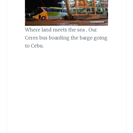
Where land meets the sea .. Our
Ceres bus boarding the barge going
to Cebu.