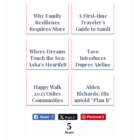
Why Family
A First-time
Resilience
Traveler’s
Requires More
Guide to Saudi
Than What's on
Arabia
the Plate
Where Dreams
Tavo
Touch the Sea:
Introduces
Asha’s Heartfelt
Dupree Airline
Beach Wish
Carry-On Pet
Granted
Car Seat
Happy Walk
Alden
2025 Unites
Richards: His
Communities
untold “Plan B”
Nationwide
story
Pinterest
Post 0
Share
0
5
5
Shares