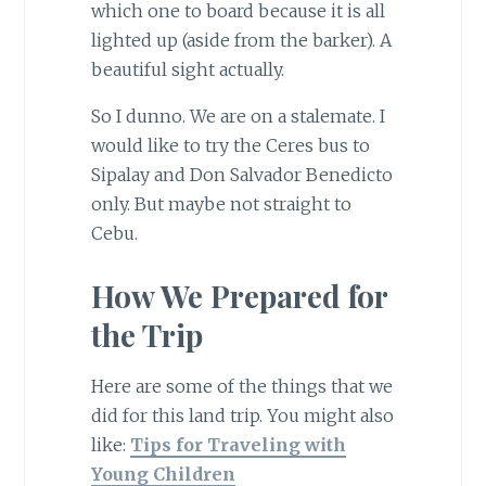
which one to board because it is all
lighted up (aside from the barker). A
beautiful sight actually.
So I dunno. We are on a stalemate. I
would like to try the Ceres bus to
Sipalay and Don Salvador Benedicto
only. But maybe not straight to
Cebu.
How We Prepared for
the Trip
Here are some of the things that we
did for this land trip. You might also
like:
Tips for Traveling with
Young Children