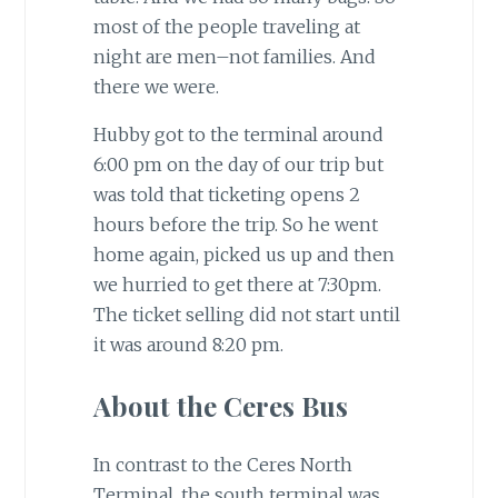
most of the people traveling at
night are men–not families. And
there we were.
Hubby got to the terminal around
6:00 pm on the day of our trip but
was told that ticketing opens 2
hours before the trip. So he went
home again, picked us up and then
we hurried to get there at 7:30pm.
The ticket selling did not start until
it was around 8:20 pm.
About the Ceres Bus
In contrast to the Ceres North
Terminal, the south terminal was