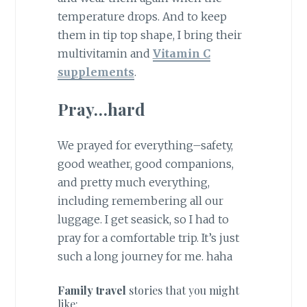
temperature drops. And to keep
them in tip top shape, I bring their
multivitamin and
Vitamin C
supplements
.
Pray…hard
We prayed for everything–safety,
good weather, good companions,
and pretty much everything,
including remembering all our
luggage. I get seasick, so I had to
pray for a comfortable trip. It’s just
such a long journey for me. haha
Family travel
stories that you might
like: