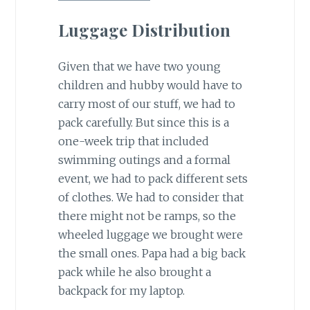
Luggage Distribution
Given that we have two young
children and hubby would have to
carry most of our stuff, we had to
pack carefully. But since this is a
one-week trip that included
swimming outings and a formal
event, we had to pack different sets
of clothes. We had to consider that
there might not be ramps, so the
wheeled luggage we brought were
the small ones. Papa had a big back
pack while he also brought a
backpack for my laptop.