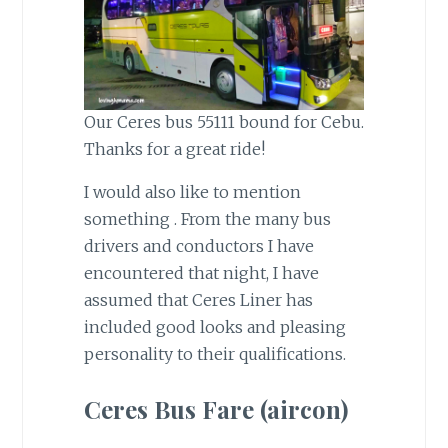
Our Ceres bus 55111 bound for Cebu.
Thanks for a great ride!
I would also like to mention
something . From the many bus
drivers and conductors I have
encountered that night, I have
assumed that Ceres Liner has
included good looks and pleasing
personality to their qualifications.
Ceres Bus Fare (aircon)