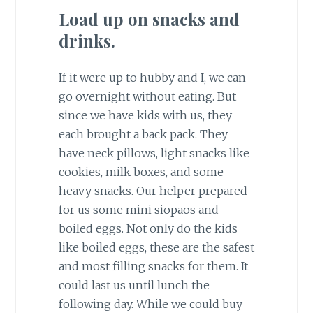
Load up on snacks and
drinks.
If it were up to hubby and I, we can
go overnight without eating. But
since we have kids with us, they
each brought a back pack. They
have neck pillows, light snacks like
cookies, milk boxes, and some
heavy snacks. Our helper prepared
for us some mini siopaos and
boiled eggs. Not only do the kids
like boiled eggs, these are the safest
and most filling snacks for them. It
could last us until lunch the
following day. While we could buy