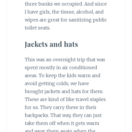
three bunks we occupied. And since
I have girls, the tissue, alcohol, and
wipes are great for sanitizing public
toilet seats.
Jackets and hats
This was an overnight trip that was
spent mostly in air conditioned
areas. To keep the kids warm and
avoid getting colds, we have
brought jackets and hats for them.
These are kind of like travel staples
for us. They carry these in their
backpacks. That way, they can just
take them off when it gets warm
and wear them again when the