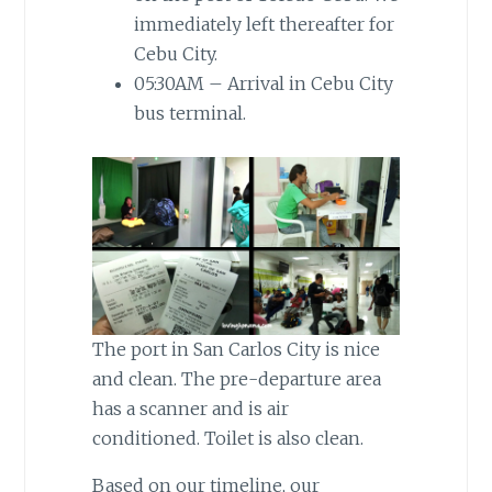
immediately left thereafter for
Cebu City.
05:30AM – Arrival in Cebu City
bus terminal.
The port in San Carlos City is nice
and clean. The pre-departure area
has a scanner and is air
conditioned. Toilet is also clean.
Based on our timeline, our