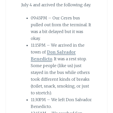
July 4 and arrived the following day.
09:45PM – Our Ceres bus
pulled out from the terminal. It
was a bit delayed but it was
okay.
11:15PM – We arrived in the
town of
Don Salvador
Benedicto
. It was a rest stop.
Some people (like us) just
stayed in the bus while others
took different kinds of breaks
(toilet, snack, smoking, or just
to stretch).
11:30PM – We left Don Salvador
Benedicto.