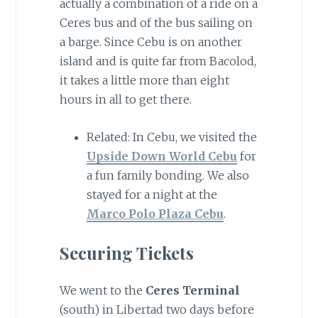
actually a combination of a ride on a
Ceres bus and of the bus sailing on
a barge. Since Cebu is on another
island and is quite far from Bacolod,
it takes a little more than eight
hours in all to get there.
Related: In Cebu, we visited the
Upside Down World Cebu
for
a fun family bonding. We also
stayed for a night at the
Marco Polo Plaza Cebu
.
Securing Tickets
We went to the
Ceres Terminal
(south) in Libertad two days before