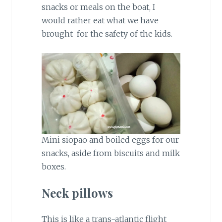
snacks or meals on the boat, I
would rather eat what we have
brought for the safety of the kids.
Mini siopao and boiled eggs for our
snacks, aside from biscuits and milk
boxes.
Neck pillows
This is like a trans-atlantic flight