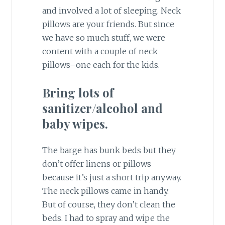
and involved a lot of sleeping. Neck
pillows are your friends. But since
we have so much stuff, we were
content with a couple of neck
pillows–one each for the kids.
Bring lots of
sanitizer/alcohol and
baby wipes.
The barge has bunk beds but they
don’t offer linens or pillows
because it’s just a short trip anyway.
The neck pillows came in handy.
But of course, they don’t clean the
beds. I had to spray and wipe the