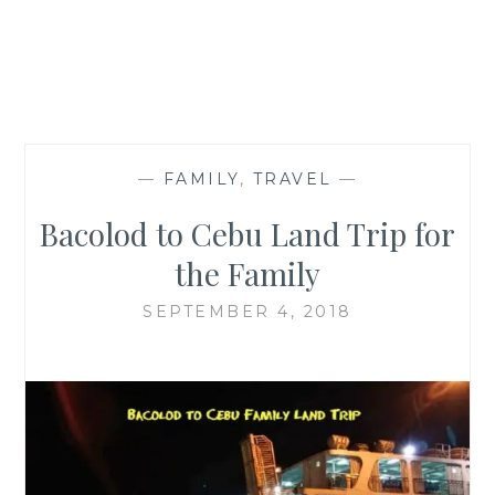
—
FAMILY
,
TRAVEL
—
Bacolod to Cebu Land Trip for
the Family
SEPTEMBER 4, 2018