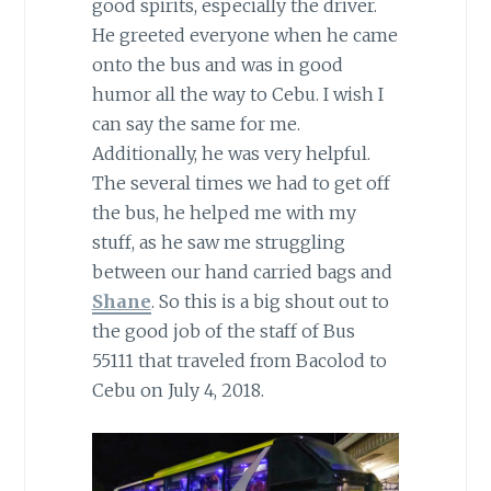
good spirits, especially the driver.
He greeted everyone when he came
onto the bus and was in good
humor all the way to Cebu. I wish I
can say the same for me.
Additionally, he was very helpful.
The several times we had to get off
the bus, he helped me with my
stuff, as he saw me struggling
between our hand carried bags and
Shane
. So this is a big shout out to
the good job of the staff of Bus
55111 that traveled from Bacolod to
Cebu on July 4, 2018.