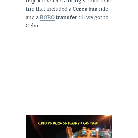
trip
. It involved a tiring 8-hour road
trip that included a
Ceres bus
ride
and a
RORO
transfer
till we got to
Cebu.