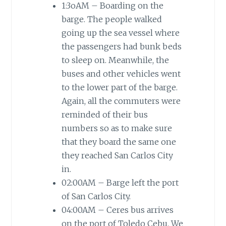
1:3oAM – Boarding on the
barge. The people walked
going up the sea vessel where
the passengers had bunk beds
to sleep on. Meanwhile, the
buses and other vehicles went
to the lower part of the barge.
Again, all the commuters were
reminded of their bus
numbers so as to make sure
that they board the same one
they reached San Carlos City
in.
02:00AM – Barge left the port
of San Carlos City.
04:00AM – Ceres bus arrives
on the port of Toledo Cebu. We