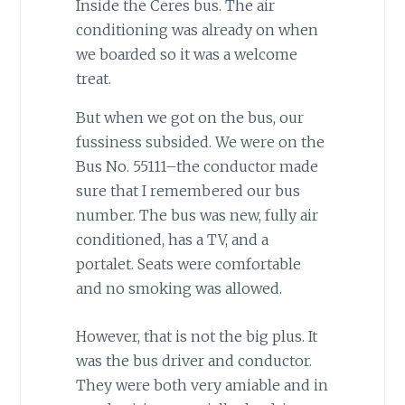
Inside the Ceres bus. The air
conditioning was already on when
we boarded so it was a welcome
treat.
But when we got on the bus, our
fussiness subsided. We were on the
Bus No. 55111–the conductor made
sure that I remembered our bus
number. The bus was new, fully air
conditioned, has a TV, and a
portalet. Seats were comfortable
and no smoking was allowed.
However, that is not the big plus. It
was the bus driver and conductor.
They were both very amiable and in