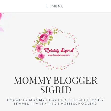
Skip
MENU
to
content
MOMMY BLOGGER
SIGRID
BACOLOD MOMMY BLOGGER | FIL-CHI | FAMILY
TRAVEL | PARENTING | HOMESCHOOLING