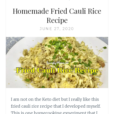
Homemade Fried Cauli Rice
Recipe
JUNE 27, 2020
I am not on the Keto diet but I really like this
fried cauli rice recipe that I developed myself.
This is one homecooking experiment that I