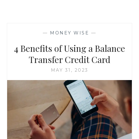
—
MONEY WISE
—
4 Benefits of Using a Balance
Transfer Credit Card
MAY 31, 2023