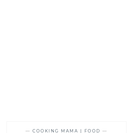
SIGRID
—
COOKING MAMA | FOOD
—