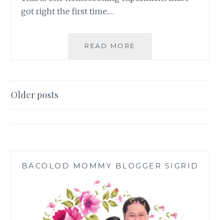
got right the first time.…
HOMEMADE
READ MORE
FRIED
CAULI
RICE
RECIPE
Posts
Older posts
navigation
BACOLOD MOMMY BLOGGER SIGRID