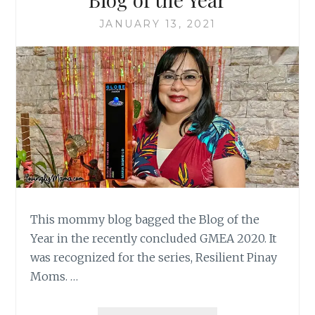
JANUARY 13, 2021
This mommy blog bagged the Blog of the
Year in the recently concluded GMEA 2020. It
was recognized for the series, Resilient Pinay
Moms. …