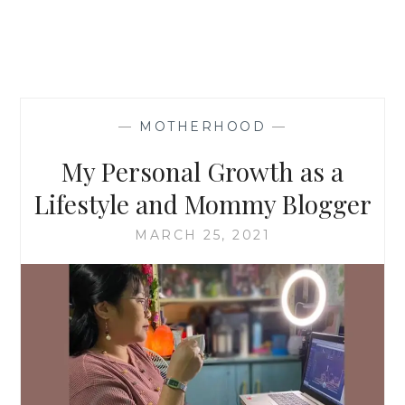
—
MOTHERHOOD
—
My Personal Growth as a
Lifestyle and Mommy Blogger
MARCH 25, 2021