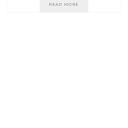
THE
READ MORE
JOURNEY
TO
BAG
GMEA
2020
BLOG
OF
THE
YEAR