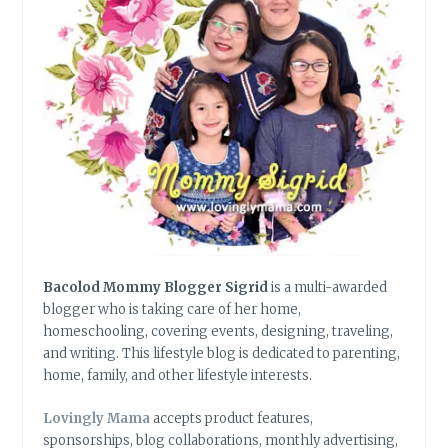
Bacolod Mommy Blogger Sigrid
is a multi-awarded
blogger who is taking care of her home,
homeschooling, covering events, designing, traveling,
and writing. This lifestyle blog is dedicated to parenting,
home, family, and other lifestyle interests.
Lovingly Mama
accepts product features,
sponsorships, blog collaborations, monthly advertising,