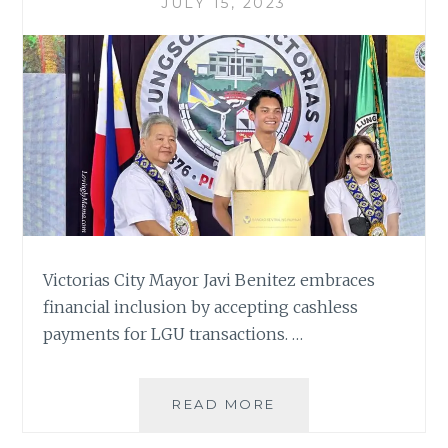
JULY 15, 2023
Victorias City Mayor Javi Benitez embraces
financial inclusion by accepting cashless
payments for LGU transactions. …
GCASH,
READ MORE
VICTORIAS
CITY