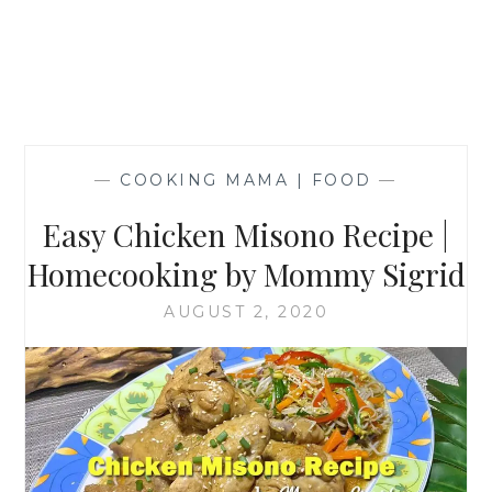
—
COOKING MAMA | FOOD
—
Easy Chicken Misono Recipe |
Homecooking by Mommy Sigrid
AUGUST 2, 2020