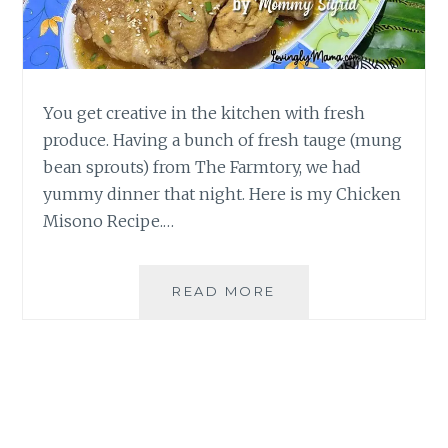
You get creative in the kitchen with fresh
produce. Having a bunch of fresh tauge (mung
bean sprouts) from The Farmtory, we had
yummy dinner that night. Here is my Chicken
Misono Recipe.…
EASY
READ MORE
CHICKEN
MISONO
RECIPE
|
HOMECOOKING
BY
MOMMY