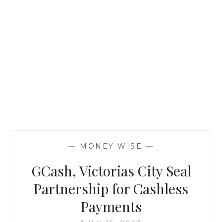
—
MONEY WISE
—
GCash, Victorias City Seal
Partnership for Cashless
Payments