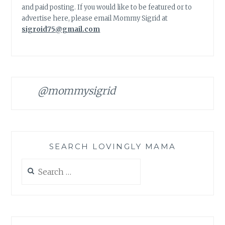
and paid posting. If you would like to be featured or to
advertise here, please email Mommy Sigrid at
sigroid75@gmail.com
@mommysigrid
SEARCH LOVINGLY MAMA
Search
for: