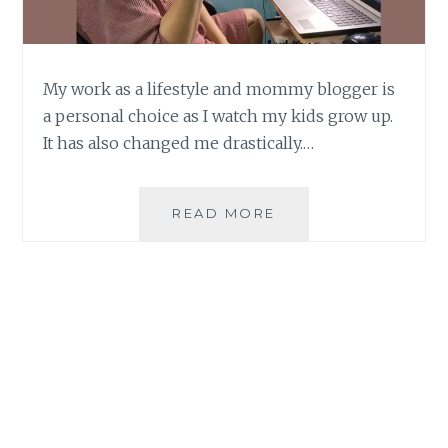
My work as a lifestyle and mommy blogger is
a personal choice as I watch my kids grow up.
It has also changed me drastically.…
MY
READ MORE
PERSONAL
GROWTH
AS
A
LIFESTYLE
AND
MOMMY
BLOGGER