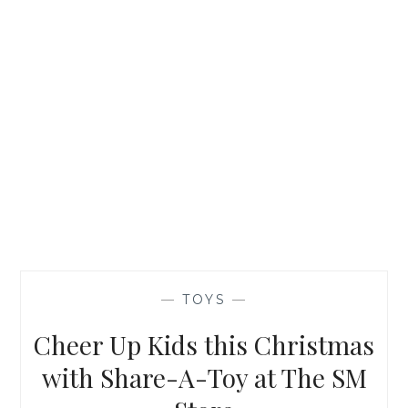
—
TOYS
—
Cheer Up Kids this Christmas
with Share-A-Toy at The SM