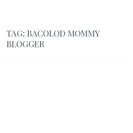
TAG:
BACOLOD MOMMY
BLOGGER