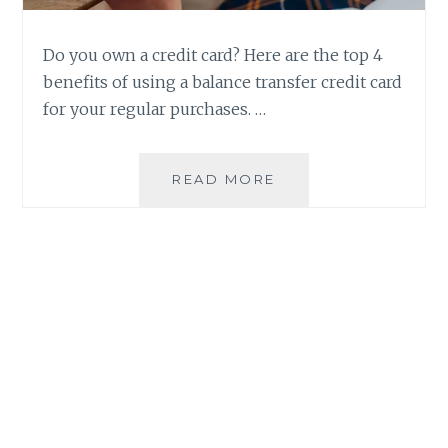
Do you own a credit card? Here are the top 4
benefits of using a balance transfer credit card
for your regular purchases. …
4
READ MORE
BENEFITS
OF
USING
A
BALANCE
TRANSFER
CREDIT
CARD