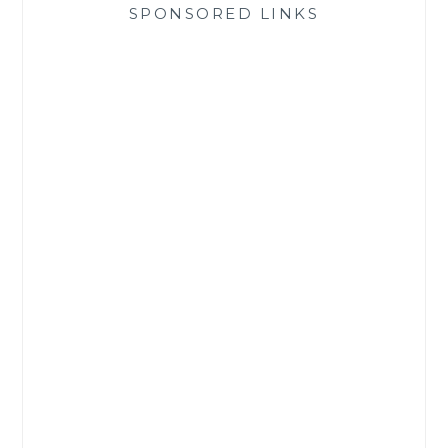
SPONSORED LINKS