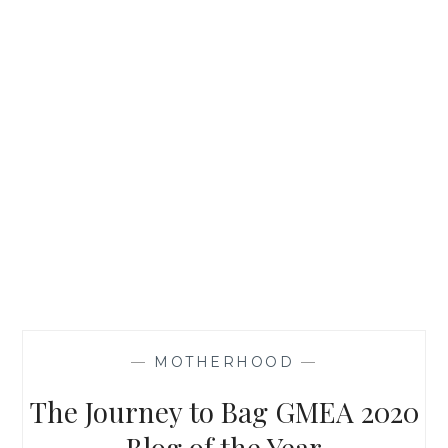
—
MOTHERHOOD
—
The Journey to Bag GMEA 2020
Blog of the Year