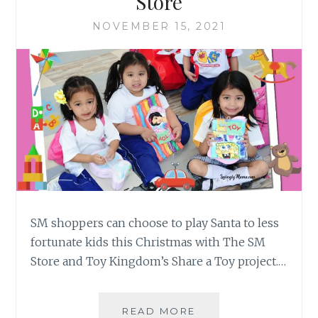
Store
NOVEMBER 15, 2021
SM shoppers can choose to play Santa to less
fortunate kids this Christmas with The SM
Store and Toy Kingdom’s Share a Toy project.…
CHEER
READ MORE