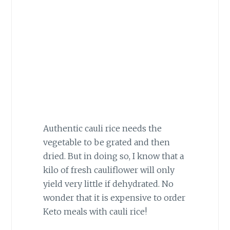
Authentic cauli rice needs the
vegetable to be grated and then
dried. But in doing so, I know that a
kilo of fresh cauliflower will only
yield very little if dehydrated. No
wonder that it is expensive to order
Keto meals with cauli rice!