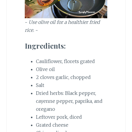
~
Use olive oil for a healthier fried
rice.
~
Ingredients:
Cauliflower, florets grated
Olive oil
2 cloves garlic, chopped
Salt
Dried herbs: Black pepper,
cayenne pepper, paprika, and
oregano
Leftover pork, diced
Grated cheese