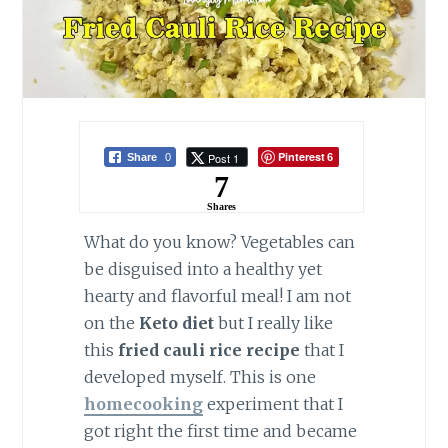
Pinterest
Post 1
Share
0
6
7
Shares
What do you know? Vegetables can
be disguised into a healthy yet
hearty and flavorful meal! I am not
on the
Keto diet
but I really like
this
fried cauli rice recipe
that I
developed myself. This is one
homecooking
experiment that I
got right the first time and became