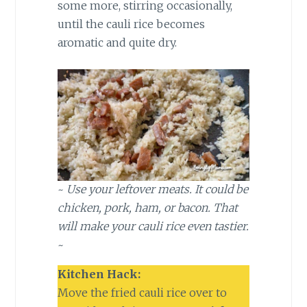
some more, stirring occasionally,
until the cauli rice becomes
aromatic and quite dry.
~
Use your leftover meats. It could be
chicken, pork, ham, or bacon. That
will make your cauli rice even tastier.
~
Kitchen Hack:
Move the fried cauli rice over to