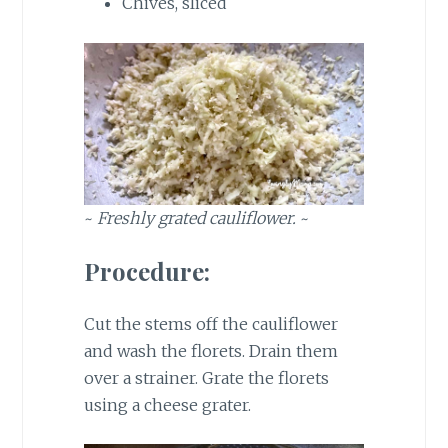
Chives, sliced
~
Freshly grated cauliflower.
~
Procedure:
Cut the stems off the cauliflower
and wash the florets. Drain them
over a strainer. Grate the florets
using a cheese grater.