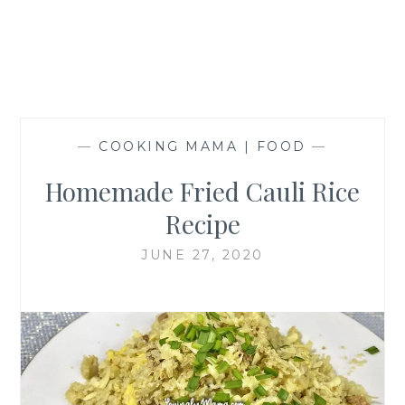
—
COOKING MAMA | FOOD
—
Homemade Fried Cauli Rice
Recipe
JUNE 27, 2020