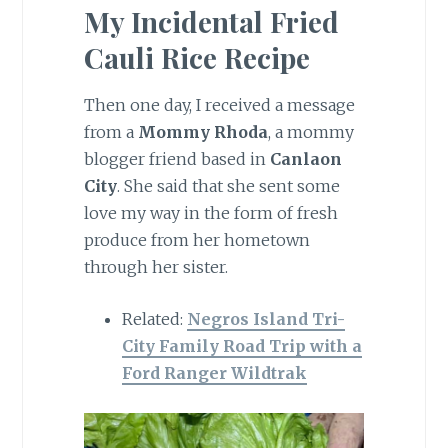
My Incidental Fried
Cauli Rice Recipe
Then one day, I received a message
from a
Mommy Rhoda
, a mommy
blogger friend based in
Canlaon
City
. She said that she sent some
love my way in the form of fresh
produce from her hometown
through her sister.
Related:
Negros Island Tri-
City Family Road Trip with a
Ford Ranger Wildtrak