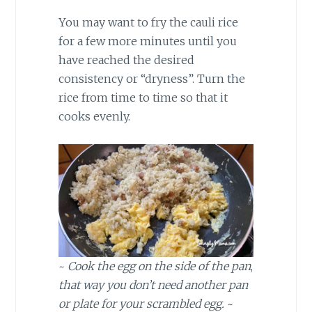
You may want to fry the cauli rice
for a few more minutes until you
have reached the desired
consistency or “dryness”. Turn the
rice from time to time so that it
cooks evenly.
~
Cook the egg on the side of the pan
,
that way you don’t need another pan
or plate for your scrambled egg.
~