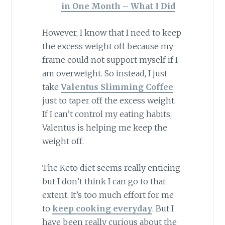
in One Month – What I Did
However, I know that I need to keep
the excess weight off because my
frame could not support myself if I
am overweight. So instead, I just
take
Valentus Slimming Coffee
just to taper off the excess weight.
If I can’t control my eating habits,
Valentus is helping me keep the
weight off.
The Keto diet seems really enticing
but I don’t think I can go to that
extent. It’s too much effort for me
to
keep cooking everyday
. But I
have been really curious about the