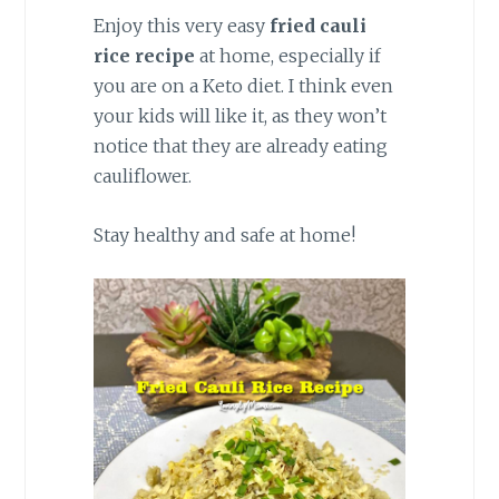
Enjoy this very easy
fried cauli
rice recipe
at home, especially if
you are on a Keto diet. I think even
your kids will like it, as they won’t
notice that they are already eating
cauliflower.
Stay healthy and safe at home!