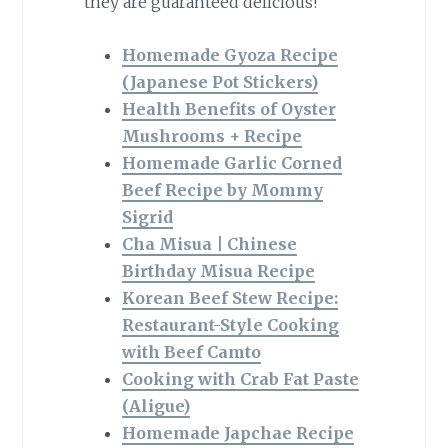
they are guaranteed delicious!
Homemade Gyoza Recipe
(Japanese Pot Stickers)
Health Benefits of Oyster
Mushrooms + Recipe
Homemade Garlic Corned
Beef Recipe by Mommy
Sigrid
Cha Misua | Chinese
Birthday Misua Recipe
Korean Beef Stew Recipe:
Restaurant-Style Cooking
with Beef Camto
Cooking with Crab Fat Paste
(Aligue)
Homemade Japchae Recipe