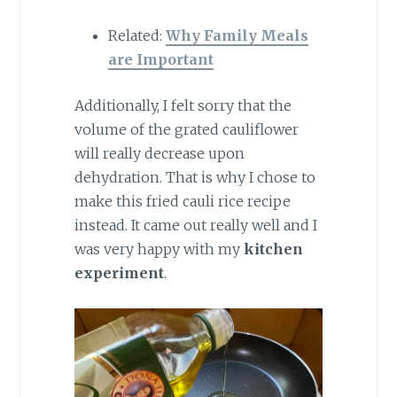
Related:
Why Family Meals
are Important
Additionally, I felt sorry that the
volume of the grated cauliflower
will really decrease upon
dehydration. That is why I chose to
make this fried cauli rice recipe
instead. It came out really well and I
was very happy with my
kitchen
experiment
.