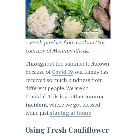
~
Fresh produce from Canlaon City,
courtesy of Mommy Rhoda.
~
Throughout the summer lockdown
because of
Covid-19
, our family has
received so much kindness from
different people. We are so
thankful. This is another
manna
incident
, where we got blessed
while just
staying at home
.
Using Fresh Cauliflower