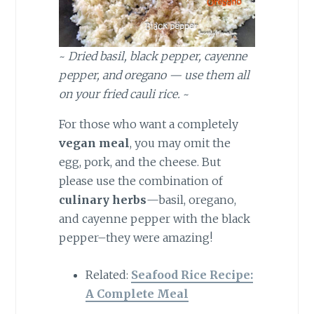
~
Dried basil, black pepper, cayenne
pepper, and oregano — use them all
on your fried cauli rice.
~
For those who want a completely
vegan meal
, you may omit the
egg, pork, and the cheese. But
please use the combination of
culinary herbs
—basil, oregano,
and cayenne pepper with the black
pepper–they were amazing!
Related:
Seafood Rice Recipe:
A Complete Meal