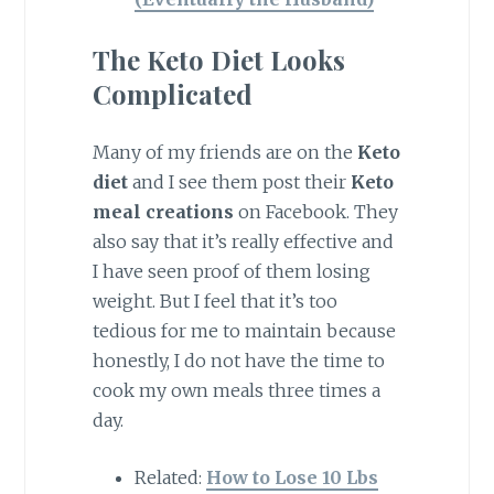
The Keto Diet Looks
Complicated
Many of my friends are on the
Keto
diet
and I see them post their
Keto
meal creations
on Facebook. They
also say that it’s really effective and
I have seen proof of them losing
weight. But I feel that it’s too
tedious for me to maintain because
honestly, I do not have the time to
cook my own meals three times a
day.
Related:
How to Lose 10 Lbs