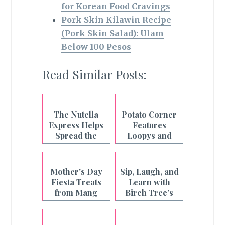
for Korean Food Cravings
Pork Skin Kilawin Recipe
(Pork Skin Salad): Ulam
Below 100 Pesos
Read Similar Posts:
The Nutella
Potato Corner
Express Helps
Features
Spread the
Loopys and
Spirit of
Harvest Chips
Christmas!
Mother's Day
Sip, Laugh, and
Fiesta Treats
Learn with
from Mang
Birch Tree’s
Inasal
"Cowmustahan!
" Series