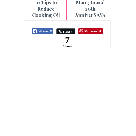
10 Tips to
Mang Inasal
Reduce
20th
Cooking Oil
AnniverSAYA
Usage at Home
Celebration a
for Healthier
Star-Studded
Pinterest
Post 1
Share
0
6
Meals
Event
7
Shares