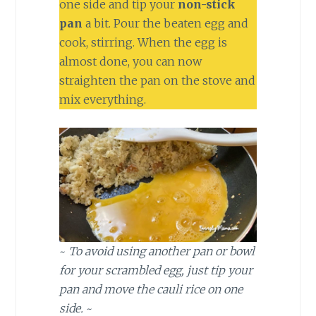
one side and tip your
non-stick
pan
a bit. Pour the beaten egg and
cook, stirring. When the egg is
almost done, you can now
straighten the pan on the stove and
mix everything.
~
To avoid using another pan or bowl
for your scrambled egg, just tip your
pan and move the cauli rice on one
side.
~