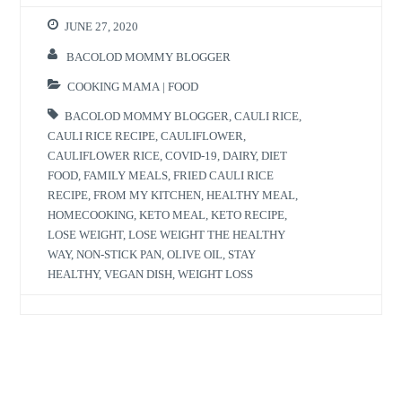
JUNE 27, 2020
BACOLOD MOMMY BLOGGER
COOKING MAMA | FOOD
BACOLOD MOMMY BLOGGER
,
CAULI RICE
,
CAULI RICE RECIPE
,
CAULIFLOWER
,
CAULIFLOWER RICE
,
COVID-19
,
DAIRY
,
DIET
FOOD
,
FAMILY MEALS
,
FRIED CAULI RICE
RECIPE
,
FROM MY KITCHEN
,
HEALTHY MEAL
,
HOMECOOKING
,
KETO MEAL
,
KETO RECIPE
,
LOSE WEIGHT
,
LOSE WEIGHT THE HEALTHY
WAY
,
NON-STICK PAN
,
OLIVE OIL
,
STAY
HEALTHY
,
VEGAN DISH
,
WEIGHT LOSS