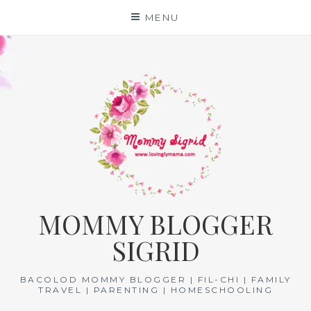
Skip
MENU
to
content
MOMMY BLOGGER
SIGRID
BACOLOD MOMMY BLOGGER | FIL-CHI | FAMILY
TRAVEL | PARENTING | HOMESCHOOLING