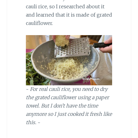
cauli rice, so I researched about it
and learned that it is made of grated
cauliflower.
~
For real cauli rice, you need to dry
the grated cauliflower using a paper
towel. But I don’t have the time
anymore so I just cooked it fresh like
this.
~