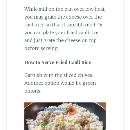
While still on the pan over low heat,
you may grate the cheese over the
cauli rice so that it can still melt. Or,
you can plate your fried cauli rice
and just grate the cheese on top
before serving.
How to Serve Fried Cauli Rice
Garnish with the sliced chives.
Another option would be green
onions.