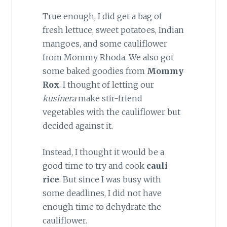
True enough, I did get a bag of
fresh lettuce, sweet potatoes, Indian
mangoes, and some cauliflower
from Mommy Rhoda. We also got
some baked goodies from
Mommy
Rox
. I thought of letting our
kusinera
make stir-friend
vegetables with the cauliflower but
decided against it.
Instead, I thought it would be a
good time to try and cook
cauli
rice
. But since I was busy with
some deadlines, I did not have
enough time to dehydrate the
cauliflower.