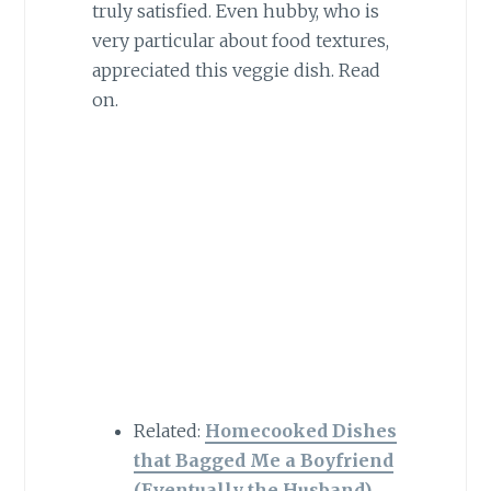
truly satisfied. Even hubby, who is
very particular about food textures,
appreciated this veggie dish. Read
on.
Related:
Homecooked Dishes
that Bagged Me a Boyfriend
(Eventually the Husband)