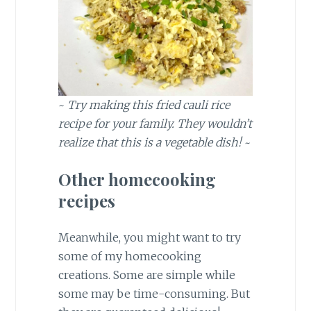
~
Try making this fried cauli rice
recipe for your family.
They wouldn’t
realize that this is a vegetable dish!
~
Other homecooking
recipes
Meanwhile, you might want to try
some of my homecooking
creations. Some are simple while
some may be time-consuming. But