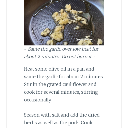
~
Saute the garlic over low heat for
about 2 minutes. Do not burn it.
~
Heat some olive oil in a pan and
saute the garlic for about 2 minutes.
Stir in the grated cauliflower and
cook for several minutes, stirring
occasionally.
Season with salt and add the dried
herbs as well as the pork. Cook