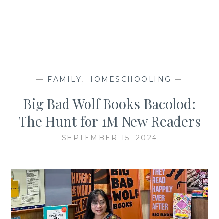
—
FAMILY
,
HOMESCHOOLING
—
Big Bad Wolf Books Bacolod:
The Hunt for 1M New Readers
SEPTEMBER 15, 2024