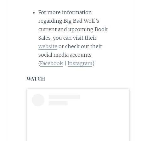
For more information
regarding Big Bad Wolf’s
current and upcoming Book
Sales, you can visit their
website
or check out their
social media accounts
(
Facebook
|
Instagram
)
WATCH