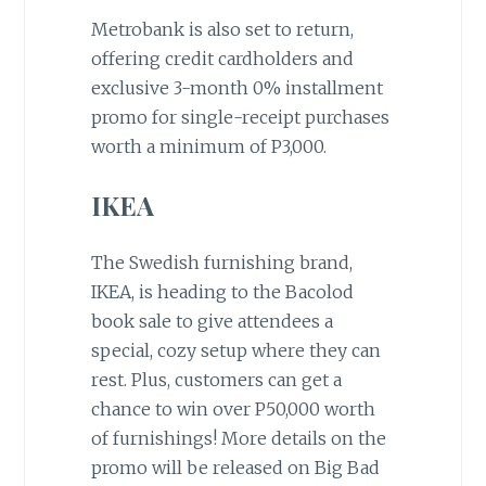
Metrobank is also set to return,
offering credit cardholders and
exclusive 3-month 0% installment
promo for single-receipt purchases
worth a minimum of P3,000.
IKEA
The Swedish furnishing brand,
IKEA, is heading to the Bacolod
book sale to give attendees a
special, cozy setup where they can
rest. Plus, customers can get a
chance to win over P50,000 worth
of furnishings! More details on the
promo will be released on Big Bad