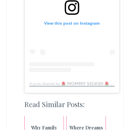
View this post on Instagram
A post shared by
𝗠𝗢𝗠𝗠𝗬 𝗦𝗜𝗚𝗥𝗜𝗗
MomfluencerPH | Mom Blogger (@lovingly_mama)
Read Similar Posts:
Why Family
Where Dreams