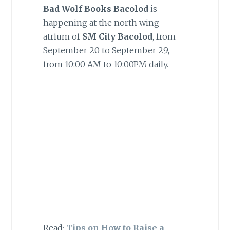
Bad Wolf Books Bacolod
is
happening at the north wing
atrium of
SM City Bacolod
, from
September 20 to September 29,
from 10:00 AM to 10:00PM daily.
Read:
Tips on How to Raise a