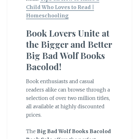
Child Who Loves to Read |
Homeschooling
Book Lovers Unite at
the Bigger and Better
Big Bad Wolf Books
Bacolod!
Book enthusiasts and casual
readers alike can browse through a
selection of over two million titles,
all available at highly discounted
prices.
The
Big Bad Wolf Books Bacolod