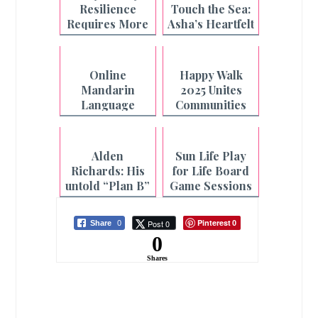
Resilience
Touch the Sea:
Requires More
Asha’s Heartfelt
Than What's on
Beach Wish
the Plate
Granted
Online
Happy Walk
Mandarin
2025 Unites
Language
Communities
Classes for
Nationwide
Filipinos and
Fil-Chi
Alden
Sun Life Play
Students
Richards: His
for Life Board
untold “Plan B”
Game Sessions
story
at Select CBTL
Branches
Pinterest
Post 0
Share
0
0
0
Shares