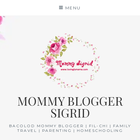
Skip
MENU
to
content
MOMMY BLOGGER
SIGRID
BACOLOD MOMMY BLOGGER | FIL-CHI | FAMILY
TRAVEL | PARENTING | HOMESCHOOLING