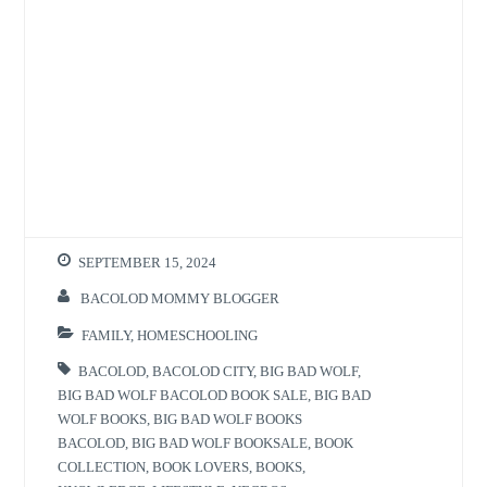
SEPTEMBER 15, 2024
BACOLOD MOMMY BLOGGER
FAMILY
,
HOMESCHOOLING
BACOLOD
,
BACOLOD CITY
,
BIG BAD WOLF
,
BIG BAD WOLF BACOLOD BOOK SALE
,
BIG BAD
WOLF BOOKS
,
BIG BAD WOLF BOOKS
BACOLOD
,
BIG BAD WOLF BOOKSALE
,
BOOK
COLLECTION
,
BOOK LOVERS
,
BOOKS
,