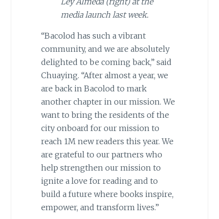
Ley Almeda (right) at the
media launch last week.
“Bacolod has such a vibrant
community, and we are absolutely
delighted to be coming back,” said
Chuaying. “After almost a year, we
are back in Bacolod to mark
another chapter in our mission. We
want to bring the residents of the
city onboard for our mission to
reach 1M new readers this year. We
are grateful to our partners who
help strengthen our mission to
ignite a love for reading and to
build a future where books inspire,
empower, and transform lives.”