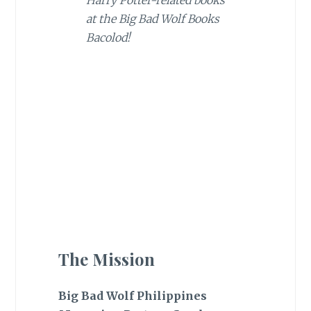
Harry Potter-related books
at the Big Bad Wolf Books
Bacolod!
The Mission
Big Bad Wolf Philippines