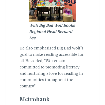
With
Big Bad Wolf Books
Regional Head Bernard
Lee
.
He also emphasized Big Bad Wolf’s
goal to make reading accessible for
all. He added, “We remain
committed to promoting literacy
and nurturing a love for reading in
communities throughout the
country.”
Metrobank