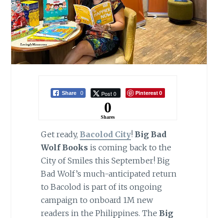
Pinterest
Post 0
Share
0
0
0
Shares
Get ready,
Bacolod City
!
Big Bad
Wolf Books
is coming back to the
City of Smiles this September! Big
Bad Wolf’s much-anticipated return
to Bacolod is part of its ongoing
campaign to onboard 1M new
readers in the Philippines. The
Big