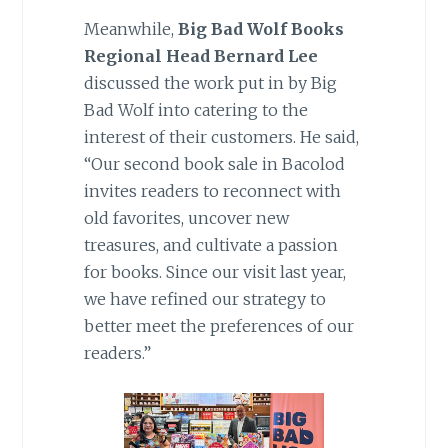
Meanwhile,
Big Bad Wolf Books
Regional Head Bernard Lee
discussed the work put in by Big
Bad Wolf into catering to the
interest of their customers. He said,
“Our second book sale in Bacolod
invites readers to reconnect with
old favorites, uncover new
treasures, and cultivate a passion
for books. Since our visit last year,
we have refined our strategy to
better meet the preferences of our
readers.”