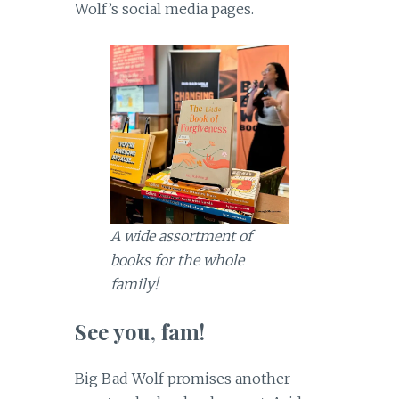
Wolf’s social media pages.
A wide assortment of
books for the whole
family!
See you, fam!
Big Bad Wolf promises another