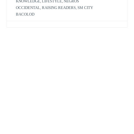
KNOWLEDGE
,
LIFESTYLE
,
NEGROS
OCCIDENTAL
,
RAISING READERS
,
SM CITY
BACOLOD