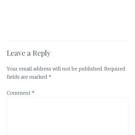
Leave a Reply
Your email address will not be published.
Required
fields are marked
*
Comment
*