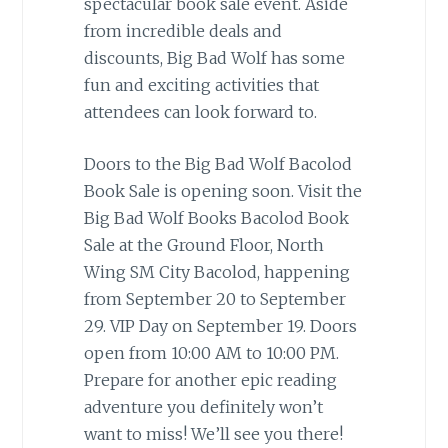
spectacular book sale event. Aside
from incredible deals and
discounts, Big Bad Wolf has some
fun and exciting activities that
attendees can look forward to.
Doors to the Big Bad Wolf Bacolod
Book Sale is opening soon. Visit the
Big Bad Wolf Books Bacolod Book
Sale at the Ground Floor, North
Wing SM City Bacolod, happening
from September 20 to September
29. VIP Day on September 19. Doors
open from 10:00 AM to 10:00 PM.
Prepare for another epic reading
adventure you definitely won’t
want to miss! We’ll see you there!