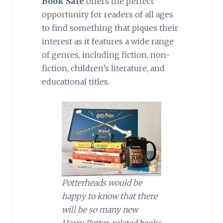
Book Sale
offers the perfect
opportunity for readers of all ages
to find something that piques their
interest as it features a wide range
of genres, including fiction, non-
fiction, children’s literature, and
educational titles.
Potterheads would be
happy to know that there
will be so many new