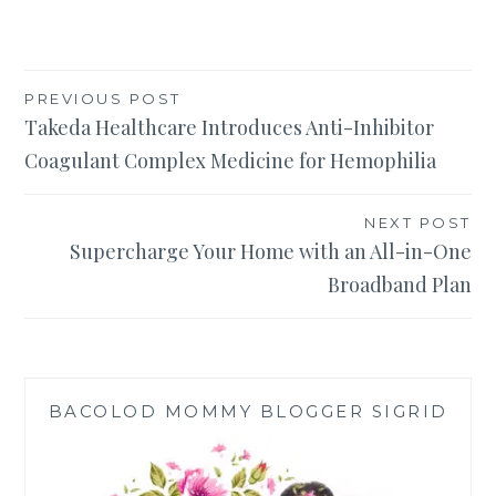
Post
PREVIOUS POST
Takeda Healthcare Introduces Anti-Inhibitor
navigation
Coagulant Complex Medicine for Hemophilia
NEXT POST
Supercharge Your Home with an All-in-One
Broadband Plan
BACOLOD MOMMY BLOGGER SIGRID