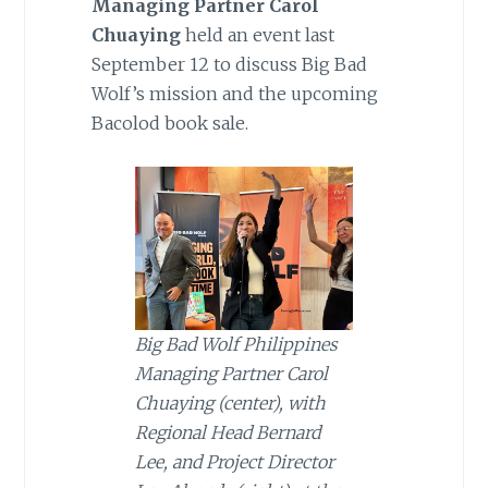
Managing Partner Carol
Chuaying
held an event last
September 12 to discuss Big Bad
Wolf’s mission and the upcoming
Bacolod book sale.
Big Bad Wolf Philippines
Managing Partner Carol
Chuaying (center), with
Regional Head Bernard
Lee, and Project Director