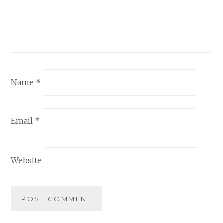
Name
*
Email
*
Website