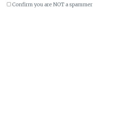
Confirm you are NOT a spammer