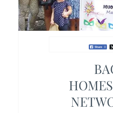
Share
0
BA
HOMES
NETWO