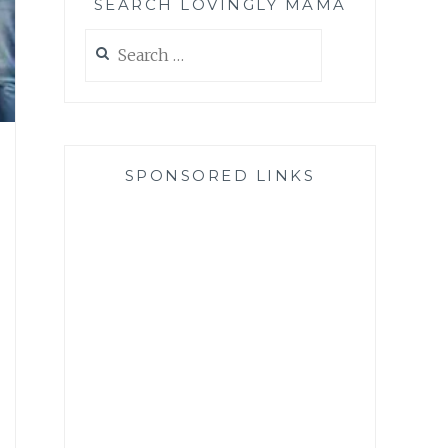
SEARCH LOVINGLY MAMA
Search
for:
SPONSORED LINKS