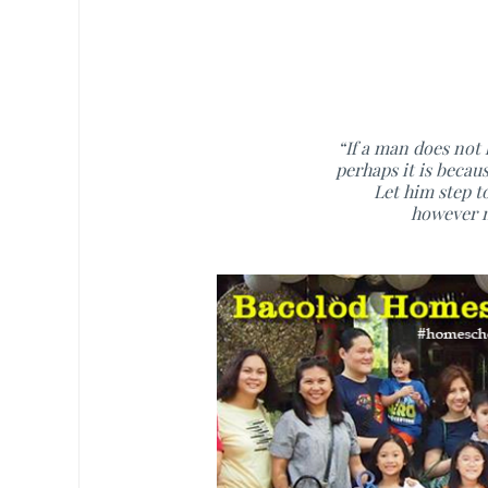
“If a man does not
perhaps it is becau
Let him step t
however m