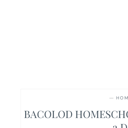
—
HOM
BACOLOD HOMESCHO
a D