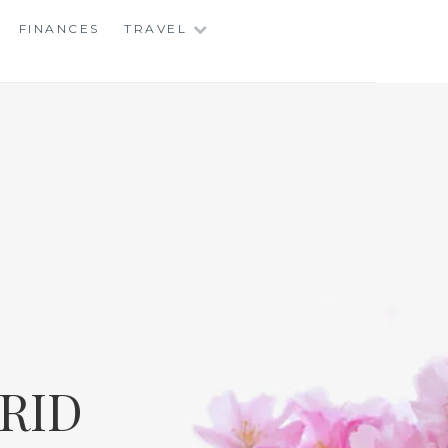
FINANCES
TRAVEL
RID