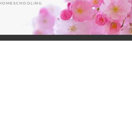
| HOMESCHOOLING