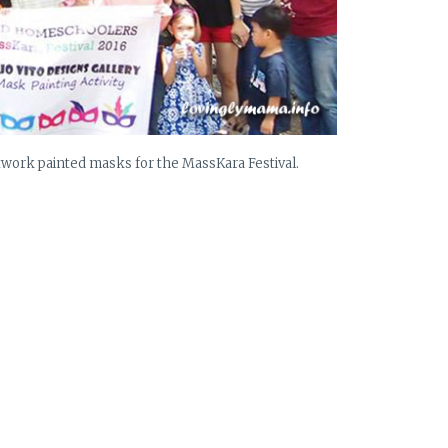
ork painted masks for the MassKara Festival.