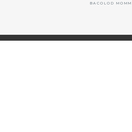
BACOLOD MOMMY 