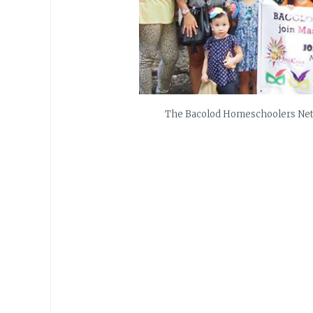
The Bacolod Homeschoolers Netw