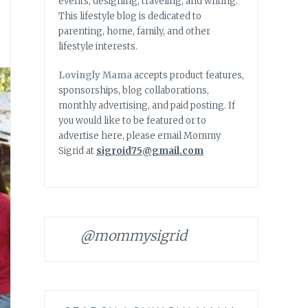
events, designing, traveling, and writing.
This lifestyle blog is dedicated to
parenting, home, family, and other
lifestyle interests.
Lovingly Mama
accepts product features,
sponsorships, blog collaborations,
monthly advertising, and paid posting. If
you would like to be featured or to
advertise here, please email Mommy
Sigrid at
sigroid75@gmail.com
@mommysigrid