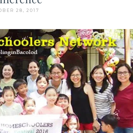
BER 28, 2017