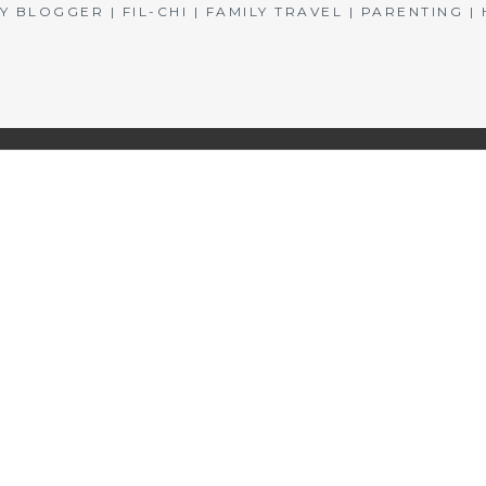
BLOGGER | FIL-CHI | FAMILY TRAVEL | PARENTING 