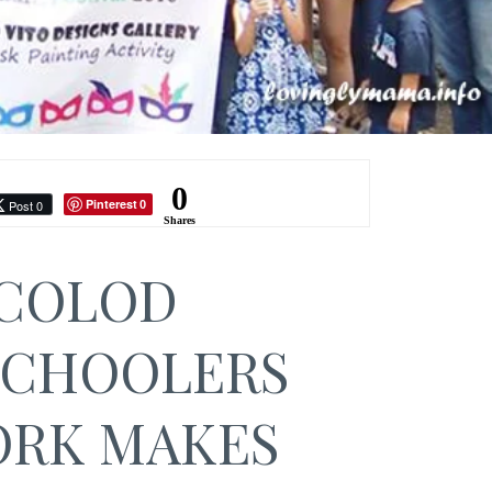
0
Pinterest
Post 0
0
Shares
COLOD
CHOOLERS
RK MAKES