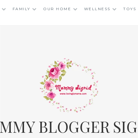
FAMILY
OUR HOME
WELLNESS
TOYS
MMY BLOGGER SIG