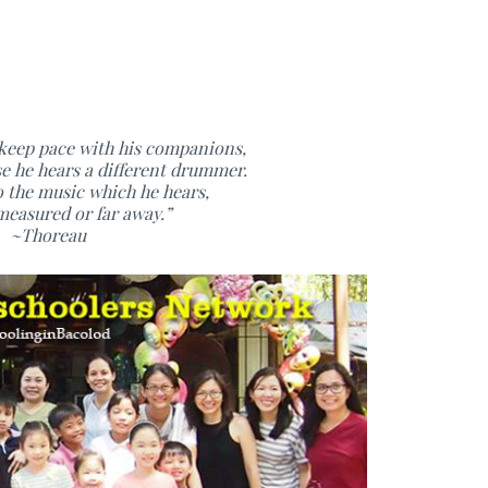
 keep pace with his companions,
se he hears a different drummer.
o the music which he hears,
easured or far away.”
~Thoreau