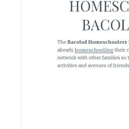
HOMESC
BACOL
The
Bacolod Homeschoolers
already
homeschooling
their c
network with other families so t
activities and avenues of friends