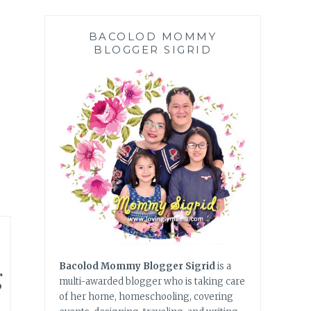
BACOLOD MOMMY
BLOGGER SIGRID
g
Bacolod Mommy Blogger Sigrid
is a
multi-awarded blogger who is taking care
of her home, homeschooling, covering