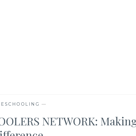
ESCHOOLING
—
OLERS NETWORK: Makin
ifference