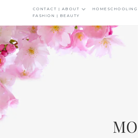
Skip
CONTACT | ABOUT
HOMESCHOOLING
to
FASHION | BEAUTY
content
MO