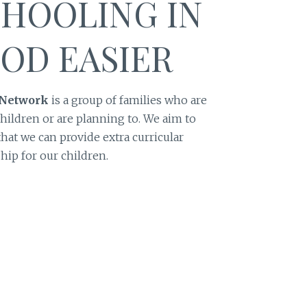
HOOLING IN
OD EASIER
 Network
is a group of families who are
hildren or are planning to. We aim to
hat we can provide extra curricular
hip for our children.