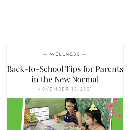
—
WELLNESS
—
Back-to-School Tips for Parents
in the New Normal
NOVEMBER 16, 2021