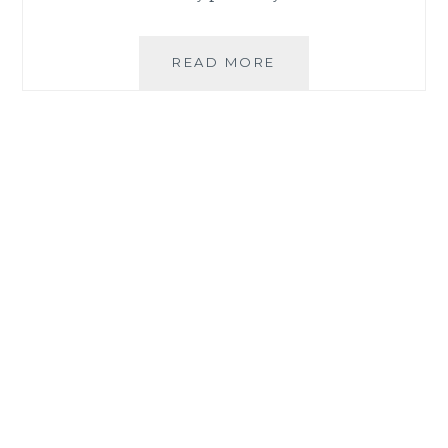
HOW
READ MORE
TO
ORDER
SUPPLEMENTS
FROM
BEWELL
EXPRESS
ONLINE