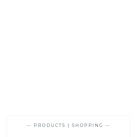
NORMAL
—
PRODUCTS | SHOPPING
—