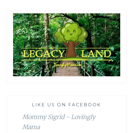
LIKE US ON FACEBOOK
Mommy Sigrid - Lovingly
Mama