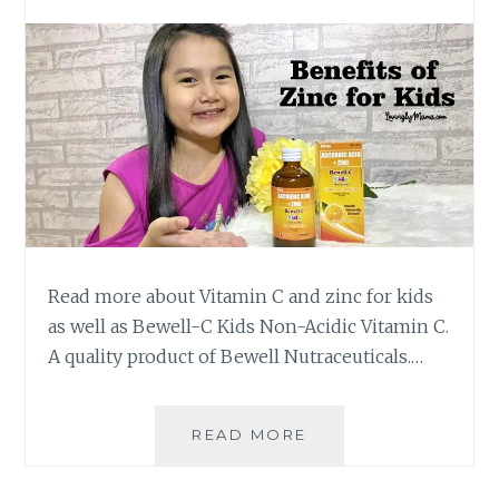
Read more about Vitamin C and zinc for kids
as well as Bewell-C Kids Non-Acidic Vitamin C.
A quality product of Bewell Nutraceuticals.…
BENEFITS
READ MORE
OF
ZINC