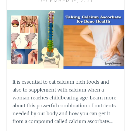
DECEMBER 15, 2021
It is essential to eat calcium-rich foods and
also to supplement with calcium when a
woman reaches childbearing age. Learn more
about this powerful combination of nutrients
needed by our body and how you can get it
from a compound called calcium ascorbate.…