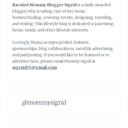
Bacolod Mommy Blogger Sigrid
is a multi-awarded
blogger who is taking care of her home,
homeschooling, covering events, designing, traveling,
and writing. This lifestyle blog is dedicated to parenting,
home, family, and other lifestyle interests.
Lovingly Mama
accepts product features,
sponsorships, blog collaborations, monthly advertising,
and paid posting. If you would like to be featured or to
advertise here, please email Mommy Sigrid at
sigroid75@gmail.com
@mommysigrid