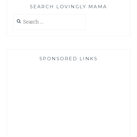
SEARCH LOVINGLY MAMA
Search
for:
SPONSORED LINKS