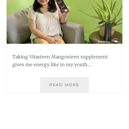
Taking Vitasteen Mangosteen supplement
gives me energy like in my youth.…
BEAUTY
READ MORE
FROM
WITHIN
WITH
VITASTEEN
MANGOSTEEN
SUPPLEMENT