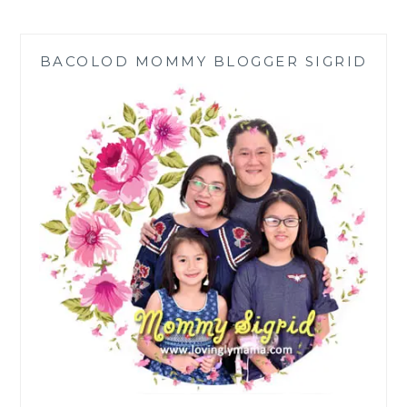
FOR
KIDS
|
BACOLOD MOMMY BLOGGER SIGRID
BEWELL-
C
KIDS
NON-
ACIDIC
VITAMIN
C