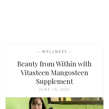
—
WELLNESS
—
Beauty from Within with
Vitasteen Mangosteen
Supplement
JUNE 19, 2021