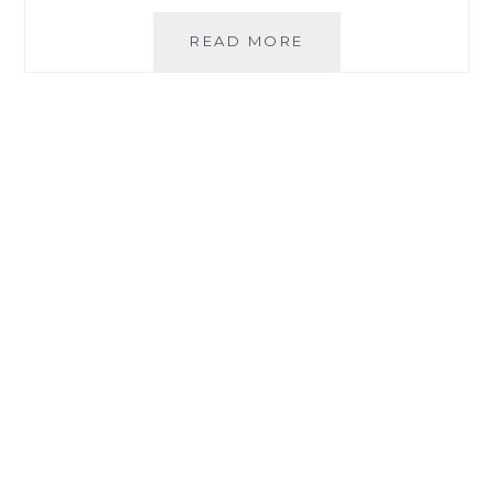
TAKING
READ MORE
CALCIUM
ASCORBATE:
VITAMIN
C
AND
CALCIUM
TOGETHER