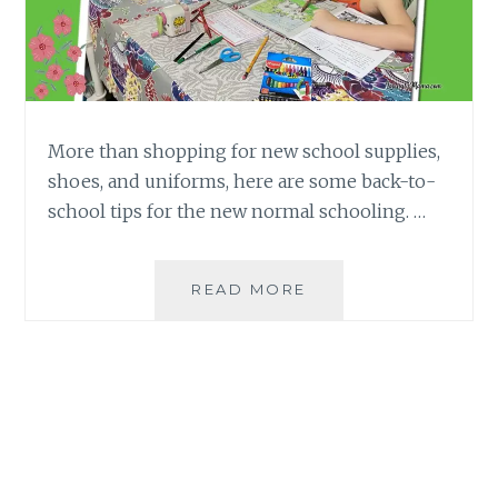
More than shopping for new school supplies,
shoes, and uniforms, here are some back-to-
school tips for the new normal schooling. …
BACK-
READ MORE
TO-
SCHOOL
TIPS
FOR
PARENTS
IN
THE
NEW