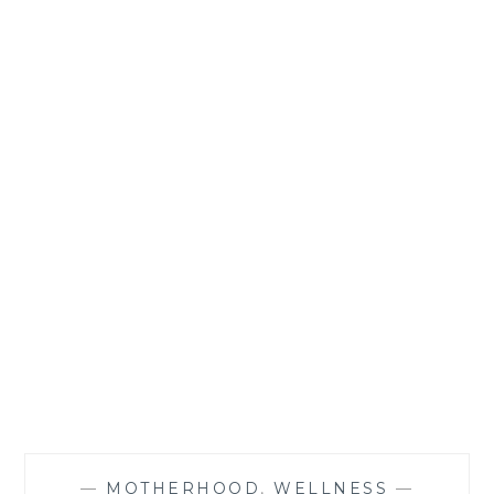
—
MOTHERHOOD
,
WELLNESS
—