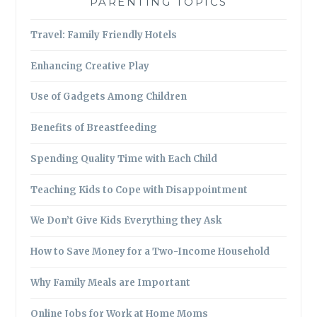
PARENTING TOPICS
Travel: Family Friendly Hotels
Enhancing Creative Play
Use of Gadgets Among Children
Benefits of Breastfeeding
Spending Quality Time with Each Child
Teaching Kids to Cope with Disappointment
We Don’t Give Kids Everything they Ask
How to Save Money for a Two-Income Household
Why Family Meals are Important
Online Jobs for Work at Home Moms