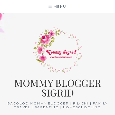
Skip
MENU
to
content
MOMMY BLOGGER
SIGRID
BACOLOD MOMMY BLOGGER | FIL-CHI | FAMILY
TRAVEL | PARENTING | HOMESCHOOLING