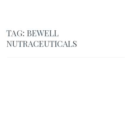
TAG:
BEWELL
NUTRACEUTICALS