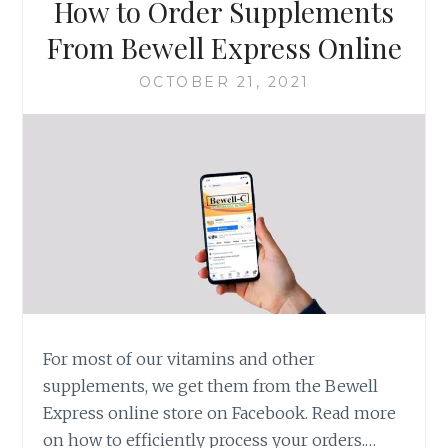
How to Order Supplements
From Bewell Express Online
OCTOBER 21, 2021
For most of our vitamins and other
supplements, we get them from the Bewell
Express online store on Facebook. Read more
on how to efficiently process your orders.…