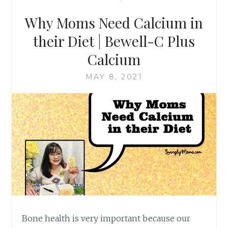
Why Moms Need Calcium in
their Diet | Bewell-C Plus
Calcium
MAY 8, 2021
Bone health is very important because our