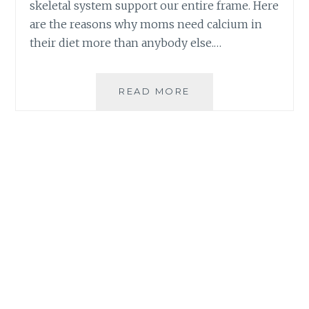
skeletal system support our entire frame. Here
are the reasons why moms need calcium in
their diet more than anybody else.…
WHY
READ MORE
MOMS
NEED
CALCIUM
IN
THEIR
DIET
|
BEWELL-
C
PLUS
CALCIUM