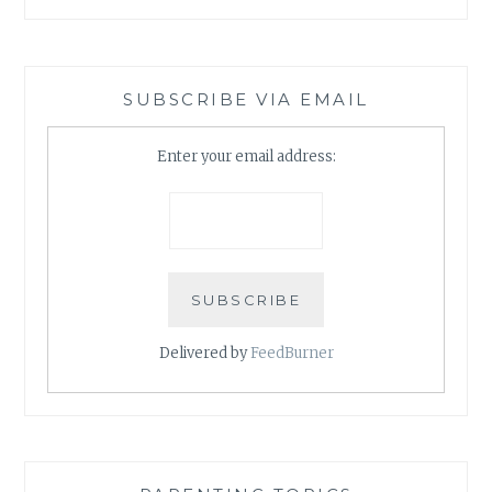
SUBSCRIBE VIA EMAIL
Enter your email address:
Delivered by
FeedBurner