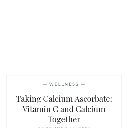
—
WELLNESS
—
Taking Calcium Ascorbate:
Vitamin C and Calcium
Together