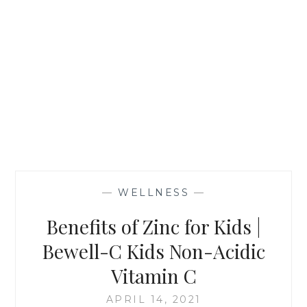
—
WELLNESS
—
Benefits of Zinc for Kids |
Bewell-C Kids Non-Acidic
Vitamin C
APRIL 14, 2021