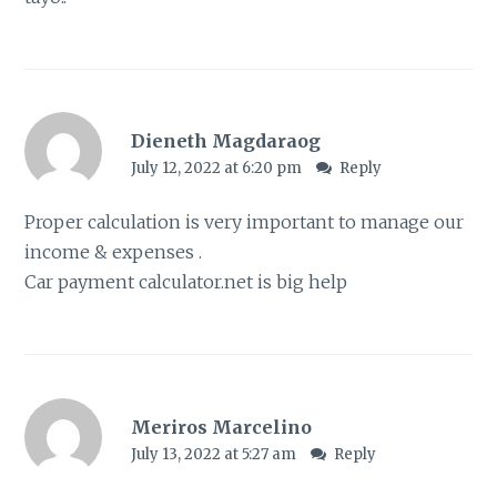
Dieneth Magdaraog
July 12, 2022 at 6:20 pm
Reply
Proper calculation is very important to manage our
income & expenses .
Car payment calculator.net is big help
Meriros Marcelino
July 13, 2022 at 5:27 am
Reply