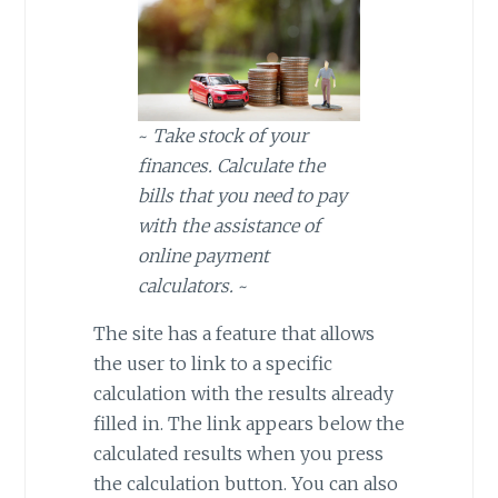
~
Take stock of your
finances. Calculate the
bills that you need to pay
with the assistance of
online payment
calculators.
~
The site has a feature that allows
the user to link to a specific
calculation with the results already
filled in. The link appears below the
calculated results when you press
the calculation button. You can also