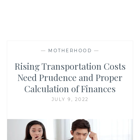
—
MOTHERHOOD
—
Rising Transportation Costs
Need Prudence and Proper
Calculation of Finances
JULY 9, 2022