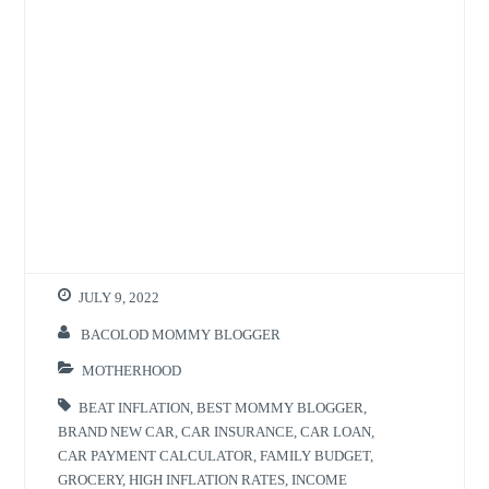
JULY 9, 2022
BACOLOD MOMMY BLOGGER
MOTHERHOOD
BEAT INFLATION
,
BEST MOMMY BLOGGER
,
BRAND NEW CAR
,
CAR INSURANCE
,
CAR LOAN
,
CAR PAYMENT CALCULATOR
,
FAMILY BUDGET
,
GROCERY
,
HIGH INFLATION RATES
,
INCOME