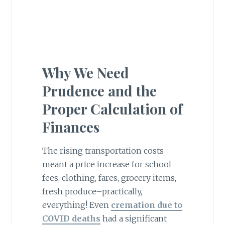
Why We Need
Prudence and the
Proper Calculation of
Finances
The rising transportation costs
meant a price increase for school
fees, clothing, fares, grocery items,
fresh produce–practically,
everything! Even
cremation due to
COVID deaths
had a significant