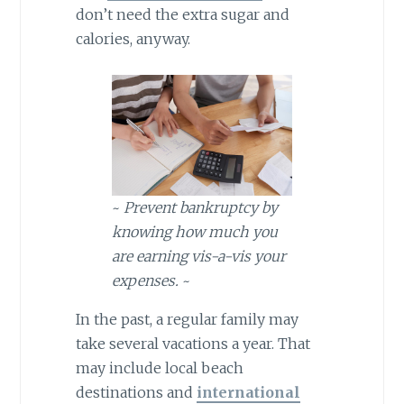
don’t need the extra sugar and
calories, anyway.
~
Prevent bankruptcy by
knowing how much you
are earning vis-a-vis your
expenses.
~
In the past, a regular family may
take several vacations a year. That
may include local beach
destinations and
international