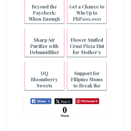
Beyond the
Get a Chance to
Paycheck:
Win Up to
When Enough
PhP100,000
is Not Enough
with Pay&Go
and Maya
Sharp Air
Flower Stuffed
Purifier with
Crust Pizza Hut
Dehumidifier
for Mother's
for Cleaner Air
Day
and Faster
Laundry
DQ
Support for
Drying
Bloomberry
Filipino Moms
Sweets
to Break the
Collection for
Cycle of
Mother's Day
Fatigue
Pinterest
Post 0
Share
0
0
0
Shares