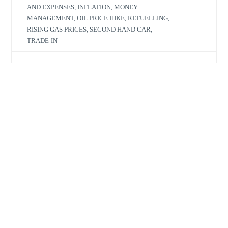
AND EXPENSES
,
INFLATION
,
MONEY
MANAGEMENT
,
OIL PRICE HIKE
,
REFUELLING
,
RISING GAS PRICES
,
SECOND HAND CAR
,
TRADE-IN