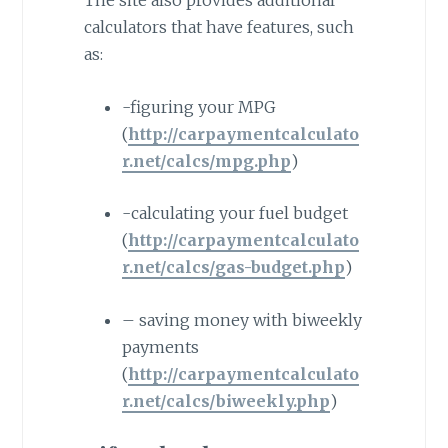
The site also provides additional
calculators that have features, such
as:
-figuring your MPG
(
http://carpaymentcalculato
r.net/calcs/mpg.php
)
-calculating your fuel budget
(
http://carpaymentcalculato
r.net/calcs/gas-budget.php
)
– saving money with biweekly
payments
(
http://carpaymentcalculato
r.net/calcs/biweekly.php
)