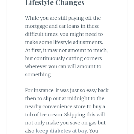
Lifestyle Changes
While you are still paying off the
mortgage and car loans in these
difficult times, you might need to
make some lifestyle adjustments.
At first, it may not amount to much,
but continuously cutting corners
wherever you can will amount to
something.
For instance, it was just so easy back
then to slip out at midnight to the
nearby convenience store to buy a
tub of ice cream. Skipping this will
not only make you save on gas but
also
keep diabetes at bay
. You