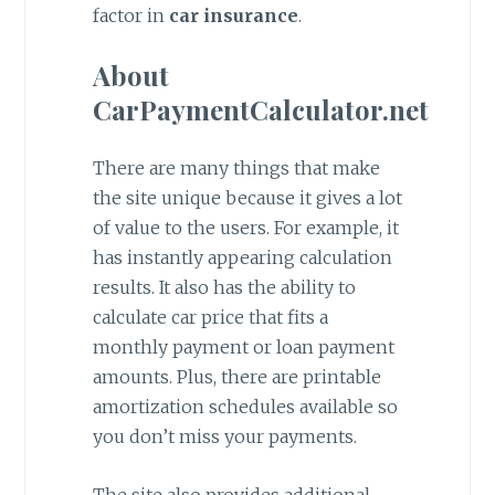
factor in
car insurance
.
About
CarPaymentCalculator.net
There are many things that make
the site unique because it gives a lot
of value to the users. For example, it
has instantly appearing calculation
results. It also has the ability to
calculate car price that fits a
monthly payment or loan payment
amounts. Plus, there are printable
amortization schedules available so
you don’t miss your payments.