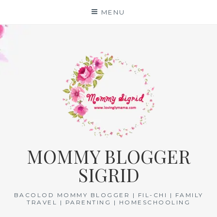
Skip
MENU
to
content
MOMMY BLOGGER
SIGRID
BACOLOD MOMMY BLOGGER | FIL-CHI | FAMILY
TRAVEL | PARENTING | HOMESCHOOLING