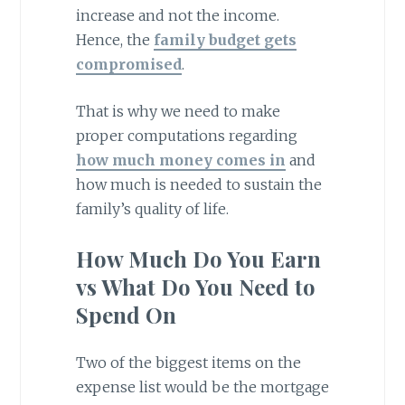
increase and not the income.
Hence, the
family budget gets
compromised
.
That is why we need to make
proper computations regarding
how much money comes in
and
how much is needed to sustain the
family’s quality of life.
How Much Do You Earn
vs What Do You Need to
Spend On
Two of the biggest items on the
expense list would be the mortgage