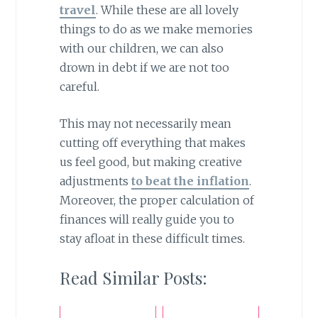
travel
. While these are all lovely
things to do as we make memories
with our children, we can also
drown in debt if we are not too
careful.
This may not necessarily mean
cutting off everything that makes
us feel good, but making creative
adjustments
to beat the inflation
.
Moreover, the proper calculation of
finances will really guide you to
stay afloat in these difficult times.
Read Similar Posts: