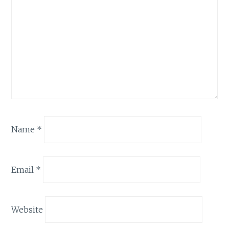
Name
*
Email
*
Website