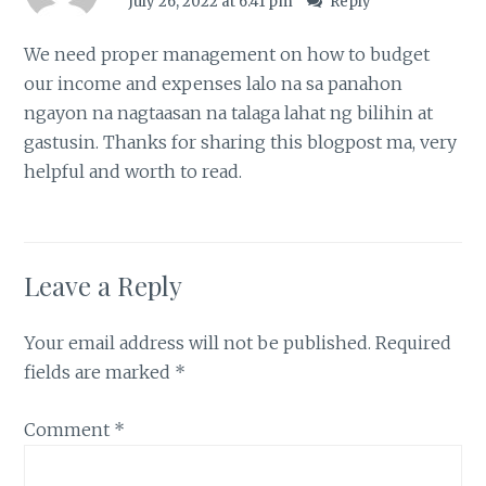
July 26, 2022 at 6:41 pm
Reply
We need proper management on how to budget
our income and expenses lalo na sa panahon
ngayon na nagtaasan na talaga lahat ng bilihin at
gastusin. Thanks for sharing this blogpost ma, very
helpful and worth to read.
Leave a Reply
Your email address will not be published.
Required
fields are marked
*
Comment
*