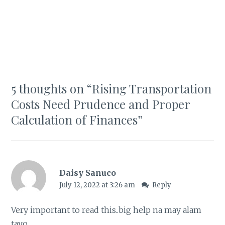
5 thoughts on “
Rising Transportation
Costs Need Prudence and Proper
Calculation of Finances
”
Daisy Sanuco
July 12, 2022 at 3:26 am
Reply
Very important to read this..big help na may alam
tayo..