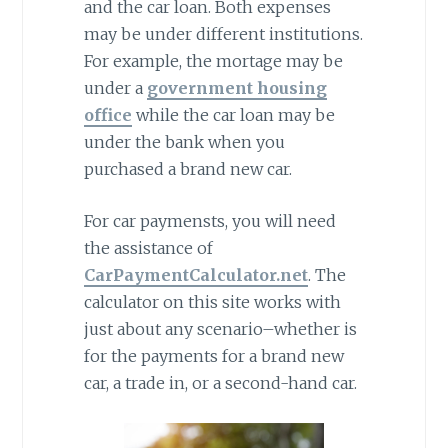
and the car loan. Both expenses
may be under different institutions.
For example, the mortage may be
under a
government housing
office
while the car loan may be
under the bank when you
purchased a brand new car.
For car paymensts, you will need
the assistance of
CarPaymentCalculator.net
. The
calculator on this site works with
just about any scenario–whether is
for the payments for a brand new
car, a trade in, or a second-hand car.