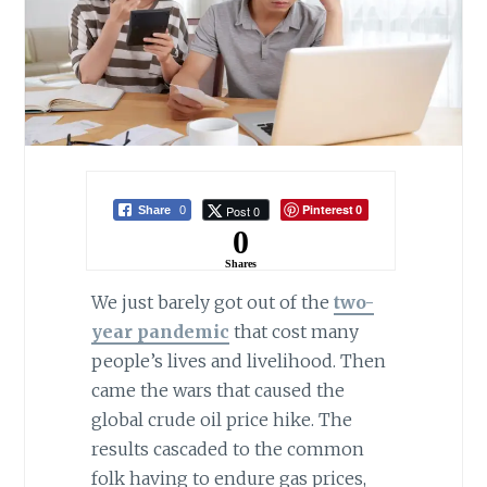
Pinterest
Post 0
Share
0
0
0
Shares
We just barely got out of the
two-
year pandemic
that cost many
people’s lives and livelihood. Then
came the wars that caused the
global crude oil price hike. The
results cascaded to the common
folk having to endure gas prices,