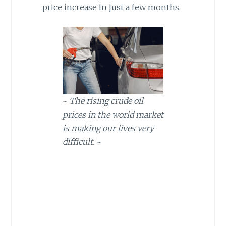
price increase in just a few months.
~
The rising crude oil
prices in the world market
is making our lives very
difficult.
~