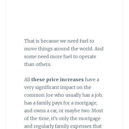
That is because we need fuel to
move things around the world. And
some need more fuel to operate
than others.
All
these price increases
have a
very significant impact on the
common Joe who usually has a job,
has a family, pays for a mortgage,
and owns a car, or maybe two. Most
of the time, it’s only the mortgage
and regularly family expenses that