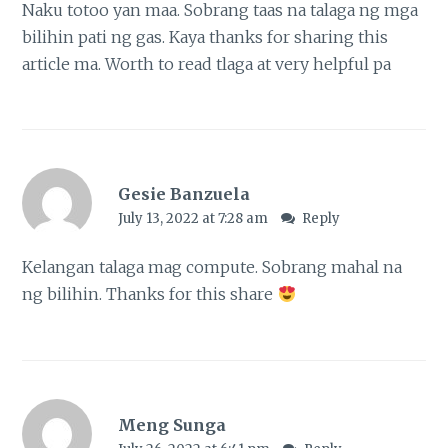
Naku totoo yan maa. Sobrang taas na talaga ng mga
bilihin pati ng gas. Kaya thanks for sharing this
article ma. Worth to read tlaga at very helpful pa
Gesie Banzuela
July 13, 2022 at 7:28 am
Reply
Kelangan talaga mag compute. Sobrang mahal na
ng bilihin. Thanks for this share
Meng Sunga