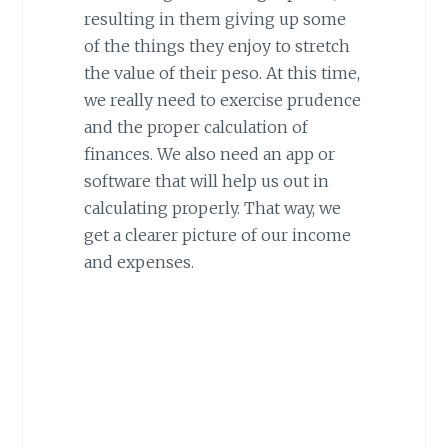
resulting in them giving up some
of the things they enjoy to stretch
the value of their peso. At this time,
we really need to exercise prudence
and the proper calculation of
finances. We also need an app or
software that will help us out in
calculating properly. That way, we
get a clearer picture of our income
and expenses.