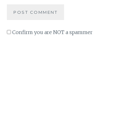
Confirm you are NOT a spammer