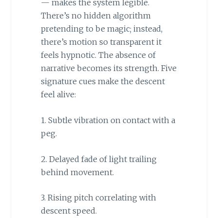
— makes the system legible.
There’s no hidden algorithm
pretending to be magic; instead,
there’s motion so transparent it
feels hypnotic. The absence of
narrative becomes its strength. Five
signature cues make the descent
feel alive:
1. Subtle vibration on contact with a
peg.
2. Delayed fade of light trailing
behind movement.
3. Rising pitch correlating with
descent speed.