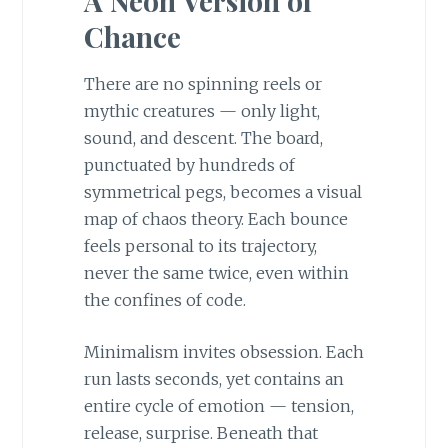
A Neon Version of
Chance
There are no spinning reels or
mythic creatures — only light,
sound, and descent. The board,
punctuated by hundreds of
symmetrical pegs, becomes a visual
map of chaos theory. Each bounce
feels personal to its trajectory,
never the same twice, even within
the confines of code.
Minimalism invites obsession. Each
run lasts seconds, yet contains an
entire cycle of emotion — tension,
release, surprise. Beneath that