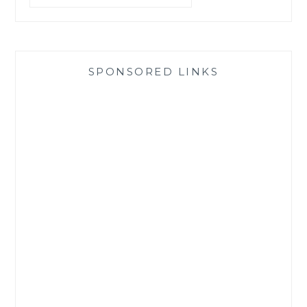
SPONSORED LINKS