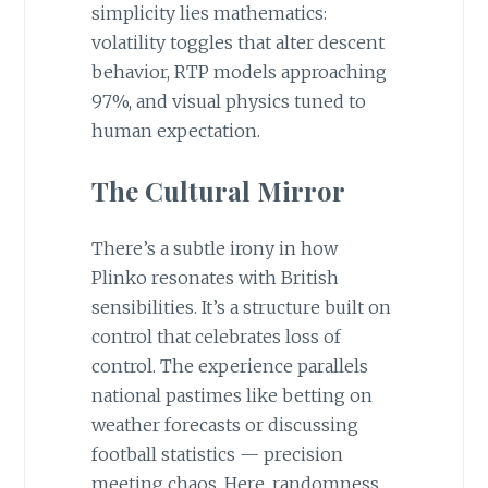
simplicity lies mathematics:
volatility toggles that alter descent
behavior, RTP models approaching
97%, and visual physics tuned to
human expectation.
The Cultural Mirror
There’s a subtle irony in how
Plinko resonates with British
sensibilities. It’s a structure built on
control that celebrates loss of
control. The experience parallels
national pastimes like betting on
weather forecasts or discussing
football statistics — precision
meeting chaos. Here, randomness