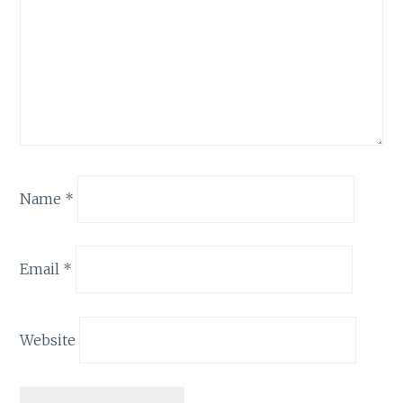
Name
*
Email
*
Website