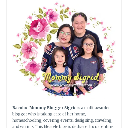
Bacolod Mommy Blogger Sigrid
is a multi-awarded
blogger who is taking care of her home,
homeschooling, covering events, designing, traveling,
and writing. This lifestyle blog is dedicated to parenting,