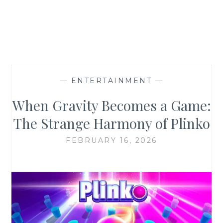
—
ENTERTAINMENT
—
When Gravity Becomes a Game:
The Strange Harmony of Plinko
FEBRUARY 16, 2026