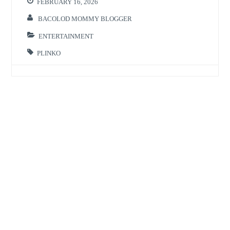
FEBRUARY 16, 2026
BACOLOD MOMMY BLOGGER
ENTERTAINMENT
PLINKO