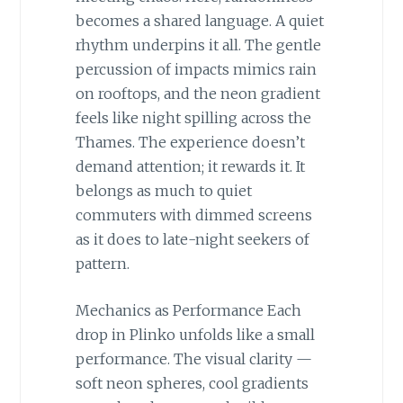
becomes a shared language. A quiet
rhythm underpins it all. The gentle
percussion of impacts mimics rain
on rooftops, and the neon gradient
feels like night spilling across the
Thames. The experience doesn’t
demand attention; it rewards it. It
belongs as much to quiet
commuters with dimmed screens
as it does to late-night seekers of
pattern.
Mechanics as Performance Each
drop in Plinko unfolds like a small
performance. The visual clarity —
soft neon spheres, cool gradients