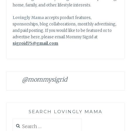
home, family, and other lifestyle interests.
Lovingly Mama
accepts product features,
sponsorships, blog collaborations, monthly advertising,
and paid posting. If you would like to be featured or to
advertise here, please email Mommy Sigrid at
sigroid75@gmail.com
@mommysigrid
SEARCH LOVINGLY MAMA
Search
for: