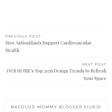
Post
PREVIOUS POST
How Antioxidants Support Cardiovascular
navigation
Health
NEXT POST
OUR HOME’s Top 2026 Design Trends to Refresh
Your Space
BACOLOD MOMMY BLOGGER SIGRID