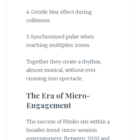
4. Gentle blur effect during
collisions.
5. Synchronized pulse when
reaching multiplier zones.
Together they create a rhythm,
almost musical, without ever
crossing into spectacle.
The Era of Micro-
Engagement
The success of Plinko sits within a
broader trend: micro-session
entertainment. Between 2020 and