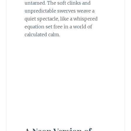
untamed. The soft clinks and
unpredictable swerves weave a
quiet spectacle, like a whispered
equation set free in a world of
calculated calm.