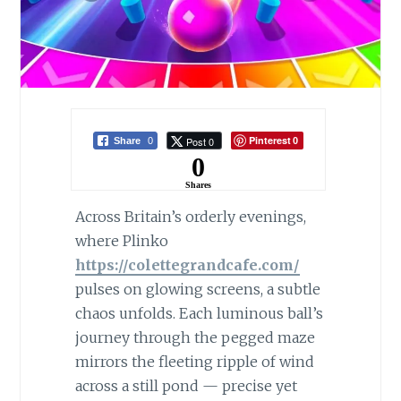
Pinterest
Post 0
Share
0
0
0
Shares
Across Britain’s orderly evenings,
where Plinko
https://colettegrandcafe.com/
pulses on glowing screens, a subtle
chaos unfolds. Each luminous ball’s
journey through the pegged maze
mirrors the fleeting ripple of wind
across a still pond — precise yet