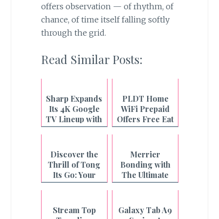
offers observation — of rhythm, of
chance, of time itself falling softly
through the grid.
Read Similar Posts:
Sharp Expands
PLDT Home
Its 4K Google
WiFi Prepaid
TV Lineup with
Offers Free Eat
the New
Bulaga
AQUOS TV
Livestream
Series
Daily
Discover the
Merrier
Thrill of Tong
Bonding with
Its Go: Your
The Ultimate
Ultimate Online
Entertainment
Card Game
from Sharp
Experience
Stream Top
Galaxy Tab A9