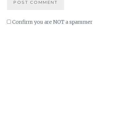
Confirm you are NOT a spammer