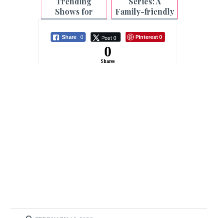
Trending
Series: A
Shows for
Family-friendly
Christmas 2023
Tablet
| PLDT Home
Pinterest
Post 0
Share
0
0
0
Shares