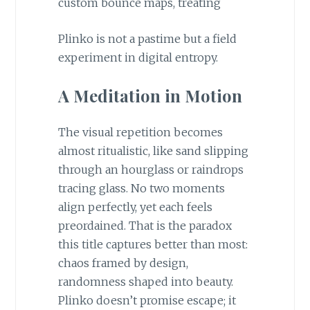
custom bounce maps, treating
Plinko is not a pastime but a field
experiment in digital entropy.
A Meditation in Motion
The visual repetition becomes
almost ritualistic, like sand slipping
through an hourglass or raindrops
tracing glass. No two moments
align perfectly, yet each feels
preordained. That is the paradox
this title captures better than most:
chaos framed by design,
randomness shaped into beauty.
Plinko doesn’t promise escape; it