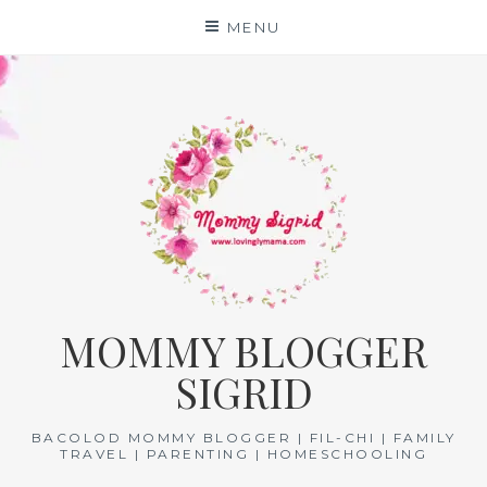
Skip
MENU
to
content
MOMMY BLOGGER
SIGRID
BACOLOD MOMMY BLOGGER | FIL-CHI | FAMILY
TRAVEL | PARENTING | HOMESCHOOLING