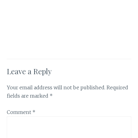
Leave a Reply
Your email address will not be published.
Required
fields are marked
*
Comment
*