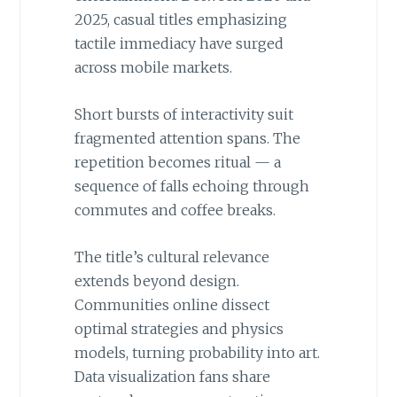
2025, casual titles emphasizing
tactile immediacy have surged
across mobile markets.
Short bursts of interactivity suit
fragmented attention spans. The
repetition becomes ritual — a
sequence of falls echoing through
commutes and coffee breaks.
The title’s cultural relevance
extends beyond design.
Communities online dissect
optimal strategies and physics
models, turning probability into art.
Data visualization fans share