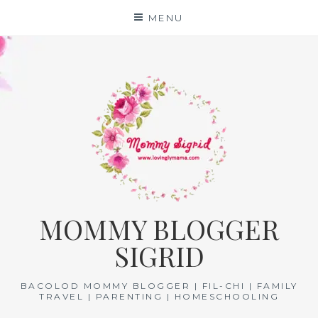
Skip
MENU
to
content
MOMMY BLOGGER
SIGRID
BACOLOD MOMMY BLOGGER | FIL-CHI | FAMILY
TRAVEL | PARENTING | HOMESCHOOLING