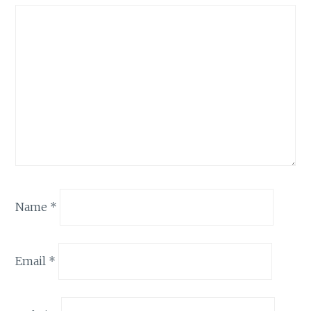
Name
*
Email
*