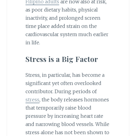
Filipino adults
are now also at risk,
as poor dietary habits, physical
inactivity, and prolonged screen
time place added strain on the
cardiovascular system much earlier
in life.
Stress is a Big Factor
Stress, in particular, has become a
significant yet often overlooked
contributor. During periods of
stress
, the body releases hormones
that temporarily raise blood
pressure by increasing heart rate
and narrowing blood vessels. While
stress alone has not been shown to