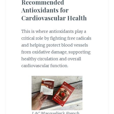
Recommended
Antioxidants for
Cardiovascular Health
This is where antioxidants play a
critical role by fighting free radicals
and helping protect blood vessels
from oxidative damage, supporting
healthy circulation and overall
cardiovascular function.
LAC Masquelier’s French