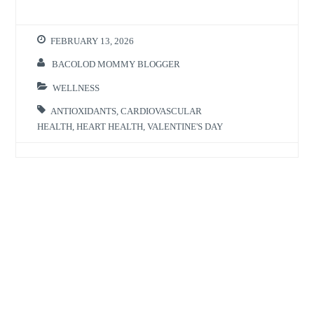
FEBRUARY 13, 2026
BACOLOD MOMMY BLOGGER
WELLNESS
ANTIOXIDANTS
,
CARDIOVASCULAR
HEALTH
,
HEART HEALTH
,
VALENTINE'S DAY