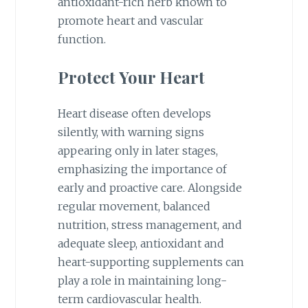
antioxidant-rich herb known to
promote heart and vascular
function.
Protect Your Heart
Heart disease often develops
silently, with warning signs
appearing only in later stages,
emphasizing the importance of
early and proactive care. Alongside
regular movement, balanced
nutrition, stress management, and
adequate sleep, antioxidant and
heart-supporting supplements can
play a role in maintaining long-
term cardiovascular health.