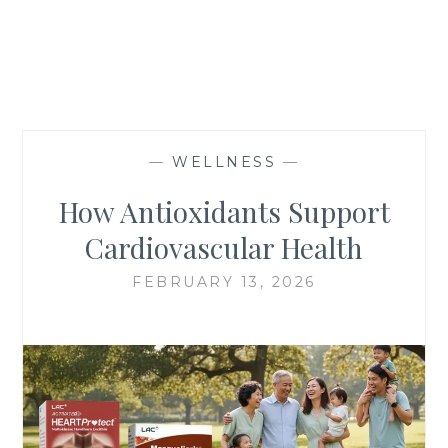
—
WELLNESS
—
How Antioxidants Support
Cardiovascular Health
FEBRUARY 13, 2026