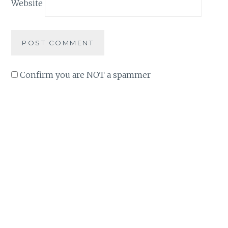
Website
Confirm you are NOT a spammer