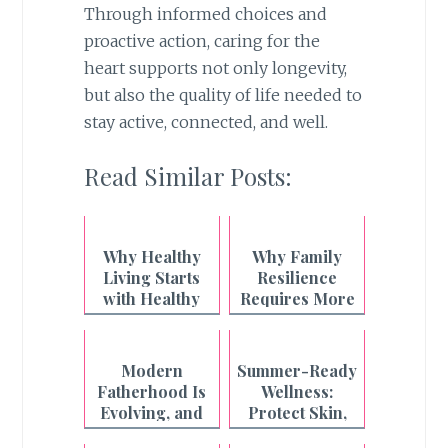
Through informed choices and
proactive action, caring for the
heart supports not only longevity,
but also the quality of life needed to
stay active, connected, and well.
Read Similar Posts:
Why Healthy
Why Family
Living Starts
Resilience
with Healthy
Requires More
Breathing
Than What's on
the Plate
Modern
Summer-Ready
Fatherhood Is
Wellness:
Evolving, and
Protect Skin,
Even the
Boost Energy,