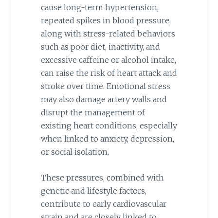
cause long-term hypertension,
repeated spikes in blood pressure,
along with stress-related behaviors
such as poor diet, inactivity, and
excessive caffeine or alcohol intake,
can raise the risk of heart attack and
stroke over time. Emotional stress
may also damage artery walls and
disrupt the management of
existing heart conditions, especially
when linked to anxiety, depression,
or social isolation.
These pressures, combined with
genetic and lifestyle factors,
contribute to early cardiovascular
strain and are closely linked to