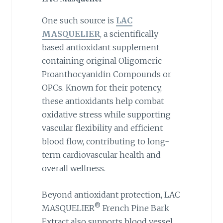
One such source is
LAC
MASQUELIER
, a scientifically
based antioxidant supplement
containing original Oligomeric
Proanthocyanidin Compounds or
OPCs. Known for their potency,
these antioxidants help combat
oxidative stress while supporting
vascular flexibility and efficient
blood flow, contributing to long-
term cardiovascular health and
overall wellness.
Beyond antioxidant protection, LAC
®
MASQUELIER
French Pine Bark
Extract also supports blood vessel