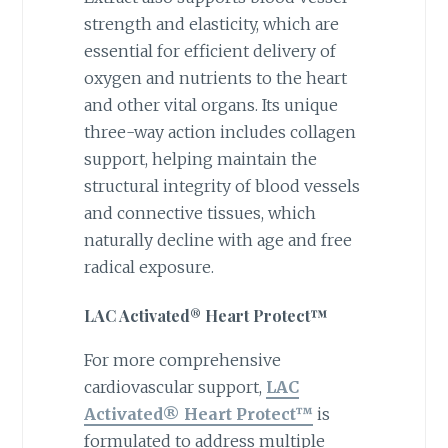
strength and elasticity, which are
essential for efficient delivery of
oxygen and nutrients to the heart
and other vital organs. Its unique
three-way action includes collagen
support, helping maintain the
structural integrity of blood vessels
and connective tissues, which
naturally decline with age and free
radical exposure.
LAC Activated® Heart Protect™
For more comprehensive
cardiovascular support,
LAC
Activated® Heart Protect™
is
formulated to address multiple