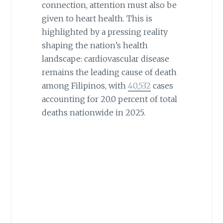
connection, attention must also be
given to heart health. This is
highlighted by a pressing reality
shaping the nation’s health
landscape: cardiovascular disease
remains the leading cause of death
among Filipinos, with
40,532
cases
accounting for 20.0 percent of total
deaths nationwide in 2025.