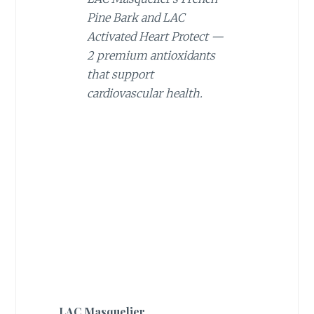
Pine Bark and LAC
Activated Heart Protect —
2 premium antioxidants
that support
cardiovascular health.
LAC Masquelier