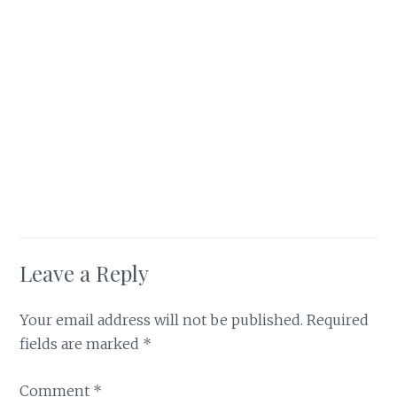
Leave a Reply
Your email address will not be published.
Required
fields are marked
*
Comment
*