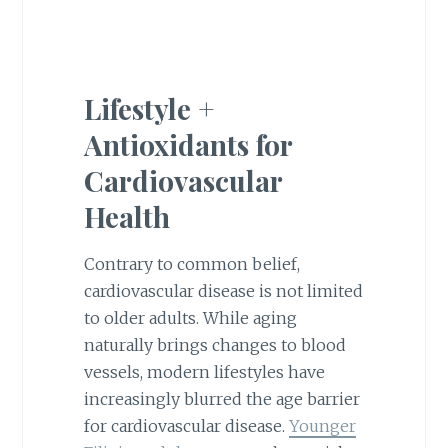
Lifestyle +
Antioxidants for
Cardiovascular
Health
Contrary to common belief,
cardiovascular disease is not limited
to older adults. While aging
naturally brings changes to blood
vessels, modern lifestyles have
increasingly blurred the age barrier
for cardiovascular disease.
Younger