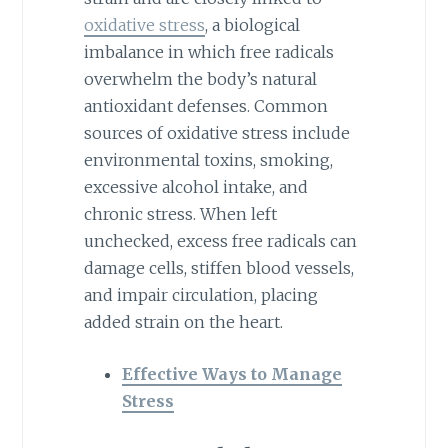
oxidative stress
, a biological
imbalance in which free radicals
overwhelm the body’s natural
antioxidant defenses. Common
sources of oxidative stress include
environmental toxins, smoking,
excessive alcohol intake, and
chronic stress. When left
unchecked, excess free radicals can
damage cells, stiffen blood vessels,
and impair circulation, placing
added strain on the heart.
Effective Ways to Manage
Stress