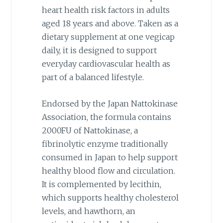
heart health risk factors in adults
aged 18 years and above. Taken as a
dietary supplement at one vegicap
daily, it is designed to support
everyday cardiovascular health as
part of a balanced lifestyle.
Endorsed by the Japan Nattokinase
Association, the formula contains
2000FU of Nattokinase, a
fibrinolytic enzyme traditionally
consumed in Japan to help support
healthy blood flow and circulation.
It is complemented by lecithin,
which supports healthy cholesterol
levels, and hawthorn, an