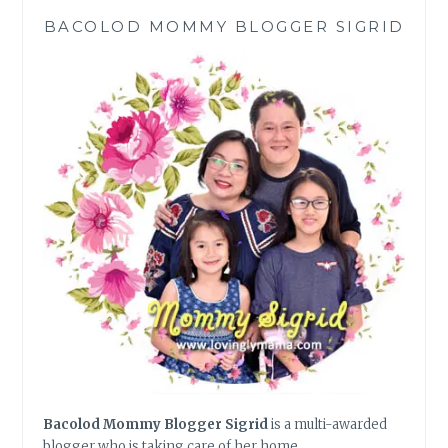
BACOLOD MOMMY BLOGGER SIGRID
Bacolod Mommy Blogger Sigrid
is a multi-awarded
blogger who is taking care of her home,