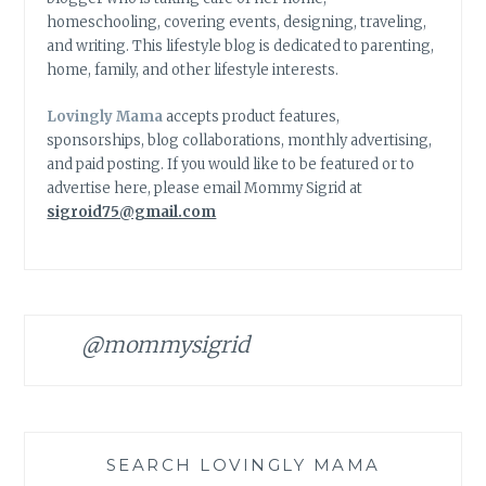
homeschooling, covering events, designing, traveling,
and writing. This lifestyle blog is dedicated to parenting,
home, family, and other lifestyle interests.
Lovingly Mama
accepts product features,
sponsorships, blog collaborations, monthly advertising,
and paid posting. If you would like to be featured or to
advertise here, please email Mommy Sigrid at
sigroid75@gmail.com
@mommysigrid
SEARCH LOVINGLY MAMA