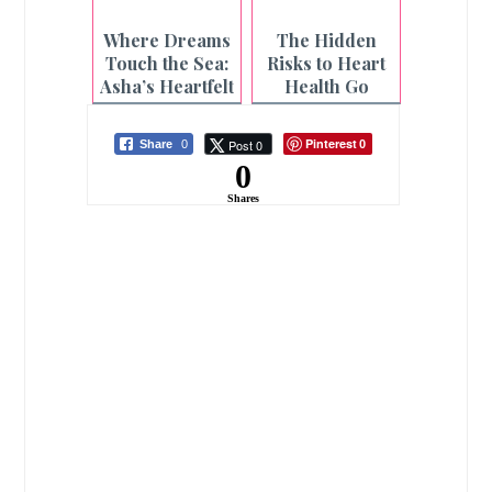
Strongest
and Enjoy
Pillars Need
Every
Where Dreams
The Hidden
Care Too
Adventure This
Touch the Sea:
Risks to Heart
Season
Asha’s Heartfelt
Health Go
Beach Wish
Beyond Diet
Granted
and Lifestyle
Pinterest
Post 0
Share
0
0
0
Shares