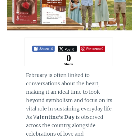
Pinterest
Post 0
Share
0
0
0
Shares
February is often linked to
conversations about the heart,
making it an ideal time to look
beyond symbolism and focus on its
vital role in sustaining everyday life.
As V
alentine’s Day
is observed
across the country, alongside
celebrations of love and