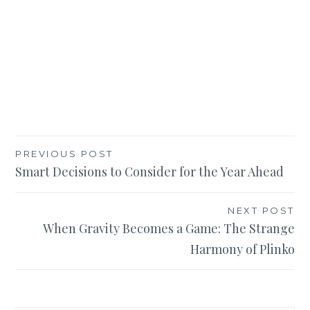
Post
PREVIOUS POST
Smart Decisions to Consider for the Year Ahead
navigation
NEXT POST
When Gravity Becomes a Game: The Strange
Harmony of Plinko