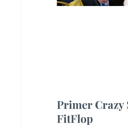
Primer Crazy 
FitFlop