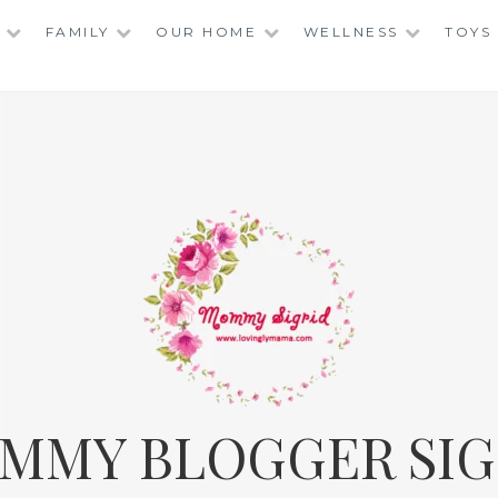
FAMILY
OUR HOME
WELLNESS
TOYS
MMY BLOGGER SIG