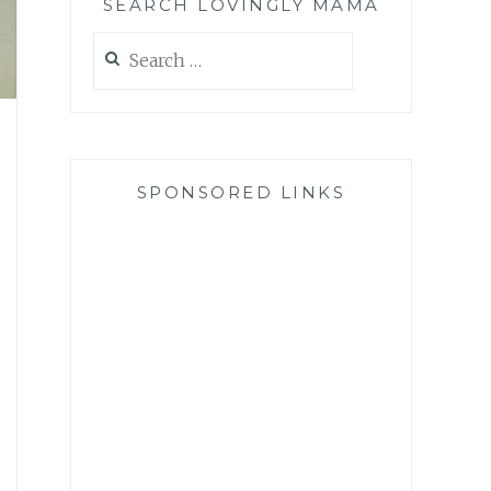
SEARCH LOVINGLY MAMA
Search
for:
SPONSORED LINKS