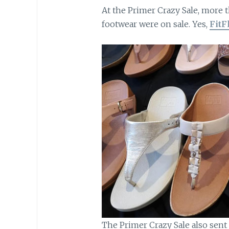
At the Primer Crazy Sale, more t
footwear were on sale. Yes,
FitF
The Primer Crazy Sale also sent