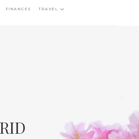
FINANCES
TRAVEL
RID