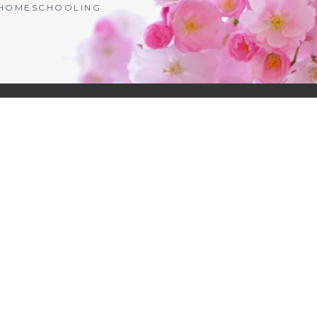
| HOMESCHOOLING