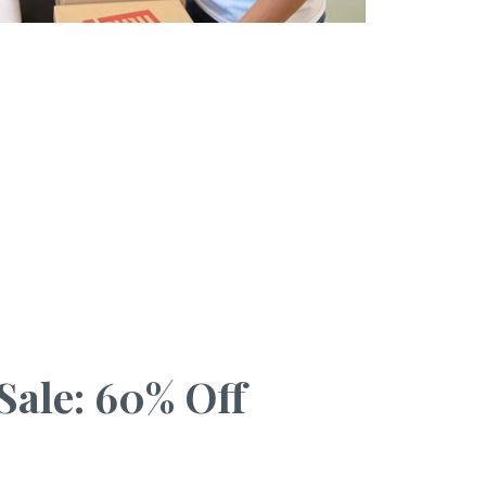
Sale: 60% Off