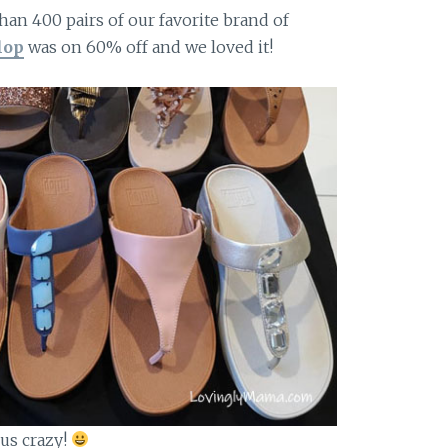
han 400 pairs of our favorite brand of
lop
was on 60% off and we loved it!
 us crazy!