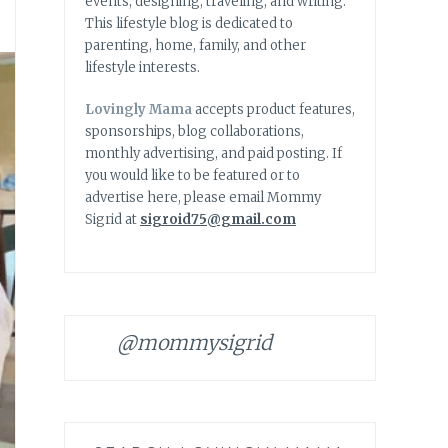
events, designing, traveling, and writing.
This lifestyle blog is dedicated to
parenting, home, family, and other
lifestyle interests.
Lovingly Mama
accepts product features,
sponsorships, blog collaborations,
monthly advertising, and paid posting. If
you would like to be featured or to
advertise here, please email Mommy
Sigrid at
sigroid75@gmail.com
@mommysigrid