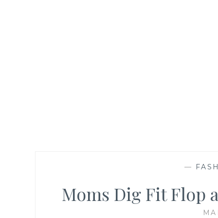
—
FASH
Moms Dig Fit Flop 
MA