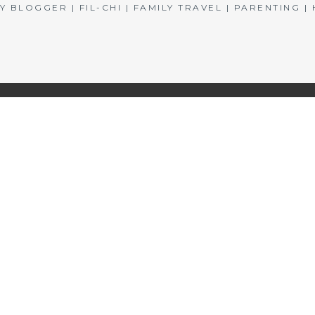
BLOGGER | FIL-CHI | FAMILY TRAVEL | PARENTING 