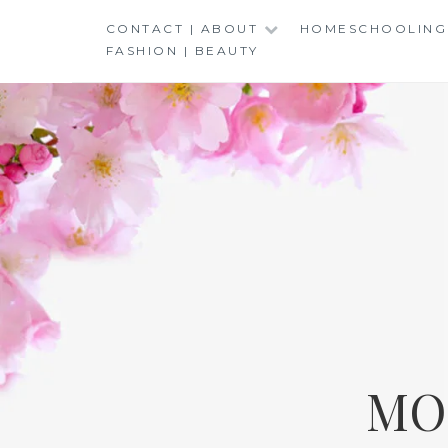
Skip
CONTACT | ABOUT
HOMESCHOOLING
to
FASHION | BEAUTY
content
MO