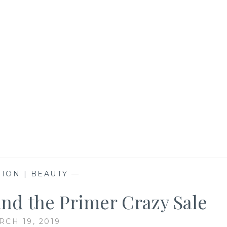
ION | BEAUTY
—
and the Primer Crazy Sale
RCH 19, 2019