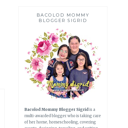
BACOLOD MOMMY
BLOGGER SIGRID
Bacolod Mommy Blogger Sigrid
is a
multi-awarded blogger who is taking care
of her home, homeschooling, covering