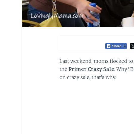
Share
0
Last weekend, moms flocked to T
the
Primer Crazy Sale
. Why? B
on crazy sale, that’s why.