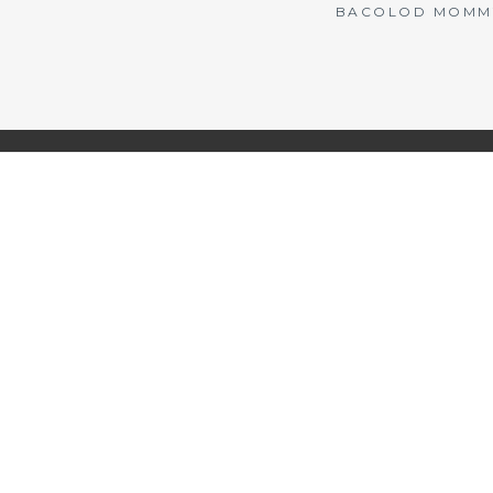
BACOLOD MOMMY 