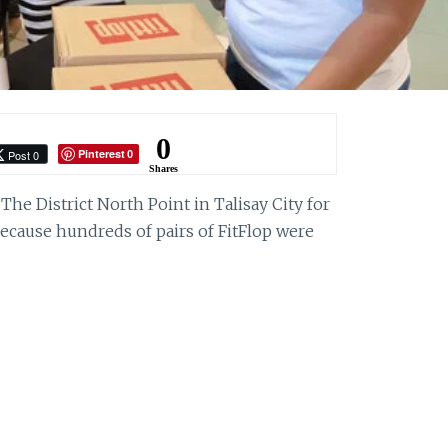
0
Pinterest
Post 0
0
Shares
he District North Point in Talisay City for
ecause hundreds of pairs of FitFlop were