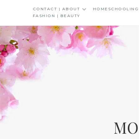
Skip
CONTACT | ABOUT
HOMESCHOOLING
to
FASHION | BEAUTY
content
MO