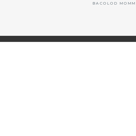
BACOLOD MOMMY 