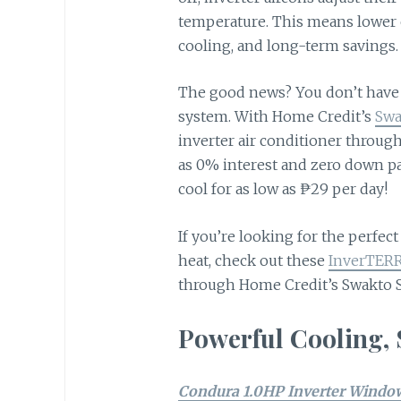
temperature. This means lower 
cooling, and long-term savings
The good news? You don’t have 
system. With Home Credit’s
Swa
inverter air conditioner through
as 0% interest and zero down p
cool for as low as ₱29 per day!
If you’re looking for the perfe
heat, check out these
InverTERR
through Home Credit’s Swakto
Powerful Cooling,
Condura 1.0HP Inverter Window