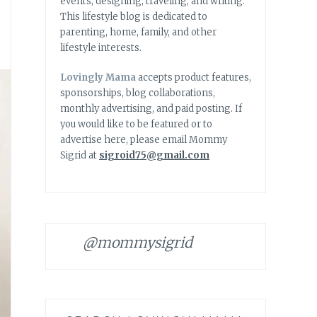
events, designing, traveling, and writing.
This lifestyle blog is dedicated to
parenting, home, family, and other
lifestyle interests.
Lovingly Mama
accepts product features,
sponsorships, blog collaborations,
monthly advertising, and paid posting. If
you would like to be featured or to
advertise here, please email Mommy
Sigrid at
sigroid75@gmail.com
@mommysigrid