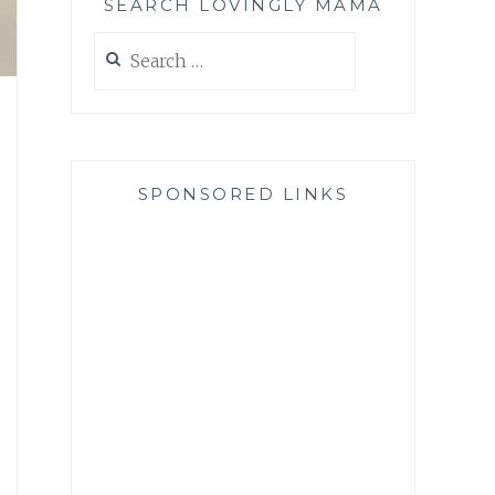
SEARCH LOVINGLY MAMA
Search
for:
SPONSORED LINKS