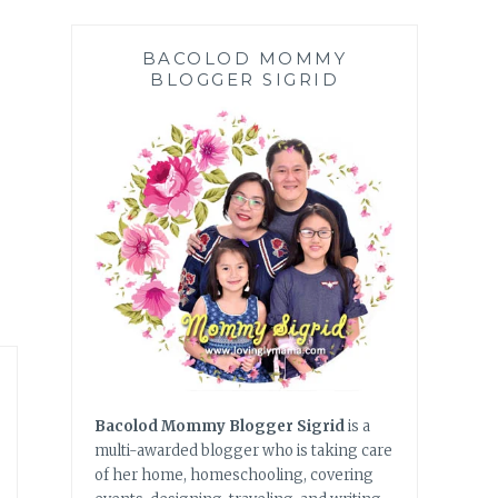
BACOLOD MOMMY
BLOGGER SIGRID
Bacolod Mommy Blogger Sigrid
is a
multi-awarded blogger who is taking care
of her home, homeschooling, covering