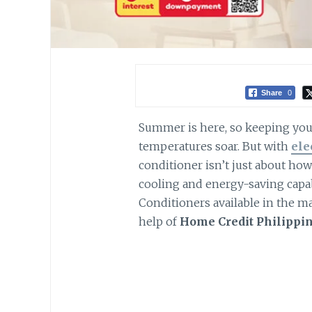
Share
0
Summer is here, so keeping your
temperatures soar. But with
ele
conditioner isn’t just about how p
cooling and energy-saving capab
Conditioners available in the ma
help of
Home Credit Philippi