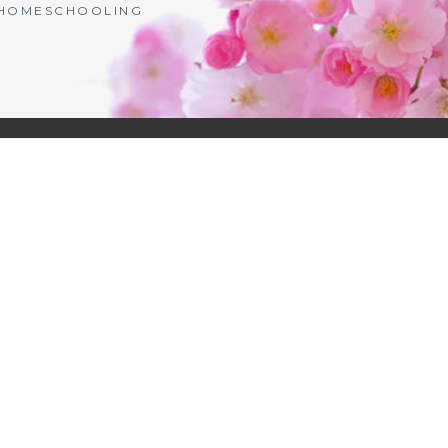
| HOMESCHOOLING