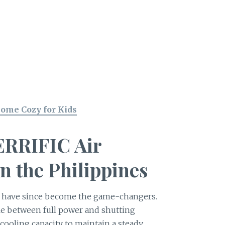
Home Cozy for Kids
TERRIFIC Air
n the Philippines
s have since become the game-changers.
cle between full power and shutting
r cooling capacity to maintain a steady