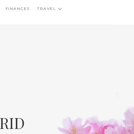
FINANCES
TRAVEL
RID