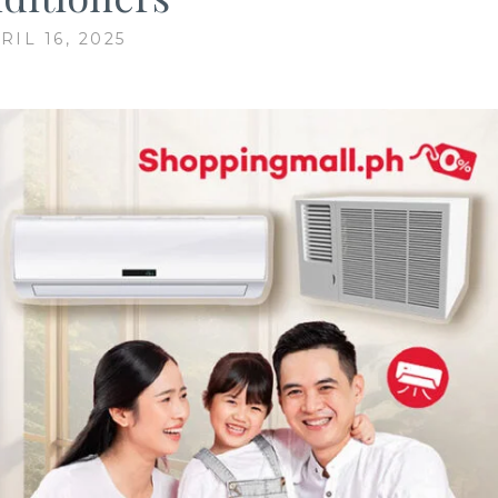
RIL 16, 2025