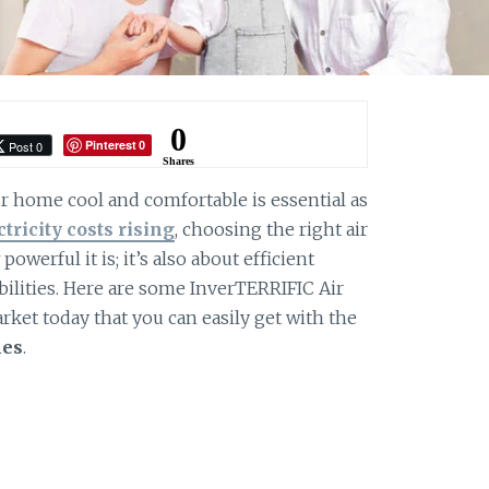
0
Pinterest
Post 0
0
Shares
 home cool and comfortable is essential as
ctricity costs rising
, choosing the right air
owerful it is; it’s also about efficient
ilities. Here are some InverTERRIFIC Air
rket today that you can easily get with the
nes
.