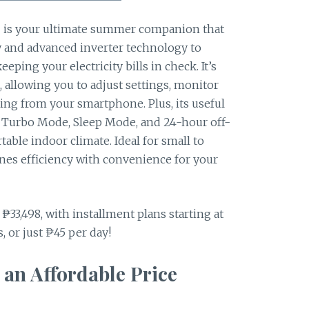
s your ultimate summer companion that
cy and advanced inverter technology to
eping your electricity bills in check. It’s
 allowing you to adjust settings, monitor
ng from your smartphone. Plus, its useful
ter, Turbo Mode, Sleep Mode, and 24-hour off-
able indoor climate. Ideal for small to
nes efficiency with convenience for your
r ₱33,498, with installment plans starting at
 or just ₱45 per day!
 an Affordable Price