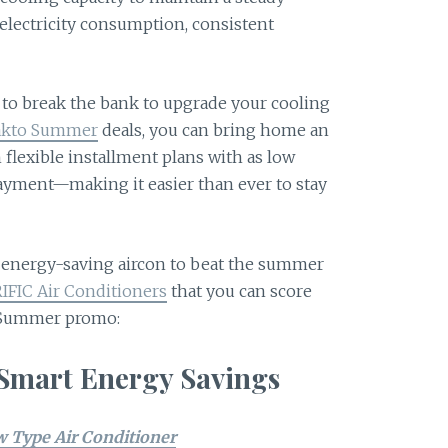
electricity consumption, consistent
.
to break the bank to upgrade your cooling
kto Summer
deals, you can bring home an
 flexible installment plans with as low
ayment—making it easier than ever to stay
ct energy-saving aircon to beat the summer
IFIC Air Conditioners
that you can score
 Summer promo:
 Smart Energy Savings
 Type Air Conditioner