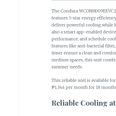
The Condura WCONH009EEVC2 i
features 5-star energy efficien
deliver powerful cooling while ke
also a smart app-enabled device,
performance, and schedule cooli
features like anti-bacterial fil
timer ensure a clean and comfort
medium spaces, this unit combi
summer needs.
This reliable unit is available fo
₱1,344 per month for 18 months,
Reliable Cooling at