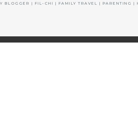
BLOGGER | FIL-CHI | FAMILY TRAVEL | PARENTING 