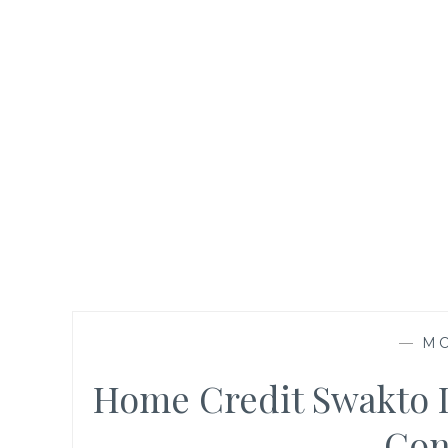
—
M
Home Credit Swakto D
Con