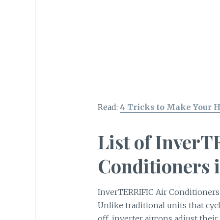
Read:
4 Tricks to Make Your 
List of Inver
Conditioners i
InverTERRIFIC Air Conditioner
Unlike traditional units that cy
off, inverter aircons adjust thei