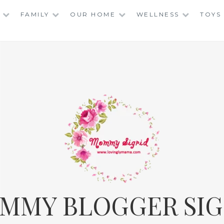
FAMILY
OUR HOME
WELLNESS
TOYS
MMY BLOGGER SIG