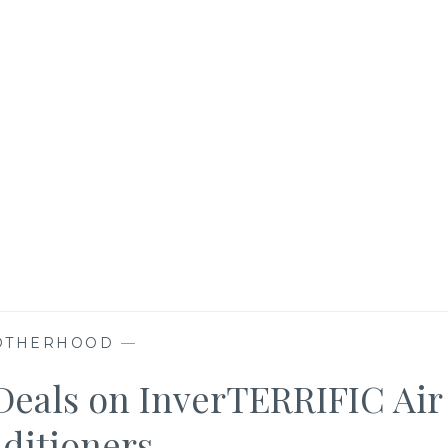
OTHERHOOD
—
eals on InverTERRIFIC Air
ditioners