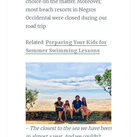
choice on the matter. Moreover,
most beach resorts in Negros
Occidental were closed during our
road trip.
Related:
Preparing Your Kids for
Summer Swimming Lessons
~
The closest to the sea we have been
in almost a year. And we couldn’t