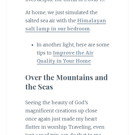
At home, we just simulated the
salted sea air with the
Himalayan
salt lamp in our bedroom
.
In another light, here are some
tips to
Improve the Air
Quality in Your Home
Over the Mountains and
the Seas
Seeing the beauty of God’s
magnificent creations up close
once again just made my heart
flutter in worship. Traveling, even