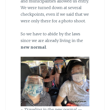
and municipalities allowed us entry.
We were turned down at several
checkpoints, even if we said that we
were only there for a photo shoot.
So we have to abide by the laws
since we are already living in the
new normal
.
~
Traveling in the new normal —