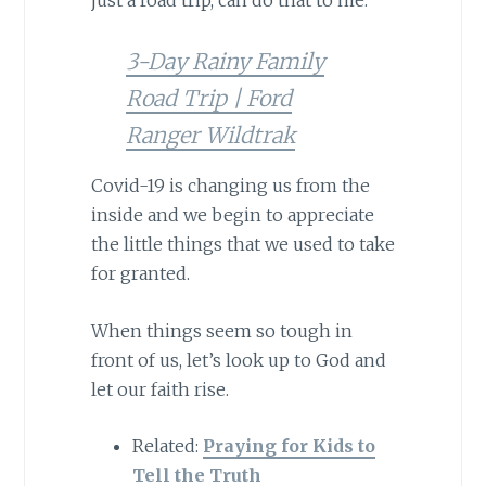
just a road trip, can do that to me.
3-Day Rainy Family
Road Trip | Ford
Ranger Wildtrak
Covid-19 is changing us from the
inside and we begin to appreciate
the little things that we used to take
for granted.
When things seem so tough in
front of us, let’s look up to God and
let our faith rise.
Related:
Praying for Kids to
Tell the Truth