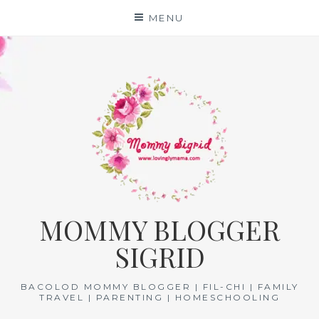
Skip
MENU
to
content
MOMMY BLOGGER
SIGRID
BACOLOD MOMMY BLOGGER | FIL-CHI | FAMILY
TRAVEL | PARENTING | HOMESCHOOLING