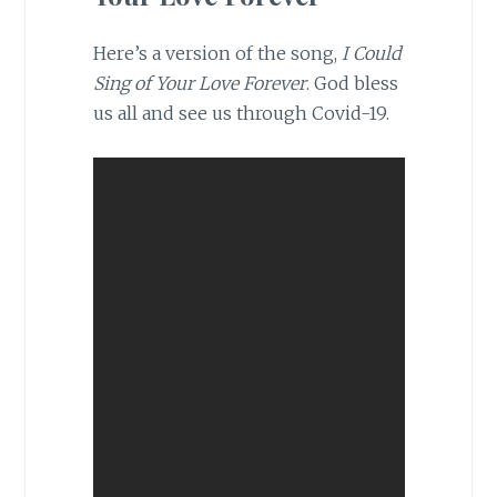
Here’s a version of the song,
I Could
Sing of Your Love Forever
. God bless
us all and see us through Covid-19.