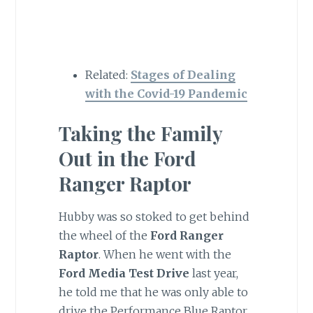
Related:
Stages of Dealing
with the Covid-19 Pandemic
Taking the Family
Out in the Ford
Ranger Raptor
Hubby was so stoked to get behind
the wheel of the
Ford Ranger
Raptor
. When he went with the
Ford Media Test Drive
last year,
he told me that he was only able to
drive the Performance Blue Raptor