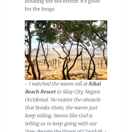
inhaling the sea breeze. It’s good
for the lungs.
~
I watched the waves roll at
Kikai
Beach Resort
in Silay City, Negros
Occidental. No matter the obstacle
that breaks them, the waves just
keep rolling. Seems like God is
telling us to keep going with our
lives despite the threat of C’ovid-19.
~