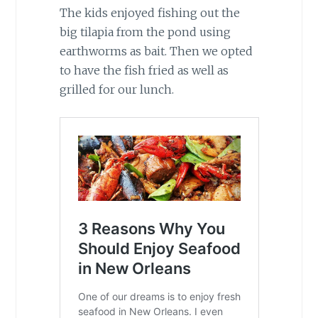
The kids enjoyed fishing out the
big tilapia from the pond using
earthworms as bait. Then we opted
to have the fish fried as well as
grilled for our lunch.