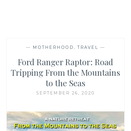
—
MOTHERHOOD
,
TRAVEL
—
Ford Ranger Raptor: Road
Tripping From the Mountains
to the Seas
SEPTEMBER 26, 2020