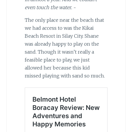
even touch the water.
~
The only place near the beach that
we had access to was the Kikai
Beach Resort in Silay City. Shane
was already happy to play on the
sand. Though it wasn’t really a
feasible place to play, we just
allowed her because this kid
missed playing with sand so much.