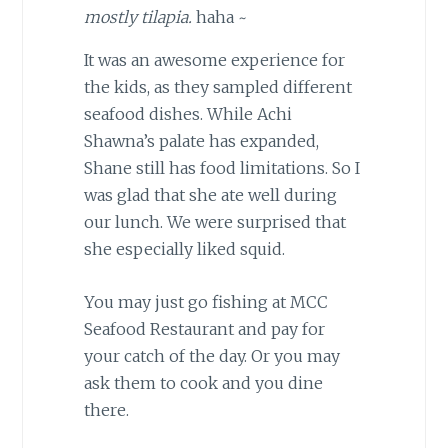
mostly tilapia.
haha ~
It was an awesome experience for
the kids, as they sampled different
seafood dishes. While Achi
Shawna’s palate has expanded,
Shane still has food limitations. So I
was glad that she ate well during
our lunch. We were surprised that
she especially liked squid.
You may just go fishing at MCC
Seafood Restaurant and pay for
your catch of the day. Or you may
ask them to cook and you dine
there.