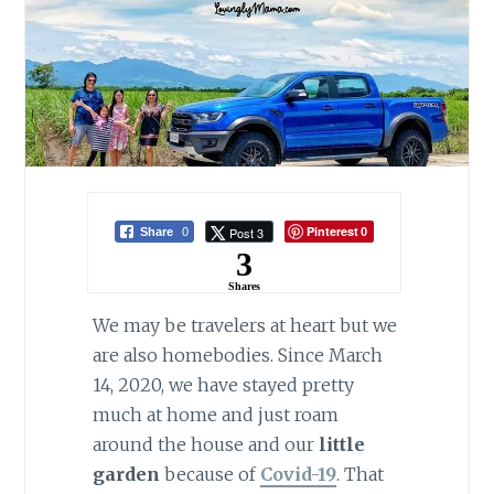
Pinterest
Post 3
Share
0
0
3
Shares
We may be travelers at heart but we
are also homebodies. Since March
14, 2020, we have stayed pretty
much at home and just roam
around the house and our
little
garden
because of
Covid-19
. That