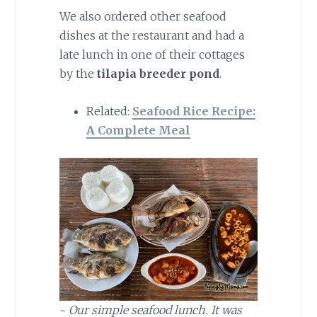
We also ordered other seafood
dishes at the restaurant and had a
late lunch in one of their cottages
by the
tilapia breeder pond
.
Related:
Seafood Rice Recipe:
A Complete Meal
~
Our simple seafood lunch. It was