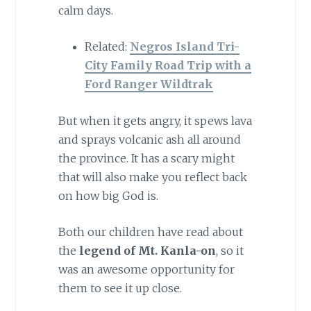
calm days.
Related:
Negros Island Tri-
City Family Road Trip with a
Ford Ranger Wildtrak
But when it gets angry, it spews lava
and sprays volcanic ash all around
the province. It has a scary might
that will also make you reflect back
on how big God is.
Both our children have read about
the
legend of Mt. Kanla-on
, so it
was an awesome opportunity for
them to see it up close.