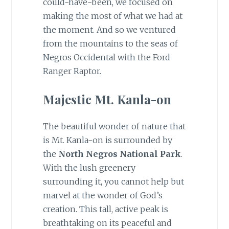
could-have-been, we focused on
making the most of what we had at
the moment. And so we ventured
from the mountains to the seas of
Negros Occidental with the Ford
Ranger Raptor.
Majestic Mt. Kanla-on
The beautiful wonder of nature that
is Mt. Kanla-on is surrounded by
the
North Negros National Park
.
With the lush greenery
surrounding it, you cannot help but
marvel at the wonder of God’s
creation. This tall, active peak is
breathtaking on its peaceful and