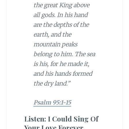
the great King above
all gods. In his hand
are the depths of the
earth, and the
mountain peaks
belong to him. The sea
is his, for he made it,
and his hands formed
the dry land.”
Psalm 95:1-15
Listen: I Could Sing Of
Your Love Forever