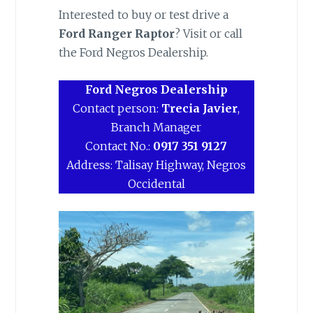
Interested to buy or test drive a
Ford Ranger Raptor
? Visit or call
the Ford Negros Dealership.
Ford Negros Dealership
Contact person:
Trecia Javier
,
Branch Manager
Contact No.:
0917 351 9127
Address: Talisay Highway, Negros
Occidental