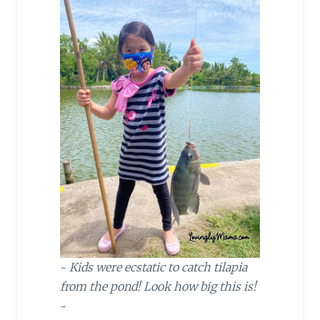
~
Kids were ecstatic to catch tilapia
from the pond! Look how big this is!
~