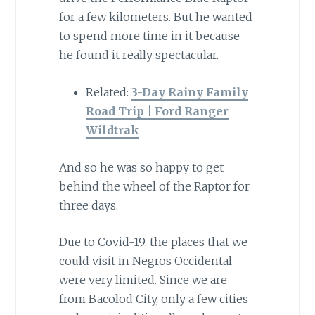
for a few kilometers. But he wanted
to spend more time in it because
he found it really spectacular.
Related:
3-Day Rainy Family
Road Trip | Ford Ranger
Wildtrak
And so he was so happy to get
behind the wheel of the Raptor for
three days.
Due to Covid-19, the places that we
could visit in Negros Occidental
were very limited. Since we are
from Bacolod City, only a few cities