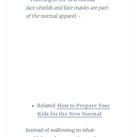
face shields and face masks are part
of the normal apparel.
~
Related:
How to Prepare Your
Kids for the New Normal
Instead of wallowing in what-