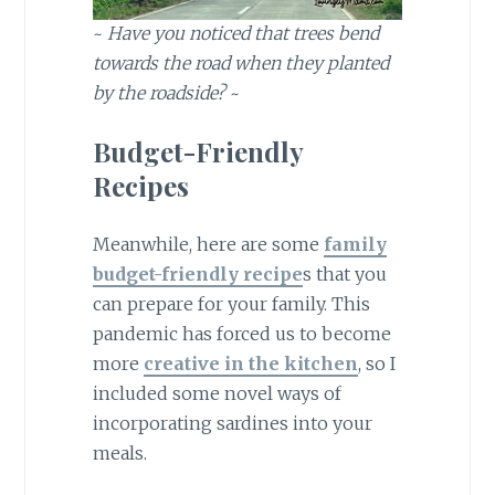
~
Have you noticed that trees bend
towards the road when they planted
by the roadside?
~
Budget-Friendly
Recipes
Meanwhile, here are some
family
budget-friendly recipe
s that you
can prepare for your family. This
pandemic has forced us to become
more
creative in the kitchen
, so I
included some novel ways of
incorporating sardines into your
meals.