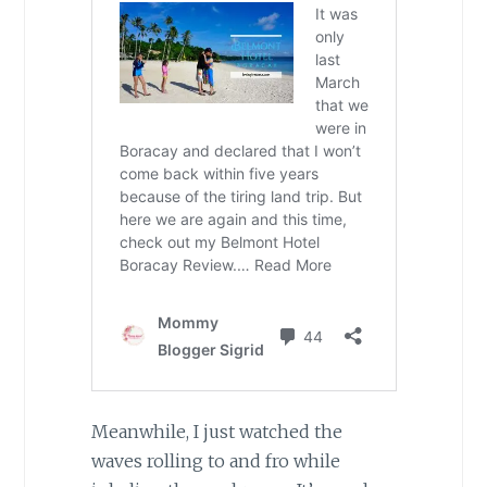
Meanwhile, I just watched the
waves rolling to and fro while