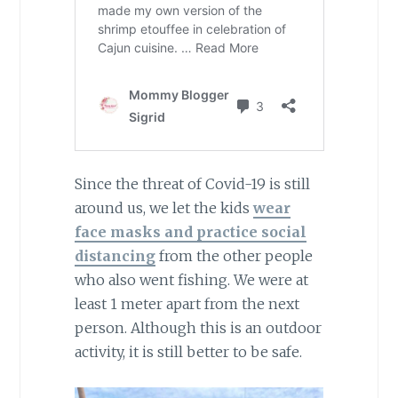
Since the threat of Covid-19 is still
around us, we let the kids
wear
face masks and practice social
distancing
from the other people
who also went fishing. We were at
least 1 meter apart from the next
person. Although this is an outdoor
activity, it is still better to be safe.