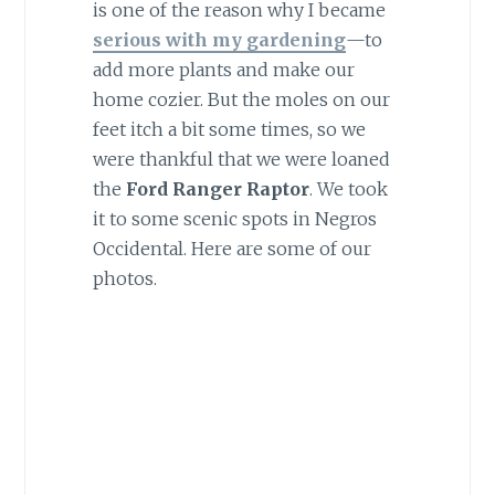
is one of the reason why I became
serious with my gardening
—to
add more plants and make our
home cozier. But the moles on our
feet itch a bit some times, so we
were thankful that we were loaned
the
Ford Ranger Raptor
. We took
it to some scenic spots in Negros
Occidental. Here are some of our
photos.