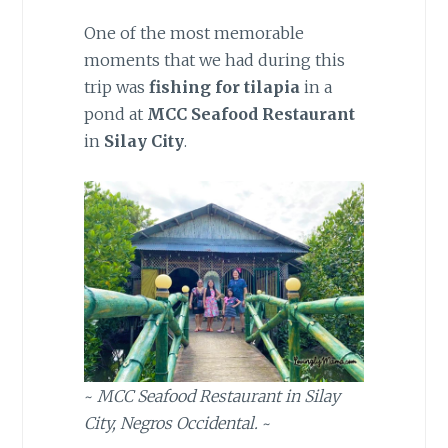
One of the most memorable
moments that we had during this
trip was
fishing for tilapia
in a
pond at
MCC Seafood Restaurant
in
Silay City
.
~
MCC Seafood Restaurant in Silay
City, Negros Occidental.
~