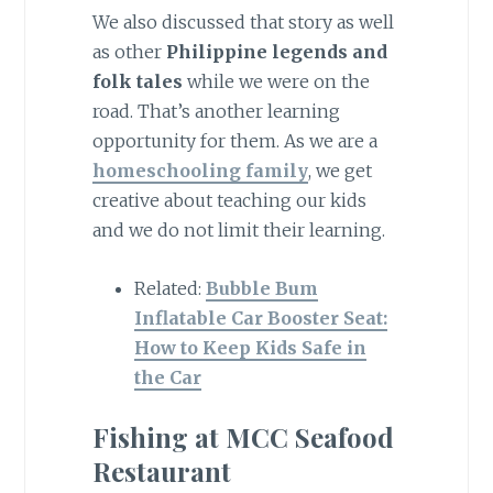
We also discussed that story as well
as other
Philippine legends and
folk tales
while we were on the
road. That’s another learning
opportunity for them. As we are a
homeschooling family
, we get
creative about teaching our kids
and we do not limit their learning.
Related:
Bubble Bum
Inflatable Car Booster Seat:
How to Keep Kids Safe in
the Car
Fishing at MCC Seafood
Restaurant