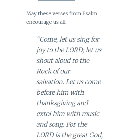
May these verses from Psalm
encourage us all:
“Come, let us sing for
joy to the LORD; let us
shout aloud to the
Rock of our
salvation. Let us come
before him with
thanksgiving and
extol him with music
and song. For the
LORD is the great God,