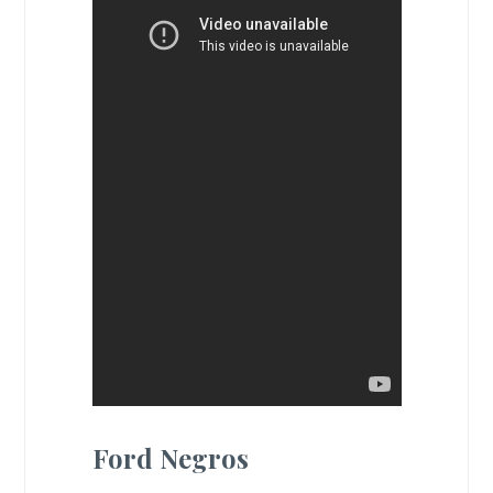
Ford Negros