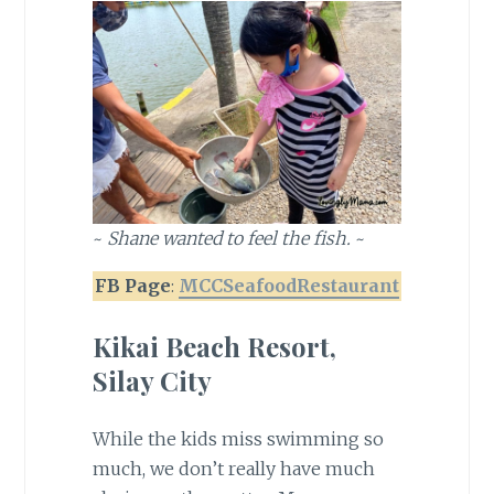
~
Shane wanted to feel the fish.
~
FB Page
:
MCCSeafoodRestaurant
Kikai Beach Resort,
Silay City
While the kids miss swimming so
much, we don’t really have much