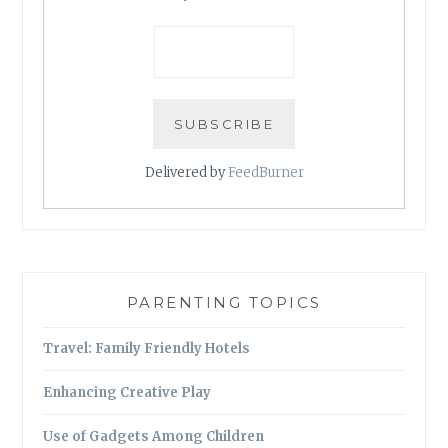
Delivered by
FeedBurner
PARENTING TOPICS
Travel: Family Friendly Hotels
Enhancing Creative Play
Use of Gadgets Among Children