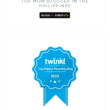
TOP MOM BLOGGER IN THE
PHILIPPINES