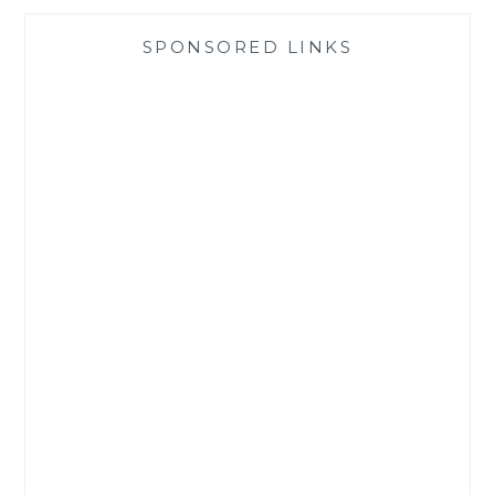
SPONSORED LINKS