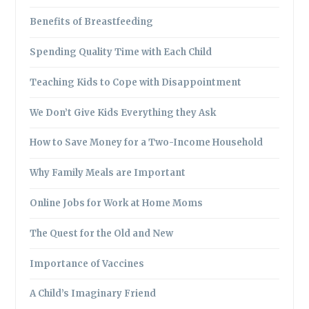
Benefits of Breastfeeding
Spending Quality Time with Each Child
Teaching Kids to Cope with Disappointment
We Don’t Give Kids Everything they Ask
How to Save Money for a Two-Income Household
Why Family Meals are Important
Online Jobs for Work at Home Moms
The Quest for the Old and New
Importance of Vaccines
A Child’s Imaginary Friend