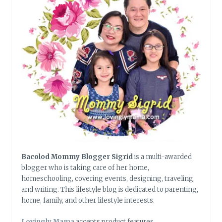
Bacolod Mommy Blogger Sigrid
is a multi-awarded
blogger who is taking care of her home,
homeschooling, covering events, designing, traveling,
and writing. This lifestyle blog is dedicated to parenting,
home, family, and other lifestyle interests.
Lovingly Mama
accepts product features,