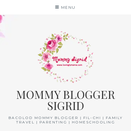
Skip
MENU
to
content
MOMMY BLOGGER
SIGRID
BACOLOD MOMMY BLOGGER | FIL-CHI | FAMILY
TRAVEL | PARENTING | HOMESCHOOLING