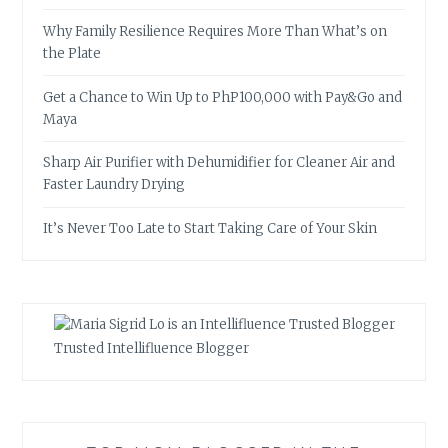
Why Family Resilience Requires More Than What’s on
the Plate
Get a Chance to Win Up to PhP100,000 with Pay&Go and
Maya
Sharp Air Purifier with Dehumidifier for Cleaner Air and
Faster Laundry Drying
It’s Never Too Late to Start Taking Care of Your Skin
Trusted Intellifluence Blogger