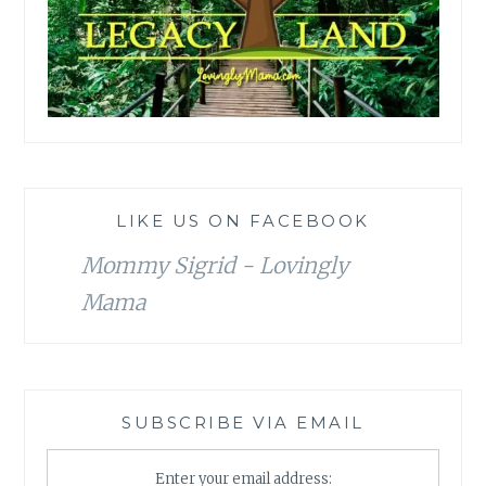
LIKE US ON FACEBOOK
Mommy Sigrid - Lovingly
Mama
SUBSCRIBE VIA EMAIL
Enter your email address: