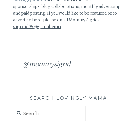
sponsorships, blog collaborations, monthly advertising,
and paid posting. If you would like to be featured or to
advertise here, please email Mommy Sigrid at
sigroid75@gmail.com
@mommysigrid
SEARCH LOVINGLY MAMA
Search
for: