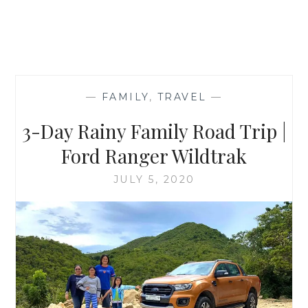
—
FAMILY
,
TRAVEL
—
3-Day Rainy Family Road Trip |
Ford Ranger Wildtrak
JULY 5, 2020