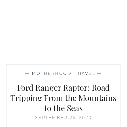
—
MOTHERHOOD
,
TRAVEL
—
Ford Ranger Raptor: Road
Tripping From the Mountains
to the Seas
SEPTEMBER 26, 2020