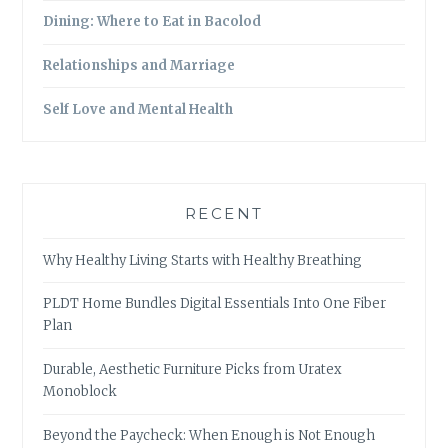
Dining: Where to Eat in Bacolod
Relationships and Marriage
Self Love and Mental Health
RECENT
Why Healthy Living Starts with Healthy Breathing
PLDT Home Bundles Digital Essentials Into One Fiber
Plan
Durable, Aesthetic Furniture Picks from Uratex
Monoblock
Beyond the Paycheck: When Enough is Not Enough