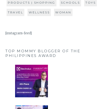
PRODUCTS | SHOPPING
SCHOOLS
TOYS
TRAVEL
WELLNESS
WOMAN
[instagram-feed]
TOP MOMMY BLOGGER OF THE
PHILIPPINES AWARD