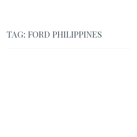
TAG:
FORD PHILIPPINES