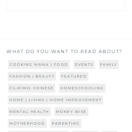
WHAT DO YOU WANT TO READ ABOUT?
COOKING MAMA | FOOD
EVENTS
FAMILY
FASHION | BEAUTY
FEATURED
FILIPINO-CHINESE
HOMESCHOOLING
HOME | LIVING | HOME IMPROVEMENT
MENTAL HEALTH
MONEY WISE
MOTHERHOOD
PARENTING