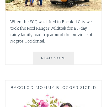
When the ECQ was lifted in Bacolod City, we
took the Ford Ranger Wildtrak for a 3-day
rainy family road trip around the province of
Negros Occidental. …
3-
READ MORE
DAY
RAINY
FAMILY
ROAD
TRIP
BACOLOD MOMMY BLOGGER SIGRID
|
FORD
RANGER
WILDTRAK