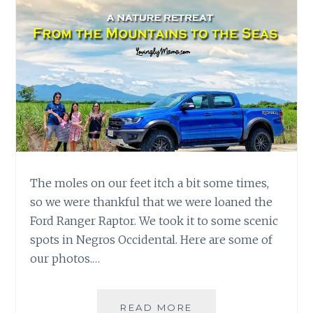
The moles on our feet itch a bit some times,
so we were thankful that we were loaned the
Ford Ranger Raptor. We took it to some scenic
spots in Negros Occidental. Here are some of
our photos.…
FORD
READ MORE