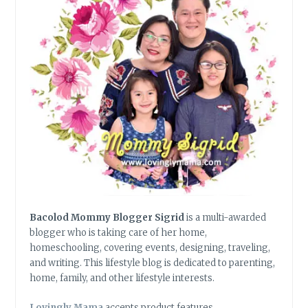
SEAS
Bacolod Mommy Blogger Sigrid
is a multi-awarded
blogger who is taking care of her home,
homeschooling, covering events, designing, traveling,
and writing. This lifestyle blog is dedicated to parenting,
home, family, and other lifestyle interests.
Lovingly Mama
accepts product features,