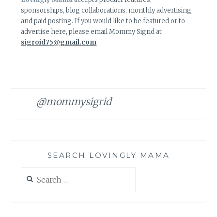
sponsorships, blog collaborations, monthly advertising,
and paid posting. If you would like to be featured or to
advertise here, please email Mommy Sigrid at
sigroid75@gmail.com
@mommysigrid
SEARCH LOVINGLY MAMA
Search
for: