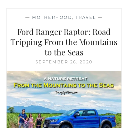
—
MOTHERHOOD
,
TRAVEL
—
Ford Ranger Raptor: Road
Tripping From the Mountains
to the Seas
SEPTEMBER 26, 2020