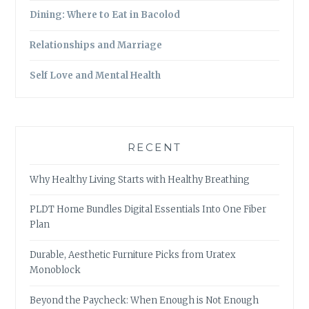
Dining: Where to Eat in Bacolod
Relationships and Marriage
Self Love and Mental Health
RECENT
Why Healthy Living Starts with Healthy Breathing
PLDT Home Bundles Digital Essentials Into One Fiber
Plan
Durable, Aesthetic Furniture Picks from Uratex
Monoblock
Beyond the Paycheck: When Enough is Not Enough