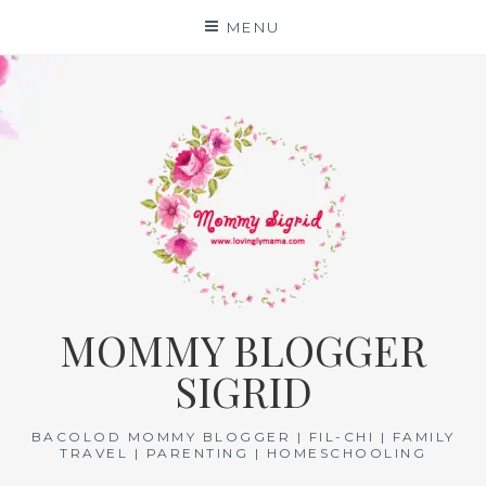
Skip
MENU
to
content
MOMMY BLOGGER
SIGRID
BACOLOD MOMMY BLOGGER | FIL-CHI | FAMILY
TRAVEL | PARENTING | HOMESCHOOLING