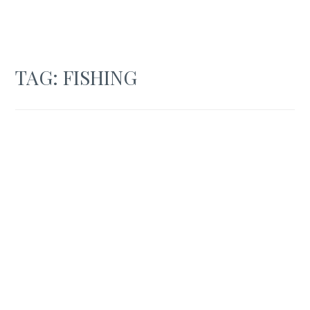
TAG:
FISHING