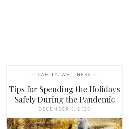
—
FAMILY
,
WELLNESS
—
Tips for Spending the Holidays
Safely During the Pandemic
DECEMBER 5, 2020