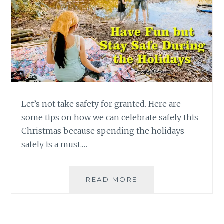
Let’s not take safety for granted. Here are
some tips on how we can celebrate safely this
Christmas because spending the holidays
safely is a must.…
TIPS
READ MORE
FOR
SPENDING
THE
HOLIDAYS