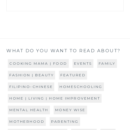
WHAT DO YOU WANT TO READ ABOUT?
COOKING MAMA | FOOD
EVENTS
FAMILY
FASHION | BEAUTY
FEATURED
FILIPINO-CHINESE
HOMESCHOOLING
HOME | LIVING | HOME IMPROVEMENT
MENTAL HEALTH
MONEY WISE
MOTHERHOOD
PARENTING