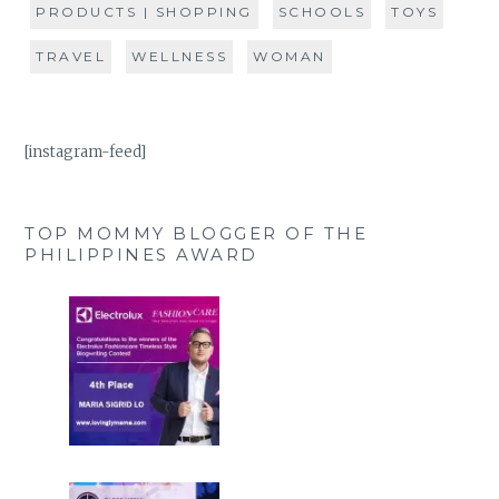
PRODUCTS | SHOPPING
SCHOOLS
TOYS
TRAVEL
WELLNESS
WOMAN
[instagram-feed]
TOP MOMMY BLOGGER OF THE
PHILIPPINES AWARD