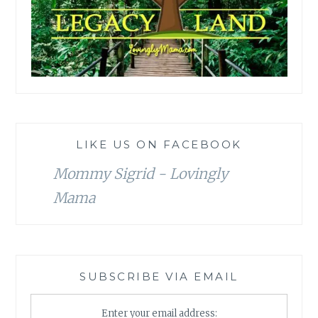
LIKE US ON FACEBOOK
Mommy Sigrid - Lovingly
Mama
SUBSCRIBE VIA EMAIL
Enter your email address: