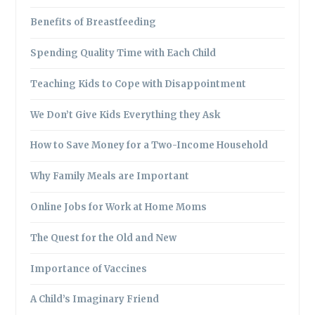
Benefits of Breastfeeding
Spending Quality Time with Each Child
Teaching Kids to Cope with Disappointment
We Don’t Give Kids Everything they Ask
How to Save Money for a Two-Income Household
Why Family Meals are Important
Online Jobs for Work at Home Moms
The Quest for the Old and New
Importance of Vaccines
A Child’s Imaginary Friend