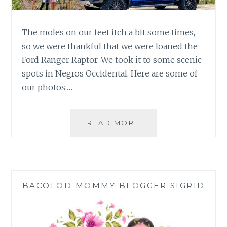
The moles on our feet itch a bit some times,
so we were thankful that we were loaned the
Ford Ranger Raptor. We took it to some scenic
spots in Negros Occidental. Here are some of
our photos.…
FORD
READ MORE
RANGER
RAPTOR:
ROAD
TRIPPING
FROM
BACOLOD MOMMY BLOGGER SIGRID
THE
MOUNTAINS
TO
THE