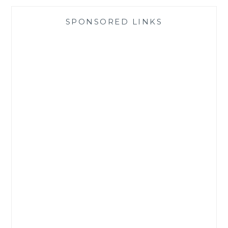
SPONSORED LINKS