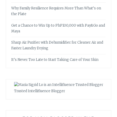
Why Family Resilience Requires More Than What’s on
the Plate
Get a Chance to Win Up to PhP100,000 with Pay&Go and
Maya
Sharp Air Purifier with Dehumidifier for Cleaner Air and
Faster Laundry Drying
It’s Never Too Late to Start Taking Care of Your Skin
Trusted Intellifluence Blogger