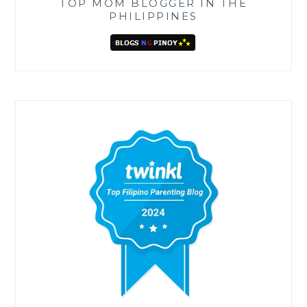
TOP MOM BLOGGER IN THE
PHILIPPINES