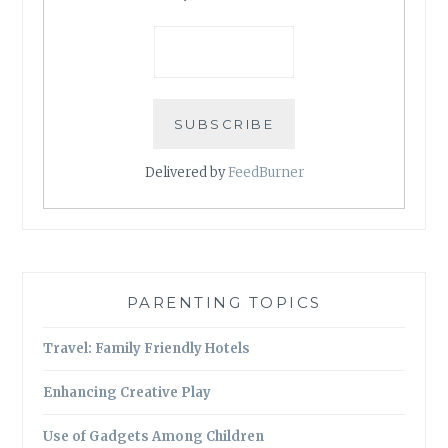
Delivered by
FeedBurner
PARENTING TOPICS
Travel: Family Friendly Hotels
Enhancing Creative Play
Use of Gadgets Among Children