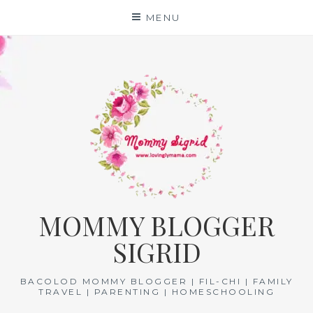
Skip
MENU
to
content
MOMMY BLOGGER
SIGRID
BACOLOD MOMMY BLOGGER | FIL-CHI | FAMILY
TRAVEL | PARENTING | HOMESCHOOLING