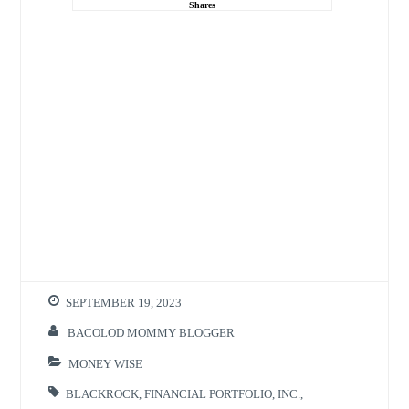
Shares
SEPTEMBER 19, 2023
BACOLOD MOMMY BLOGGER
MONEY WISE
BLACKROCK
,
FINANCIAL PORTFOLIO
,
INC.
,