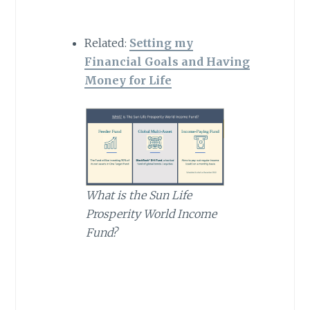
Related:
Setting my
Financial Goals and Having
Money for Life
What is the Sun Life
Prosperity World Income
Fund?