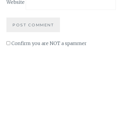
Website
Confirm you are NOT a spammer