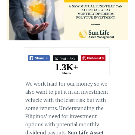
Pinterest
Post 1.3K+
Share
0
0
1.3K+
Shares
We work hard for our money so we
also want to put it in an investment
vehicle with the least risk but with
some returns. Understanding the
Filipinos’ need for investment
options with potential monthly
dividend payouts,
Sun Life Asset