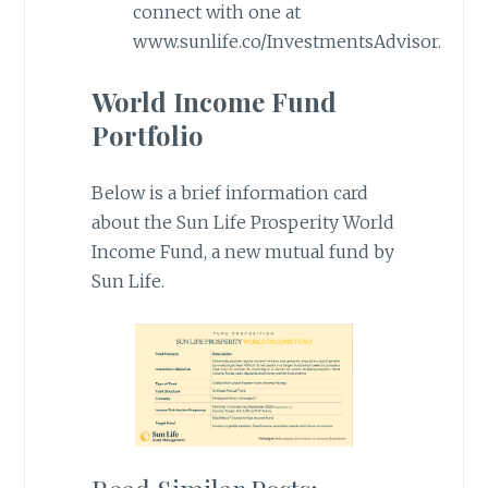
connect with one at
www.sunlife.co/InvestmentsAdvisor.
World Income Fund
Portfolio
Below is a brief information card
about the Sun Life Prosperity World
Income Fund, a new mutual fund by
Sun Life.