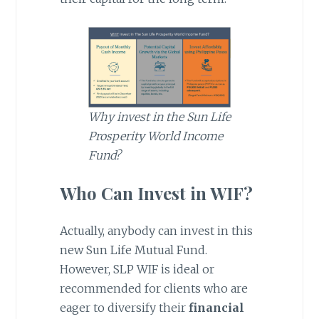
Why invest in the Sun Life
Prosperity World Income
Fund?
Who Can Invest in WIF?
Actually, anybody can invest in this
new Sun Life Mutual Fund.
However, SLP WIF is ideal or
recommended for clients who are
eager to diversify their
financial