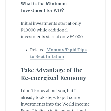
What is the Minimum
Investment for WIF?
Initial investments start at only
₱10,000 while additional
investments start at only ₱1,000.
Related:
Mommy Tipid Tips
to Beat Inflation
Take Advantage of the
Re-energized Economy
I don’t know about you, but I
already took steps to put some
investments into the World Income
Fund. I believe in its potential and