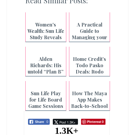
Read Similar Posts:
Women's
A Practical
Wealth: Sun Life
Guide to
Study Reveals
Managing your
the Hidden
Finances
Cost of
during Ghost
Caregiving for
Month
Alden
Home Credit’s
Filipinas
Richards: His
Todo Pasko
untold “Plan B”
Deals: Itodo
story
ang Holiday
Shopping
Sun Life Play
How The Maya
for Life Board
App Makes
Game Sessions
Back-to-School
at Select CBTL
Season Worry-
Branches
Free
Pinterest
Post 1.3K+
Share
0
0
1.3K+