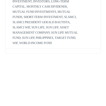
INVESTMENT
,
INVESTORS
,
LONG-TERM
CAPITAL
,
MONTHLY CASH DIVIDENDS
,
MUTUAL FUND INVESTMENTS
,
MUTUAL
FUNDS
,
SHORT-TERM INVESTMENT
,
SLAMCI
,
SLAMCI PRESIDENT GERALD BAUTISTA
,
SLAMCI WIF
,
SUN LIFE
,
SUN LIFE ASSET
MANAGEMENT COMPANY
,
SUN LIFE MUTUAL
FUND
,
SUN LIFE PHILIPPINES
,
TARGET FUND
,
WIF
,
WORLD INCOME FUND