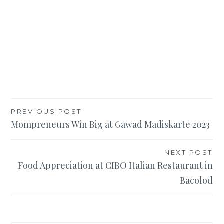
Post
PREVIOUS POST
Mompreneurs Win Big at Gawad Madiskarte 2023
navigation
NEXT POST
Food Appreciation at CIBO Italian Restaurant in
Bacolod