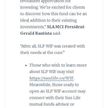
revitalized appreciation for
investing. We’re excited for clients
to discover how this fund can be an
ideal addition to their existing
investments,”
SLAMCI President
Gerald Bautista
said.
“After all, SLP WIF was created with
their needs at the core.”
Those who wish to learn more
about SLP WIF may visit
https://sunlife.co/WIF
.
Meanwhile, those ready to
open an SLP WIF account may
connect with their Sun Life
mutual funds advisor or