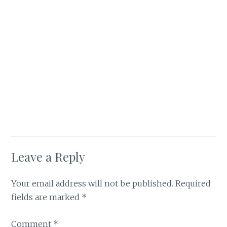
Leave a Reply
Your email address will not be published.
Required
fields are marked
*
Comment
*