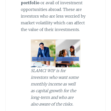
portfolio
or avail of investment
opportunities abroad. These are
investors who are less worried by
market volatility which can affect
the value of their investments.
SLAMCI WIF is for
investors who want some
monthly income as well
as capital growth for the
long-term and who are
also aware of the risks.