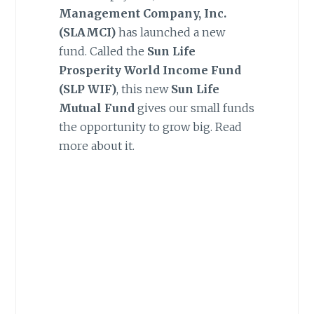
Management Company, Inc.
(SLAMCI)
has launched a new
fund. Called the
Sun Life
Prosperity World Income Fund
(SLP WIF)
, this new
Sun Life
Mutual Fund
gives our small funds
the opportunity to grow big. Read
more about it.