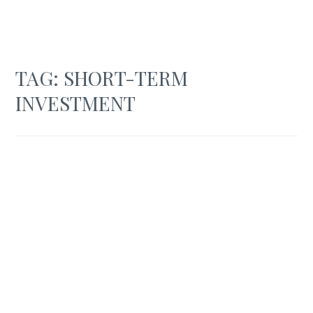
TAG:
SHORT-TERM
INVESTMENT