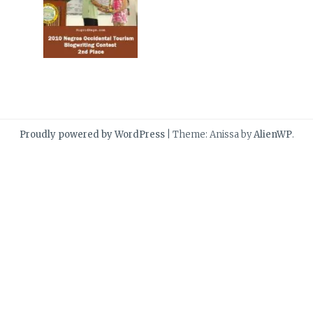
Proudly powered by WordPress
|
Theme: Anissa by
AlienWP
.