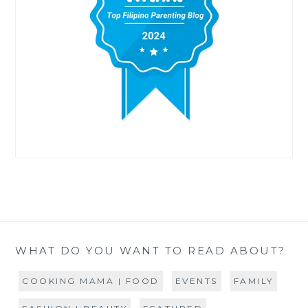
WHAT DO YOU WANT TO READ ABOUT?
COOKING MAMA | FOOD
EVENTS
FAMILY