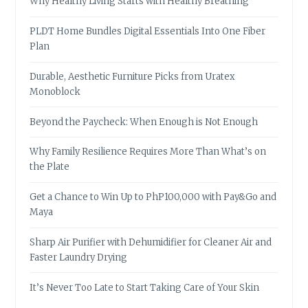
Why Healthy Living Starts with Healthy Breathing
PLDT Home Bundles Digital Essentials Into One Fiber
Plan
Durable, Aesthetic Furniture Picks from Uratex
Monoblock
Beyond the Paycheck: When Enough is Not Enough
Why Family Resilience Requires More Than What’s on
the Plate
Get a Chance to Win Up to PhP100,000 with Pay&Go and
Maya
Sharp Air Purifier with Dehumidifier for Cleaner Air and
Faster Laundry Drying
It’s Never Too Late to Start Taking Care of Your Skin