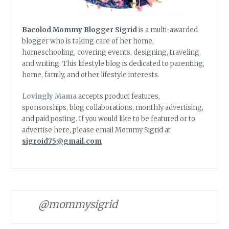
Bacolod Mommy Blogger Sigrid
is a multi-awarded
blogger who is taking care of her home,
homeschooling, covering events, designing, traveling,
and writing. This lifestyle blog is dedicated to parenting,
home, family, and other lifestyle interests.
Lovingly Mama
accepts product features,
sponsorships, blog collaborations, monthly advertising,
and paid posting. If you would like to be featured or to
advertise here, please email Mommy Sigrid at
sigroid75@gmail.com
@mommysigrid