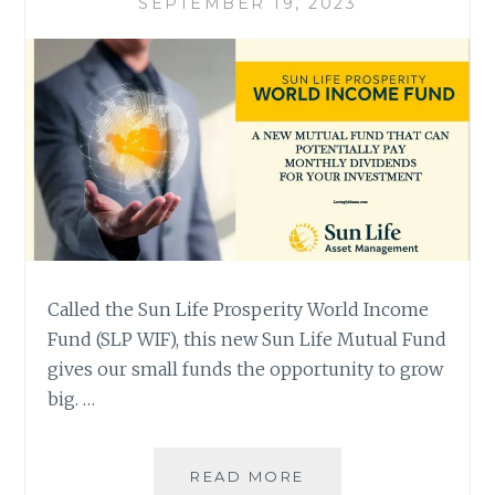
SEPTEMBER 19, 2023
Called the Sun Life Prosperity World Income
Fund (SLP WIF), this new Sun Life Mutual Fund
gives our small funds the opportunity to grow
big. …
WORLD
READ MORE