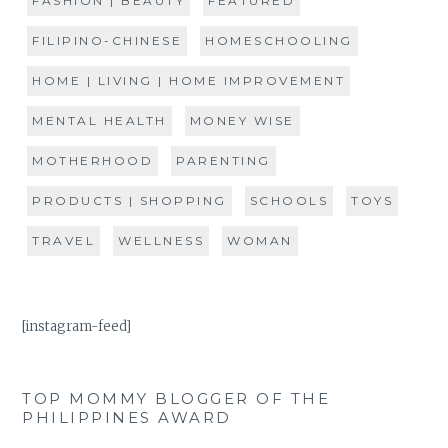
FASHION | BEAUTY
FEATURED
FILIPINO-CHINESE
HOMESCHOOLING
HOME | LIVING | HOME IMPROVEMENT
MENTAL HEALTH
MONEY WISE
MOTHERHOOD
PARENTING
PRODUCTS | SHOPPING
SCHOOLS
TOYS
TRAVEL
WELLNESS
WOMAN
[instagram-feed]
TOP MOMMY BLOGGER OF THE
PHILIPPINES AWARD