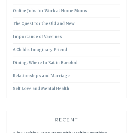
Online Jobs for Work at Home Moms
The Quest for the Old and New
Importance of Vaccines
A Child’s Imaginary Friend
Dining: Where to Eat in Bacolod
Relationships and Marriage
Self Love and Mental Health
RECENT