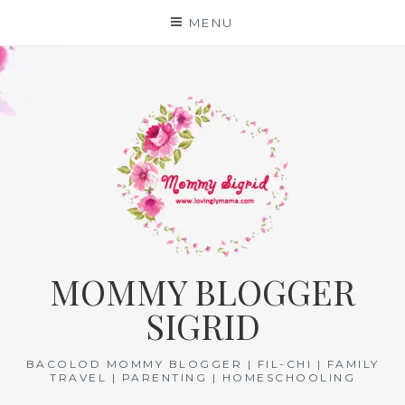
Skip
MENU
to
content
MOMMY BLOGGER
SIGRID
BACOLOD MOMMY BLOGGER | FIL-CHI | FAMILY
TRAVEL | PARENTING | HOMESCHOOLING