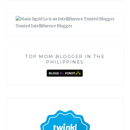
Trusted Intellifluence Blogger
TOP MOM BLOGGER IN THE
PHILIPPINES