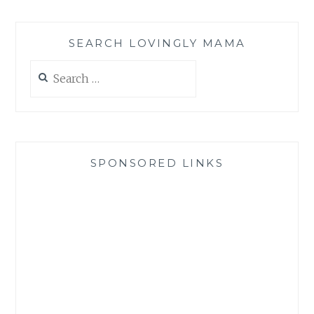
SEARCH LOVINGLY MAMA
Search
for:
SPONSORED LINKS