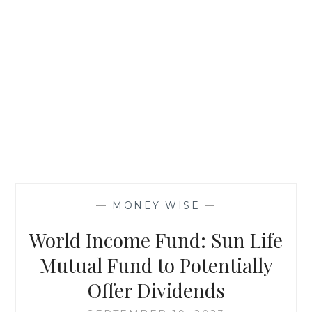
—
MONEY WISE
—
World Income Fund: Sun Life
Mutual Fund to Potentially
Offer Dividends