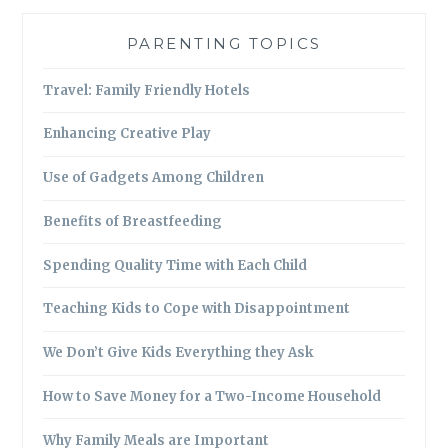
PARENTING TOPICS
Travel: Family Friendly Hotels
Enhancing Creative Play
Use of Gadgets Among Children
Benefits of Breastfeeding
Spending Quality Time with Each Child
Teaching Kids to Cope with Disappointment
We Don’t Give Kids Everything they Ask
How to Save Money for a Two-Income Household
Why Family Meals are Important