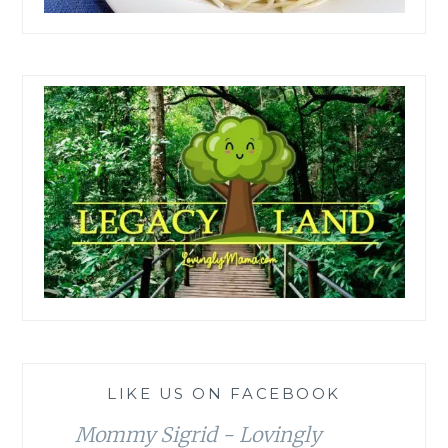
LIKE US ON FACEBOOK
Mommy Sigrid - Lovingly