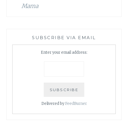
Mama
SUBSCRIBE VIA EMAIL
Enter your email address:
Delivered by
FeedBurner