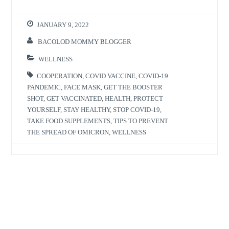
JANUARY 9, 2022
BACOLOD MOMMY BLOGGER
WELLNESS
COOPERATION
,
COVID VACCINE
,
COVID-19
PANDEMIC
,
FACE MASK
,
GET THE BOOSTER
SHOT
,
GET VACCINATED
,
HEALTH
,
PROTECT
YOURSELF
,
STAY HEALTHY
,
STOP COVID-19
,
TAKE FOOD SUPPLEMENTS
,
TIPS TO PREVENT
THE SPREAD OF OMICRON
,
WELLNESS