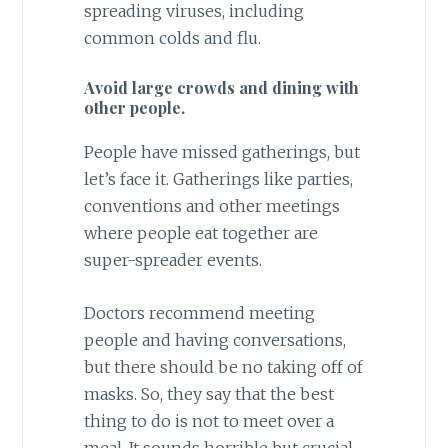
spreading viruses, including
common colds and flu.
Avoid large crowds and dining with
other people.
People have missed gatherings, but
let’s face it. Gatherings like parties,
conventions and other meetings
where people eat together are
super-spreader events.
Doctors recommend meeting
people and having conversations,
but there should be no taking off of
masks. So, they say that the best
thing to do is not to meet over a
meal. It sounds horrible but crucial