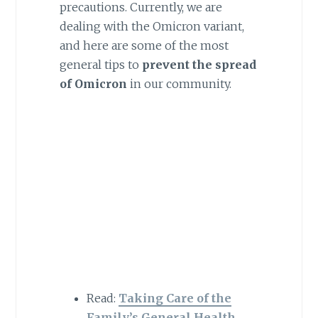
precautions. Currently, we are
dealing with the Omicron variant,
and here are some of the most
general tips to
prevent the spread
of Omicron
in our community.
Read:
Taking Care of the
Family’s General Health