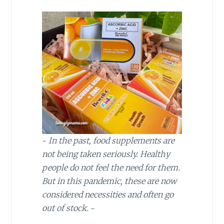
~
In the past, food supplements are
not being taken seriously. Healthy
people do not feel the need for them.
But in this pandemic, these are now
considered necessities and often go
out of stock.
~