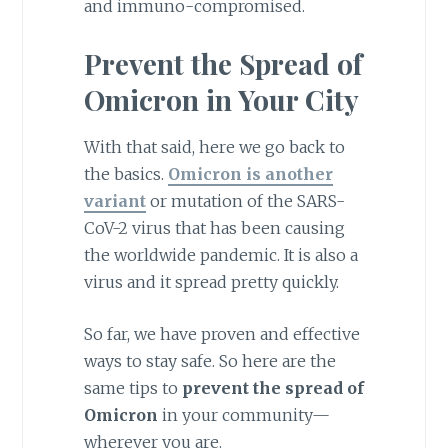
and immuno-compromised.
Prevent the Spread of
Omicron in Your City
With that said, here we go back to
the basics.
Omicron is another
variant
or mutation of the SARS-
CoV-2 virus that has been causing
the worldwide pandemic. It is also a
virus and it spread pretty quickly.
So far, we have proven and effective
ways to stay safe. So here are the
same tips to
prevent the spread of
Omicron
in your community—
wherever you are.