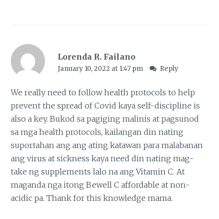
Lorenda R. Failano
January 10, 2022 at 1:47 pm
Reply
We really need to follow health protocols to help
prevent the spread of Covid kaya self-discipline is
also a key. Bukod sa pagiging malinis at pagsunod
sa mga health protocols, kailangan din nating
suportahan ang ang ating katawan para malabanan
ang virus at sickness kaya need din nating mag-
take ng supplements lalo na ang Vitamin C. At
maganda nga itong Bewell C affordable at non-
acidic pa. Thank for this knowledge mama.