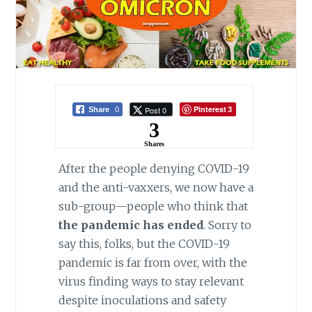
Pinterest
Post 0
Share
0
3
3
Shares
After the people denying COVID-19
and the anti-vaxxers, we now have a
sub-group—people who think that
the pandemic has ended
. Sorry to
say this, folks, but the COVID-19
pandemic is far from over, with the
virus finding ways to stay relevant
despite inoculations and safety