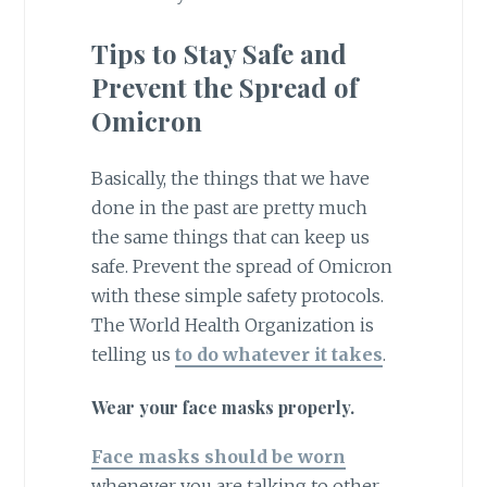
Tips to Stay Safe and
Prevent the Spread of
Omicron
Basically, the things that we have
done in the past are pretty much
the same things that can keep us
safe. Prevent the spread of Omicron
with these simple safety protocols.
The World Health Organization is
telling us
to do whatever it takes
.
Wear your face masks properly.
Face masks should be worn
whenever you are talking to other