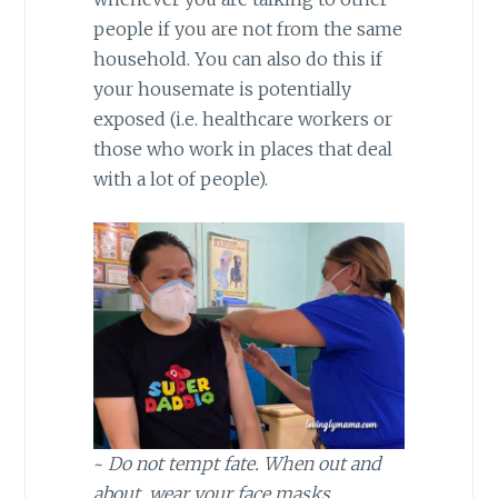
people if you are not from the same
household. You can also do this if
your housemate is potentially
exposed (i.e. healthcare workers or
those who work in places that deal
with a lot of people).
~
Do not tempt fate. When out and
about, wear your face masks