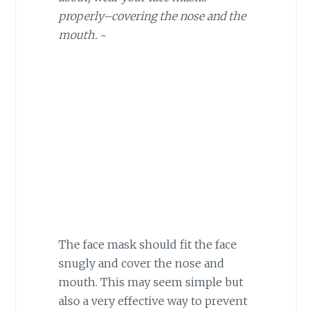
properly–covering the nose and the
mouth.
~
The face mask should fit the face
snugly and cover the nose and
mouth. This may seem simple but
also a very effective way to prevent