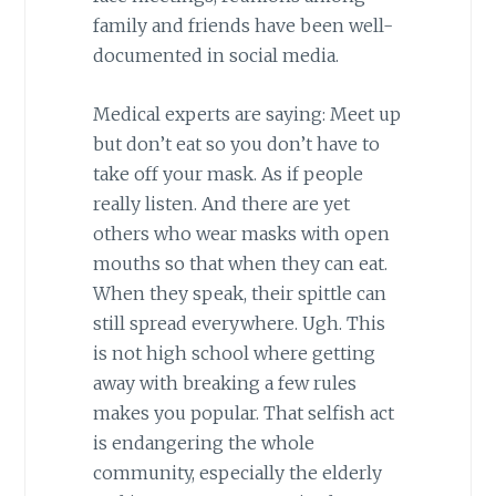
family and friends have been well-
documented in social media.
Medical experts are saying: Meet up
but don’t eat so you don’t have to
take off your mask. As if people
really listen. And there are yet
others who wear masks with open
mouths so that when they can eat.
When they speak, their spittle can
still spread everywhere. Ugh. This
is not high school where getting
away with breaking a few rules
makes you popular. That selfish act
is endangering the whole
community, especially the elderly