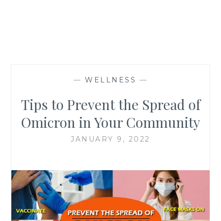
—
WELLNESS
—
Tips to Prevent the Spread of
Omicron in Your Community
JANUARY 9, 2022