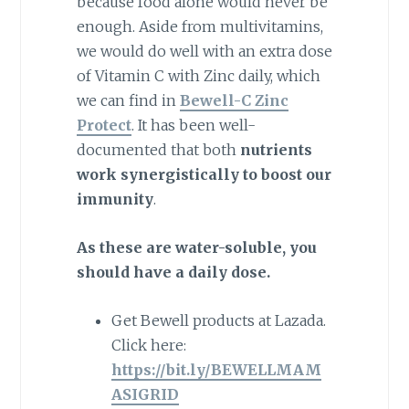
because food alone would never be
enough. Aside from multivitamins,
we would do well with an extra dose
of Vitamin C with Zinc daily, which
we can find in
Bewell-C Zinc
Protect
. It has been well-
documented that both
nutrients
work synergistically to boost our
immunity
.
As these are water-soluble, you
should have a daily dose.
Get Bewell products at Lazada.
Click here:
https://bit.ly/BEWELLMAM
ASIGRID