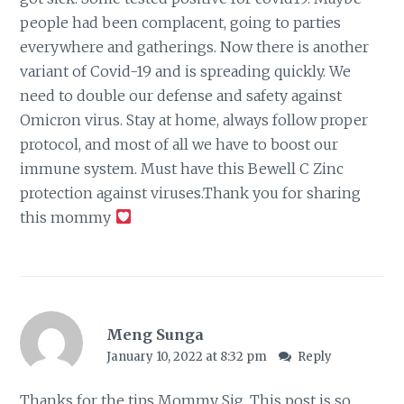
people had been complacent, going to parties
everywhere and gatherings. Now there is another
variant of Covid-19 and is spreading quickly. We
need to double our defense and safety against
Omicron virus. Stay at home, always follow proper
protocol, and most of all we have to boost our
immune system. Must have this Bewell C Zinc
protection against viruses.Thank you for sharing
this mommy
Meng Sunga
January 10, 2022 at 8:32 pm
Reply
Thanks for the tips Mommy Sig. This post is so