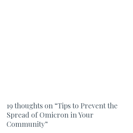
19 thoughts on “
Tips to Prevent the
Spread of Omicron in Your
Community
”