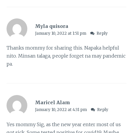
Myla quisora
January 10, 2022 at 1:51 pm
Reply
Thanks mommy for sharing this. Napaka helpful
nito. Minsan talaga, people forget na may pandemic
pa.
Maricel Alam
January 10, 2022 at 4:31 pm
Reply
Yes mommy Sig, as the new year enter most of us
got sick. Some tested positive for covid19. Maybe