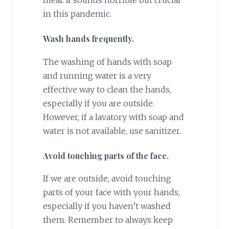
in this pandemic.
Wash hands frequently.
The washing of hands with soap
and running water is a very
effective way to clean the hands,
especially if you are outside.
However, if a lavatory with soap and
water is not available, use sanitizer.
Avoid touching parts of the face.
If we are outside, avoid touching
parts of your face with your hands,
especially if you haven’t washed
them. Remember to always keep