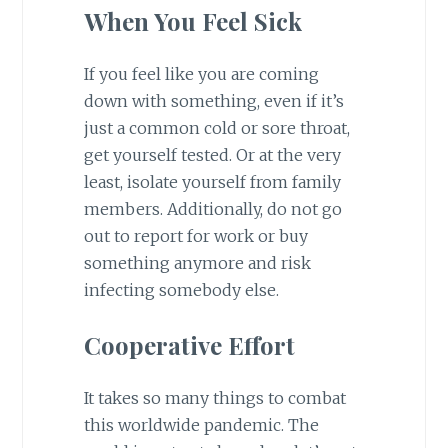
When You Feel Sick
If you feel like you are coming
down with something, even if it’s
just a common cold or sore throat,
get yourself tested. Or at the very
least, isolate yourself from family
members. Additionally, do not go
out to report for work or buy
something anymore and risk
infecting somebody else.
Cooperative Effort
It takes so many things to combat
this worldwide pandemic. The