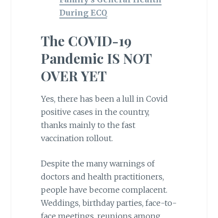
During ECQ
The COVID-19
Pandemic IS NOT
OVER YET
Yes, there has been a lull in Covid
positive cases in the country,
thanks mainly to the fast
vaccination rollout.
Despite the many warnings of
doctors and health practitioners,
people have become complacent.
Weddings, birthday parties, face-to-
face meetings, reunions among