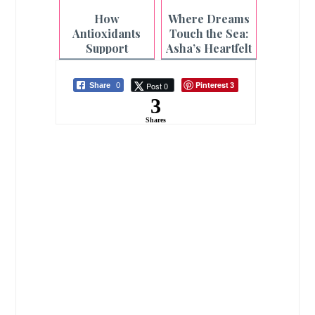
Pillars Need
Every
How
Where Dreams
Care Too
Adventure This
Antioxidants
Touch the Sea:
Season
Support
Asha’s Heartfelt
Cardiovascular
Beach Wish
Health
Granted
Pinterest
Post 0
Share
0
3
3
Shares