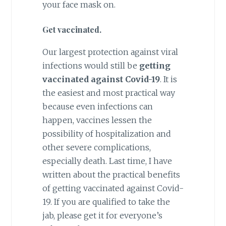
your face mask on.
Get vaccinated.
Our largest protection against viral
infections would still be
getting
vaccinated against Covid-19
. It is
the easiest and most practical way
because even infections can
happen, vaccines lessen the
possibility of hospitalization and
other severe complications,
especially death. Last time, I have
written about the practical benefits
of getting vaccinated against Covid-
19. If you are qualified to take the
jab, please get it for everyone’s