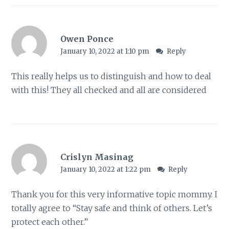
Owen Ponce
January 10, 2022 at 1:10 pm
Reply
This really helps us to distinguish and how to deal
with this! They all checked and all are considered
Crislyn Masinag
January 10, 2022 at 1:22 pm
Reply
Thank you for this very informative topic mommy. I
totally agree to “Stay safe and think of others. Let’s
protect each other.”