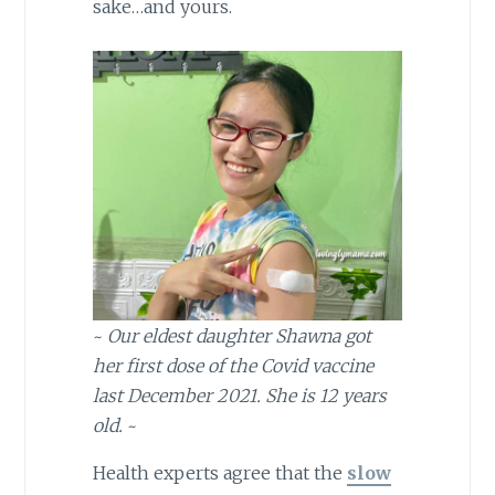
sake…and yours.
~
Our eldest daughter Shawna got
her first dose of the Covid vaccine
last December 2021. She is 12 years
old.
~
Health experts agree that the
slow