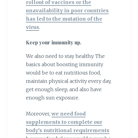
rollout of vaccines or the
unavailability in poor countries
has led to the mutation of the
virus
.
Keep your immunity up.
We also need to stay healthy. The
basics about boosting immunity
would be to eat nutritious food,
maintain physical activity every day,
get enough sleep, and also have
enough sun exposure.
Moreover,
we need food
supplements to complete our
body’s nutritional requirements