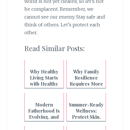
world is not yet cleared, so let’s not
be complacent. Remember, we
cannot see our enemy. Stay safe and
think of others. Let’s protect each
other.
Read Similar Posts:
Why Healthy
Why Family
Living Starts
Resilience
with Healthy
Requires More
Breathing
Than What's on
the Plate
Modern
Summer-Ready
Fatherhood Is
Wellness:
Evolving, and
Protect Skin,
Even the
Boost Energy,
Strongest
and Enjoy