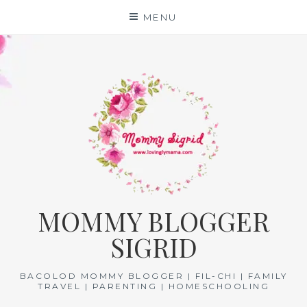
Skip
MENU
to
content
MOMMY BLOGGER
SIGRID
BACOLOD MOMMY BLOGGER | FIL-CHI | FAMILY
TRAVEL | PARENTING | HOMESCHOOLING