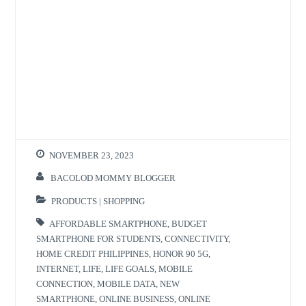
NOVEMBER 23, 2023
BACOLOD MOMMY BLOGGER
PRODUCTS | SHOPPING
AFFORDABLE SMARTPHONE
,
BUDGET
SMARTPHONE FOR STUDENTS
,
CONNECTIVITY
,
HOME CREDIT PHILIPPINES
,
HONOR 90 5G
,
INTERNET
,
LIFE
,
LIFE GOALS
,
MOBILE
CONNECTION
,
MOBILE DATA
,
NEW
SMARTPHONE
,
ONLINE BUSINESS
,
ONLINE