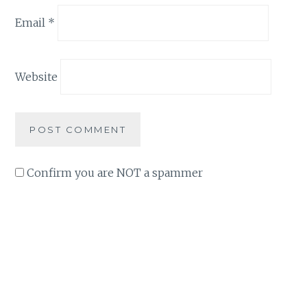
Email
*
Website
Confirm you are NOT a spammer