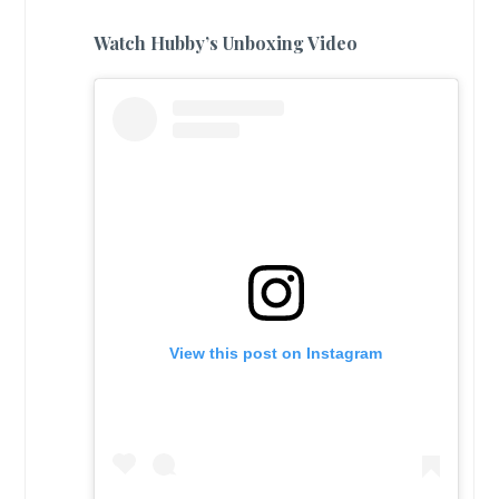
Watch Hubby’s Unboxing Video
View this post on Instagram