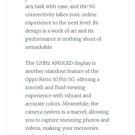
any task with ease, and the 5G
connectivity takes your online
experience to the next level. Its
design is a work of art and its
performance is nothing short of
remarkable.
The 120Hz AMOLED display is
another standout feature of the
Oppo Reno 10 Pro 5G, offering a
smooth and fluid viewing
experience with vibrant and
accurate colors. Meanwhile, the
camera system is a marvel, allowing
you to capture stunning photos and
videos, making your memories