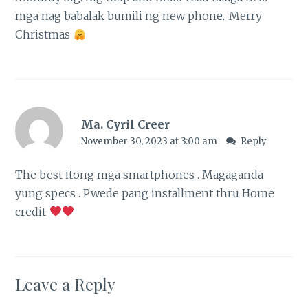
mga nag babalak bumili ng new phone.. Merry
Christmas
Ma. Cyril Creer
November 30, 2023 at 3:00 am
Reply
The best itong mga smartphones . Magaganda
yung specs . Pwede pang installment thru Home
credit
Leave a Reply