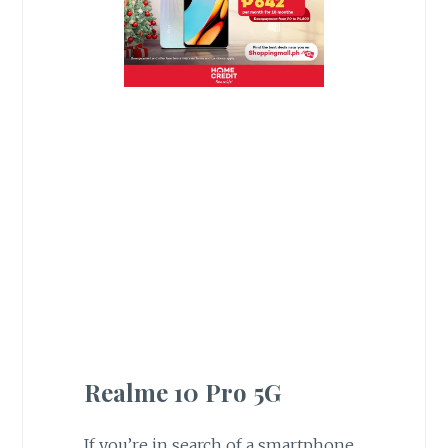
Realme 10 Pro 5G
If you’re in search of a smartphone