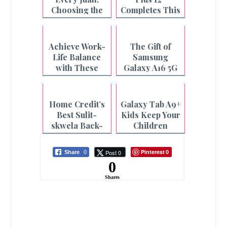
Choosing the
Completes This
Pad That Fits
Mom's Summer
You
| A Review
Achieve Work-
The Gift of
Life Balance
Samsung
with These
Galaxy A16 5G
realme Devices
for Students
Home Credit’s
Galaxy Tab A9+
Best Sulit-
Kids Keep Your
skwela Back-
Children
to-school
Entertained
Laptops
and Educated
Pinterest
Post 0
Share
0
0
0
Shares