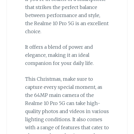
that strikes the perfect balance
between performance and style,
the Realme 10 Pro 5G is an excellent
choice.
It offers a blend of power and
elegance, making it an ideal
companion for your daily life.
This Christmas, make sure to
capture every special moment, as
the 64MP main camera of the
Realme 10 Pro 5G can take high-
quality photos and videos in various
lighting conditions. It also comes
with a range of features that cater to