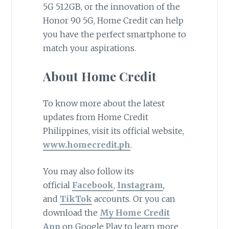
5G 512GB, or the innovation of the
Honor 90 5G, Home Credit can help
you have the perfect smartphone to
match your aspirations.
About Home Credit
To know more about the latest
updates from Home Credit
Philippines, visit its official website,
www.homecredit.ph
.
You may also follow its
official
Facebook
,
Instagram
,
and
TikTok
accounts. Or you can
download the
My Home Credit
App
on Google Play to learn more