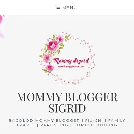
Skip
MENU
to
content
MOMMY BLOGGER
SIGRID
BACOLOD MOMMY BLOGGER | FIL-CHI | FAMILY
TRAVEL | PARENTING | HOMESCHOOLING