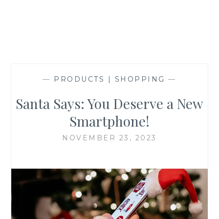
—
PRODUCTS | SHOPPING
—
Santa Says: You Deserve a New
Smartphone!
NOVEMBER 23, 2023