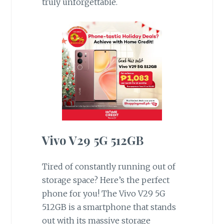
truly unforgettable.
Vivo V29 5G 512GB
Tired of constantly running out of
storage space? Here’s the perfect
phone for you! The Vivo V29 5G
512GB is a smartphone that stands
out with its massive storage