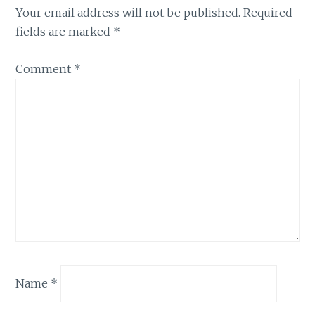
Your email address will not be published.
Required
fields are marked
*
Comment
*
Name
*