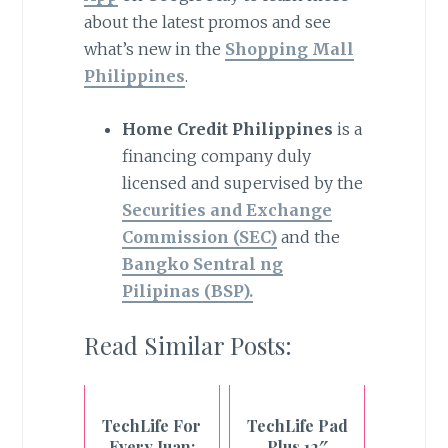
about the latest promos and see
what’s new in the
Shopping Mall
Philippines
.
Home Credit Philippines
is a
financing company duly
licensed and supervised by the
Securities and Exchange
Commission (SEC)
and the
Bangko Sentral ng
Pilipinas (BSP).
Read Similar Posts:
TechLife For
TechLife Pad
Every Juan:
Plus 12″