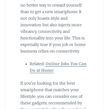
no better way to reward yourself
than to get a new smartphone. It
not only boasts style and
innovation but also injects more
vibrancy, connectivity, and
functionality into your life. This is
especially true if your job or home
business relies on connectivity.
Related:
Online Jobs You Can
Do at Home
If you’re looking for the best
smartphone that matches your
lifestyle, you can consider one of
these gadgets, recommended by