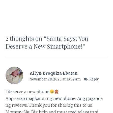
2 thoughts on “
Santa Says: You
Deserve a New Smartphone!
”
Ailyn Broquiza Ebatan
November 28, 2023 at 10:59 am
Reply
I deserve a new phone
Ang sarap magkaron ng new phone. Ang gaganda
ng reviews. Thank you for sharing this to us
Mommy Sig. Big help and must read talaga to si