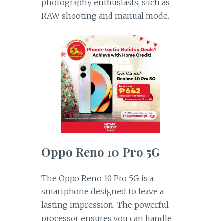
photography enthusiasts, such as
RAW shooting and manual mode.
Oppo Reno 10 Pro 5G
The Oppo Reno 10 Pro 5G is a
smartphone designed to leave a
lasting impression. The powerful
processor ensures you can handle