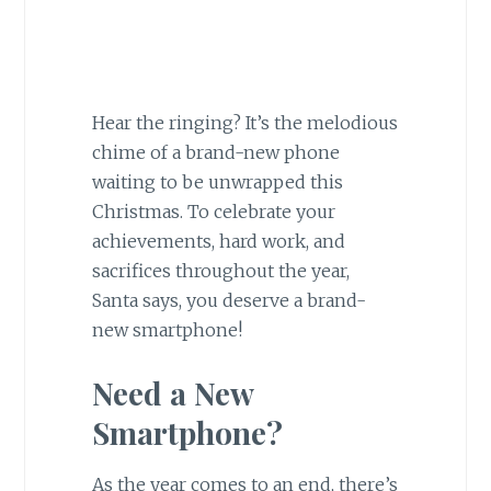
Hear the ringing? It’s the melodious
chime of a brand-new phone
waiting to be unwrapped this
Christmas. To celebrate your
achievements, hard work, and
sacrifices throughout the year,
Santa says, you deserve a brand-
new smartphone!
Need a New
Smartphone?
As the year comes to an end, there’s