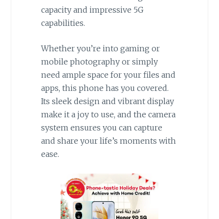
capacity and impressive 5G
capabilities.
Whether you’re into gaming or
mobile photography or simply
need ample space for your files and
apps, this phone has you covered.
Its sleek design and vibrant display
make it a joy to use, and the camera
system ensures you can capture
and share your life’s moments with
ease.