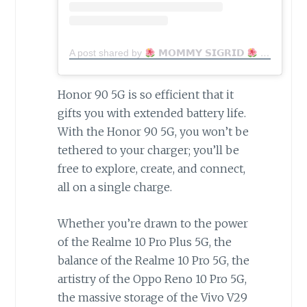
A post shared by
𝗠𝗢𝗠𝗠𝗬 𝗦𝗜𝗚𝗥𝗜𝗗
MomfluencerPH | Mom Blogger (@lovingly_mama)
Honor 90 5G is so efficient that it
gifts you with extended battery life.
With the Honor 90 5G, you won’t be
tethered to your charger; you’ll be
free to explore, create, and connect,
all on a single charge.
Whether you’re drawn to the power
of the Realme 10 Pro Plus 5G, the
balance of the Realme 10 Pro 5G, the
artistry of the Oppo Reno 10 Pro 5G,
the massive storage of the Vivo V29