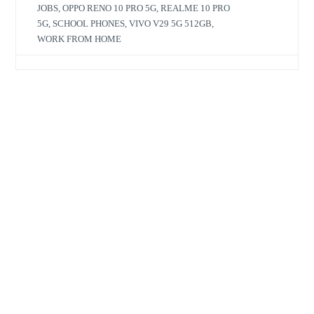
JOBS
,
OPPO RENO 10 PRO 5G
,
REALME 10 PRO
5G
,
SCHOOL PHONES
,
VIVO V29 5G 512GB
,
WORK FROM HOME