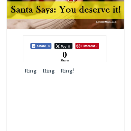
Pinterest
Post 0
Share
0
0
0
Shares
Ring
–
Ring – Ring!