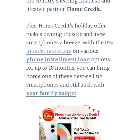
the country’s leading financial and
lifestyle partner,
Home Credit.
Plus, Home Credit’s holiday offer
makes owning these brand-new
smartphones a breeze. With the
0%
interest rate offers
on various
phone installment loan
options
for up to 18 months, you can bring
home one of these best-selling
smartphones and still stick with
your family budget
.