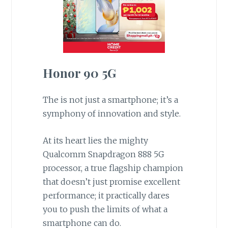
Honor 90 5G
The is not just a smartphone; it’s a
symphony of innovation and style.
At its heart lies the mighty
Qualcomm Snapdragon 888 5G
processor, a true flagship champion
that doesn’t just promise excellent
performance; it practically dares
you to push the limits of what a
smartphone can do.