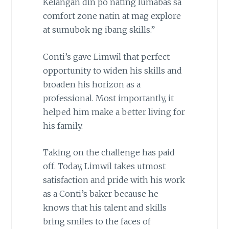
Kelangan din po nating lumabas sa
comfort zone natin at mag explore
at sumubok ng ibang skills.”
Conti’s gave Limwil that perfect
opportunity to widen his skills and
broaden his horizon as a
professional. Most importantly, it
helped him make a better living for
his family.
Taking on the challenge has paid
off. Today, Limwil takes utmost
satisfaction and pride with his work
as a Conti’s baker because he
knows that his talent and skills
bring smiles to the faces of