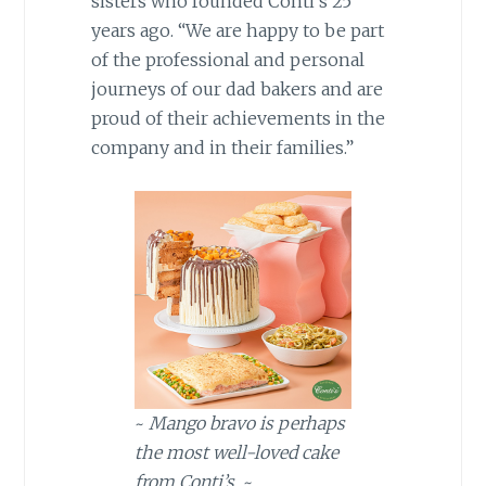
sisters who founded Conti’s 25
years ago. “We are happy to be part
of the professional and personal
journeys of our dad bakers and are
proud of their achievements in the
company and in their families.”
~
Mango bravo is perhaps
the most well-loved cake
from Conti’s.
~