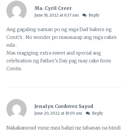
Ma. Cyril Creer
June 19, 2022 at 6:37 am
Reply
Ang gagaling naman po ng mga Dad bakers ng
Conti’s . No wonder po masasarap ang mga cakes
nila .
Mas magiging extra sweet and special ang
celebration ng Father’s Day pag may cake from
Contis.
Jenalyn Cordovez Sayod
June 20, 2022 at 10:03 am
Reply
Nakakaproud yung mga haligi ng tahanan na hindi