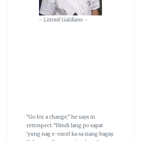
~
Limwil Galdiano.
~
“Go for a change,” he says in
retrospect. “Hindi lang po sapat
‘yung nag e-excel ka sa isang bagay.