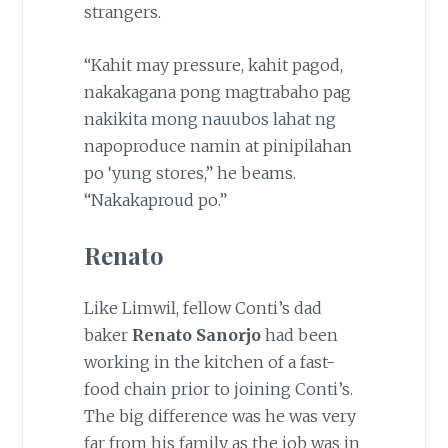
strangers.
“Kahit may pressure, kahit pagod,
nakakagana pong magtrabaho pag
nakikita mong nauubos lahat ng
napoproduce namin at pinipilahan
po ‘yung stores,” he beams.
“Nakakaproud po.”
Renato
Like Limwil, fellow Conti’s dad
baker
Renato Sanorjo
had been
working in the kitchen of a fast-
food chain prior to joining Conti’s.
The big difference was he was very
far from his family as the job was in