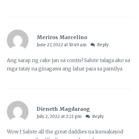
Meriros Marcelino
June 27, 2022 at 10:49 am
Reply
Ang sarap ng cake jan sa contis! Salute talaga ako sa
mga tatay na ginagawa ang lahat para sa pamilya
Dieneth Magdaraog
July 2, 2022 at 2:21 pm
Reply
Wow I Salute all the great daddies na kumakayod