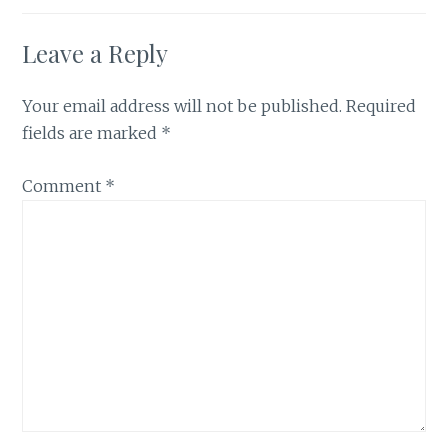
Leave a Reply
Your email address will not be published.
Required
fields are marked
*
Comment
*