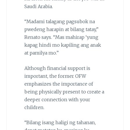
Saudi Arabia.
“Madami talagang pagsubok na
pwedeng harapin at bilang tatay,”
Renato says. “Mas mahirap ‘yung
kapag hindi mo kapiling ang anak
at pamilya mo.”
Although financial support is
important, the former OFW
emphasizes the importance of
being physically present to create a
deeper connection with your
children.
“Bilang isang haligi ng tahanan,