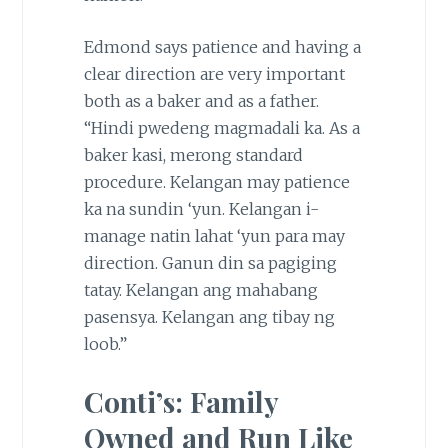
Edmond says patience and having a
clear direction are very important
both as a baker and as a father.
“Hindi pwedeng magmadali ka. As a
baker kasi, merong standard
procedure. Kelangan may patience
ka na sundin ‘yun. Kelangan i-
manage natin lahat ‘yun para may
direction. Ganun din sa pagiging
tatay. Kelangan ang mahabang
pasensya. Kelangan ang tibay ng
loob.”
Conti’s: Family
Owned and Run Like