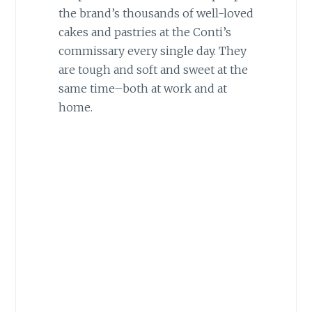
the brand’s thousands of well-loved
cakes and pastries at the Conti’s
commissary every single day. They
are tough and soft and sweet at the
same time–both at work and at
home.