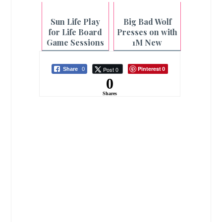
Sun Life Play
Big Bad Wolf
for Life Board
Presses on with
Game Sessions
1M New
at Select CBTL
Readers in
Branches
Bacolod Book
Pinterest
Post 0
Share
0
0
Sale
0
Shares