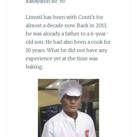
kakayanin ko ‘to.”
Limwil has been with Conti’s for
almost a decade now. Back in 2013,
he was already a father to a 6-year-
old son. He had also been a cook for
10 years. What he did not have any
experience yet at the time was
baking.