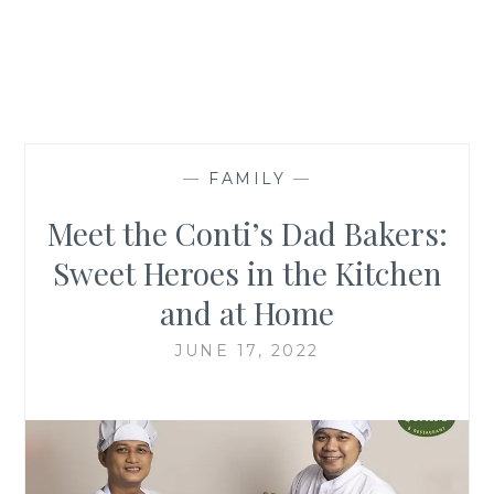
—
FAMILY
—
Meet the Conti’s Dad Bakers:
Sweet Heroes in the Kitchen
and at Home
JUNE 17, 2022