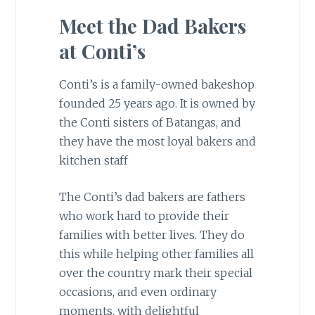
Meet the Dad Bakers
at Conti’s
Conti’s is a family-owned bakeshop
founded 25 years ago. It is owned by
the Conti sisters of Batangas, and
they have the most loyal bakers and
kitchen staff
The Conti’s dad bakers are fathers
who work hard to provide their
families with better lives. They do
this while helping other families all
over the country mark their special
occasions, and even ordinary
moments, with delightful