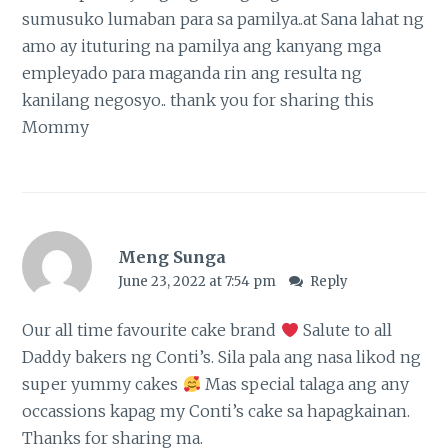
sumusuko lumaban para sa pamilya..at Sana lahat ng
amo ay ituturing na pamilya ang kanyang mga
empleyado para maganda rin ang resulta ng
kanilang negosyo.. thank you for sharing this
Mommy
Meng Sunga
June 23, 2022 at 7:54 pm
Reply
Our all time favourite cake brand
Salute to all
Daddy bakers ng Conti’s. Sila pala ang nasa likod ng
super yummy cakes
Mas special talaga ang any
occassions kapag my Conti’s cake sa hapagkainan.
Thanks for sharing ma.