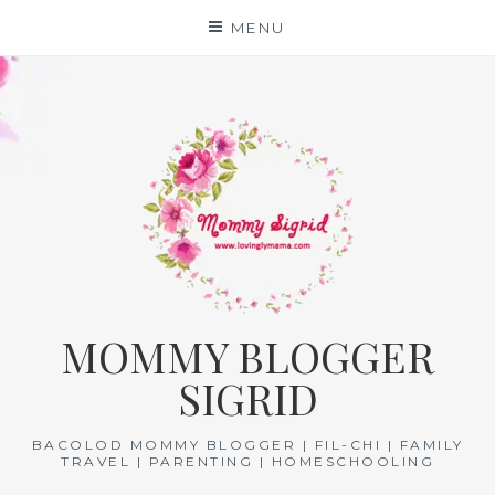
Skip
MENU
to
content
MOMMY BLOGGER
SIGRID
BACOLOD MOMMY BLOGGER | FIL-CHI | FAMILY
TRAVEL | PARENTING | HOMESCHOOLING