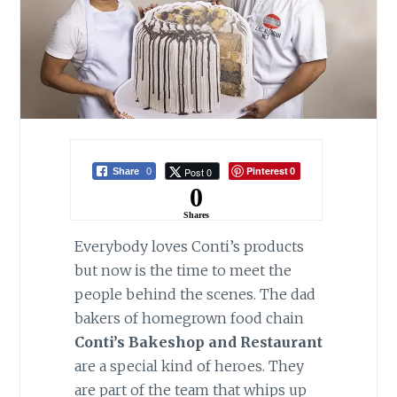
Pinterest
Post 0
Share
0
0
0
Shares
Everybody loves Conti’s products
but now is the time to meet the
people behind the scenes. The dad
bakers of homegrown food chain
Conti’s Bakeshop and Restaurant
are a special kind of heroes. They
are part of the team that whips up