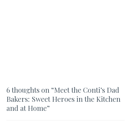
6 thoughts on “
Meet the Conti’s Dad
Bakers: Sweet Heroes in the Kitchen
and at Home
”