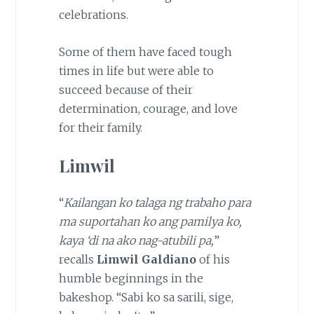
celebrations.
Some of them have faced tough
times in life but were able to
succeed because of their
determination, courage, and love
for their family.
Limwil
“
Kailangan ko talaga ng trabaho para
ma suportahan ko ang pamilya ko,
kaya ‘di na ako nag-atubili pa,
”
recalls
Limwil Galdiano
of his
humble beginnings in the
bakeshop. “Sabi ko sa sarili, sige,