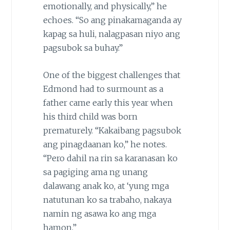
emotionally, and physically,” he
echoes. “So ang pinakamaganda ay
kapag sa huli, nalagpasan niyo ang
pagsubok sa buhay.”
One of the biggest challenges that
Edmond had to surmount as a
father came early this year when
his third child was born
prematurely. “Kakaibang pagsubok
ang pinagdaanan ko,” he notes.
“Pero dahil na rin sa karanasan ko
sa pagiging ama ng unang
dalawang anak ko, at ‘yung mga
natutunan ko sa trabaho, nakaya
namin ng asawa ko ang mga
hamon.”