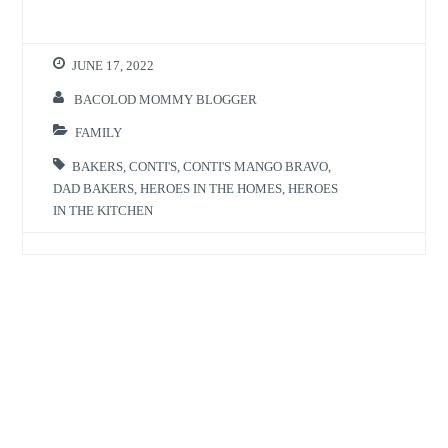
JUNE 17, 2022
BACOLOD MOMMY BLOGGER
FAMILY
BAKERS
,
CONTI'S
,
CONTI'S MANGO BRAVO
,
DAD BAKERS
,
HEROES IN THE HOMES
,
HEROES
IN THE KITCHEN