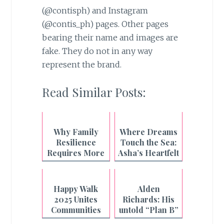
(@contisph) and Instagram
(@contis_ph) pages. Other pages
bearing their name and images are
fake. They do not in any way
represent the brand.
Read Similar Posts:
Why Family
Where Dreams
Resilience
Touch the Sea:
Requires More
Asha’s Heartfelt
Than What's on
Beach Wish
the Plate
Granted
Happy Walk
Alden
2025 Unites
Richards: His
Communities
untold “Plan B”
Nationwide
story