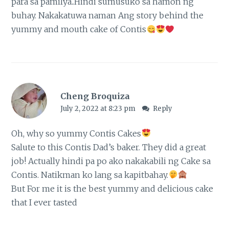
para sa pamilya..Hindi sumusuko sa hamon ng
buhay. Nakakatuwa naman Ang story behind the
yummy and mouth cake of Contis
Cheng Broquiza
July 2, 2022 at 8:23 pm
Reply
Oh, why so yummy Contis Cakes
Salute to this Contis Dad’s baker. They did a great
job! Actually hindi pa po ako nakakabili ng Cake sa
Contis. Natikman ko lang sa kapitbahay.
But For me it is the best yummy and delicious cake
that I ever tasted