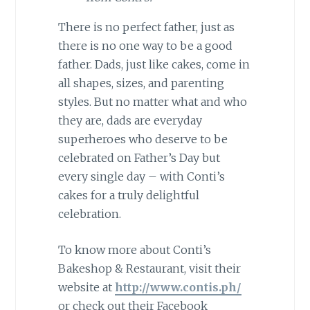
There is no perfect father, just as
there is no one way to be a good
father. Dads, just like cakes, come in
all shapes, sizes, and parenting
styles. But no matter what and who
they are, dads are everyday
superheroes who deserve to be
celebrated on Father’s Day but
every single day – with Conti’s
cakes for a truly delightful
celebration.
To know more about Conti’s
Bakeshop & Restaurant, visit their
website at
http://www.contis.ph/
or check out their Facebook