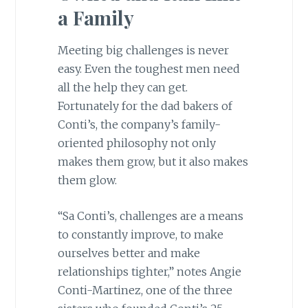
a Family
Meeting big challenges is never
easy. Even the toughest men need
all the help they can get.
Fortunately for the dad bakers of
Conti’s, the company’s family-
oriented philosophy not only
makes them grow, but it also makes
them glow.
“Sa Conti’s, challenges are a means
to constantly improve, to make
ourselves better and make
relationships tighter,” notes Angie
Conti-Martinez, one of the three