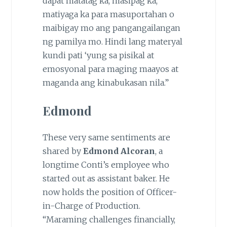
dapat matatag ka, masipag ka,
matiyaga ka para masuportahan o
maibigay mo ang pangangailangan
ng pamilya mo. Hindi lang materyal
kundi pati ‘yung sa pisikal at
emosyonal para maging maayos at
maganda ang kinabukasan nila.”
Edmond
These very same sentiments are
shared by
Edmond Alcoran
, a
longtime Conti’s employee who
started out as assistant baker. He
now holds the position of Officer-
in-Charge of Production.
“Maraming challenges financially,