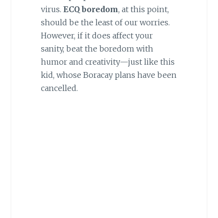
virus.
ECQ boredom
, at this point,
should be the least of our worries.
However, if it does affect your
sanity, beat the boredom with
humor and creativity—just like this
kid, whose Boracay plans have been
cancelled.