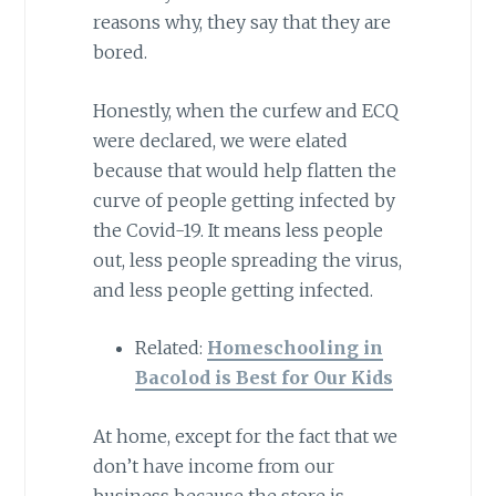
reasons why, they say that they are
bored.
Honestly, when the curfew and ECQ
were declared, we were elated
because that would help flatten the
curve of people getting infected by
the Covid-19. It means less people
out, less people spreading the virus,
and less people getting infected.
Related:
Homeschooling in
Bacolod is Best for Our Kids
At home, except for the fact that we
don’t have income from our
business because the store is