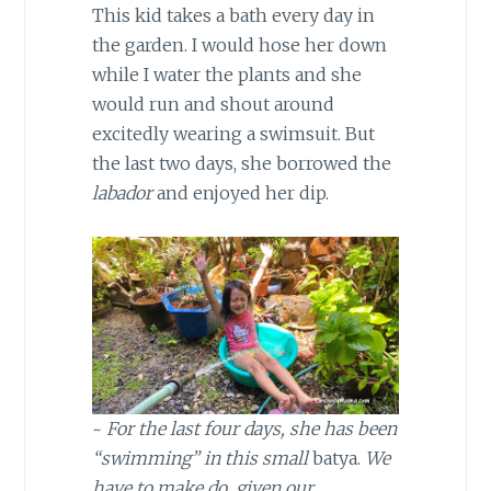
This kid takes a bath every day in
the garden. I would hose her down
while I water the plants and she
would run and shout around
excitedly wearing a swimsuit. But
the last two days, she borrowed the
labador
and enjoyed her dip.
~
For the last four days, she has been
“swimming” in this small
batya.
We
have to make do, given our