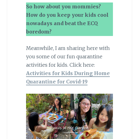
So how about you mommies?
How do you keep your kids cool
nowadays and beat the ECQ
boredom?
Meanwhile, I am sharing here with
you some of our fun quarantine
activities for kids. Click here:
Activities for Kids During Home
Quarantine for Covid-19