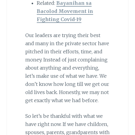
Related:
Bayanihan sa
Bacolod Movement in
Fighting Covid-19
Our leaders are trying their best
and many in the private sector have
pitched in their efforts, time, and
money. Instead of just complaining
about anything and everything,
let’s make use of what we have. We
don’t know how long till we get our
old lives back. Honestly, we may not
get exactly what we had before.
So let’s be thankful with what we
have right now. If we have children,
spouses, parents, grandparents with