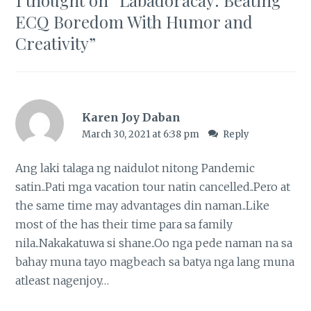
ECQ Boredom With Humor and
Creativity
”
Karen Joy Daban
March 30, 2021 at 6:38 pm
Reply
Ang laki talaga ng naidulot nitong Pandemic
satin..Pati mga vacation tour natin cancelled..Pero at
the same time may advantages din naman..Like
most of the has their time para sa family
nila..Nakakatuwa si shane..Oo nga pede naman na sa
bahay muna tayo magbeach sa batya nga lang muna
atleast nagenjoy…