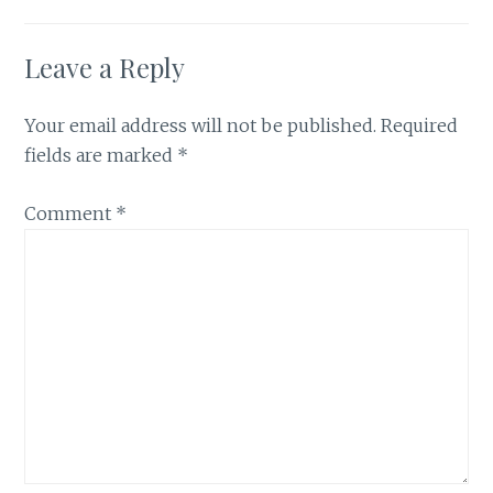
Leave a Reply
Your email address will not be published.
Required
fields are marked
*
Comment
*