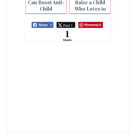
Can Boost Anti-
Raise a Child
Child
Who Loves to
Exploitation
Read |
Laws
Homeschoolin
Pinterest
Post 1
Share
0
0
g
1
Shares