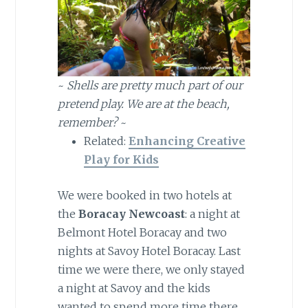
~
Shells are pretty much part of our
pretend play. We are at the beach,
remember?
~
Related:
Enhancing Creative
Play for Kids
We were booked in two hotels at
the
Boracay Newcoast
: a night at
Belmont Hotel Boracay and two
nights at Savoy Hotel Boracay. Last
time we were there, we only stayed
a night at Savoy and the kids
wanted to spend more time there.