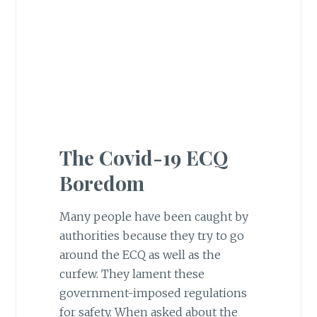
The Covid-19 ECQ
Boredom
Many people have been caught by
authorities because they try to go
around the ECQ as well as the
curfew. They lament these
government-imposed regulations
for safety. When asked about the