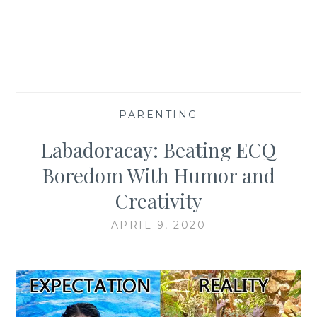
—
PARENTING
—
Labadoracay: Beating ECQ
Boredom With Humor and
Creativity
APRIL 9, 2020