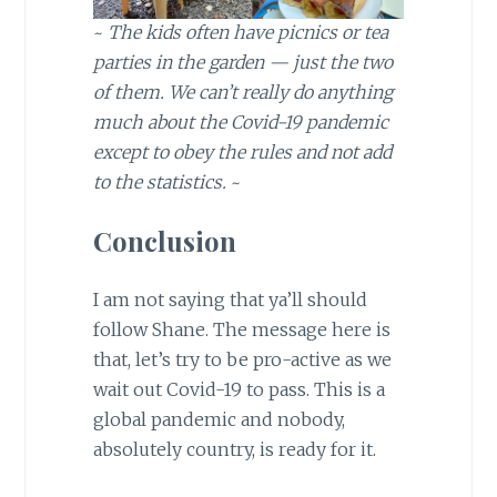
~
The kids often have picnics or tea
parties in the garden — just the two
of them.
We can’t really do anything
much about the Covid-19 pandemic
except to obey the rules and not add
to the statistics.
~
Conclusion
I am not saying that ya’ll should
follow Shane. The message here is
that, let’s try to be pro-active as we
wait out Covid-19 to pass. This is a
global pandemic and nobody,
absolutely country, is ready for it.