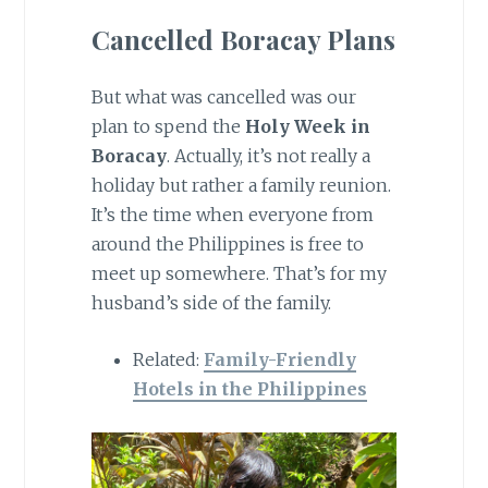
Cancelled Boracay Plans
But what was cancelled was our
plan to spend the
Holy Week in
Boracay
. Actually, it’s not really a
holiday but rather a family reunion.
It’s the time when everyone from
around the Philippines is free to
meet up somewhere. That’s for my
husband’s side of the family.
Related:
Family-Friendly
Hotels in the Philippines