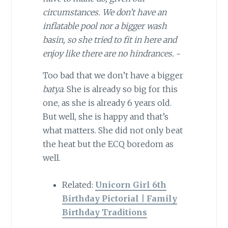
circumstances. We don’t have an
inflatable pool nor a bigger wash
basin, so she tried to fit in here and
enjoy like there are no hindrances.
~
Too bad that we don’t have a bigger
batya
. She is already so big for this
one, as she is already 6 years old.
But well, she is happy and that’s
what matters. She did not only beat
the heat but the ECQ boredom as
well.
Related:
Unicorn Girl 6th
Birthday Pictorial | Family
Birthday Traditions