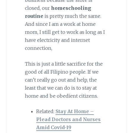
closed, our
homeschooling
routine
is pretty much the same.
And since I am a work at home
mom, I still get to work as long as I
have electricity and internet
connection,
This is just a little sacrifice for the
good of all Filipino people. If we
can’t really go out and help, the
least that we can do is to stay at
home and be obedient citizens.
Related:
Stay At Home –
Plead Doctors and Nurses
Amid Covid-19