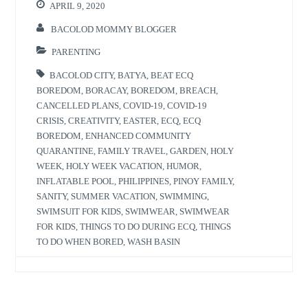
APRIL 9, 2020
BACOLOD MOMMY BLOGGER
PARENTING
BACOLOD CITY
,
BATYA
,
BEAT ECQ
BOREDOM
,
BORACAY
,
BOREDOM
,
BREACH
,
CANCELLED PLANS
,
COVID-19
,
COVID-19
CRISIS
,
CREATIVITY
,
EASTER
,
ECQ
,
ECQ
BOREDOM
,
ENHANCED COMMUNITY
QUARANTINE
,
FAMILY TRAVEL
,
GARDEN
,
HOLY
WEEK
,
HOLY WEEK VACATION
,
HUMOR
,
INFLATABLE POOL
,
PHILIPPINES
,
PINOY FAMILY
,
SANITY
,
SUMMER VACATION
,
SWIMMING
,
SWIMSUIT FOR KIDS
,
SWIMWEAR
,
SWIMWEAR
FOR KIDS
,
THINGS TO DO DURING ECQ
,
THINGS
TO DO WHEN BORED
,
WASH BASIN