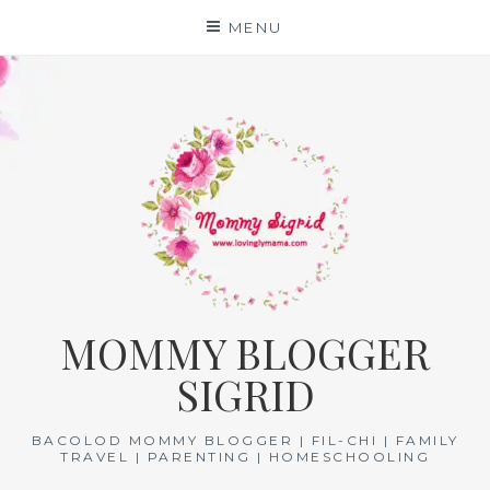
Skip
MENU
to
content
MOMMY BLOGGER
SIGRID
BACOLOD MOMMY BLOGGER | FIL-CHI | FAMILY
TRAVEL | PARENTING | HOMESCHOOLING