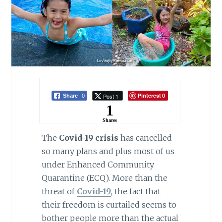
Pinterest
Post 1
Share
0
0
1
Shares
The
Covid-19 crisis
has cancelled
so many plans and plus most of us
under Enhanced Community
Quarantine (ECQ). More than the
threat of
Covid-19
, the fact that
their freedom is curtailed seems to
bother people more than the actual