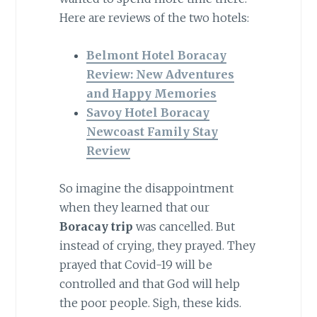
Here are reviews of the two hotels:
Belmont Hotel Boracay
Review: New Adventures
and Happy Memories
Savoy Hotel Boracay
Newcoast Family Stay
Review
So imagine the disappointment
when they learned that our
Boracay trip
was cancelled. But
instead of crying, they prayed. They
prayed that Covid-19 will be
controlled and that God will help
the poor people. Sigh, these kids.