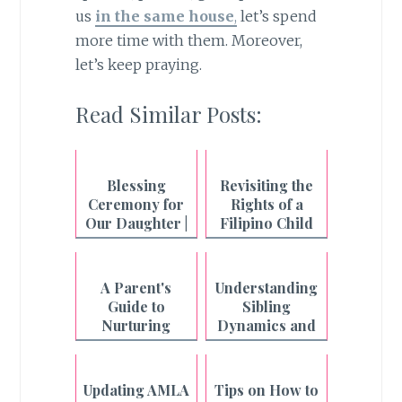
us
in the same house
,
let’s spend
more time with them. Moreover,
let’s keep praying.
Read Similar Posts:
Blessing
Revisiting the
Ceremony for
Rights of a
Our Daughter |
Filipino Child
Quinceañera
in the Digital
Age
A Parent's
Understanding
Guide to
Sibling
Nurturing
Dynamics and
Empathy and
Handling
Preventing
Conflict
Narcissism in
Resolution
Updating AMLA
Tips on How to
the Digital Age