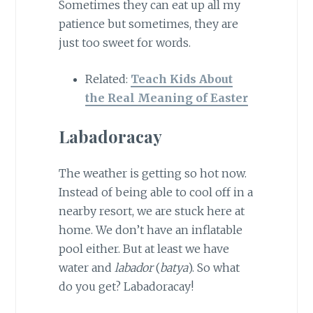
Sometimes they can eat up all my
patience but sometimes, they are
just too sweet for words.
Related:
Teach Kids About
the Real Meaning of Easter
Labadoracay
The weather is getting so hot now.
Instead of being able to cool off in a
nearby resort, we are stuck here at
home. We don’t have an inflatable
pool either. But at least we have
water and
labador
(
batya
). So what
do you get? Labadoracay!