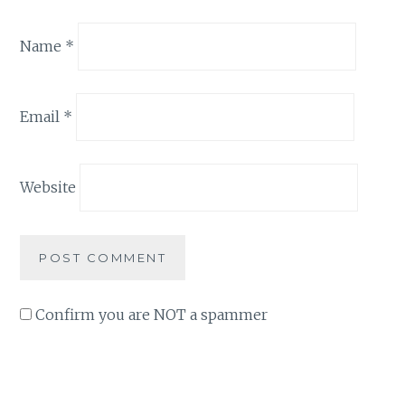
Name
*
Email
*
Website
Confirm you are NOT a spammer