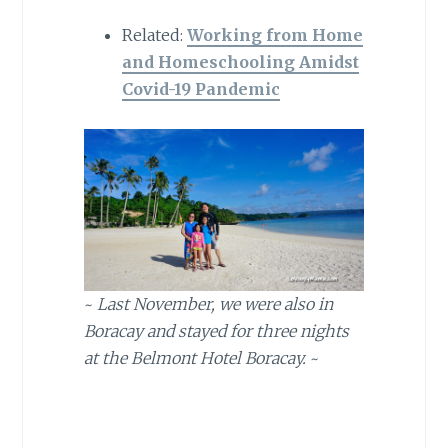
Related:
Working from Home
and Homeschooling Amidst
Covid-19 Pandemic
~
Last November, we were also in
Boracay and stayed for three nights
at the Belmont Hotel Boracay.
~