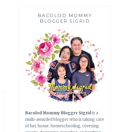
BACOLOD MOMMY
BLOGGER SIGRID
Bacolod Mommy Blogger Sigrid
is a
multi-awarded blogger who is taking care
of her home, homeschooling, covering