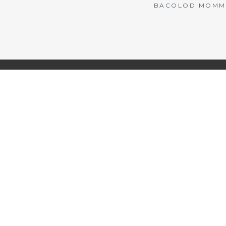
BACOLOD MOMMY 