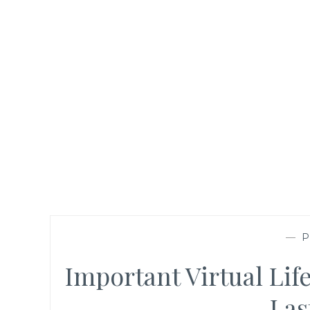
—
Important Virtual Lif
Las