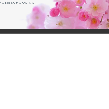
| HOMESCHOOLING