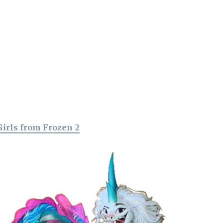
Girls from Frozen 2