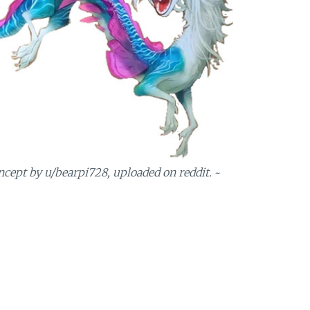
ncept by u/bearpi728, uploaded on reddit.
~