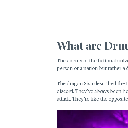
What are Dru
The enemy of the fictional univ
person or a nation but rather a
The dragon Sisu described the 
discord. They’ve always been h
attack. They’re like the opposite