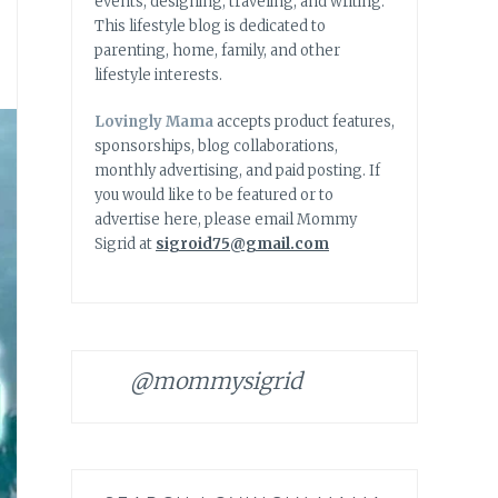
events, designing, traveling, and writing.
This lifestyle blog is dedicated to
parenting, home, family, and other
lifestyle interests.
Lovingly Mama
accepts product features,
sponsorships, blog collaborations,
monthly advertising, and paid posting. If
you would like to be featured or to
advertise here, please email Mommy
Sigrid at
sigroid75@gmail.com
@mommysigrid