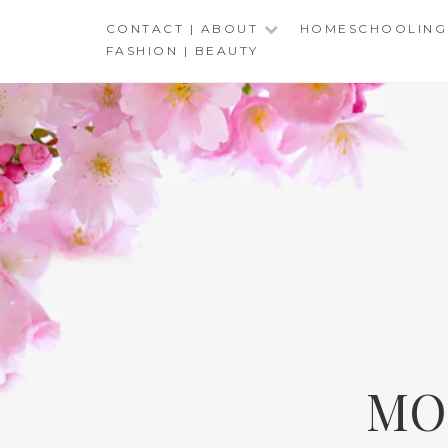
Skip
CONTACT | ABOUT
HOMESCHOOLING
to
FASHION | BEAUTY
content
MO