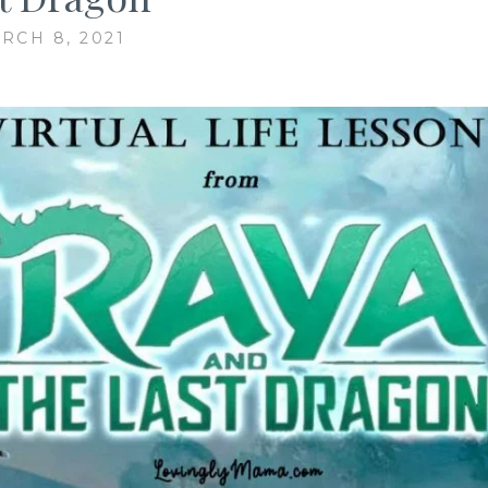
RCH 8, 2021