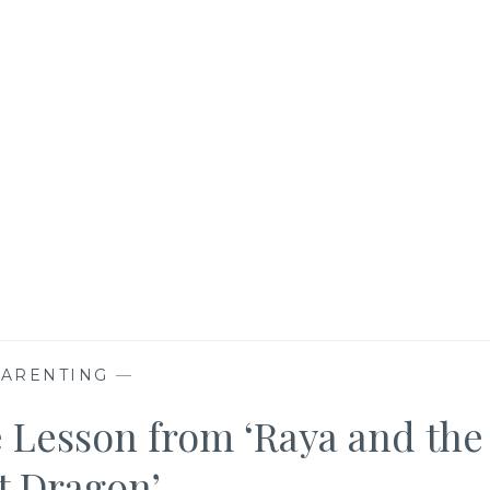
PARENTING
—
e Lesson from ‘Raya and the
t Dragon’