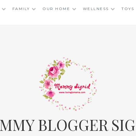
FAMILY
OUR HOME
WELLNESS
TOYS
MMY BLOGGER SIG