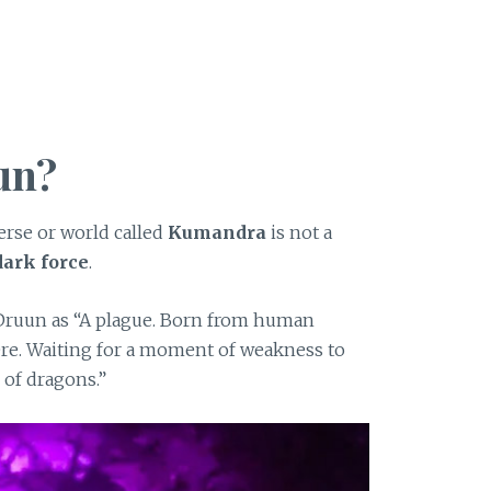
un?
erse or world called
Kumandra
is not a
dark force
.
Druun as “A plague. Born from human
ere. Waiting for a moment of weakness to
 of dragons.”