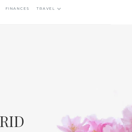
FINANCES
TRAVEL
RID