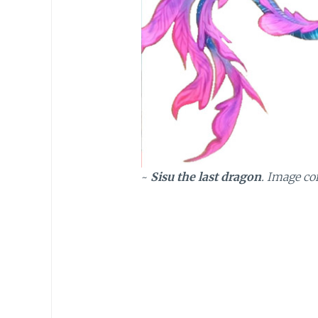
~
Sisu the last dragon
. Image co