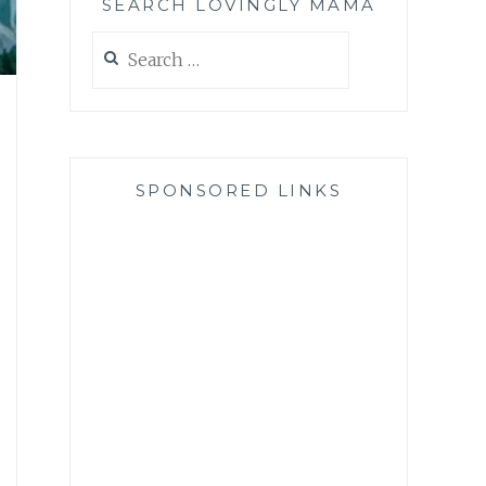
SEARCH LOVINGLY MAMA
Search
for:
SPONSORED LINKS