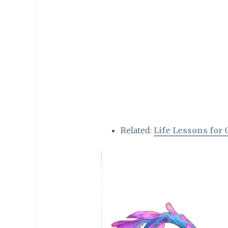
Related:
Life Lessons for 