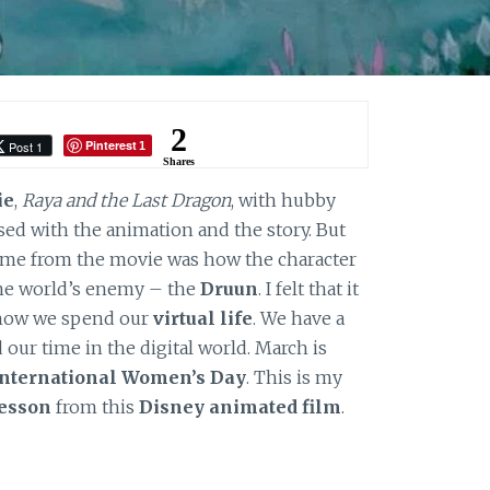
2
Pinterest
Post 1
1
Shares
ie
,
Raya and the Last Dragon
, with hubby
sed with the animation and the story. But
h me from the movie was how the character
the world’s enemy – the
Druun
. I felt that it
t how we spend our
virtual life
. We have a
our time in the digital world. March is
International Women’s Day
. This is my
lesson
from this
Disney animated film
.