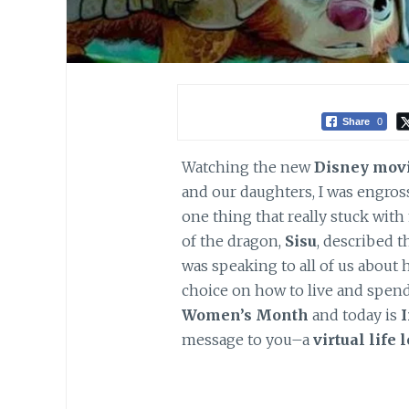
Share
0
Watching the new
Disney mov
and our daughters, I was engros
one thing that really stuck wit
of the dragon,
Sisu
, described 
was speaking to all of us abou
choice on how to live and spend 
Women’s Month
and today is
message to you–a
virtual life 