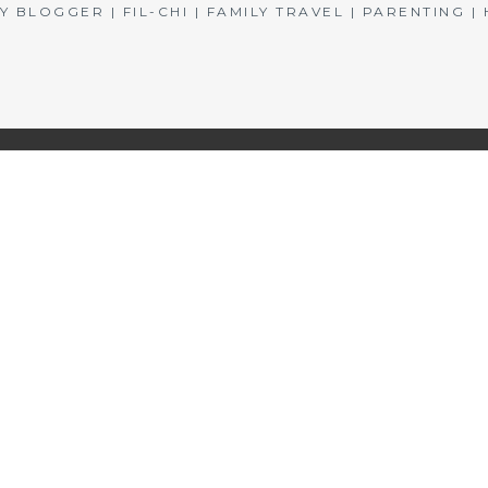
BLOGGER | FIL-CHI | FAMILY TRAVEL | PARENTING 