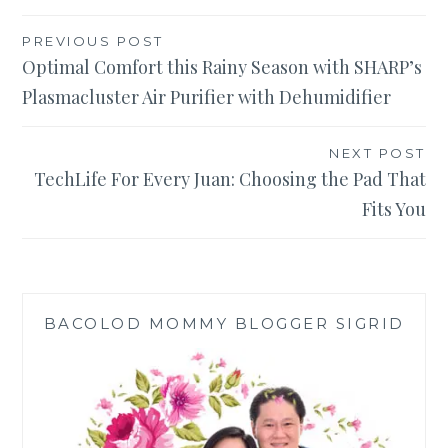
Post
PREVIOUS POST
Optimal Comfort this Rainy Season with SHARP’s
navigation
Plasmacluster Air Purifier with Dehumidifier
NEXT POST
TechLife For Every Juan: Choosing the Pad That
Fits You
BACOLOD MOMMY BLOGGER SIGRID