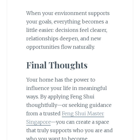
When your environment supports
your goals, everything becomes a
little easier: decisions feel clearer,
relationships deepen, and new
opportunities flow naturally.
Final Thoughts
Your home has the power to
influence your life in meaningful
ways. By applying Feng Shui
thoughtfully—or seeking guidance
from a trusted
Feng Shui Master
Singapore
—you can create a space
that truly supports who you are and
who you want to become.