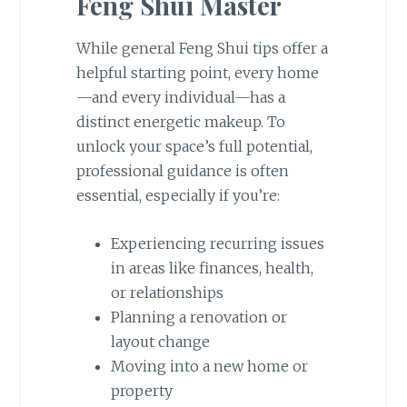
Feng Shui Master
While general Feng Shui tips offer a
helpful starting point, every home
—and every individual—has a
distinct energetic makeup. To
unlock your space’s full potential,
professional guidance is often
essential, especially if you’re:
Experiencing recurring issues
in areas like finances, health,
or relationships
Planning a renovation or
layout change
Moving into a new home or
property