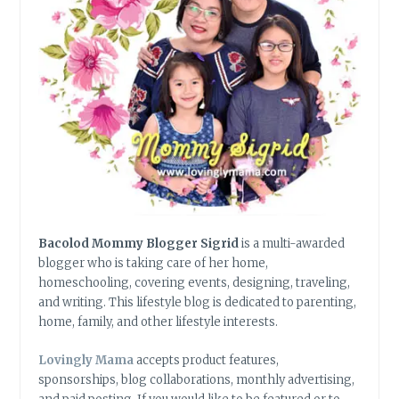
Bacolod Mommy Blogger Sigrid
is a multi-awarded
blogger who is taking care of her home,
homeschooling, covering events, designing, traveling,
and writing. This lifestyle blog is dedicated to parenting,
home, family, and other lifestyle interests.
Lovingly Mama
accepts product features,
sponsorships, blog collaborations, monthly advertising,