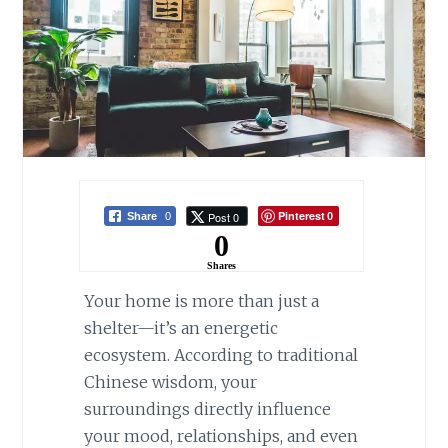
Pinterest
Post 0
Share
0
0
0
Shares
Your home is more than just a
shelter—it’s an energetic
ecosystem. According to traditional
Chinese wisdom, your
surroundings directly influence
your mood, relationships, and even