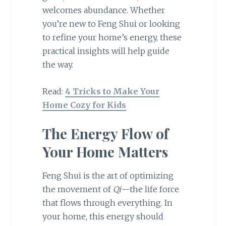
welcomes abundance. Whether
you’re new to Feng Shui or looking
to refine your home’s energy, these
practical insights will help guide
the way.
Read:
4 Tricks to Make Your
Home Cozy for Kids
The Energy Flow of
Your Home Matters
Feng Shui is the art of optimizing
the movement of
Qi
—the life force
that flows through everything. In
your home, this energy should