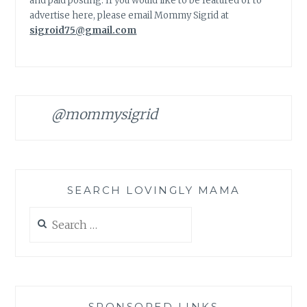
and paid posting. If you would like to be featured or to
advertise here, please email Mommy Sigrid at
sigroid75@gmail.com
@mommysigrid
SEARCH LOVINGLY MAMA
Search
for:
SPONSORED LINKS