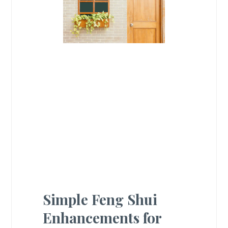
Simple Feng Shui
Enhancements for