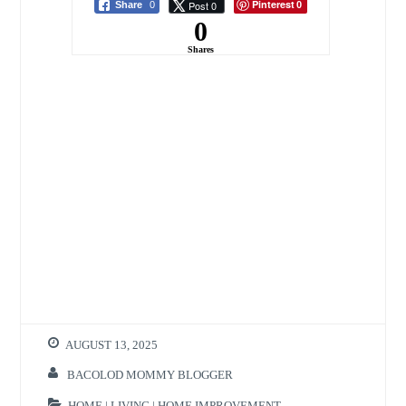
Pinterest
Post 0
Share
0
0
0
Shares
AUGUST 13, 2025
BACOLOD MOMMY BLOGGER
HOME | LIVING | HOME IMPROVEMENT