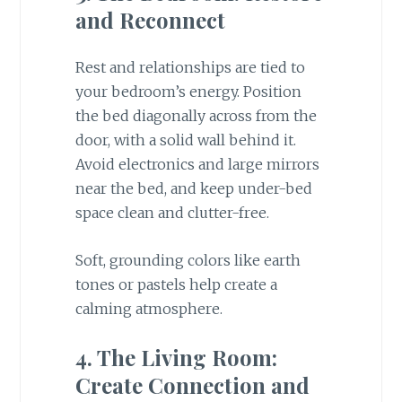
and Reconnect
Rest and relationships are tied to
your bedroom’s energy. Position
the bed diagonally across from the
door, with a solid wall behind it.
Avoid electronics and large mirrors
near the bed, and keep under-bed
space clean and clutter-free.
Soft, grounding colors like earth
tones or pastels help create a
calming atmosphere.
4. The Living Room:
Create Connection and