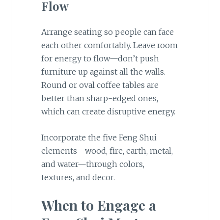
Flow
Arrange seating so people can face
each other comfortably. Leave room
for energy to flow—don’t push
furniture up against all the walls.
Round or oval coffee tables are
better than sharp-edged ones,
which can create disruptive energy.
Incorporate the five Feng Shui
elements—wood, fire, earth, metal,
and water—through colors,
textures, and decor.
When to Engage a