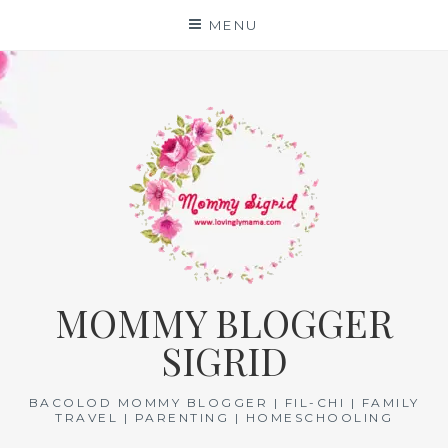
Skip
MENU
to
content
MOMMY BLOGGER
SIGRID
BACOLOD MOMMY BLOGGER | FIL-CHI | FAMILY
TRAVEL | PARENTING | HOMESCHOOLING