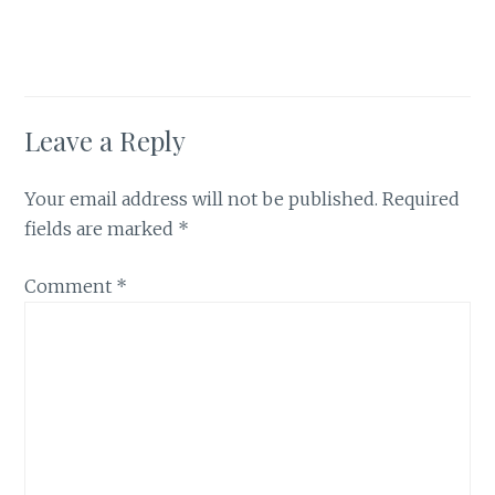
Leave a Reply
Your email address will not be published.
Required
fields are marked
*
Comment
*