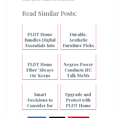
Read Similar Posts:
PLDT Home
Durable,
Bundles Digital
Aesthetic
Essentials Into
Furniture Picks
One Fiber Plan
from Uratex
Monoblock
PLDT Home
Negros Power
Fiber ‘Always
Conducts IEC
On’ Keeps
Talk MoMs
Filipino
Across
Households
Philippines-
Connected
Negros
Smart
Upgrade and
Even During
Decisions to
Protect with
Outages
Consider for
PLDT Home
the Year Ahead
Smart Home
Starter Kit