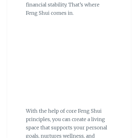
financial stability. That’s where
Feng Shui comes in.
With the help of core Feng Shui
principles, you can create a living
space that supports your personal
goals, nurtures wellness, and