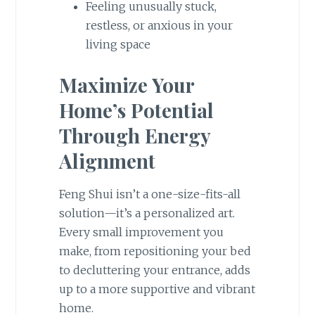
Feeling unusually stuck,
restless, or anxious in your
living space
Maximize Your
Home’s Potential
Through Energy
Alignment
Feng Shui isn’t a one-size-fits-all
solution—it’s a personalized art.
Every small improvement you
make, from repositioning your bed
to decluttering your entrance, adds
up to a more supportive and vibrant
home.