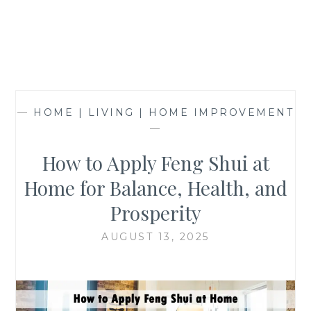
—
HOME | LIVING | HOME IMPROVEMENT
—
How to Apply Feng Shui at
Home for Balance, Health, and
Prosperity
AUGUST 13, 2025