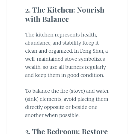
2. The Kitchen: Nourish
with Balance
The kitchen represents health,
abundance, and stability. Keep it
clean and organized. In Feng Shui, a
well-maintained stove symbolizes
wealth, so use all burners regularly
and keep them in good condition.
To balance the fire (stove) and water
(sink) elements, avoid placing them
directly opposite or beside one
another when possible.
3. The Bedroom: Restore