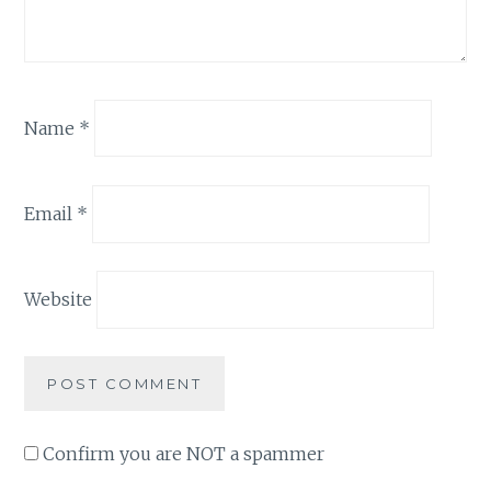
Name
*
Email
*
Website
Confirm you are NOT a spammer