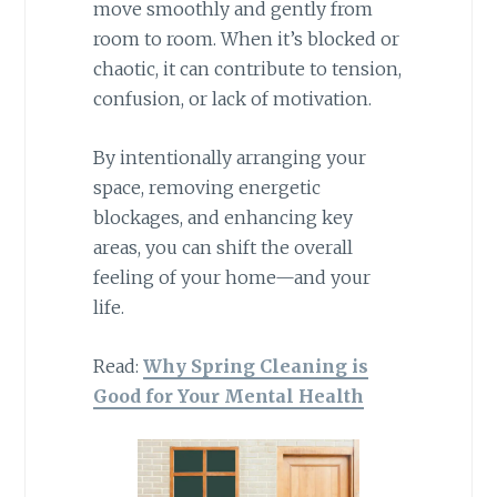
move smoothly and gently from
room to room. When it’s blocked or
chaotic, it can contribute to tension,
confusion, or lack of motivation.
By intentionally arranging your
space, removing energetic
blockages, and enhancing key
areas, you can shift the overall
feeling of your home—and your
life.
Read:
Why Spring Cleaning is
Good for Your Mental Health