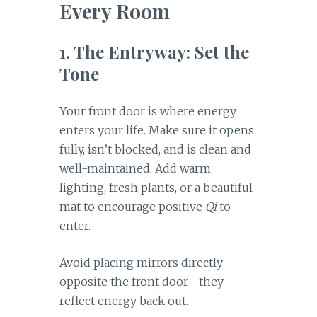
Every Room
1. The Entryway: Set the
Tone
Your front door is where energy
enters your life. Make sure it opens
fully, isn’t blocked, and is clean and
well-maintained. Add warm
lighting, fresh plants, or a beautiful
mat to encourage positive
Qi
to
enter.
Avoid placing mirrors directly
opposite the front door—they
reflect energy back out.