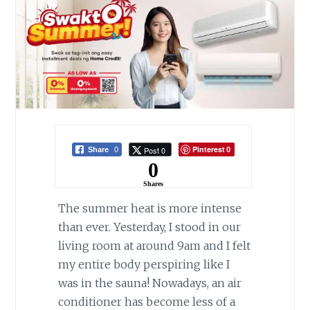
Pinterest
Post 0
Share
0
0
0
Shares
The summer heat is more intense
than ever. Yesterday, I stood in our
living room at around 9am and I felt
my entire body perspiring like I
was in the sauna! Nowadays, an air
conditioner has become less of a