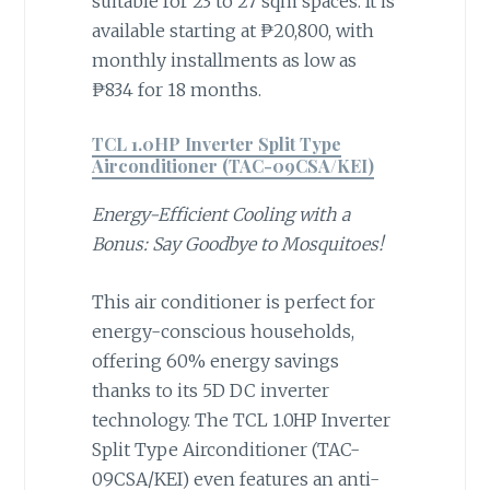
suitable for 23 to 27 sqm spaces. It is
available starting at ₱20,800, with
monthly installments as low as
₱834 for 18 months.
TCL 1.0HP Inverter Split Type
Airconditioner (TAC-09CSA/KEI)
Energy-Efficient Cooling with a
Bonus: Say Goodbye to Mosquitoes!
This air conditioner is perfect for
energy-conscious households,
offering 60% energy savings
thanks to its 5D DC inverter
technology. The TCL 1.0HP Inverter
Split Type Airconditioner (TAC-
09CSA/KEI) even features an anti-