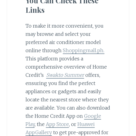
You Can Check These
Links
To make it more convenient, you
may browse and select your
preferred air conditioner model
online through
Shoppingmall.ph.
This platform provides a
comprehensive overview of Home
Credit’s
Swakto Summer
offers,
ensuring you find the perfect
appliances or gadgets and easily
locate the nearest store where they
are available. You can also download
the Home Credit App on
Google
Play
, the
App Store
, or
Huawei
AppGallery
to get pre-approved for