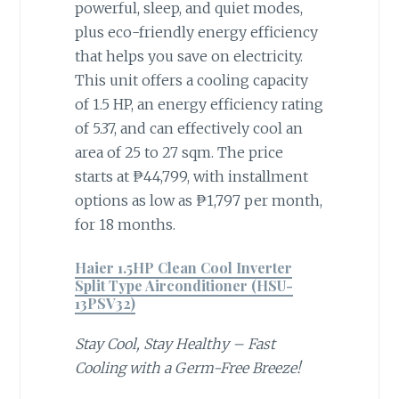
powerful, sleep, and quiet modes,
plus eco-friendly energy efficiency
that helps you save on electricity.
This unit offers a cooling capacity
of 1.5 HP, an energy efficiency rating
of 5.37, and can effectively cool an
area of 25 to 27 sqm. The price
starts at ₱44,799, with installment
options as low as ₱1,797 per month,
for 18 months.
Haier 1.5HP Clean Cool Inverter
Split Type Airconditioner (HSU-
13PSV32)
Stay Cool, Stay Healthy – Fast
Cooling with a Germ-Free Breeze!