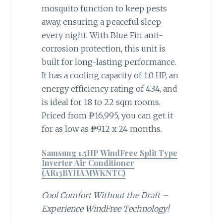
mosquito function to keep pests
away, ensuring a peaceful sleep
every night. With Blue Fin anti-
corrosion protection, this unit is
built for long-lasting performance.
It has a cooling capacity of 1.0 HP, an
energy efficiency rating of 4.34, and
is ideal for 18 to 22 sqm rooms.
Priced from ₱16,995, you can get it
for as low as ₱912 x 24 months.
Samsung 1.5HP WindFree Split Type
Inverter Air Conditioner
(AR13BYHAMWKNTC)
Cool Comfort Without the Draft –
Experience WindFree Technology!