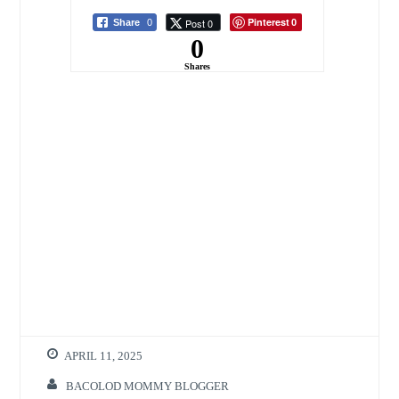
Starter Kit
Pinterest
Post 0
Share
0
0
0
Shares
APRIL 11, 2025
BACOLOD MOMMY BLOGGER