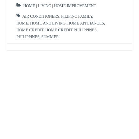
HOME | LIVING | HOME IMPROVEMENT
AIR CONDITIONERS
,
FILIPINO FAMILY
,
HOME
,
HOME AND LIVING
,
HOME APPLIANCES
,
HOME CREDIT
,
HOME CREDIT PHILIPPINES
,
PHILIPPINES
,
SUMMER