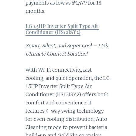
payments as low as ₱1,479 for 18
months.
LG 1.5HP Inverter Split Type Air
Conditioner (HS12ISY2)
Smart, Silent, and Super Cool – LG’s
Ultimate Comfort Solution!
With Wi-Fi connectivity, fast
cooling, and quiet operation, the LG
1.5HP Inverter Split Type Air
Conditioner (HS12ISY2) offers both
comfort and convenience. It
features 4-way swing technology
for even cooling distribution, Auto
Cleaning mode to prevent bacteria
build-up, and Gold Fin corrosion