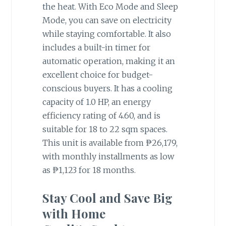
the heat. With Eco Mode and Sleep
Mode, you can save on electricity
while staying comfortable. It also
includes a built-in timer for
automatic operation, making it an
excellent choice for budget-
conscious buyers. It has a cooling
capacity of 1.0 HP, an energy
efficiency rating of 4.60, and is
suitable for 18 to 22 sqm spaces.
This unit is available from ₱26,179,
with monthly installments as low
as ₱1,123 for 18 months.
Stay Cool and Save Big
with Home