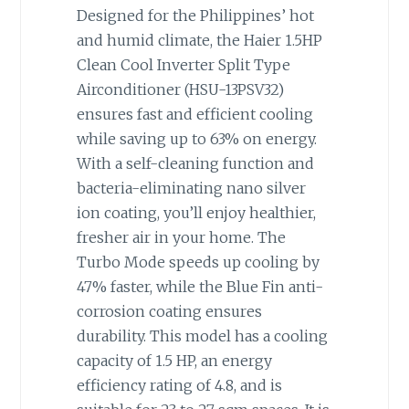
Designed for the Philippines’ hot
and humid climate, the Haier 1.5HP
Clean Cool Inverter Split Type
Airconditioner (HSU-13PSV32)
ensures fast and efficient cooling
while saving up to 63% on energy.
With a self-cleaning function and
bacteria-eliminating nano silver
ion coating, you’ll enjoy healthier,
fresher air in your home. The
Turbo Mode speeds up cooling by
47% faster, while the Blue Fin anti-
corrosion coating ensures
durability. This model has a cooling
capacity of 1.5 HP, an energy
efficiency rating of 4.8, and is