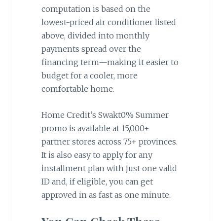
computation is based on the
lowest-priced air conditioner listed
above, divided into monthly
payments spread over the
financing term—making it easier to
budget for a cooler, more
comfortable home.
Home Credit’s Swakt0% Summer
promo is available at 15,000+
partner stores across 75+ provinces.
It is also easy to apply for any
installment plan with just one valid
ID and, if eligible, you can get
approved in as fast as one minute.