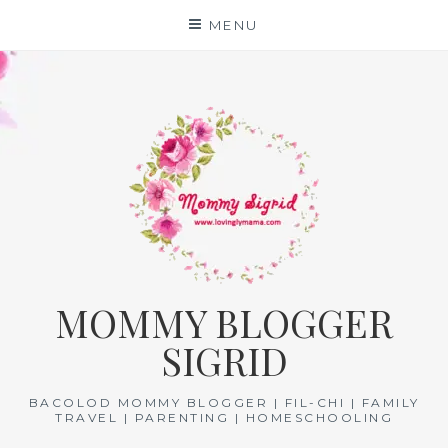
Skip
MENU
to
content
MOMMY BLOGGER
SIGRID
BACOLOD MOMMY BLOGGER | FIL-CHI | FAMILY
TRAVEL | PARENTING | HOMESCHOOLING