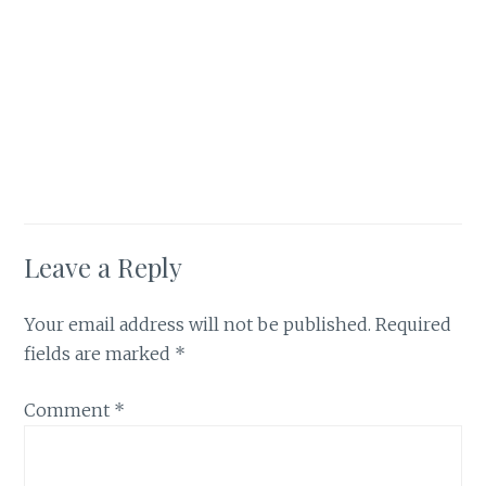
Leave a Reply
Your email address will not be published.
Required
fields are marked
*
Comment
*