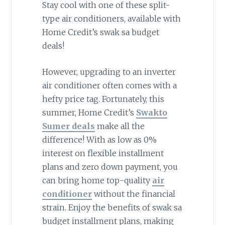
Stay cool with one of these split-
type air conditioners, available with
Home Credit’s swak sa budget
deals!
However, upgrading to an inverter
air conditioner often comes with a
hefty price tag. Fortunately, this
summer, Home Credit’s
Swakto
Sumer deals
make all the
difference! With as low as 0%
interest on flexible installment
plans and zero down payment, you
can bring home top-quality
air
conditioner
without the financial
strain. Enjoy the benefits of swak sa
budget installment plans, making