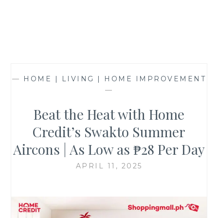
—
HOME | LIVING | HOME IMPROVEMENT
—
Beat the Heat with Home
Credit’s Swakto Summer
Aircons | As Low as ₱28 Per Day
APRIL 11, 2025