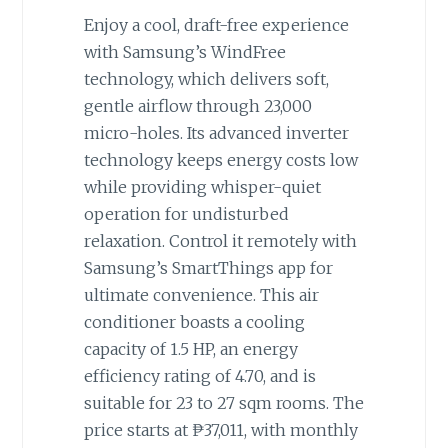
Enjoy a cool, draft-free experience
with Samsung’s WindFree
technology, which delivers soft,
gentle airflow through 23,000
micro-holes. Its advanced inverter
technology keeps energy costs low
while providing whisper-quiet
operation for undisturbed
relaxation. Control it remotely with
Samsung’s SmartThings app for
ultimate convenience. This air
conditioner boasts a cooling
capacity of 1.5 HP, an energy
efficiency rating of 4.70, and is
suitable for 23 to 27 sqm rooms. The
price starts at ₱37,011, with monthly