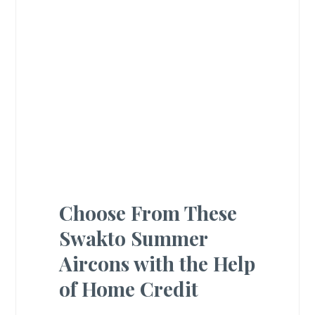
Choose From These
Swakto Summer
Aircons with the Help
of Home Credit