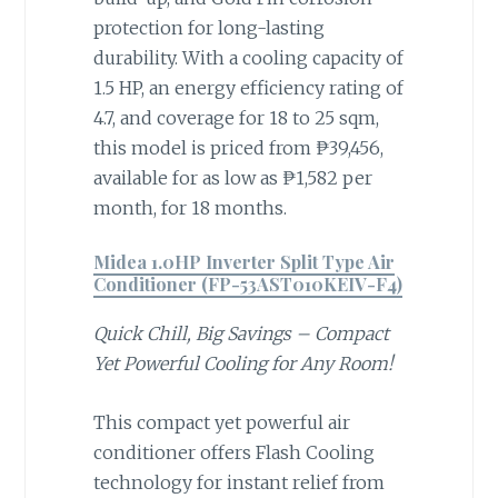
protection for long-lasting
durability. With a cooling capacity of
1.5 HP, an energy efficiency rating of
4.7, and coverage for 18 to 25 sqm,
this model is priced from ₱39,456,
available for as low as ₱1,582 per
month, for 18 months.
Midea 1.0HP Inverter Split Type Air
Conditioner (FP-53AST010KEIV-F4)
Quick Chill, Big Savings – Compact
Yet Powerful Cooling for Any Room!
This compact yet powerful air
conditioner offers Flash Cooling
technology for instant relief from