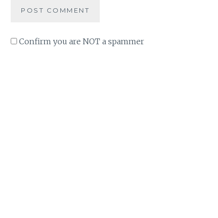
Confirm you are NOT a spammer