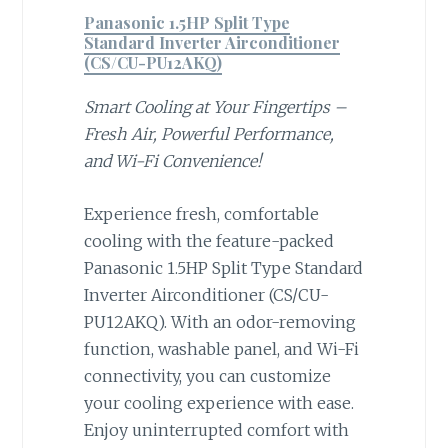
Panasonic 1.5HP Split Type
Standard Inverter Airconditioner
(CS/CU-PU12AKQ)
Smart Cooling at Your Fingertips –
Fresh Air, Powerful Performance,
and Wi-Fi Convenience!
Experience fresh, comfortable
cooling with the feature-packed
Panasonic 1.5HP Split Type Standard
Inverter Airconditioner (CS/CU-
PU12AKQ). With an odor-removing
function, washable panel, and Wi-Fi
connectivity, you can customize
your cooling experience with ease.
Enjoy uninterrupted comfort with