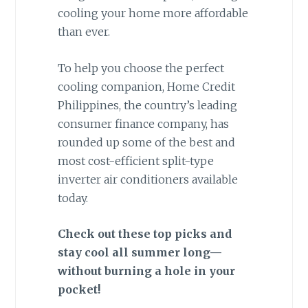
cooling your home more affordable
than ever.
To help you choose the perfect
cooling companion, Home Credit
Philippines, the country’s leading
consumer finance company, has
rounded up some of the best and
most cost-efficient split-type
inverter air conditioners available
today.
Check out these top picks and
stay cool all summer long—
without burning a hole in your
pocket!