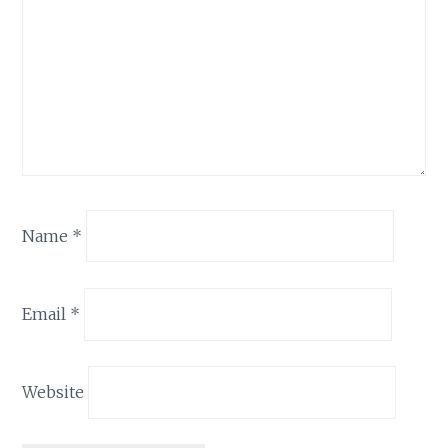
Name
*
Email
*
Website