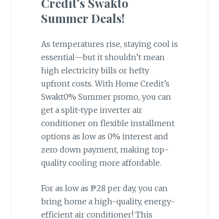
Credit’s Swakto
Summer Deals!
As temperatures rise, staying cool is
essential—but it shouldn’t mean
high electricity bills or hefty
upfront costs. With Home Credit’s
Swakt0% Summer promo, you can
get a split-type inverter air
conditioner on flexible installment
options as low as 0% interest and
zero down payment, making top-
quality cooling more affordable.
For as low as ₱28 per day, you can
bring home a high-quality, energy-
efficient air conditioner! This