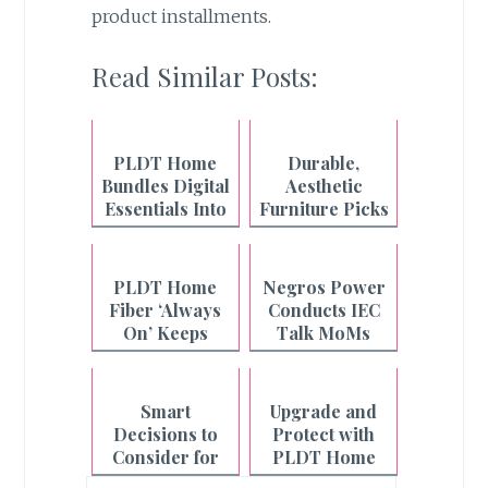
product installments.
Read Similar Posts:
PLDT Home
Durable,
Bundles Digital
Aesthetic
Essentials Into
Furniture Picks
One Fiber Plan
from Uratex
Monoblock
PLDT Home
Negros Power
Fiber ‘Always
Conducts IEC
On’ Keeps
Talk MoMs
Filipino
Across
Households
Philippines-
Connected
Negros
Smart
Upgrade and
Even During
Decisions to
Protect with
Outages
Consider for
PLDT Home
the Year Ahead
Smart Home