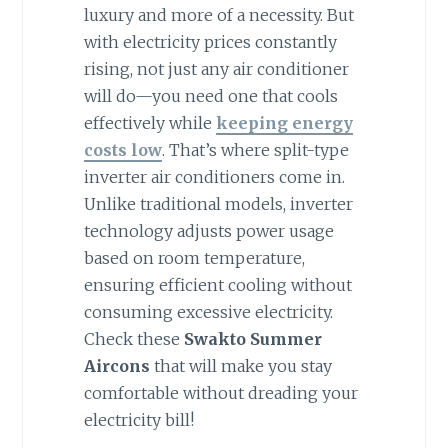
luxury and more of a necessity. But
with electricity prices constantly
rising, not just any air conditioner
will do—you need one that cools
effectively while
keeping energy
costs low
. That’s where split-type
inverter air conditioners come in.
Unlike traditional models, inverter
technology adjusts power usage
based on room temperature,
ensuring efficient cooling without
consuming excessive electricity.
Check these
Swakto Summer
Aircons
that will make you stay
comfortable without dreading your
electricity bill!