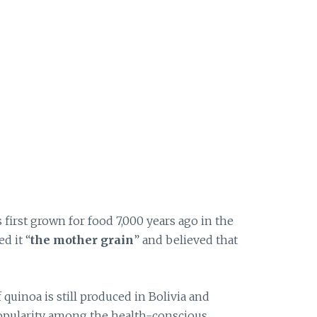
 first grown for food 7,000 years ago in the
d it “
the mother grain
” and believed that
 quinoa is still produced in Bolivia and
popularity among the health-conscious