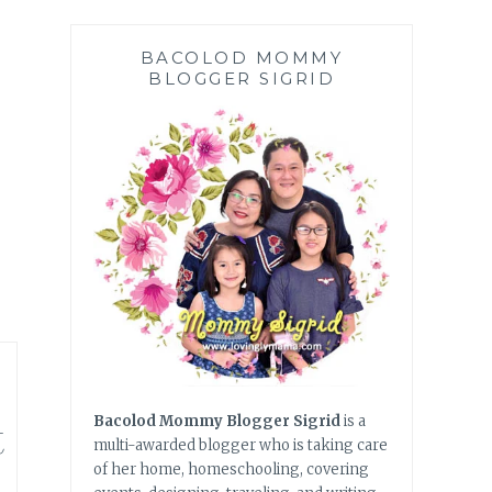
BACOLOD MOMMY
BLOGGER SIGRID
t
Bacolod Mommy Blogger Sigrid
is a
multi-awarded blogger who is taking care
of her home, homeschooling, covering