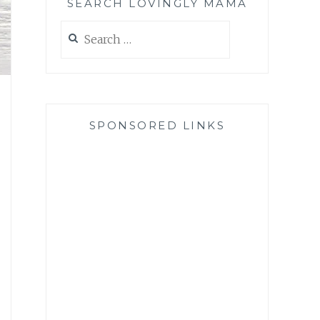
SEARCH LOVINGLY MAMA
Search
for:
SPONSORED LINKS