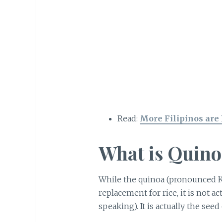
Read:
More Filipinos are
What is Quino
While the quinoa (pronounced 
replacement for rice, it is not ac
speaking). It is actually the seed