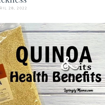
RIL 28, 2022