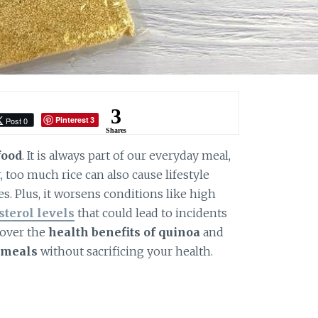
3
Pinterest
Post 0
3
Shares
food
. It is always part of our everyday meal,
, too much rice can also cause lifestyle
es. Plus, it worsens conditions like high
sterol levels
that could lead to incidents
cover the
health benefits of quinoa
and
 meals
without sacrificing your health.