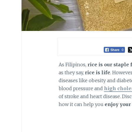
Share
0
As Filipinos,
rice is our staple 
as they say,
rice is life
. However
diseases like obesity and diabet
blood pressure and
high chole
of stroke and heart disease. Dis
how it can help you
enjoy your