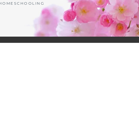
| HOMESCHOOLING