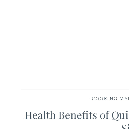
—
COOKING MA
Health Benefits of Qui
S