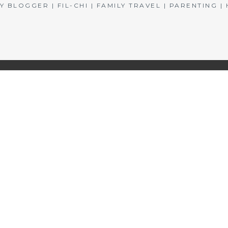
BLOGGER | FIL-CHI | FAMILY TRAVEL | PARENTING 