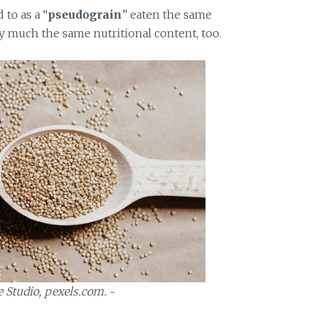
to as a “
pseudograin
” eaten the same
tty much the same nutritional content, too.
e Studio, pexels.com.
~