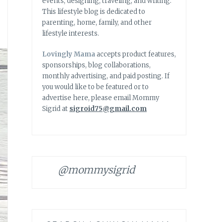
events, designing, traveling, and writing.
This lifestyle blog is dedicated to
parenting, home, family, and other
lifestyle interests.
Lovingly Mama
accepts product features,
sponsorships, blog collaborations,
monthly advertising, and paid posting. If
you would like to be featured or to
advertise here, please email Mommy
Sigrid at
sigroid75@gmail.com
@mommysigrid