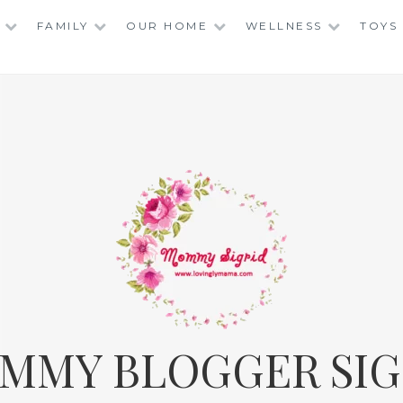
FAMILY
OUR HOME
WELLNESS
TOYS
MMY BLOGGER SIG