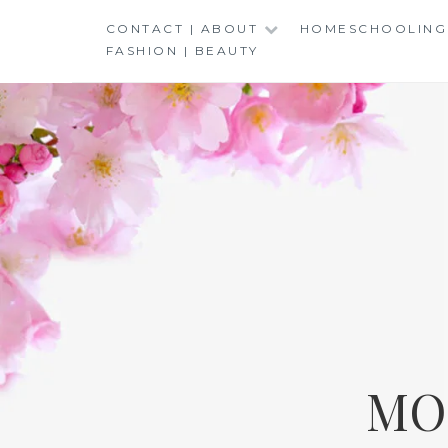
Skip
CONTACT | ABOUT
HOMESCHOOLING
to
FASHION | BEAUTY
content
MO