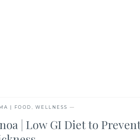
MA | FOOD
,
WELLNESS
—
noa | Low GI Diet to Preven
ickness