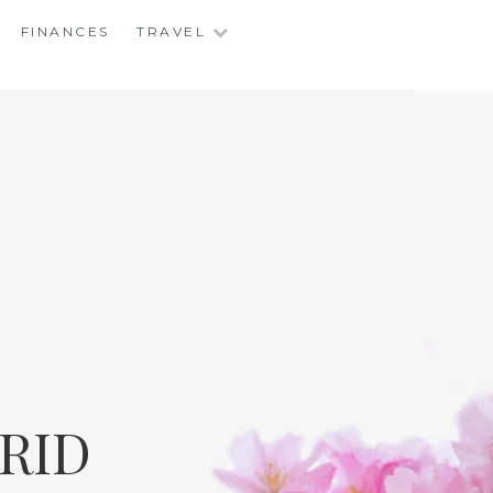
FINANCES
TRAVEL
RID