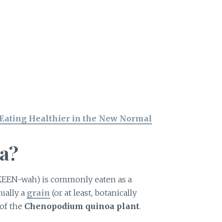
 Eating Healthier in the New Normal
a?
KEEN-wah) is commonly eaten as a
tually a
grain
(or at least, botanically
 of the
Chenopodium quinoa plant
.