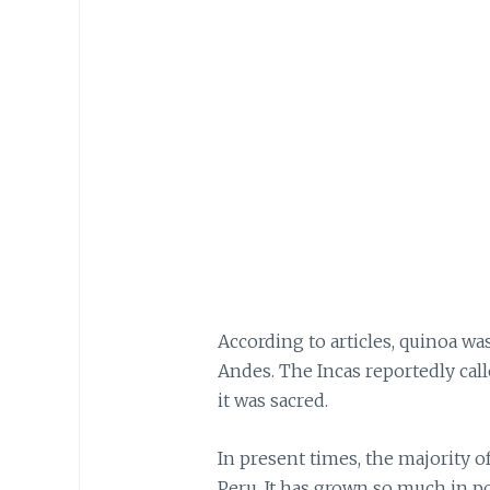
According to articles, quinoa was
Andes. The Incas reportedly calle
it was sacred.
In present times, the majority of
Peru. It has grown so much in 