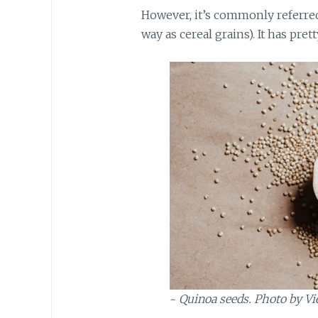
However, it’s commonly referred 
way as cereal grains). It has pre
~
Quinoa seeds. Photo by Vi