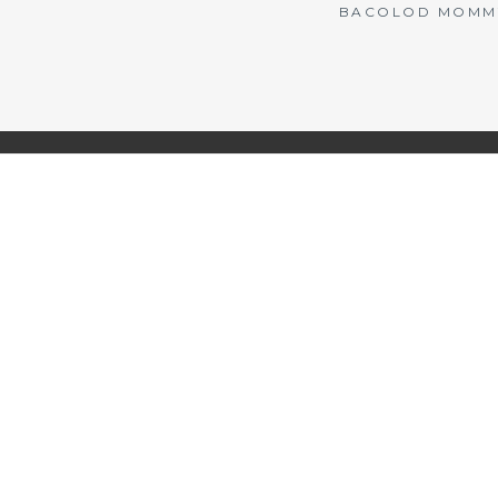
BACOLOD MOMMY 