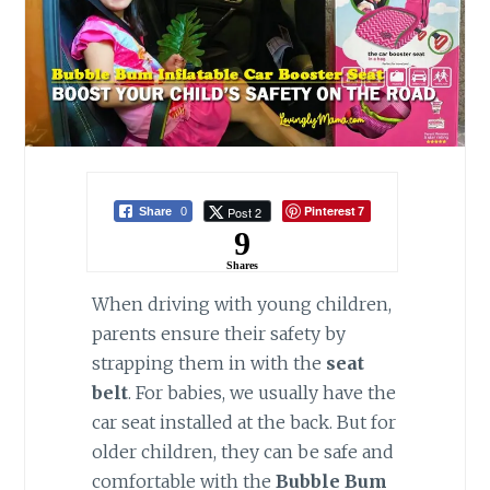
Pinterest
Post 2
Share
0
7
9
Shares
When driving with young children,
parents ensure their safety by
strapping them in with the
seat
belt
. For babies, we usually have the
car seat installed at the back. But for
older children, they can be safe and
comfortable with the
Bubble Bum