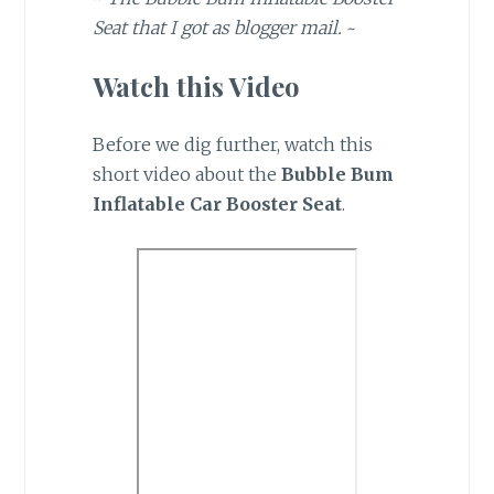
Seat that I got as blogger mail.
~
Watch this Video
Before we dig further, watch this
short video about the
Bubble Bum
Inflatable Car Booster Seat
.