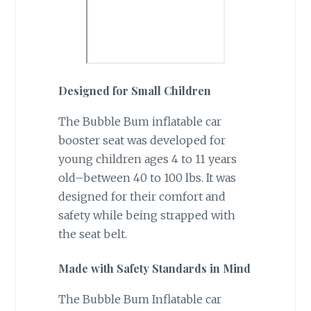
Designed for Small Children
The Bubble Bum inflatable car
booster seat was developed for
young children ages 4 to 11 years
old–between 40 to 100 lbs. It was
designed for their comfort and
safety while being strapped with
the seat belt.
Made with Safety Standards in Mind
The Bubble Bum Inflatable car