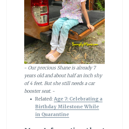
~
Our precious Shane is already 7
years old and about half an inch shy
of 4 feet. But she still needs a car
booster seat.
~
Related:
Age 7: Celebrating a
Birthday Milestone While
in Quarantine