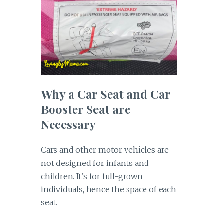
Why a Car Seat and Car
Booster Seat are
Necessary
Cars and other motor vehicles are
not designed for infants and
children. It’s for full-grown
individuals, hence the space of each
seat.