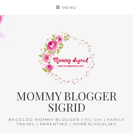
Skip
MENU
to
content
MOMMY BLOGGER
SIGRID
BACOLOD MOMMY BLOGGER | FIL-CHI | FAMILY
TRAVEL | PARENTING | HOMESCHOOLING