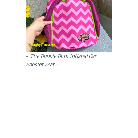
~
The Bubble Bum Inflated Car
Booster Seat.
~