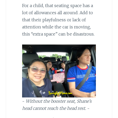
For a child, that seating space has a
lot of allowances all around. Add to
that their playfulness or lack of
attention while the car is moving,
this “extra space” can be disastrous.
~
Without the booster seat, Shane’s
head cannot reach the head rest.
~