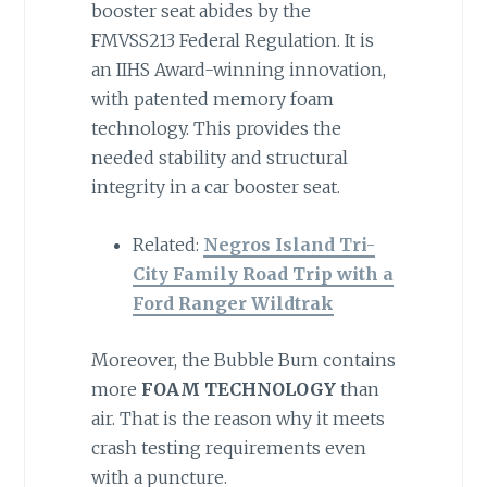
booster seat abides by the
FMVSS213 Federal Regulation. It is
an IIHS Award-winning innovation,
with patented memory foam
technology. This provides the
needed stability and structural
integrity in a car booster seat.
Related:
Negros Island Tri-
City Family Road Trip with a
Ford Ranger Wildtrak
Moreover, the Bubble Bum contains
more
FOAM TECHNOLOGY
than
air. That is the reason why it meets
crash testing requirements even
with a puncture.