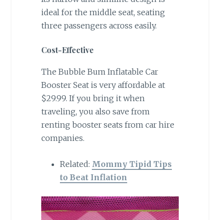
ideal for the middle seat, seating
three passengers across easily.
Cost-Effective
The Bubble Bum Inflatable Car
Booster Seat is very affordable at
$29.99. If you bring it when
traveling, you also save from
renting booster seats from car hire
companies.
Related:
Mommy Tipid Tips
to Beat Inflation