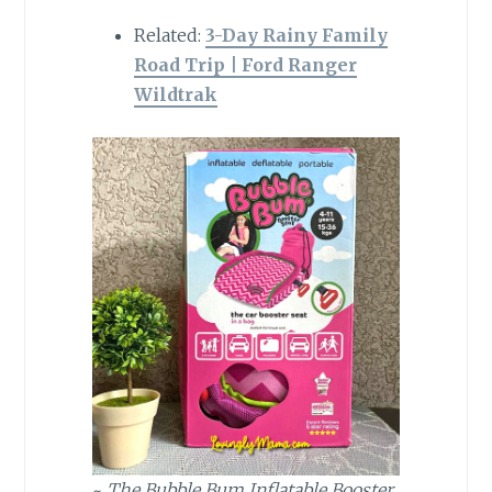
Related:
3-Day Rainy Family
Road Trip | Ford Ranger
Wildtrak
~
The Bubble Bum Inflatable Booster