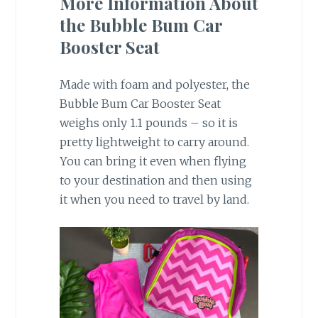
More Information About
the Bubble Bum Car
Booster Seat
Made with foam and polyester, the
Bubble Bum Car Booster Seat
weighs only 1.1 pounds – so it is
pretty lightweight to carry around.
You can bring it even when flying
to your destination and then using
it when you need to travel by land.