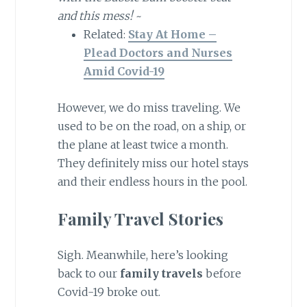
and this mess!
~
Related:
Stay At Home –
Plead Doctors and Nurses
Amid Covid-19
However, we do miss traveling. We
used to be on the road, on a ship, or
the plane at least twice a month.
They definitely miss our hotel stays
and their endless hours in the pool.
Family Travel Stories
Sigh. Meanwhile, here’s looking
back to our
family travels
before
Covid-19 broke out.