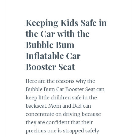
Keeping Kids Safe in
the Car
with the
Bubble Bum
Inflatable Car
Booster Seat
Here are the reasons why the
Bubble Bum Car Booster Seat can
keep little children safe in the
backseat. Mom and Dad can
concentrate on driving because
they are confident that their
precious one is strapped safely.