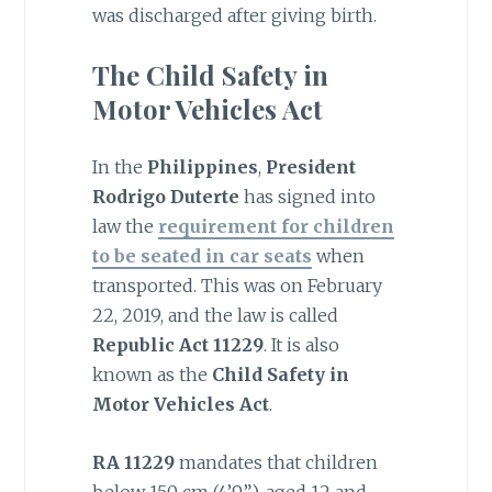
was discharged after giving birth.
The Child Safety in
Motor Vehicles Act
In the
Philippines
,
President
Rodrigo Duterte
has signed into
law the
requirement for children
to be seated in car seats
when
transported. This was on February
22, 2019, and the law is called
Republic Act 11229
. It is also
known as the
Child Safety in
Motor Vehicles Act
.
RA 11229
mandates that children
below 150 cm (4’9”), aged 12 and