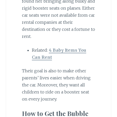
found her bringing along bulky and
rigid booster seats on planes. Either
car seats were not available from car
rental companies at their
destination or they cost a fortune to
rent.
Related:
4 Baby Items You
Can Rent
Their goal is also to make other
parents’ lives easier when driving
the car. Moreover, they want all
children to ride on a booster seat
on every journey.
How to Get the Bubble