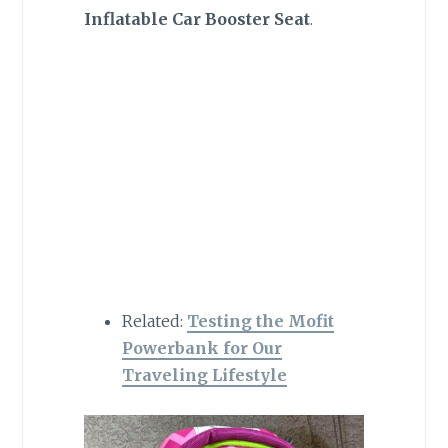
Inflatable Car Booster Seat
.
Related:
Testing the Mofit
Powerbank for Our
Traveling Lifestyle