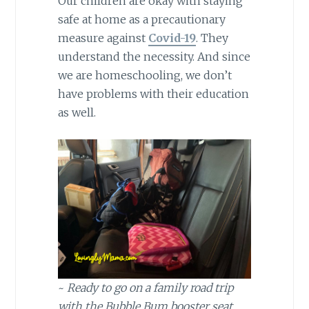
Our children are okay with staying
safe at home as a precautionary
measure against
Covid-19
. They
understand the necessity. And since
we are homeschooling, we don’t
have problems with their education
as well.
~
Ready to go on a family road trip
with the Bubble Bum booster seat