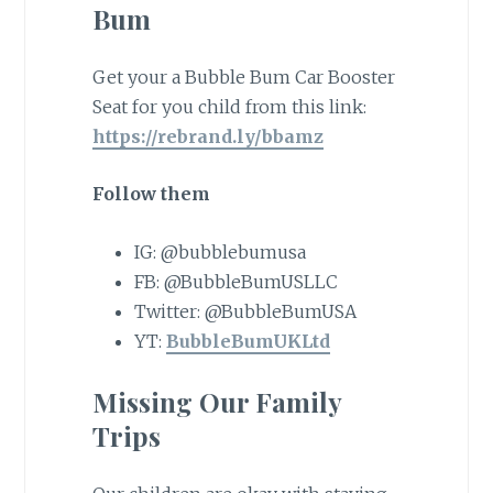
Bum
Get your a Bubble Bum Car Booster
Seat for you child from this link:
https://rebrand.ly/bbamz
Follow them
IG: @bubblebumusa
FB: @BubbleBumUSLLC
Twitter: @BubbleBumUSA
YT:
BubbleBumUKLtd
Missing Our Family
Trips