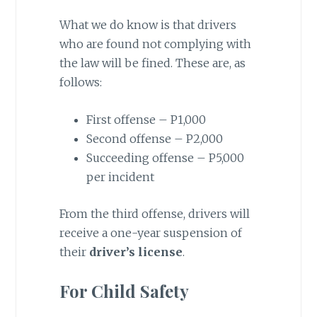
What we do know is that drivers
who are found not complying with
the law will be fined. These are, as
follows:
First offense – P1,000
Second offense – P2,000
Succeeding offense – P5,000
per incident
From the third offense, drivers will
receive a one-year suspension of
their
driver’s license
.
For Child Safety