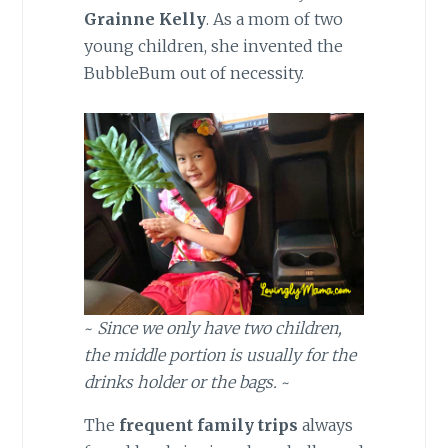
Grainne Kelly
. As a mom of two
young children, she invented the
BubbleBum out of necessity.
~
Since we only have two children,
the middle portion is usually for the
drinks holder or the bags.
~
The
frequent family trips
always