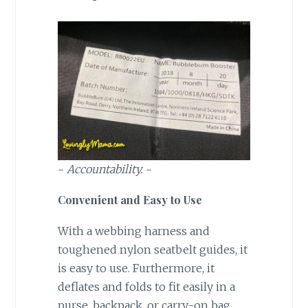
~
Accountability.
~
Convenient and Easy to Use
With a webbing harness and
toughened nylon seatbelt guides, it
is easy to use. Furthermore, it
deflates and folds to fit easily in a
purse, backpack, or carry-on bag.