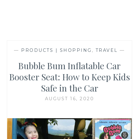
—
PRODUCTS | SHOPPING
,
TRAVEL
—
Bubble Bum Inflatable Car
Booster Seat: How to Keep Kids
Safe in the Car
AUGUST 16, 2020