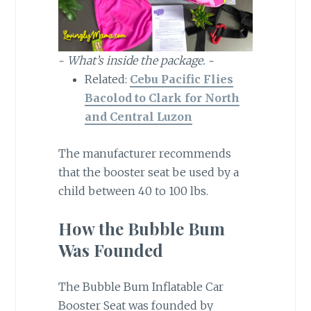
~
What’s inside the package.
~
Related:
Cebu Pacific Flies
Bacolod to Clark for North
and Central Luzon
The manufacturer recommends
that the booster seat be used by a
child between 40 to 100 lbs.
How the Bubble Bum
Was Founded
The Bubble Bum Inflatable Car
Booster Seat was founded by