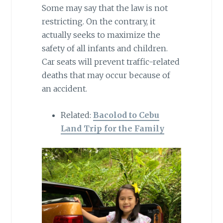
Some may say that the law is not
restricting. On the contrary, it
actually seeks to maximize the
safety of all infants and children.
Car seats will prevent traffic-related
deaths that may occur because of
an accident.
Related:
Bacolod to Cebu
Land Trip for the Family