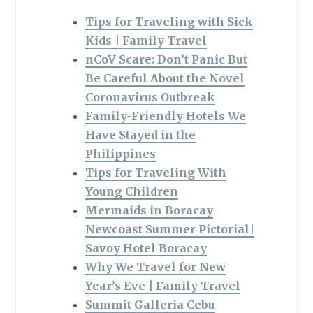
Tips for Traveling with Sick
Kids | Family Travel
nCoV Scare: Don’t Panic But
Be Careful About the Novel
Coronavirus Outbreak
Family-Friendly Hotels We
Have Stayed in the
Philippines
Tips for Traveling With
Young Children
Mermaids in Boracay
Newcoast Summer Pictorial|
Savoy Hotel Boracay
Why We Travel for New
Year’s Eve | Family Travel
Summit Galleria Cebu