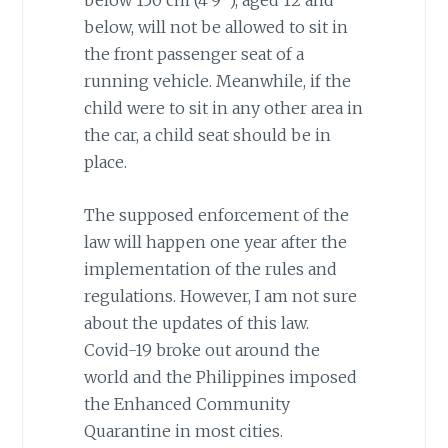
below, will not be allowed to sit in
the front passenger seat of a
running vehicle. Meanwhile, if the
child were to sit in any other area in
the car, a child seat should be in
place.
The supposed enforcement of the
law will happen one year after the
implementation of the rules and
regulations. However, I am not sure
about the updates of this law.
Covid-19 broke out around the
world and the Philippines imposed
the Enhanced Community
Quarantine in most cities.