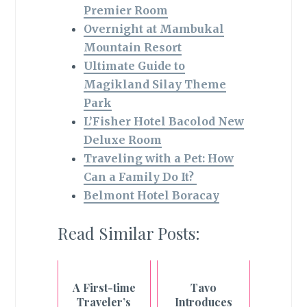
Premier Room
Overnight at Mambukal
Mountain Resort
Ultimate Guide to
Magikland Silay Theme
Park
L’Fisher Hotel Bacolod New
Deluxe Room
Traveling with a Pet: How
Can a Family Do It?
Belmont Hotel Boracay
Read Similar Posts:
A First-time
Tavo
Traveler’s
Introduces