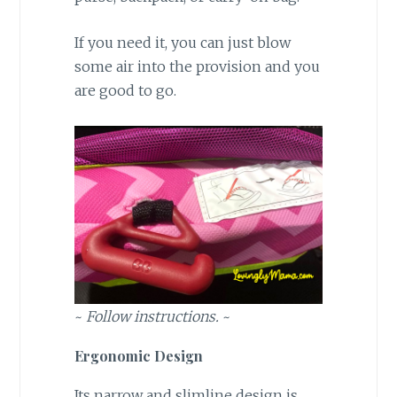
If you need it, you can just blow
some air into the provision and you
are good to go.
~
Follow instructions.
~
Ergonomic Design
Its narrow and slimline design is