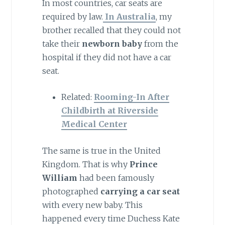
In most countries, car seats are
required by law.
In Australia
, my
brother recalled that they could not
take their
newborn baby
from the
hospital if they did not have a car
seat.
Related:
Rooming-In After
Childbirth at Riverside
Medical Center
The same is true in the United
Kingdom. That is why
Prince
William
had been famously
photographed
carrying a car seat
with every new baby. This
happened every time Duchess Kate