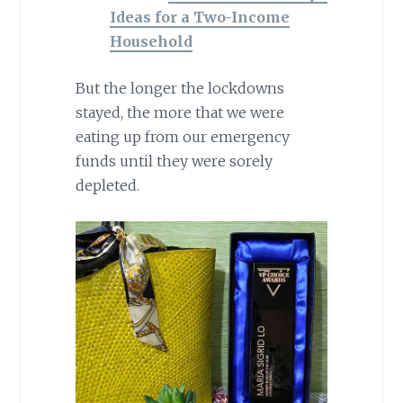
Ideas for a Two-Income
Household
But the longer the lockdowns
stayed, the more that we were
eating up from our emergency
funds until they were sorely
depleted.