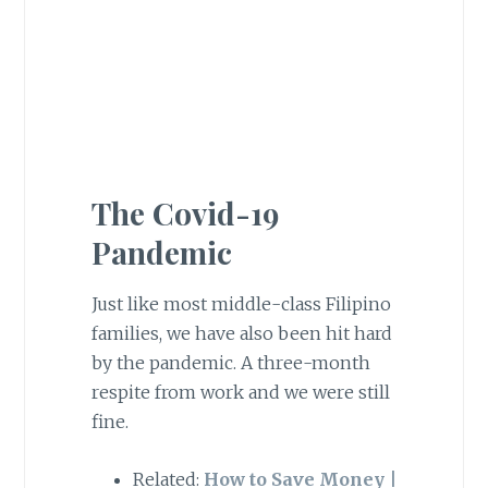
The Covid-19
Pandemic
Just like most middle-class Filipino
families, we have also been hit hard
by the pandemic. A three-month
respite from work and we were still
fine.
Related:
How to Save Money |