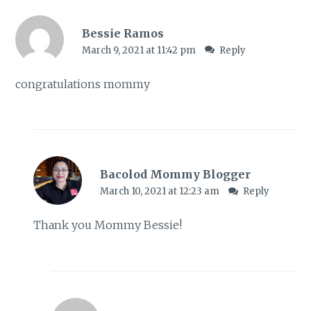
Bessie Ramos
March 9, 2021 at 11:42 pm
Reply
congratulations mommy
Bacolod Mommy Blogger
March 10, 2021 at 12:23 am
Reply
Thank you Mommy Bessie!