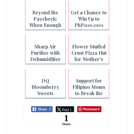
Beyond the
Get a Chance to
Paycheck:
Win Up to
When Enough
PhP100,000
is Not Enough
with Pay&Go
and Maya
Sharp Air
Flower Stuffed
Purifier with
Crust Pizza Hut
Dehumidifier
for Mother's
for Cleaner Air
Day
and Faster
Laundry
DQ
Support for
Drying
Bloomberry
Filipino Moms
Sweets
to Break the
Collection for
Cycle of
Mother's Day
Fatigue
Pinterest
Post 1
Share
0
0
1
Shares