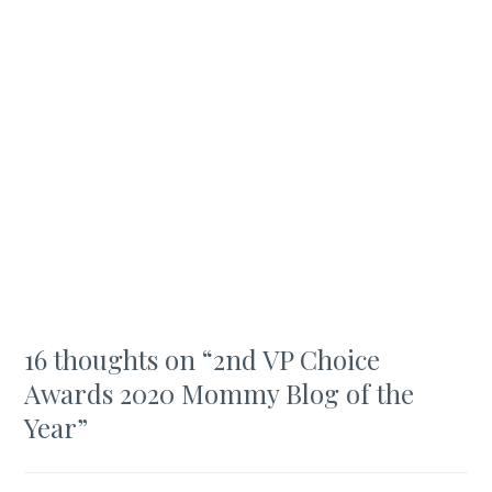
16 thoughts on “
2nd VP Choice
Awards 2020 Mommy Blog of the
Year
”