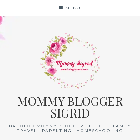
Skip
MENU
to
content
MOMMY BLOGGER
SIGRID
BACOLOD MOMMY BLOGGER | FIL-CHI | FAMILY
TRAVEL | PARENTING | HOMESCHOOLING