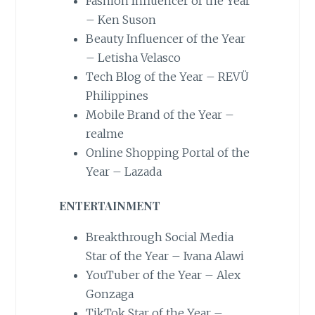
Fashion Influencer of the Year
– Ken Suson
Beauty Influencer of the Year
– Letisha Velasco
Tech Blog of the Year – REVÜ
Philippines
Mobile Brand of the Year –
realme
Online Shopping Portal of the
Year – Lazada
ENTERTAINMENT
Breakthrough Social Media
Star of the Year – Ivana Alawi
YouTuber of the Year – Alex
Gonzaga
TikTok Star of the Year –