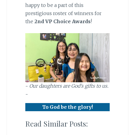
happy to be a part of this
prestigious roster of winners for
the
2nd VP Choice Awards
!
~
Our daughters are God’s gifts to us.
~
To God be the glory!
Read Similar Posts: