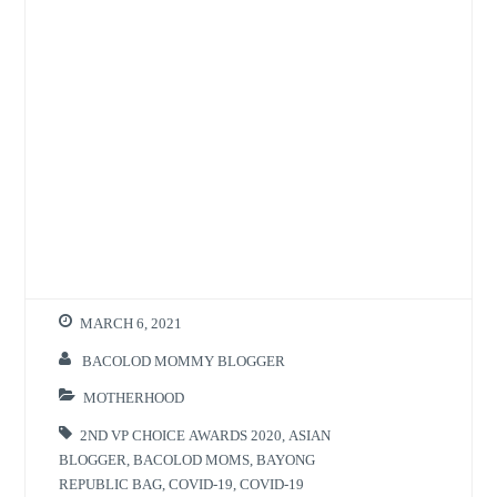
MARCH 6, 2021
BACOLOD MOMMY BLOGGER
MOTHERHOOD
2ND VP CHOICE AWARDS 2020
,
ASIAN
BLOGGER
,
BACOLOD MOMS
,
BAYONG
REPUBLIC BAG
,
COVID-19
,
COVID-19