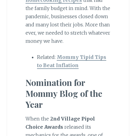
homecooking recipes
that had
the family budget in mind. With the
pandemic, businesses closed down
and many lost their jobs. More than
ever, we needed to stretch whatever
money we have.
Related:
Mommy Tipid Tips
to Beat Inflation
Nomination for
Mommy Blog of the
Year
When the
2nd Village Pipol
Choice Awards
released its
mechanics for the awards, one of