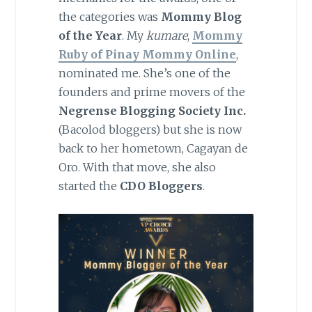
the categories was
Mommy Blog
of the Year
. My
kumare
,
Mommy
Ruby of Pinay Mommy Online
,
nominated me. She’s one of the
founders and prime movers of the
Negrense Blogging Society Inc.
(Bacolod bloggers) but she is now
back to her hometown, Cagayan de
Oro. With that move, she also
started the
CDO Bloggers
.