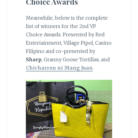
Choice Awards
Meanwhile, below is the complete
list of winners for the 2nd VP
Choice Awards. Presented by Red
Entertainment, Village Pipol, Casino
Filipino and co-presented by
Sharp
, Granny Goose Tortillas, and
Chicharron ni Mang Juan
.