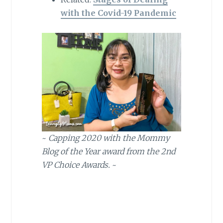
with the Covid-19 Pandemic
~
Capping 2020 with the Mommy
Blog of the Year award from the 2nd
VP Choice Awards.
~