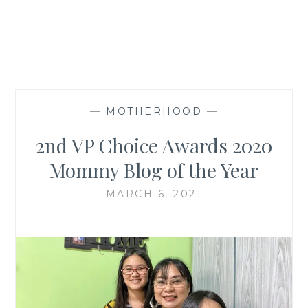
—
MOTHERHOOD
—
2nd VP Choice Awards 2020
Mommy Blog of the Year
MARCH 6, 2021