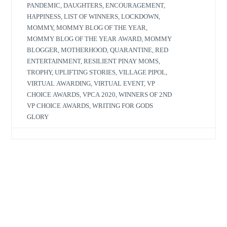
PANDEMIC
,
DAUGHTERS
,
ENCOURAGEMENT
,
HAPPINESS
,
LIST OF WINNERS
,
LOCKDOWN
,
MOMMY
,
MOMMY BLOG OF THE YEAR
,
MOMMY BLOG OF THE YEAR AWARD
,
MOMMY
BLOGGER
,
MOTHERHOOD
,
QUARANTINE
,
RED
ENTERTAINMENT
,
RESILIENT PINAY MOMS
,
TROPHY
,
UPLIFTING STORIES
,
VILLAGE PIPOL
,
VIRTUAL AWARDING
,
VIRTUAL EVENT
,
VP
CHOICE AWARDS
,
VPCA 2020
,
WINNERS OF 2ND
VP CHOICE AWARDS
,
WRITING FOR GODS
GLORY