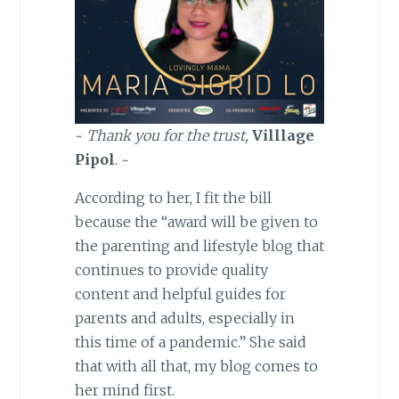
~
Thank you for the trust,
Villlage
Pipol
. ~
According to her, I fit the bill
because the “award will be given to
the parenting and lifestyle blog that
continues to provide quality
content and helpful guides for
parents and adults, especially in
this time of a pandemic.” She said
that with all that, my blog comes to
her mind first.