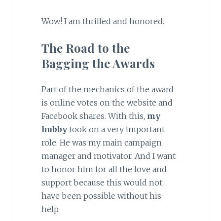
Wow! I am thrilled and honored.
The Road to the
Bagging the Awards
Part of the mechanics of the award
is online votes on the website and
Facebook shares. With this,
my
hubby
took on a very important
role. He was my main campaign
manager and motivator. And I want
to honor him for all the love and
support because this would not
have been possible without his
help.