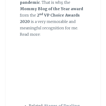
pandemic
. That is why, the
Mommy Blog of the Year award
nd
from the
2
VP Choice Awards
2020
is a very memorable and
meaningful recognition for me.
Read more:
Related:
Stages of Dealing