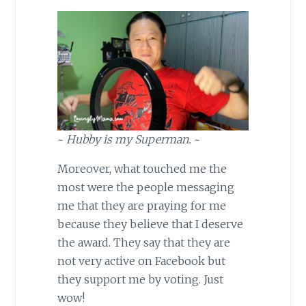
~
Hubby is my Superman.
~
Moreover, what touched me the
most were the people messaging
me that they are praying for me
because they believe that I deserve
the award. They say that they are
not very active on Facebook but
they support me by voting. Just
wow!