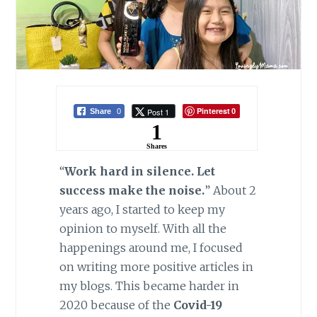
Pinterest
Post 1
Share
0
0
1
Shares
“
Work hard in silence. Let
success make the noise.
” About 2
years ago, I started to keep my
opinion to myself. With all the
happenings around me, I focused
on writing more positive articles in
my blogs. This became harder in
2020 because of the
Covid-19