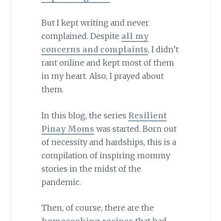
But I kept writing and never
complained. Despite
all my
concerns and complaints
, I didn’t
rant online and kept most of them
in my heart. Also, I prayed about
them.
In this blog, the series
Resilient
Pinay Moms
was started. Born out
of necessity and hardships, this is a
compilation of inspiring mommy
stories in the midst of the
pandemic.
Then, of course, there are the