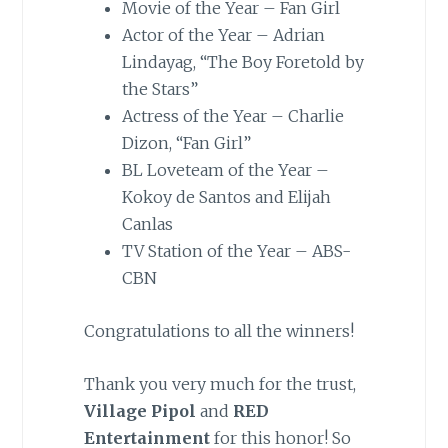
Movie of the Year – Fan Girl
Actor of the Year – Adrian
Lindayag, “The Boy Foretold by
the Stars”
Actress of the Year – Charlie
Dizon, “Fan Girl”
BL Loveteam of the Year –
Kokoy de Santos and Elijah
Canlas
TV Station of the Year – ABS-
CBN
Congratulations to all the winners!
Thank you very much for the trust,
Village Pipol
and
RED
Entertainment
for this honor! So