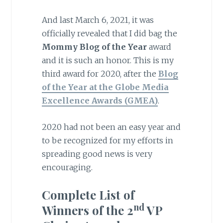
And last March 6, 2021, it was
officially revealed that I did bag the
Mommy Blog of the Year
award
and it is such an honor. This is my
third award for 2020, after the
Blog
of the Year at the Globe Media
Excellence Awards (GMEA)
.
2020 had not been an easy year and
to be recognized for my efforts in
spreading good news is very
encouraging.
Complete List of
nd
Winners of the 2
VP