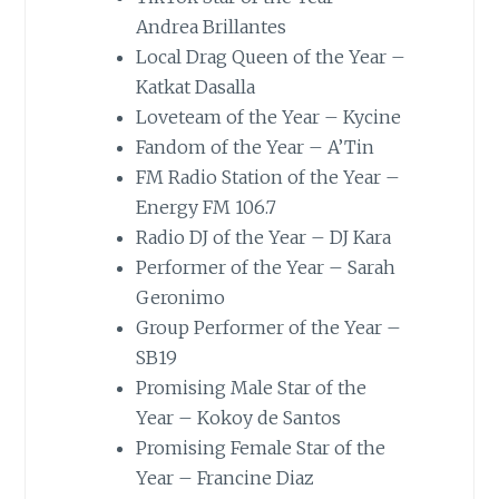
Andrea Brillantes
Local Drag Queen of the Year –
Katkat Dasalla
Loveteam of the Year – Kycine
Fandom of the Year – A’Tin
FM Radio Station of the Year –
Energy FM 106.7
Radio DJ of the Year – DJ Kara
Performer of the Year – Sarah
Geronimo
Group Performer of the Year –
SB19
Promising Male Star of the
Year – Kokoy de Santos
Promising Female Star of the
Year – Francine Diaz