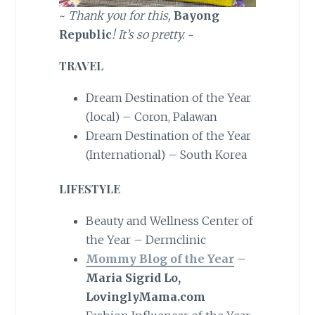
~
Thank you for this,
Bayong
Republic
! It’s so pretty.
~
TRAVEL
Dream Destination of the Year
(local) – Coron, Palawan
Dream Destination of the Year
(International) – South Korea
LIFESTYLE
Beauty and Wellness Center of
the Year – Dermclinic
Mommy Blog of the Year
–
Maria Sigrid Lo,
LovinglyMama.com