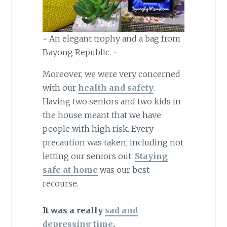
~ An elegant trophy and a bag from
Bayong Republic. ~
Moreover, we were very concerned
with our
health and safety
.
Having two seniors and two kids in
the house meant that we have
people with high risk. Every
precaution was taken, including not
letting our seniors out.
Staying
safe at home
was our best
recourse.
It was a really
sad and
depressing time
.