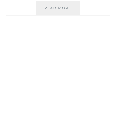
#PLEDGETODOUBL
READ MORE
PRODUCT
LABELS
FOR
YOUR
FAMILY’S
SAFETY