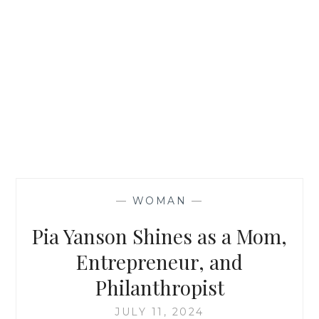
—
WOMAN
—
Pia Yanson Shines as a Mom,
Entrepreneur, and
Philanthropist
JULY 11, 2024