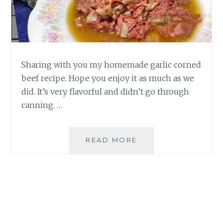
Sharing with you my homemade garlic corned
beef recipe. Hope you enjoy it as much as we
did. It’s very flavorful and didn’t go through
canning. …
HOMEMADE
READ MORE
GARLIC
CORNED
BEEF
RECIPE
BY
MOMMY
SIGRID