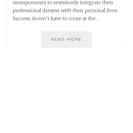
mompreneurs to seamlessly integrate their
professional dreams with their personal lives.
Success doesn’t have to come at the…
4
READ MORE
WAYS
AI
IS
HELPING
MOMPRENEURS
ACHIEVE
WORK-
LIFE
BALANCE