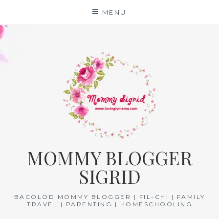
Skip
MENU
to
content
MOMMY BLOGGER
SIGRID
BACOLOD MOMMY BLOGGER | FIL-CHI | FAMILY
TRAVEL | PARENTING | HOMESCHOOLING