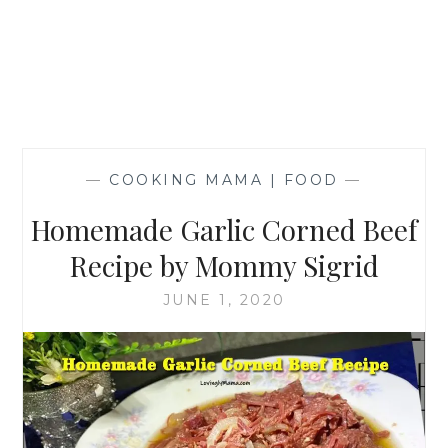
—
COOKING MAMA | FOOD
—
Homemade Garlic Corned Beef
Recipe by Mommy Sigrid
JUNE 1, 2020