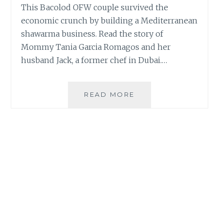
This Bacolod OFW couple survived the
economic crunch by building a Mediterranean
shawarma business. Read the story of
Mommy Tania Garcia Romagos and her
husband Jack, a former chef in Dubai.…
OFW
READ MORE
COUPLE
ON
SURVIVING
PANDEMIC
WITH
MEDITERRANEAN
SHAWARMA
BUSINESS