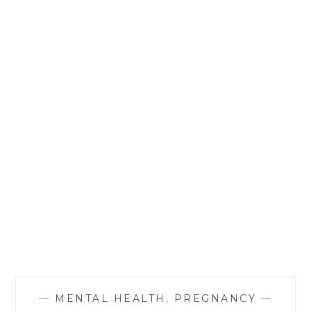
—
MENTAL HEALTH
,
PREGNANCY
—