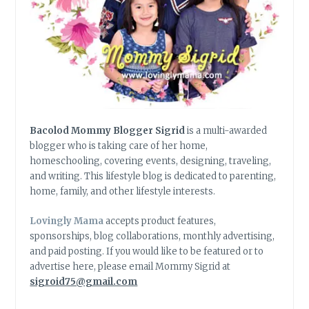
Bacolod Mommy Blogger Sigrid
is a multi-awarded
blogger who is taking care of her home,
homeschooling, covering events, designing, traveling,
and writing. This lifestyle blog is dedicated to parenting,
home, family, and other lifestyle interests.
Lovingly Mama
accepts product features,
sponsorships, blog collaborations, monthly advertising,
and paid posting. If you would like to be featured or to
advertise here, please email Mommy Sigrid at
sigroid75@gmail.com