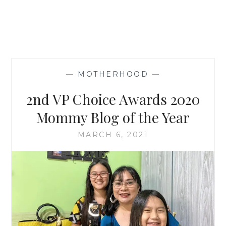
—
MOTHERHOOD
—
2nd VP Choice Awards 2020
Mommy Blog of the Year
MARCH 6, 2021