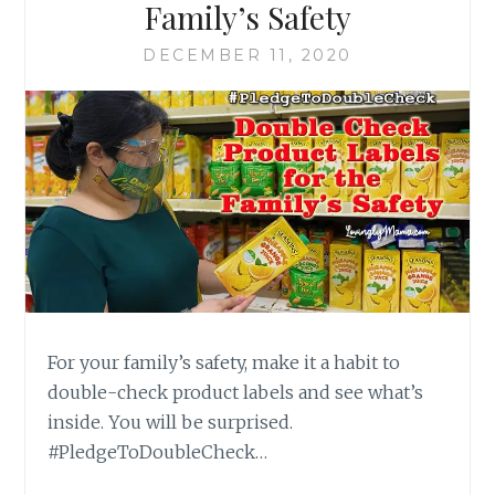
Family’s Safety
DECEMBER 11, 2020
For your family’s safety, make it a habit to
double-check product labels and see what’s
inside. You will be surprised.
#PledgeToDoubleCheck…