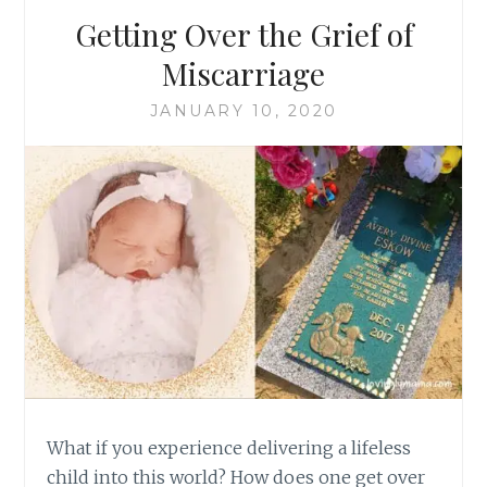
Getting Over the Grief of
Miscarriage
JANUARY 10, 2020
What if you experience delivering a lifeless
child into this world? How does one get over