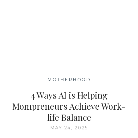
—
MOTHERHOOD
—
4 Ways AI is Helping
Mompreneurs Achieve Work-
life Balance
MAY 24, 2025