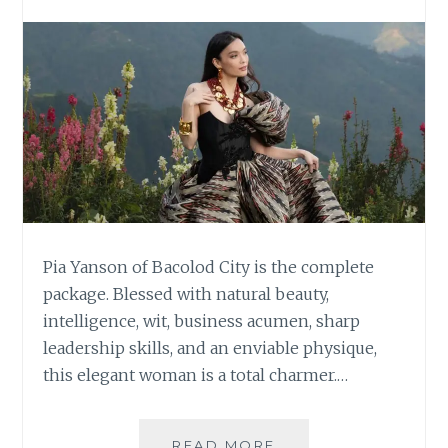
Pia Yanson of Bacolod City is the complete
package. Blessed with natural beauty,
intelligence, wit, business acumen, sharp
leadership skills, and an enviable physique,
this elegant woman is a total charmer.…
PIA
READ MORE