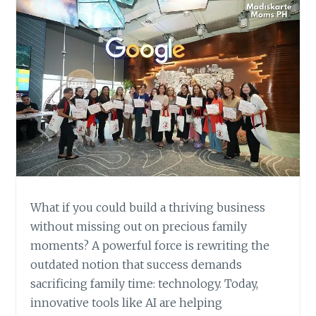
What if you could build a thriving business
without missing out on precious family
moments? A powerful force is rewriting the
outdated notion that success demands
sacrificing family time: technology. Today,
innovative tools like AI are helping