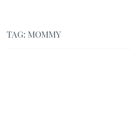
TAG:
MOMMY