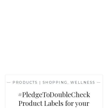
—
PRODUCTS | SHOPPING
,
WELLNESS
—
#PledgeToDoubleCheck
Product Labels for your