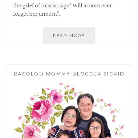
the grief of miscarriage? Will a mom ever
forget her unborn?…
GETTING
READ MORE
OVER
THE
GRIEF
OF
MISCARRIAGE
BACOLOD MOMMY BLOGGER SIGRID