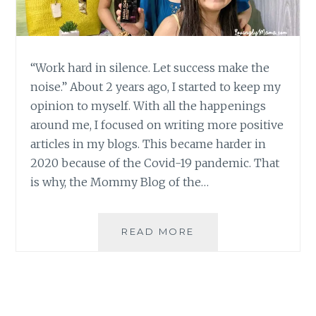
“Work hard in silence. Let success make the
noise.” About 2 years ago, I started to keep my
opinion to myself. With all the happenings
around me, I focused on writing more positive
articles in my blogs. This became harder in
2020 because of the Covid-19 pandemic. That
is why, the Mommy Blog of the…
2ND
READ MORE
VP
CHOICE
AWARDS
2020
MOMMY