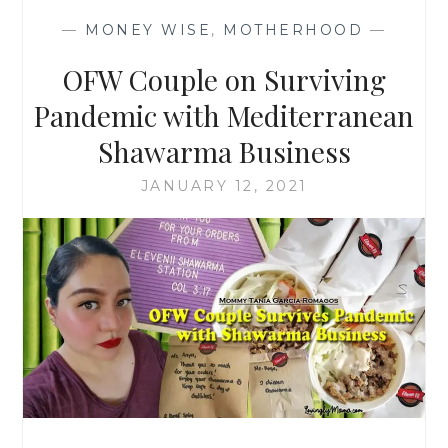
—
MONEY WISE
,
MOTHERHOOD
—
OFW Couple on Surviving
Pandemic with Mediterranean
Shawarma Business
JANUARY 12, 2021