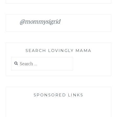
@mommysigrid
SEARCH LOVINGLY MAMA
Search
for:
SPONSORED LINKS