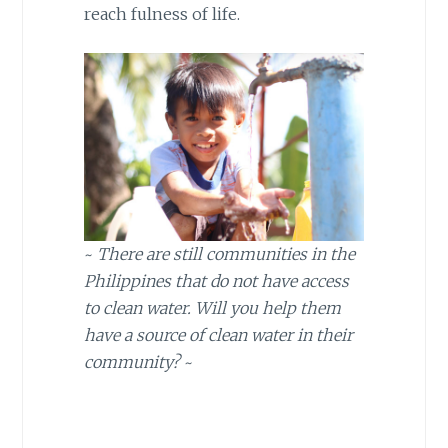
reach fulness of life.
~
There are still communities in the
Philippines that do not have access
to clean water. Will you help them
have a source of clean water in their
community?
~