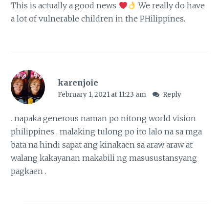
This is actually a good news
We really do have
a lot of vulnerable children in the PHilippines.
karenjoie
February 1, 2021 at 11:23 am
Reply
. napaka generous naman po nitong world vision
philippines . malaking tulong po ito lalo na sa mga
bata na hindi sapat ang kinakaen sa araw araw at
walang kakayanan makabili ng masusustansyang
pagkaen .