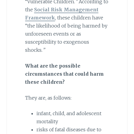
“Vulnerable Children.
”
According to
the
Social Risk Management
Framework
, these children have
“the likelihood of being harmed by
unforeseen events or as
susceptibility to exogenous
shocks.
”
What are the possible
circumstances that could harm
these children?
They are, as follows:
infant, child, and adolescent
mortality
risks of fatal diseases due to