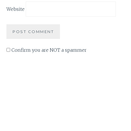
Website
Confirm you are NOT a spammer