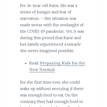
For 14-year-old Karie, life was a
series of hunger and fear of
starvation. – Her situation was
made worse with the onslaught of
the COVID-19 pandemic. Yet, it was
during this period that Karie and
her family experienced a miracle
she never imagined possible.
Read:
Preparing Kids for the
New Normal
For the first time ever, she could
wake up without worrying if there
was enough food to eat. On the
contrary, they had enough food to