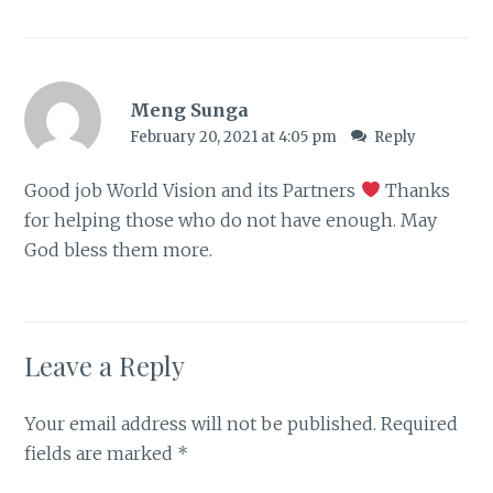
Meng Sunga
February 20, 2021 at 4:05 pm
Reply
Good job World Vision and its Partners
Thanks
for helping those who do not have enough. May
God bless them more.
Leave a Reply
Your email address will not be published.
Required
fields are marked
*