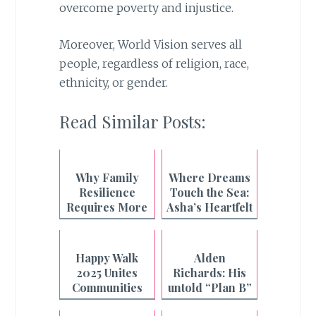
overcome poverty and injustice.
Moreover, World Vision serves all
people, regardless of religion, race,
ethnicity, or gender.
Read Similar Posts:
Why Family
Where Dreams
Resilience
Touch the Sea:
Requires More
Asha’s Heartfelt
Than What's on
Beach Wish
the Plate
Granted
Happy Walk
Alden
2025 Unites
Richards: His
Communities
untold “Plan B”
Nationwide
story