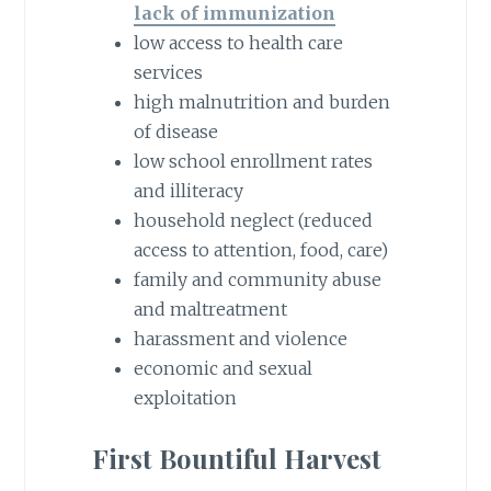
lack of immunization
low access to health care
services
high malnutrition and burden
of disease
low school enrollment rates
and illiteracy
household neglect (reduced
access to attention, food, care)
family and community abuse
and maltreatment
harassment and violence
economic and sexual
exploitation
First Bountiful Harvest