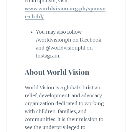
child sponsor, visit
www.worldvision.org.ph/sponso
r-child/
.
You may also follow
/worldvisionph on Facebook
and @worldvisionphl on
Instagram.
About World Vision
World Vision is a global Christian
relief, development, and advocacy
organization dedicated to working
with children, families, and
communities. It is their mission to
see the underprivileged to