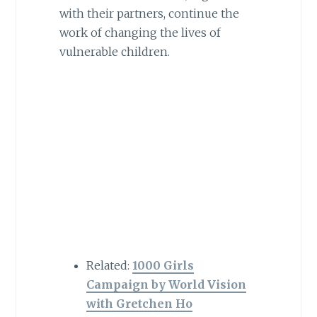
with their partners, continue the
work of changing the lives of
vulnerable children.
Related:
1000 Girls
Campaign by World Vision
with Gretchen Ho