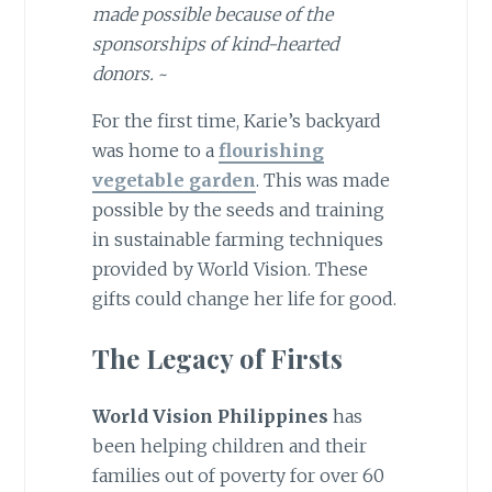
made possible because of the
sponsorships of kind-hearted
donors.
~
For the first time, Karie’s backyard
was home to a
flourishing
vegetable garden
. This was made
possible by the seeds and training
in sustainable farming techniques
provided by World Vision. These
gifts could change her life for good.
The Legacy of Firsts
World Vision Philippines
has
been helping children and their
families out of poverty for over 60