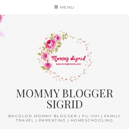
Skip
MENU
to
content
MOMMY BLOGGER
SIGRID
BACOLOD MOMMY BLOGGER | FIL-CHI | FAMILY
TRAVEL | PARENTING | HOMESCHOOLING