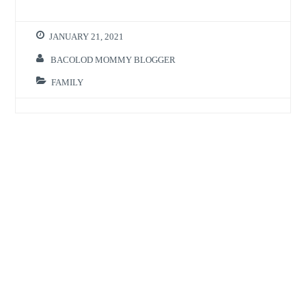
JANUARY 21, 2021
BACOLOD MOMMY BLOGGER
FAMILY