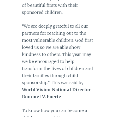
of beautiful firsts with their
sponsored children.
“We are deeply grateful to all our
partners for reaching out to the
most vulnerable children. God first
loved us so we are able show
kindness to others. This year, may
we be encouraged to help
transform the lives of children and
their families through child
sponsorship.” This was said by
World Vision National Director
Rommel V. Fuerte
.
To know how you can become a