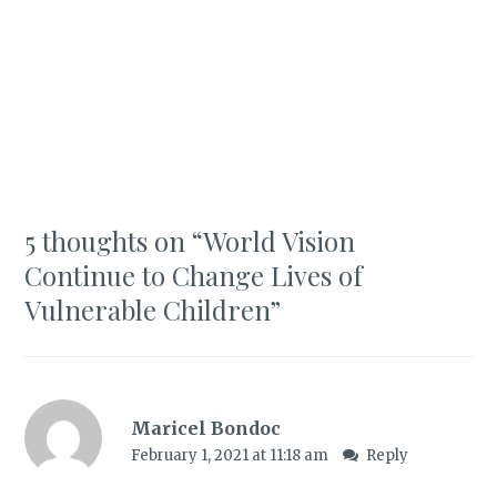
5 thoughts on “
World Vision
Continue to Change Lives of
Vulnerable Children
”
Maricel Bondoc
February 1, 2021 at 11:18 am
Reply