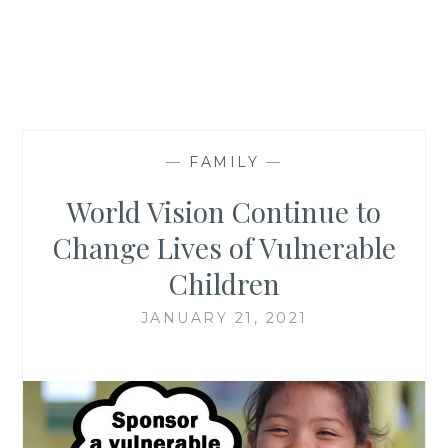
—
FAMILY
—
World Vision Continue to
Change Lives of Vulnerable
Children
JANUARY 21, 2021