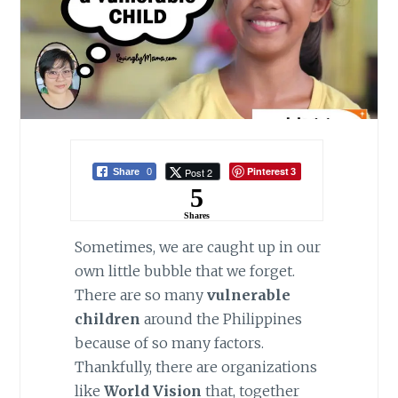
Pinterest
Post 2
Share
0
3
5
Shares
Sometimes, we are caught up in our
own little bubble that we forget.
There are so many
vulnerable
children
around the Philippines
because of so many factors.
Thankfully, there are organizations
like
World Vision
that, together