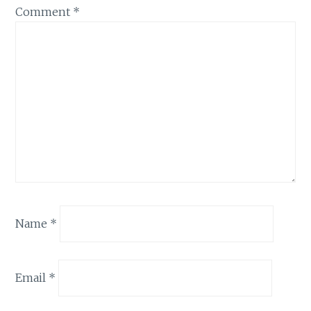
Comment
*
Name
*
Email
*