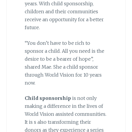
years. With child sponsorship,
children and their communities
receive an opportunity for a better
future.
“You don’t have to be rich to
sponsor a child. All you need is the
desire to be a bearer of hope”,
shared Mae. She a child sponsor
through World Vision for 10 years
now.
Child sponsorship
is not only
making a difference in the lives of
World Vision assisted communities.
It is s also transforming their
donors as they experience a series