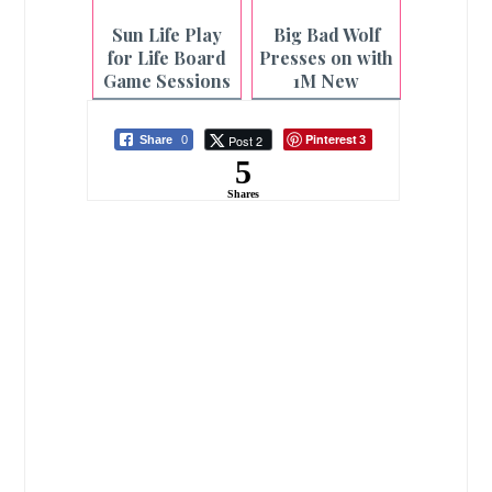
Sun Life Play
Big Bad Wolf
for Life Board
Presses on with
Game Sessions
1M New
at Select CBTL
Readers in
Branches
Bacolod Book
Pinterest
Post 2
Share
0
3
Sale
5
Shares