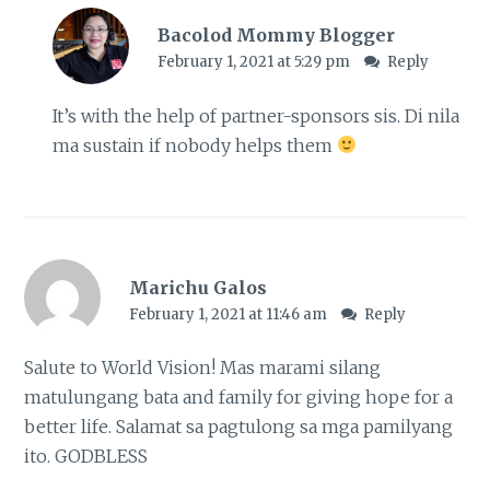
Bacolod Mommy Blogger
February 1, 2021 at 5:29 pm
Reply
It’s with the help of partner-sponsors sis. Di nila
ma sustain if nobody helps them
Marichu Galos
February 1, 2021 at 11:46 am
Reply
Salute to World Vision! Mas marami silang
matulungang bata and family for giving hope for a
better life. Salamat sa pagtulong sa mga pamilyang
ito. GODBLESS