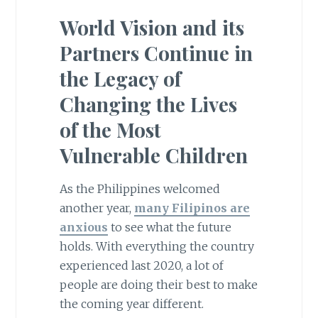
World Vision and its
Partners Continue in
the Legacy of
Changing the Lives
of the Most
Vulnerable Children
As the Philippines welcomed
another year,
many Filipinos are
anxious
to see what the future
holds. With everything the country
experienced last 2020, a lot of
people are doing their best to make
the coming year different.