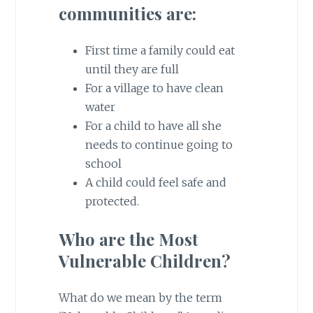
communities are:
First time a family could eat
until they are full
For a village to have clean
water
For a child to have all she
needs to continue going to
school
A child could feel safe and
protected.
Who are the Most
Vulnerable Children?
What do we mean by the term