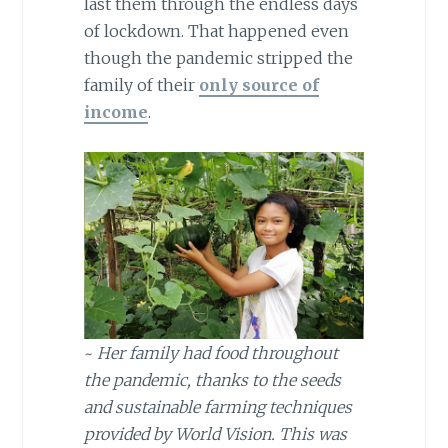
last them through the endless days
of lockdown. That happened even
though the pandemic stripped the
family of their
only source of
income
.
~
Her family had food throughout
the pandemic, thanks to the seeds
and sustainable farming techniques
provided by World Vision. This was