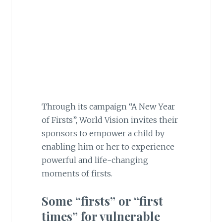
Through its campaign “A New Year
of Firsts”, World Vision invites their
sponsors to empower a child by
enabling him or her to experience
powerful and life-changing
moments of firsts.
Some “firsts”
or
“
first
times” for vulnerable