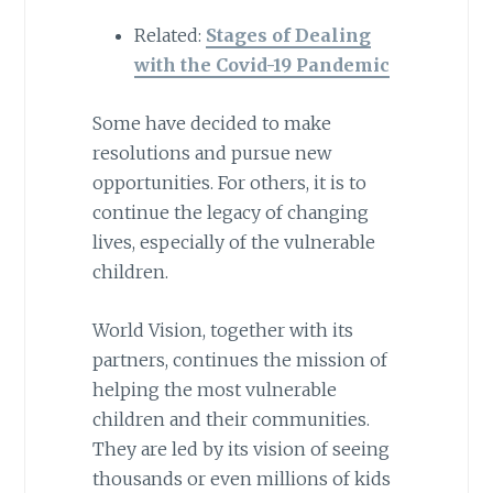
Related:
Stages of Dealing
with the Covid-19 Pandemic
Some have decided to make
resolutions and pursue new
opportunities. For others, it is to
continue the legacy of changing
lives, especially of the vulnerable
children.
World Vision, together with its
partners, continues the mission of
helping the most vulnerable
children and their communities.
They are led by its vision of seeing
thousands or even millions of kids