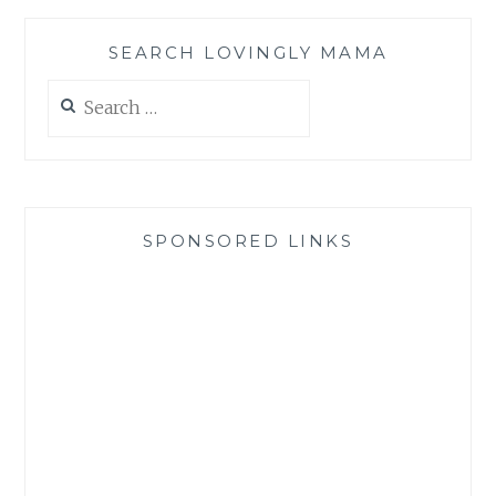
SEARCH LOVINGLY MAMA
Search
for:
SPONSORED LINKS