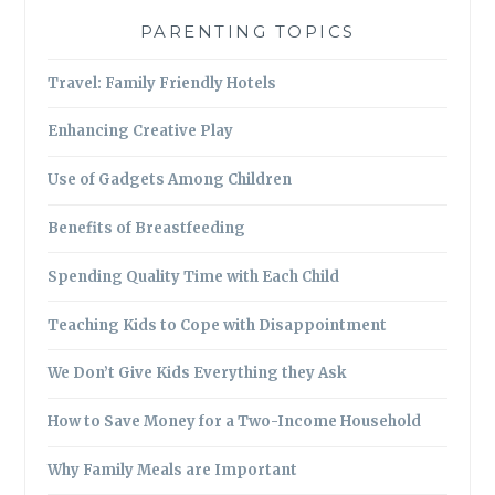
PARENTING TOPICS
Travel: Family Friendly Hotels
Enhancing Creative Play
Use of Gadgets Among Children
Benefits of Breastfeeding
Spending Quality Time with Each Child
Teaching Kids to Cope with Disappointment
We Don’t Give Kids Everything they Ask
How to Save Money for a Two-Income Household
Why Family Meals are Important