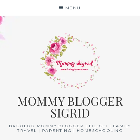
Skip
MENU
to
content
MOMMY BLOGGER
SIGRID
BACOLOD MOMMY BLOGGER | FIL-CHI | FAMILY
TRAVEL | PARENTING | HOMESCHOOLING