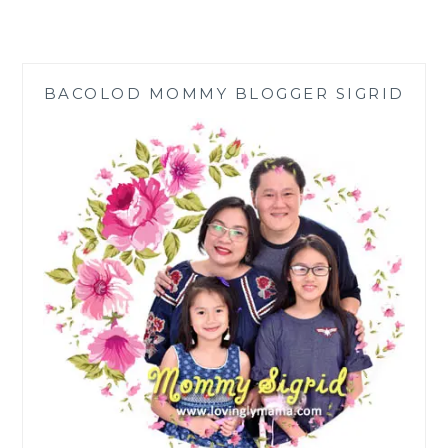
CAST
ALUMINUM
SCULPTURES
FOR
BACOLOD MOMMY BLOGGER SIGRID
YOUR
YARD
ART
AND
LANDSCAPING