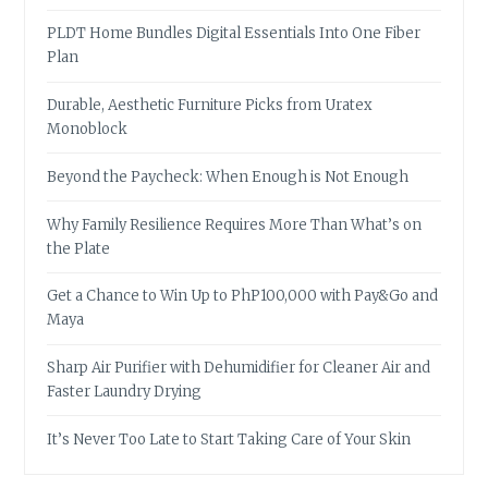
PLDT Home Bundles Digital Essentials Into One Fiber
Plan
Durable, Aesthetic Furniture Picks from Uratex
Monoblock
Beyond the Paycheck: When Enough is Not Enough
Why Family Resilience Requires More Than What’s on
the Plate
Get a Chance to Win Up to PhP100,000 with Pay&Go and
Maya
Sharp Air Purifier with Dehumidifier for Cleaner Air and
Faster Laundry Drying
It’s Never Too Late to Start Taking Care of Your Skin