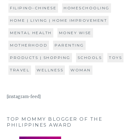
FILIPINO-CHINESE
HOMESCHOOLING
HOME | LIVING | HOME IMPROVEMENT
MENTAL HEALTH
MONEY WISE
MOTHERHOOD
PARENTING
PRODUCTS | SHOPPING
SCHOOLS
TOYS
TRAVEL
WELLNESS
WOMAN
[instagram-feed]
TOP MOMMY BLOGGER OF THE
PHILIPPINES AWARD