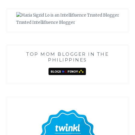
Trusted Intellifluence Blogger
TOP MOM BLOGGER IN THE
PHILIPPINES