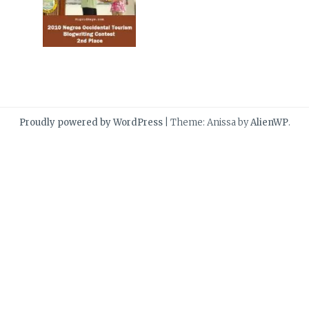
Proudly powered by WordPress
|
Theme: Anissa by
AlienWP
.