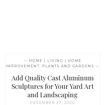
—
HOME | LIVING | HOME
IMPROVEMENT
,
PLANTS AND GARDENS
—
Add Quality Cast Aluminum
Sculptures for Your Yard Art
and Landscaping
DECEMBER 27, 2020