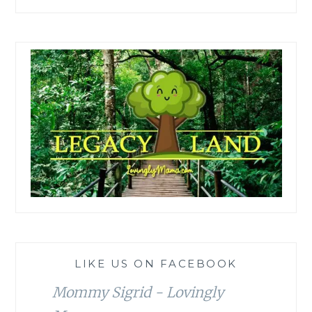
LIKE US ON FACEBOOK
Mommy Sigrid - Lovingly