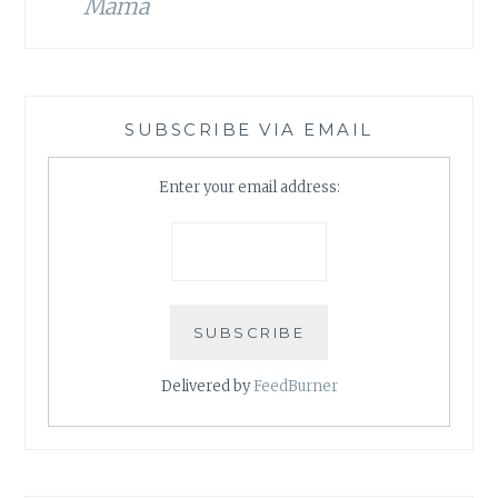
Mama
SUBSCRIBE VIA EMAIL
Enter your email address:
Delivered by
FeedBurner