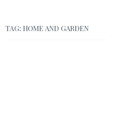
TAG:
HOME AND GARDEN