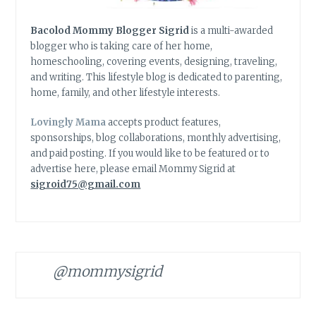
Bacolod Mommy Blogger Sigrid
is a multi-awarded
blogger who is taking care of her home,
homeschooling, covering events, designing, traveling,
and writing. This lifestyle blog is dedicated to parenting,
home, family, and other lifestyle interests.
Lovingly Mama
accepts product features,
sponsorships, blog collaborations, monthly advertising,
and paid posting. If you would like to be featured or to
advertise here, please email Mommy Sigrid at
sigroid75@gmail.com
@mommysigrid