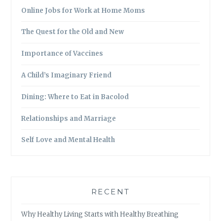
Online Jobs for Work at Home Moms
The Quest for the Old and New
Importance of Vaccines
A Child’s Imaginary Friend
Dining: Where to Eat in Bacolod
Relationships and Marriage
Self Love and Mental Health
RECENT
Why Healthy Living Starts with Healthy Breathing