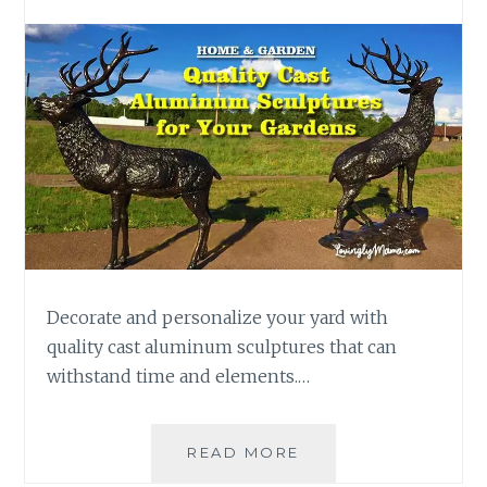
Decorate and personalize your yard with
quality cast aluminum sculptures that can
withstand time and elements.…
ADD
READ MORE
QUALITY