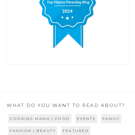
WHAT DO YOU WANT TO READ ABOUT?
COOKING MAMA | FOOD
EVENTS
FAMILY
FASHION | BEAUTY
FEATURED