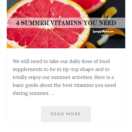
We still need to take our daily dose of food
supplements to be in tip-top shape and to
totally enjoy our summer activities. Here is a
basic guide about the best vitamins you need
during summer. …
BEST
READ MORE
VITAMINS
YOU