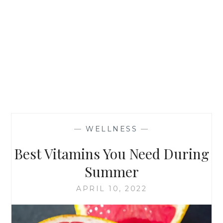
—
WELLNESS
—
Best Vitamins You Need During
Summer
APRIL 10, 2022