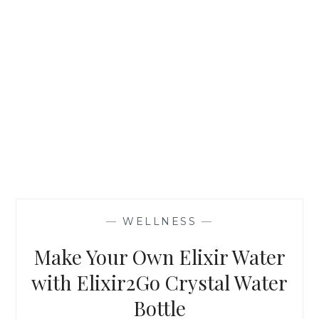
—
WELLNESS
—
Make Your Own Elixir Water
with Elixir2Go Crystal Water
Bottle