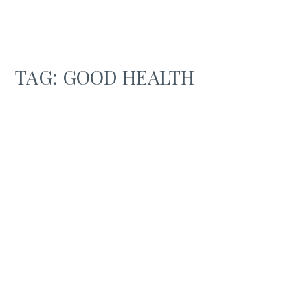
TAG:
GOOD HEALTH