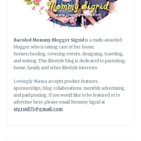
Bacolod Mommy Blogger Sigrid
is a multi-awarded
blogger who is taking care of her home,
homeschooling, covering events, designing, traveling,
and writing. This lifestyle blog is dedicated to parenting,
home, family, and other lifestyle interests.
Lovingly Mama
accepts product features,
sponsorships, blog collaborations, monthly advertising,
and paid posting. If you would like to be featured or to
advertise here, please email Mommy Sigrid at
sigroid75@gmail.com