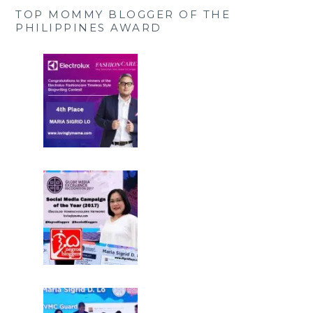
TOP MOMMY BLOGGER OF THE
PHILIPPINES AWARD