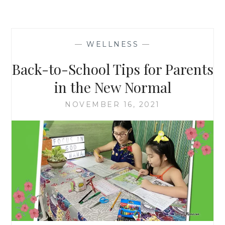
—
WELLNESS
—
Back-to-School Tips for Parents
in the New Normal
NOVEMBER 16, 2021