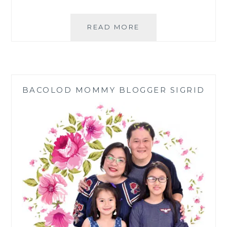
MAKE
READ MORE
YOUR
OWN
ELIXIR
WATER
WITH
BACOLOD MOMMY BLOGGER SIGRID
ELIXIR2GO
CRYSTAL
WATER
BOTTLE