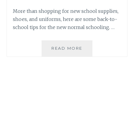
More than shopping for new school supplies,
shoes, and uniforms, here are some back-to-
school tips for the new normal schooling. …
BACK-
READ MORE
TO-
SCHOOL
TIPS
FOR
PARENTS
IN
THE
NEW
NORMAL