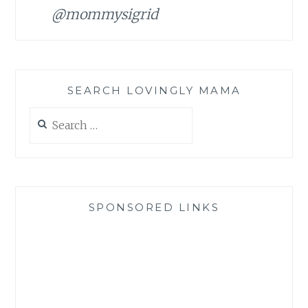
@mommysigrid
SEARCH LOVINGLY MAMA
Search
for:
SPONSORED LINKS