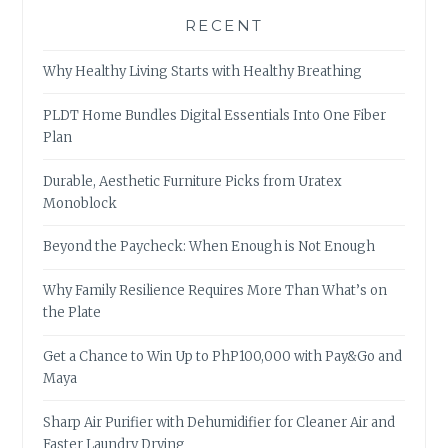
RECENT
Why Healthy Living Starts with Healthy Breathing
PLDT Home Bundles Digital Essentials Into One Fiber
Plan
Durable, Aesthetic Furniture Picks from Uratex
Monoblock
Beyond the Paycheck: When Enough is Not Enough
Why Family Resilience Requires More Than What’s on
the Plate
Get a Chance to Win Up to PhP100,000 with Pay&Go and
Maya
Sharp Air Purifier with Dehumidifier for Cleaner Air and
Faster Laundry Drying