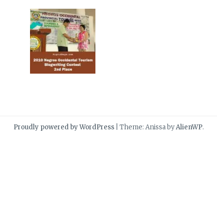
Proudly powered by WordPress
|
Theme: Anissa by
AlienWP
.