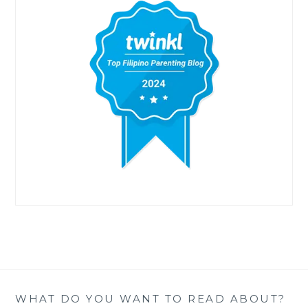
WHAT DO YOU WANT TO READ ABOUT?