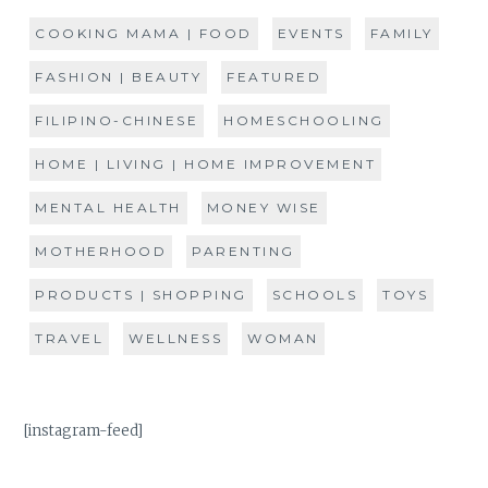
COOKING MAMA | FOOD
EVENTS
FAMILY
FASHION | BEAUTY
FEATURED
FILIPINO-CHINESE
HOMESCHOOLING
HOME | LIVING | HOME IMPROVEMENT
MENTAL HEALTH
MONEY WISE
MOTHERHOOD
PARENTING
PRODUCTS | SHOPPING
SCHOOLS
TOYS
TRAVEL
WELLNESS
WOMAN
[instagram-feed]