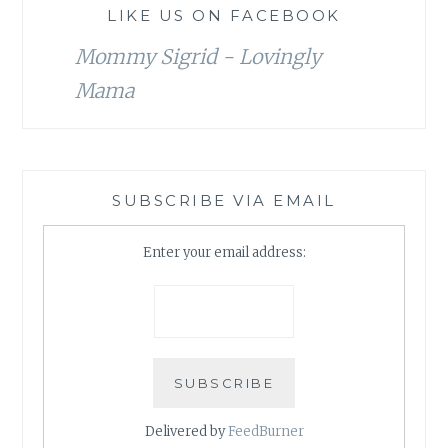
LIKE US ON FACEBOOK
Mommy Sigrid - Lovingly
Mama
SUBSCRIBE VIA EMAIL
Enter your email address:
Delivered by
FeedBurner