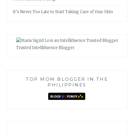
It’s Never Too Late to Start Taking Care of Your Skin
Trusted Intellifluence Blogger
TOP MOM BLOGGER IN THE
PHILIPPINES