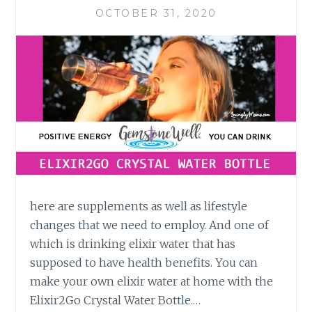
OCTOBER 31, 2020
here are supplements as well as lifestyle
changes that we need to employ. And one of
which is drinking elixir water that has
supposed to have health benefits. You can
make your own elixir water at home with the
Elixir2Go Crystal Water Bottle.…