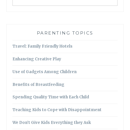
PARENTING TOPICS
Travel: Family Friendly Hotels
Enhancing Creative Play
Use of Gadgets Among Children
Benefits of Breastfeeding
Spending Quality Time with Each Child
Teaching Kids to Cope with Disappointment
We Don’t Give Kids Everything they Ask