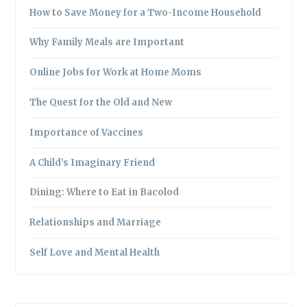
How to Save Money for a Two-Income Household
Why Family Meals are Important
Online Jobs for Work at Home Moms
The Quest for the Old and New
Importance of Vaccines
A Child’s Imaginary Friend
Dining: Where to Eat in Bacolod
Relationships and Marriage
Self Love and Mental Health