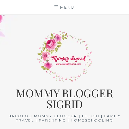
Skip
MENU
to
content
MOMMY BLOGGER
SIGRID
BACOLOD MOMMY BLOGGER | FIL-CHI | FAMILY
TRAVEL | PARENTING | HOMESCHOOLING