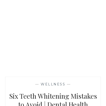
—
WELLNESS
—
Six Teeth Whitening Mistakes
to Avoid | Dental Health