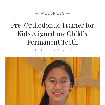
—
WELLNESS
—
Pre-Orthodontic Trainer for
Kids Aligned my Child’s
Permanent Teeth
FEBRUARY 3, 2017