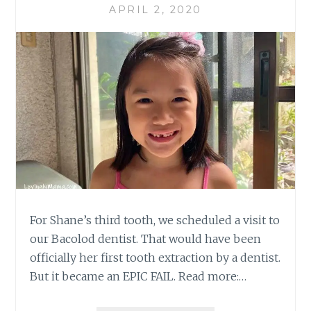
APRIL 2, 2020
For Shane’s third tooth, we scheduled a visit to
our Bacolod dentist. That would have been
officially her first tooth extraction by a dentist.
But it became an EPIC FAIL. Read more:…