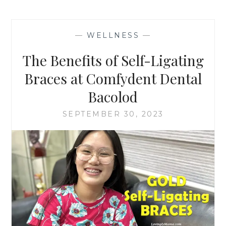
—
WELLNESS
—
The Benefits of Self-Ligating
Braces at Comfydent Dental
Bacolod
SEPTEMBER 30, 2023