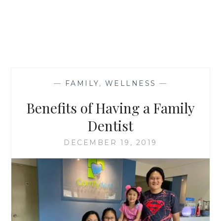
—
FAMILY
,
WELLNESS
—
Benefits of Having a Family
Dentist
DECEMBER 19, 2019