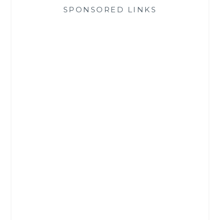
SPONSORED LINKS