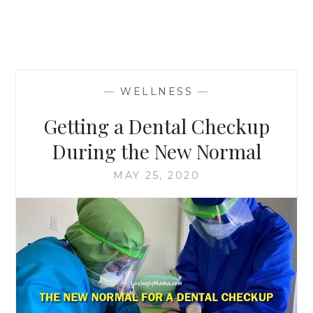
—
WELLNESS
—
Getting a Dental Checkup
During the New Normal
MAY 25, 2020