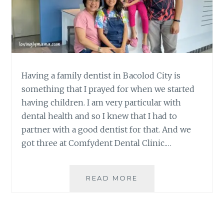
Having a family dentist in Bacolod City is
something that I prayed for when we started
having children. I am very particular with
dental health and so I knew that I had to
partner with a good dentist for that. And we
got three at Comfydent Dental Clinic.…
BENEFITS
READ MORE
OF
HAVING
A
FAMILY