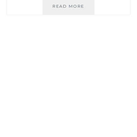
FIRST
READ MORE
TOOTH
EXTRACTION
A
FAILURE