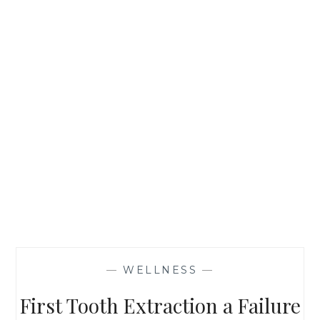
—
WELLNESS
—
First Tooth Extraction a Failure