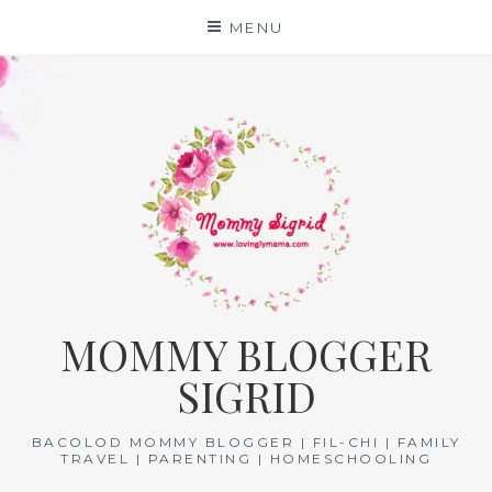
Skip
MENU
to
content
MOMMY BLOGGER
SIGRID
BACOLOD MOMMY BLOGGER | FIL-CHI | FAMILY
TRAVEL | PARENTING | HOMESCHOOLING