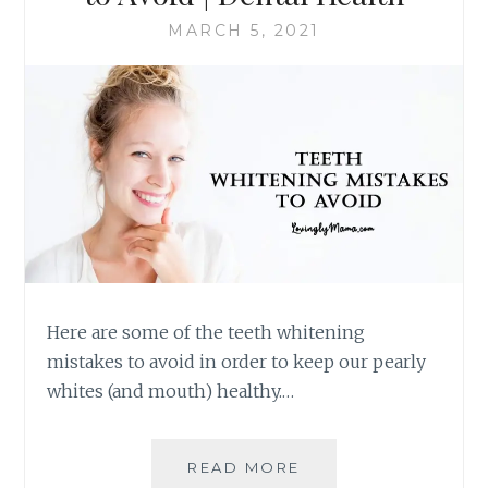
MARCH 5, 2021
Here are some of the teeth whitening
mistakes to avoid in order to keep our pearly
whites (and mouth) healthy.…
SIX
READ MORE