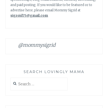
and paid posting. If you would like to be featured or to
advertise here, please email Mommy Sigrid at
sigroid75@gmail.com
@mommysigrid
SEARCH LOVINGLY MAMA
Search
for: