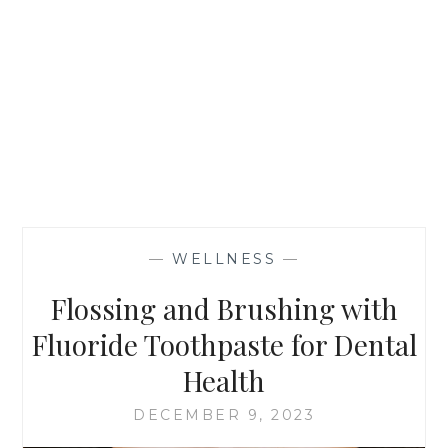
—
WELLNESS
—
Flossing and Brushing with
Fluoride Toothpaste for Dental
Health
DECEMBER 9, 2023