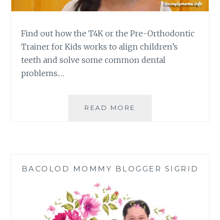
Find out how the T4K or the Pre-Orthodontic
Trainer for Kids works to align children’s
teeth and solve some common dental
problems.…
PRE-
READ MORE
ORTHODONTIC
TRAINER
FOR
KIDS
ALIGNED
BACOLOD MOMMY BLOGGER SIGRID
MY
CHILD’S
PERMANENT
TEETH