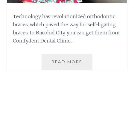
Technology has revolutionized orthodontic
braces, which paved the way for self-ligating
braces. In Bacolod City, you can get them from
Comfydent Dental Clinic.…
THE
READ MORE
BENEFITS
OF
SELF-
LIGATING
BRACES
AT
COMFYDENT
DENTAL
BACOLOD