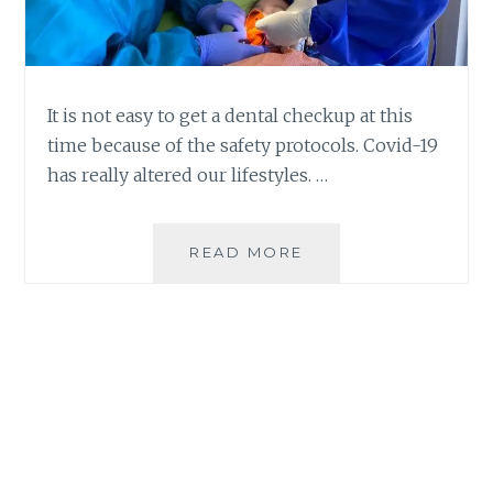
It is not easy to get a dental checkup at this
time because of the safety protocols. Covid-19
has really altered our lifestyles. …
GETTING
READ MORE
A
DENTAL
CHECKUP
DURING
THE
NEW
NORMAL