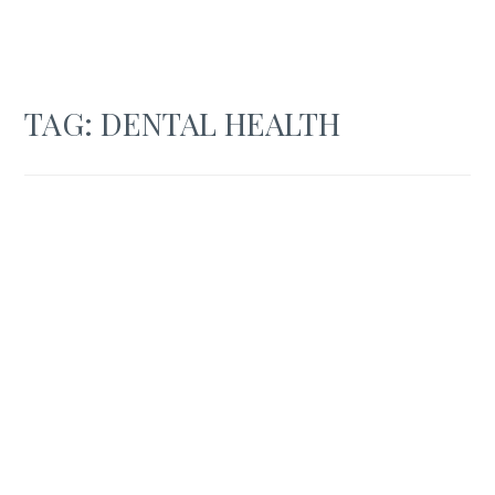
TAG:
DENTAL HEALTH