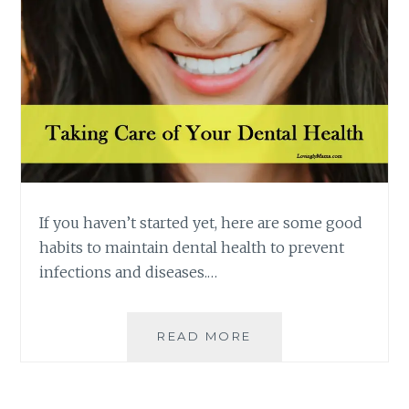
If you haven’t started yet, here are some good
habits to maintain dental health to prevent
infections and diseases.…
FLOSSING
READ MORE
AND
BRUSHING
WITH