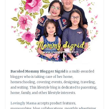
Bacolod Mommy Blogger Sigrid
is a multi-awarded
blogger who is taking care of her home,
homeschooling, covering events, designing, traveling,
and writing. This lifestyle blog is dedicated to parenting,
home, family, and other lifestyle interests.
Lovingly Mama
accepts product features,
sponsorships, blog collaborations, monthly advertising,