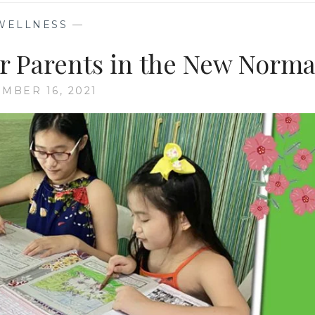
WELLNESS
—
or Parents in the New Norma
MBER 16, 2021