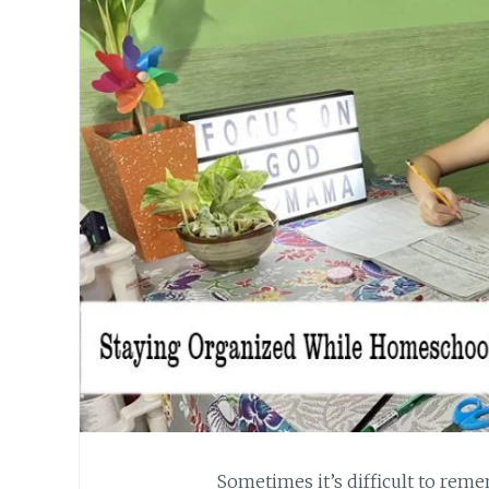
Sometimes it’s difficult to reme