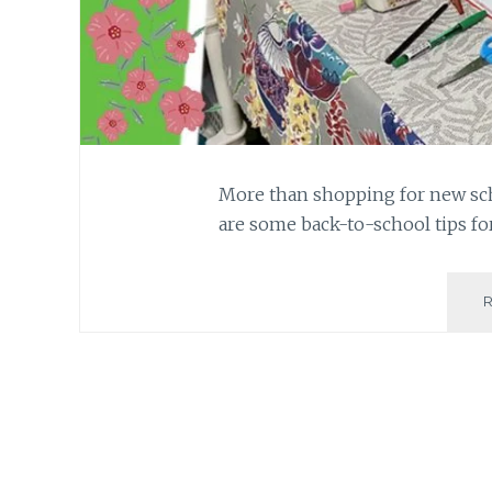
More than shopping for new sch
are some back-to-school tips fo