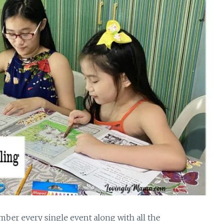
mber every single event along with all the