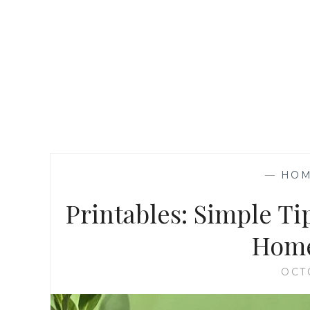
—
HOM
Printables: Simple Ti
Home
OCT