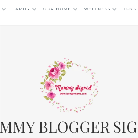
FAMILY
OUR HOME
WELLNESS
TOYS
MMY BLOGGER SIG