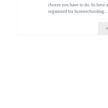
chores you have to do. So here a
organized for homeschooling.…