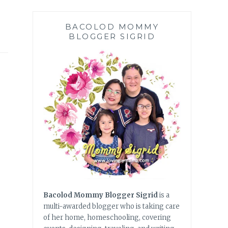
BACOLOD MOMMY
BLOGGER SIGRID
Bacolod Mommy Blogger Sigrid
is a
multi-awarded blogger who is taking care
of her home, homeschooling, covering