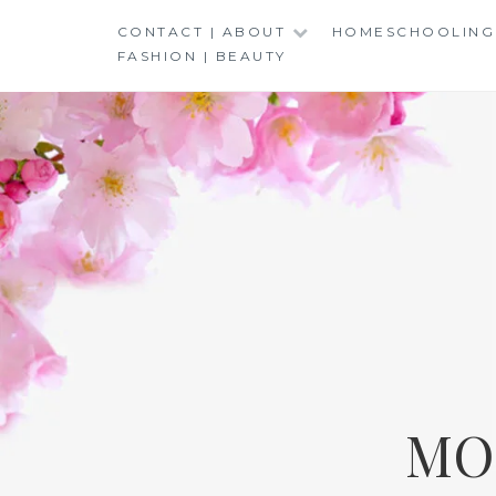
Skip
CONTACT | ABOUT
HOMESCHOOLING
to
FASHION | BEAUTY
content
MO