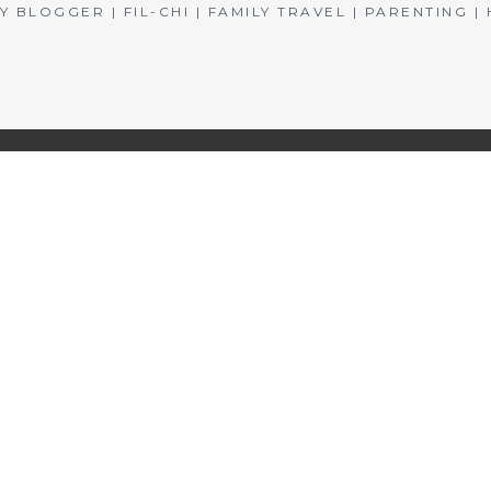
BLOGGER | FIL-CHI | FAMILY TRAVEL | PARENTING 