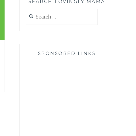
SEARCH LOVINGLY MAMA
Search
for:
SPONSORED LINKS