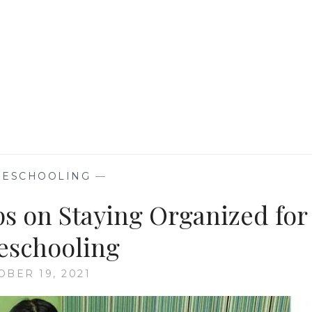
NEW
NORMAL
ESCHOOLING
—
ps on Staying Organized for
schooling
OBER 19, 2021