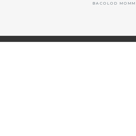
BACOLOD MOMMY 