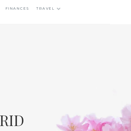
FINANCES
TRAVEL
RID