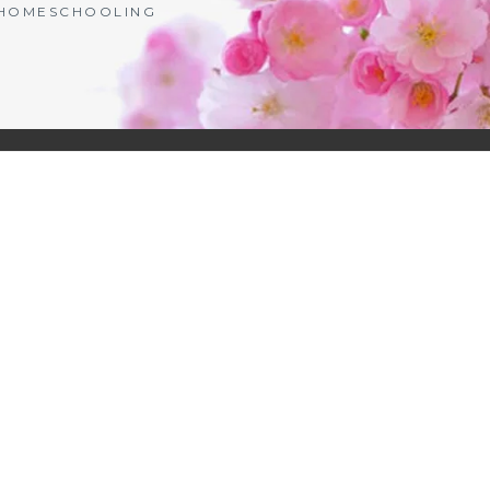
| HOMESCHOOLING