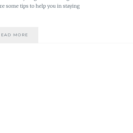
re some tips to help you in staying
PRINTABLES:
READ MORE
SIMPLE
TIPS
ON
STAYING
ORGANIZED
FOR
HOMESCHOOLING