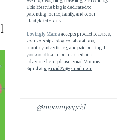
events, designing, traveling, and writing.
This lifestyle blog is dedicated to
parenting, home, family, and other
lifestyle interests.
l
Lovingly Mama
accepts product features,
sponsorships, blog collaborations,
monthly advertising, and paid posting. If
you would like to be featured or to
advertise here, please email Mommy
Sigrid at
sigroid75@gmail.com
@mommysigrid