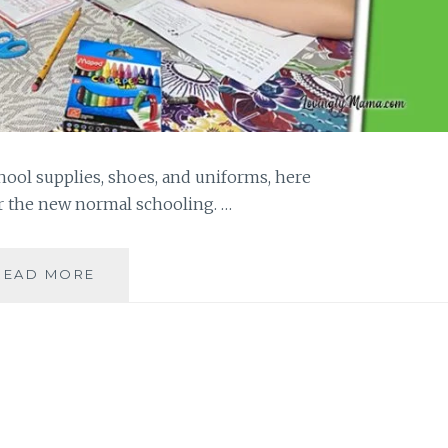
ool supplies, shoes, and uniforms, here
r the new normal schooling. …
BACK-
READ MORE
TO-
SCHOOL
TIPS
FOR
PARENTS
IN
THE