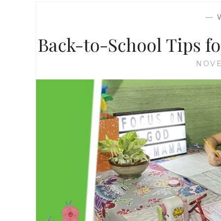
—
Back-to-School Tips f
NOVE