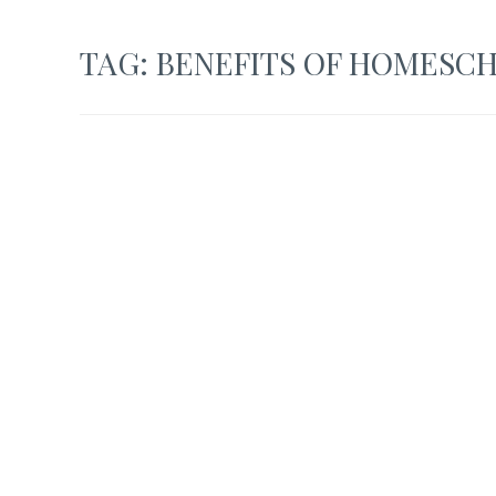
TAG:
BENEFITS OF HOMESC