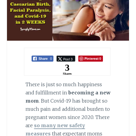
Pinterest
Post 3
Share
0
0
3
Shares
There is just so much happiness
and fulfillment in
becoming a new
mom
. But Covid-19 has brought so
much pain and additional burden to
pregnant women since 2020. There
are
so many new safety
measures
that expectant moms