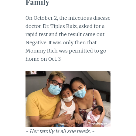
Family
On October 2, the infectious disease
doctor, Dr. Tiples Ruiz, asked for a
rapid test and the result came out
Negative. It was only then that
Mommy Rich was permitted to go
home on Oct. 3.
~
Her family is all she needs.
~