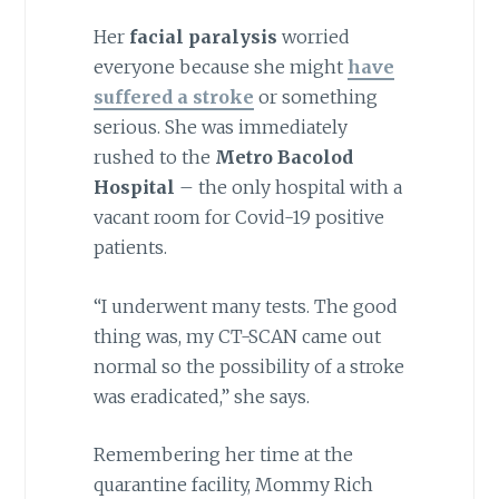
Her
facial paralysis
worried
everyone because she might
have
suffered a stroke
or something
serious. She was immediately
rushed to the
Metro Bacolod
Hospital
– the only hospital with a
vacant room for Covid-19 positive
patients.
“I underwent many tests. The good
thing was, my CT-SCAN came out
normal so the possibility of a stroke
was eradicated,” she says.
Remembering her time at the
quarantine facility, Mommy Rich