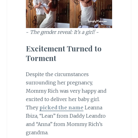
~
The gender reveal: It’s a girl!
~
Excitement Turned to
Torment
Despite the circumstances
surrounding her pregnancy,
Mommy Rich was very happy and
excited to deliver her baby girl.
They
picked the name
Leanna
Ibiza, “Lean” from Daddy Leandro
and “Anna” from Mommy Rich’s
grandma.