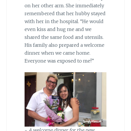
on her other arm. She immediately
remembered that her hubby stayed
with her in the hospital. “He would
even kiss and hug me and we
shared the same food and utensils.
His family also prepared a welcome
dinner when we came home.
Everyone was exposed to me!”
~
A welcome dinner for the new