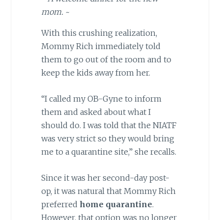
mom.
~
With this crushing realization,
Mommy Rich immediately told
them to go out of the room and to
keep the kids away from her.
“I called my OB-Gyne to inform
them and asked about what I
should do. I was told that the NIATF
was very strict so they would bring
me to a quarantine site,” she recalls.
Since it was her second-day post-
op, it was natural that Mommy Rich
preferred
home quarantine
.
However, that option was no longer