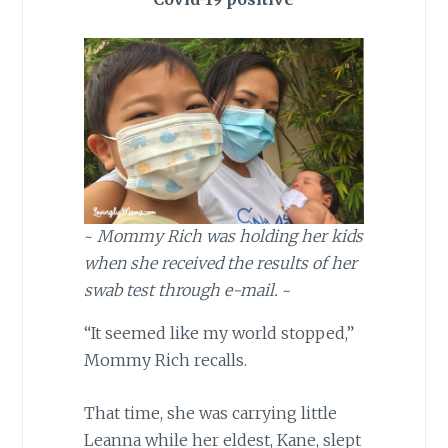
~
Mommy Rich was holding her kids
when she received the results of her
swab test through e-mail.
~
“It seemed like my world stopped,”
Mommy Rich recalls.
That time, she was carrying little
Leanna while her eldest, Kane, slept