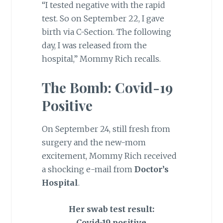
“I tested negative with the rapid
test. So on September 22, I gave
birth via C-Section. The following
day, I was released from the
hospital,” Mommy Rich recalls.
The Bomb:
Covid-19
Positive
On September 24, still fresh from
surgery and the new-mom
excitement, Mommy Rich received
a shocking e-mail from
Doctor’s
Hospital
.
Her swab test result:
Covid-19 positive