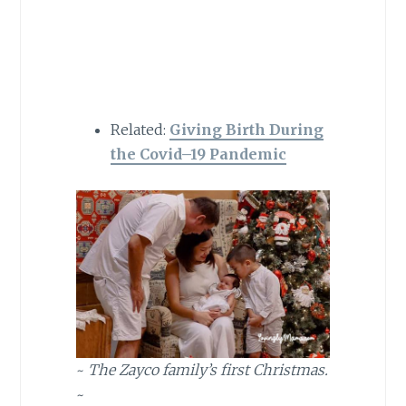
Related:
Giving Birth During
the Covid
–
19 Pandemic
~
The Zayco family’s first Christmas.
~