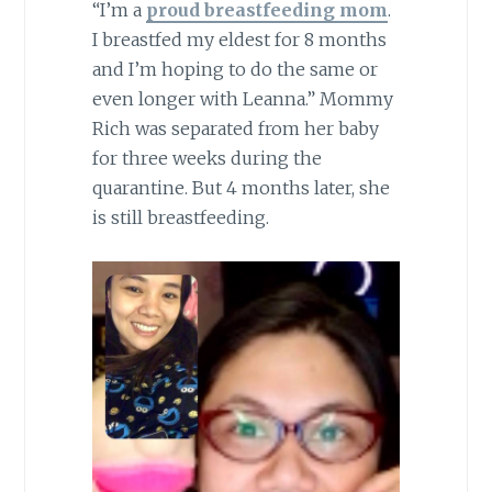
“I’m a
proud breastfeeding mom
.
I breastfed my eldest for 8 months
and I’m hoping to do the same or
even longer with Leanna.” Mommy
Rich was separated from her baby
for three weeks during the
quarantine. But 4 months later, she
is still breastfeeding.