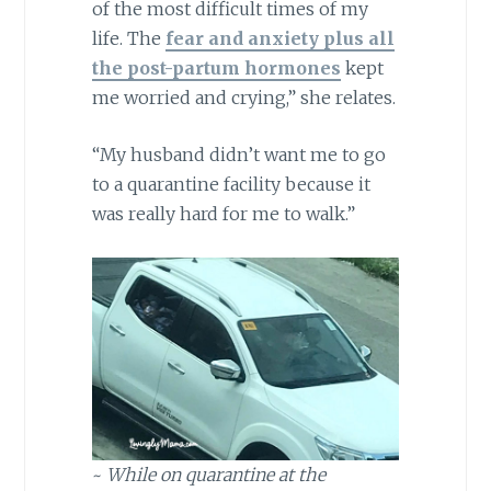
of the most difficult times of my
life.
The
fear and anxiety
plus all
the post-partum hormones
kept
me worried and crying,” she relates.
“My husband didn’t want me to go
to a quarantine facility because it
was really hard for me to walk.”
~
While on quarantine at the