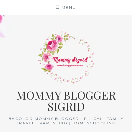
Skip
MENU
to
content
MOMMY BLOGGER
SIGRID
BACOLOD MOMMY BLOGGER | FIL-CHI | FAMILY
TRAVEL | PARENTING | HOMESCHOOLING