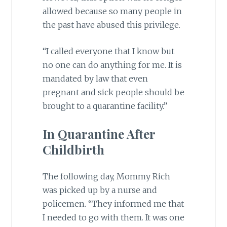
allowed because so many people in
the past have abused this privilege.
“I called everyone that I know but
no one can do anything for me. It is
mandated by law that even
pregnant and sick people should be
brought to a quarantine facility.”
In Quarantine After
Childbirth
The following day, Mommy Rich
was picked up by a nurse and
policemen. “They informed me that
I needed to go with them. It was one