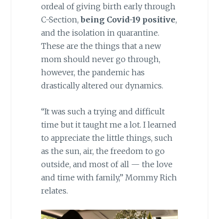
ordeal of giving birth early through
C-Section,
being Covid-19 positive
,
and the isolation in quarantine.
These are the things that a new
mom should never go through,
however, the pandemic has
drastically altered our dynamics.
“It was such a trying and difficult
time but it taught me a lot. I learned
to appreciate the little things, such
as the sun, air, the freedom to go
outside, and most of all — the love
and time with family,” Mommy Rich
relates.