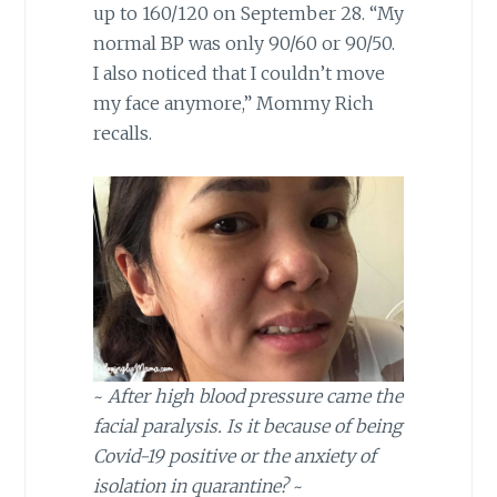
up to 160/120 on September 28. “My
normal BP was only 90/60 or 90/50.
I also noticed that I couldn’t move
my face anymore,” Mommy Rich
recalls.
~
After high blood pressure came the
facial paralysis. Is it because of being
Covid-19 positive or the anxiety of
isolation in quarantine?
~