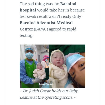
The sad thing was, no
Bacolod
hospital
would take her in because
her swab result wasn’t ready. Only
Bacolod Adventist Medical
Center
(BAMC) agreed to rapid
testing.
~
Dr. Judah Gozar holds out Baby
Leanna at the operating room.
~