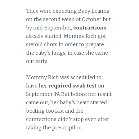
They were expecting Baby Leanna
on the second week of October but
by mid-September,
contractions
already started. Mommy Rich got
steroid shots in order to prepare
the baby’s lungs, in case she came
out early.
Mommy Rich was scheduled to
have her
required swab test
on
September 19. But before her result
came out, her baby’s heart started
beating too fast and the
contractions didn’t stop even after
taking the prescription.