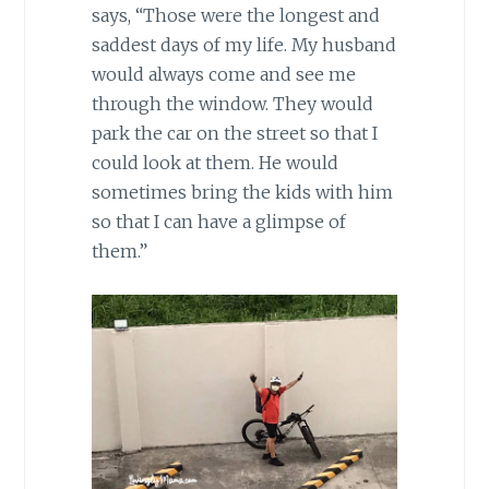
says, “Those were the longest and
saddest days of my life. My husband
would always come and see me
through the window. They would
park the car on the street so that I
could look at them. He would
sometimes bring the kids with him
so that I can have a glimpse of
them.”