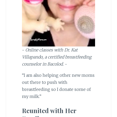
~
Online classes with Dr. Kat
Villapando, a certified breastfeeding
counselor in Bacolod.
~
“I am also helping other new moms
out there to push with
breastfeeding so I donate some of
my milk.”
Reunited with Her