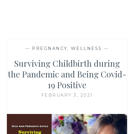
—
PREGNANCY
,
WELLNESS
—
Surviving Childbirth during
the Pandemic and Being Covid-
19 Positive
FEBRUARY 3, 2021