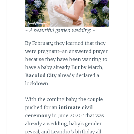
~
A beautiful garden wedding.
~
By February, they learned that they
were pregnant–an answered prayer
because they have been wanting to
have a baby already. But by March,
Bacolod City
already declared a
lockdown.
With the coming baby, the couple
pushed for an
intimate civil
ceremony
in June 2020. That was
already a wedding, baby’s gender
reveal, and Leandro’s birthday all