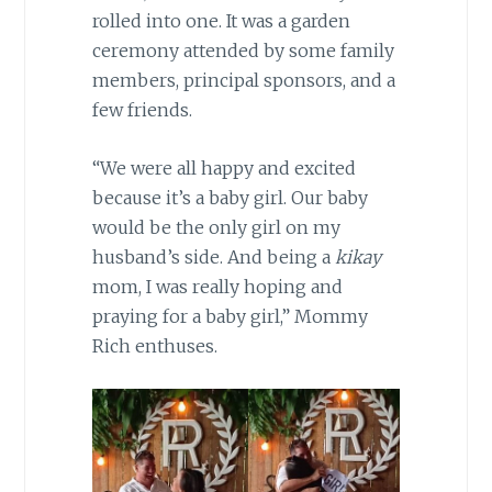
rolled into one. It was a garden
ceremony attended by some family
members, principal sponsors, and a
few friends.
“We were all happy and excited
because it’s a baby girl. Our baby
would be the only girl on my
husband’s side. And being a
kikay
mom, I was really hoping and
praying for a baby girl,” Mommy
Rich enthuses.