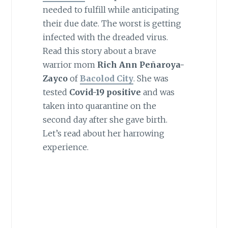
needed to fulfill while anticipating
their due date. The worst is getting
infected with the dreaded virus.
Read this story about a brave
warrior mom
Rich Ann Peñaroya-
Zayco
of
Bacolod City
. She was
tested
Covid-19 positive
and was
taken into quarantine on the
second day after she gave birth.
Let’s read about her harrowing
experience.