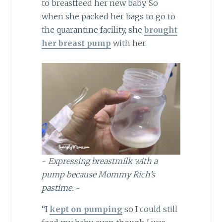
to breastfeed her new baby. So
when she packed her bags to go to
the quarantine facility, she
brought
her breast pump
with her.
~
Expressing breastmilk with a
pump because Mommy Rich’s
pastime.
~
“I
kept on pumping
so I could still