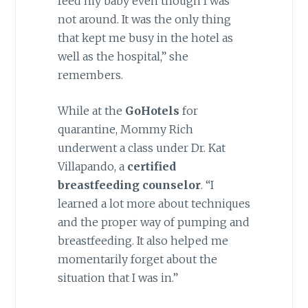
feed my baby even though I was
not around. It was the only thing
that kept me busy in the hotel as
well as the hospital,” she
remembers.
While at the
GoHotels
for
quarantine, Mommy Rich
underwent a class under Dr. Kat
Villapando, a
certified
breastfeeding counselor
. “I
learned a lot more about techniques
and the proper way of pumping and
breastfeeding. It also helped me
momentarily forget about the
situation that I was in.”