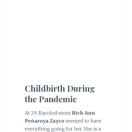
Childbirth During
the Pandemic
At 29, Bacolod mom
Rich Ann
Peñaroya Zayco
seemed to have
everything going for her. She is a