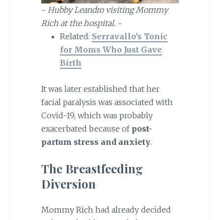
~
Hubby Leandro visiting Mommy
Rich at the hospital.
~
Related:
Serravallo’s Tonic
for Moms Who Just Gave
Birth
It was later established that her
facial paralysis was associated with
Covid-19, which was probably
exacerbated because of
post-
partum stress and anxiety
.
The Breastfeeding
Diversion
Mommy Rich had already decided