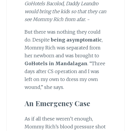
GoHotels Bacolod, Daddy Leandro
would bring the kids so that they can
see Mommy Rich from afar.
~
But there was nothing they could
do. Despite
being asymptomatic
,
Mommy Rich was separated from
her newborn and was brought to
GoHotels in Mandalagan
. “Three
days after CS operation and I was
left on my own to dress my own
wound,” she says.
An Emergency Case
As if all these weren’t enough,
Mommy Rich’s blood pressure shot