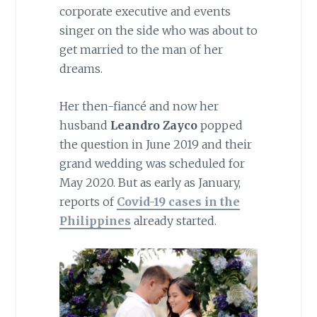
corporate executive and events
singer on the side who was about to
get married to the man of her
dreams.
Her then-fiancé and now her
husband
Leandro Zayco
popped
the question in June 2019 and their
grand wedding was scheduled for
May 2020. But as early as January,
reports of
Covid-19
cases in the
Philippines
already started.