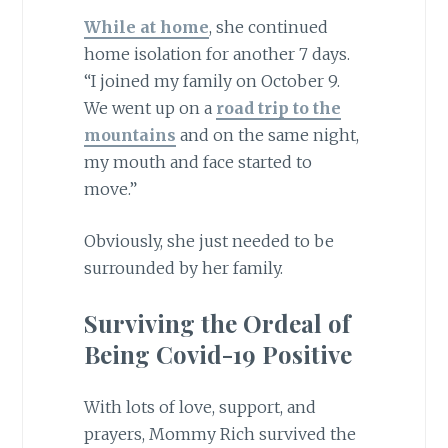
While at home
, she continued
home isolation for another 7 days.
“I joined my family on October 9.
We went up on a
road trip to the
mountains
and on the same night,
my mouth and face started to
move.”
Obviously, she just needed to be
surrounded by her family.
Surviving the Ordeal of
Being Covid-19 Positive
With lots of love, support, and
prayers, Mommy Rich survived the