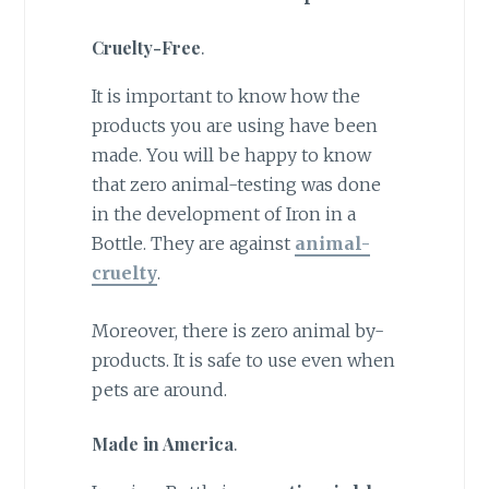
Cruelty-Free
.
It is important to know how the
products you are using have been
made. You will be happy to know
that zero animal-testing was done
in the development of Iron in a
Bottle. They are against
animal-
cruelty
.
Moreover, there is zero animal by-
products. It is safe to use even when
pets are around.
Made in America
.