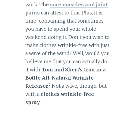
work. The
sore muscles and joint
pains
can attest to that. Plus, it is
time-consuming that sometimes,
you have to spend your whole
weekend doing it. Don’t you wish to
make clothes wrinkle-free with just
a wave of the wand? Well, would you
believe me that you can actually do
it with
Tom and Sheri’s Iron in a
Bottle All-Natural Wrinkle-
Releaser
? Not a wave, though, but
with a
clothes wrinkle-free
spray
.