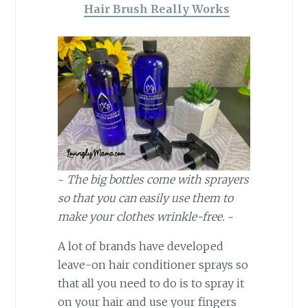
Hair Brush Really Works
~
The big bottles come with sprayers
so that you can easily use them to
make your clothes wrinkle-free.
~
A lot of brands have developed
leave-on hair conditioner sprays so
that all you need to do is to spray it
on your hair and use your fingers