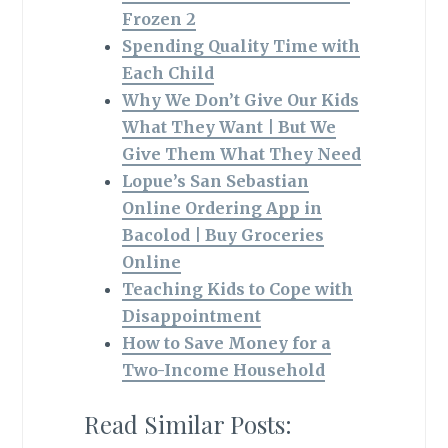
Frozen 2
Spending Quality Time with
Each Child
Why We Don’t Give Our Kids
What They Want | But We
Give Them What They Need
Lopue’s San Sebastian
Online Ordering App in
Bacolod | Buy Groceries
Online
Teaching Kids to Cope with
Disappointment
How to Save Money for a
Two-Income Household
Read Similar Posts: