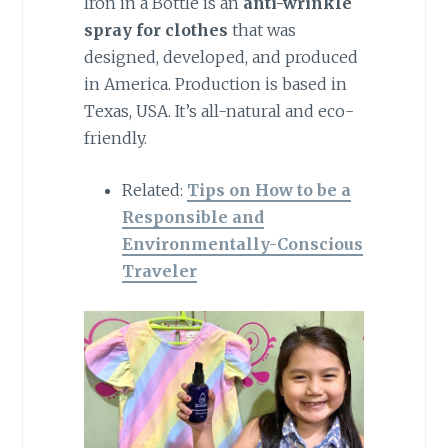
Iron in a Bottle is an
anti-wrinkle
spray
for clothes
that was
designed, developed, and produced
in America. Production is based in
Texas, USA. It’s all-natural and eco-
friendly.
Related:
Tips on How to be a
Responsible and
Environmentally-Conscious
Traveler