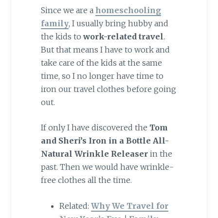
Since we are a
homeschooling
family
, I usually bring hubby and
the kids to
work-related travel
.
But that means I have to work and
take care of the kids at the same
time, so I no longer have time to
iron our travel clothes before going
out.
If only I have discovered the
Tom
and Sheri’s Iron in a Bottle All-
Natural Wrinkle Releaser
in the
past. Then we would have wrinkle-
free clothes all the time.
Related:
Why We Travel for