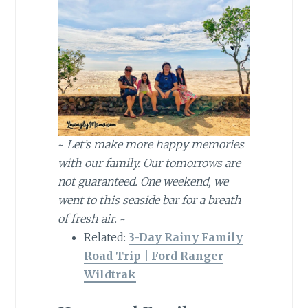
~
Let’s make more happy memories
with our family. Our tomorrows are
not guaranteed. One weekend, we
went to this seaside bar for a breath
of fresh air.
~
Related:
3-Day Rainy Family
Road Trip | Ford Ranger
Wildtrak