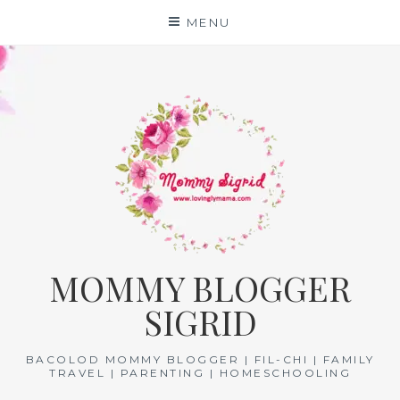
Skip
MENU
to
content
MOMMY BLOGGER
SIGRID
BACOLOD MOMMY BLOGGER | FIL-CHI | FAMILY
TRAVEL | PARENTING | HOMESCHOOLING