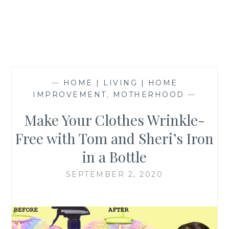
—
HOME | LIVING | HOME
IMPROVEMENT
,
MOTHERHOOD
—
Make Your Clothes Wrinkle-
Free with Tom and Sheri’s Iron
in a Bottle
SEPTEMBER 2, 2020