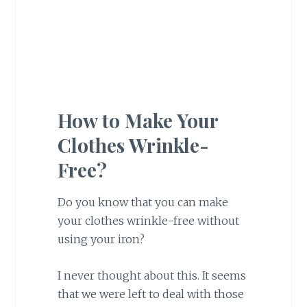
How to Make Your
Clothes Wrinkle-
Free?
Do you know that you can make
your clothes wrinkle-free without
using your iron?
I never thought about this. It seems
that we were left to deal with those