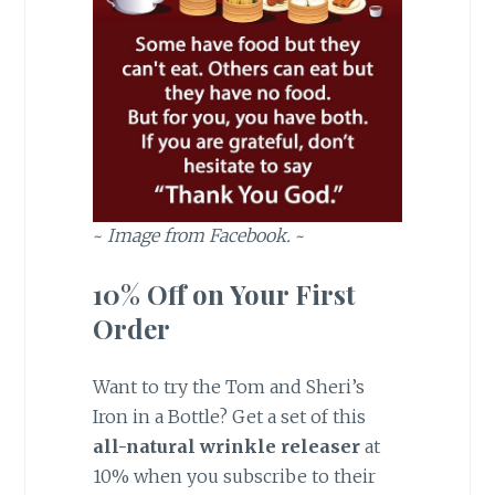
~
Image from Facebook.
~
10% Off on Your First
Order
Want to try the Tom and Sheri’s
Iron in a Bottle? Get a set of this
all-natural wrinkle releaser
at
10% when you subscribe to their