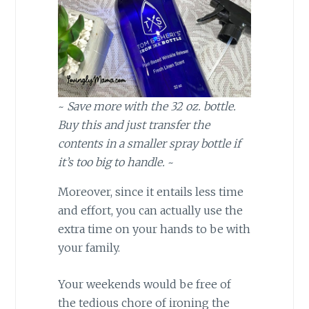
~
Save more with the 32 oz. bottle.
Buy this and just transfer the
contents in a smaller spray bottle if
it’s too big to handle.
~
Moreover, since it entails less time
and effort, you can actually use the
extra time on your hands to be with
your family.
Your weekends would be free of
the tedious chore of ironing the