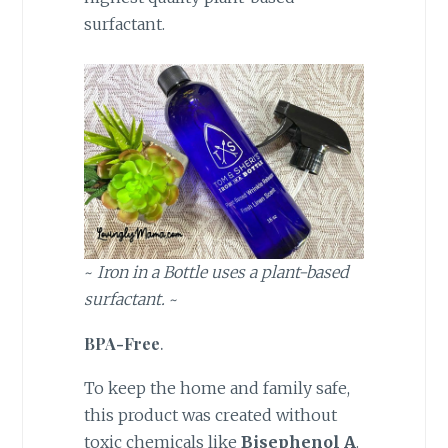
surfactant.
~
Iron in a Bottle uses a plant-based
surfactant.
~
BPA-Free
.
To keep the home and family safe,
this product was created without
toxic chemicals like
Bisephenol A
.