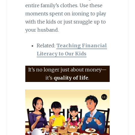
entire family’s clothes. Use these
moments spent on ironing to play
with the kids or just snuggle up to
your husband.
Related:
Teaching Financial
Literacy to Our Kids
It’s no longer just about money—
it’s
quality of life
.