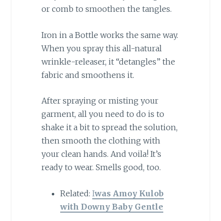
or comb to smoothen the tangles.
Iron in a Bottle works the same way.
When you spray this all-natural
wrinkle-releaser, it “detangles” the
fabric and smoothens it.
After spraying or misting your
garment, all you need to do is to
shake it a bit to spread the solution,
then smooth the clothing with
your clean hands. And voila! It’s
ready to wear. Smells good, too.
Related:
I
was Amoy Kulob
with Downy Baby Gentle