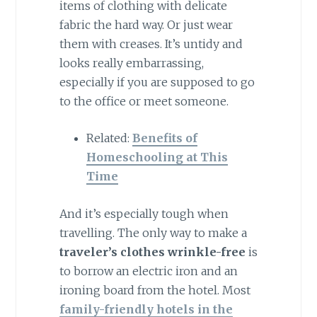
items of clothing with delicate
fabric the hard way. Or just wear
them with creases. It’s untidy and
looks really embarrassing,
especially if you are supposed to go
to the office or meet someone.
Related:
Benefits of
Homeschooling at This
Time
And it’s especially tough when
travelling. The only way to make a
traveler’s clothes wrinkle-free
is
to borrow an electric iron and an
ironing board from the hotel. Most
family-friendly hotels in the