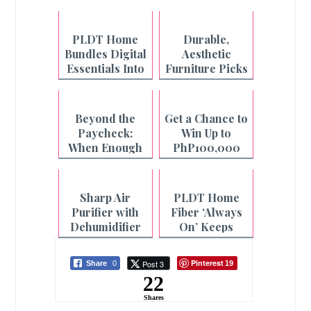
PLDT Home
Durable,
Bundles Digital
Aesthetic
Essentials Into
Furniture Picks
One Fiber Plan
from Uratex
Monoblock
Beyond the
Get a Chance to
Paycheck:
Win Up to
When Enough
PhP100,000
is Not Enough
with Pay&Go
and Maya
Sharp Air
PLDT Home
Purifier with
Fiber ‘Always
Dehumidifier
On’ Keeps
for Cleaner Air
Filipino
and Faster
Households
Pinterest
Post 3
Share
0
19
Laundry
Connected
22
Drying
Even During
Outages
Shares