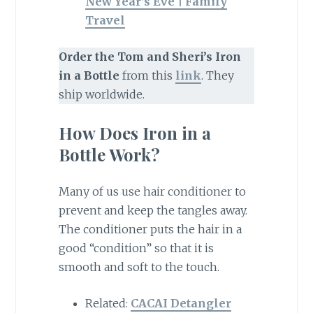
New Year’s Eve | Family
Travel
Order the Tom and Sheri’s Iron
in a Bottle
from this
link
. They
ship worldwide.
How Does Iron in a
Bottle Work?
Many of us use hair conditioner to
prevent and keep the tangles away.
The conditioner puts the hair in a
good “condition” so that it is
smooth and soft to the touch.
Related:
CACAI Detangler