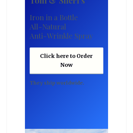
Tom & Sheri’s
Iron in a Bottle
All-Natural
Anti-Wrinkle Spray
Click here to Order
Now
They ship worldwide.