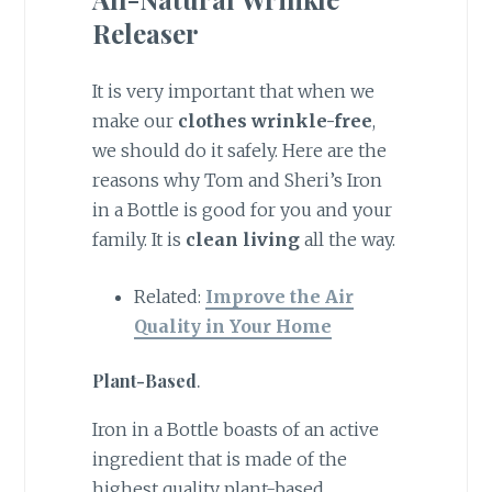
Releaser
It is very important that when we
make our
clothes wrinkle-free
,
we should do it safely. Here are the
reasons why Tom and Sheri’s Iron
in a Bottle is good for you and your
family. It is
clean living
all the way.
Related:
Improve the Air
Quality in Your Home
Plant-Based
.
Iron in a Bottle boasts of an active
ingredient that is made of the
highest quality plant-based