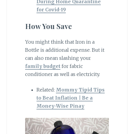
During Home Quarantine
for Covid-19
How You Save
You might think that Iron in a
Bottle is additional expense. But it
can also mean slashing your
family budget
for fabric
conditioner as well as electricity.
Related:
Mommy Tipid Tips
to Beat Inflation | Be a
Money-Wise Pinay