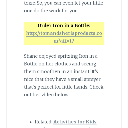
toxic. So, you can even let your little
one do the work for you.
Order Iron in a Bottle:
http://tomandsherisproducts.co
m?aff=17
Shane enjoyed spritzing Iron in a
Bottle on her clothes and seeing
them smoothen in an instant! It’s
nice that they have a small sprayer
that’s perfect for little hands. Check
out her video below.
Related:
Activities for Kids