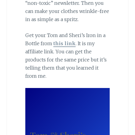
“non-toxic” newsletter. Then you
can make your clothes wrinkle-free
in as simple as a spritz.
Get your Tom and Sheri’s Iron in a
Bottle from
this link
. It is my
affiliate link. You can get the
products for the same price but it’s
telling them that you learned it
from me.