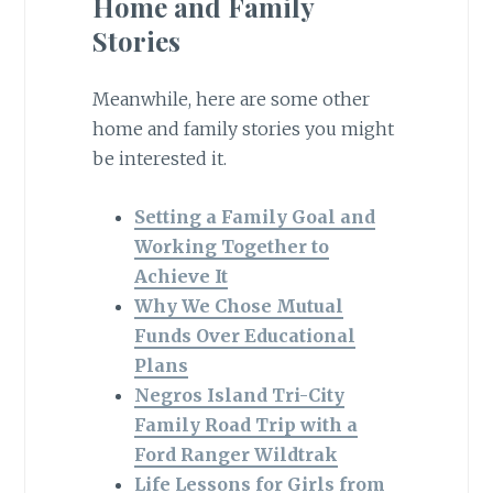
Home and Family
Stories
Meanwhile, here are some other
home and family stories you might
be interested it.
Setting a Family Goal and
Working Together to
Achieve It
Why We Chose Mutual
Funds Over Educational
Plans
Negros Island Tri-City
Family Road Trip with a
Ford Ranger Wildtrak
Life Lessons for Girls from