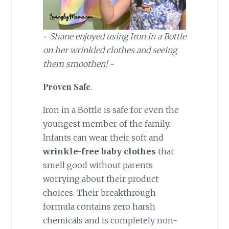
~
Shane enjoyed using Iron in a Bottle
on her wrinkled clothes and seeing
them smoothen!
~
Proven Safe
.
Iron in a Bottle is safe for even the
youngest member of the family.
Infants can wear their soft and
wrinkle-free baby clothes
that
smell good without parents
worrying about their product
choices. Their breakthrough
formula contains zero harsh
chemicals and is completely non-