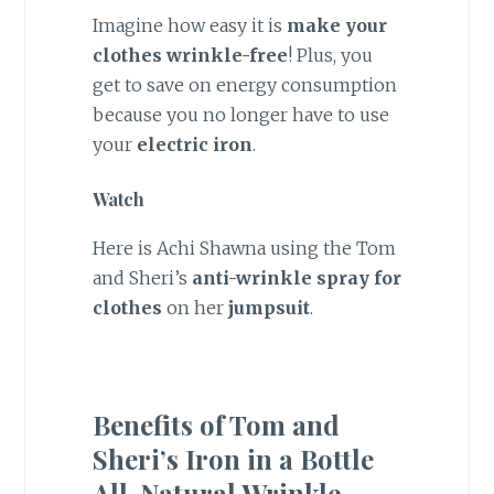
Imagine how easy it is
make your
clothes wrinkle-free
! Plus, you
get to save on energy consumption
because you no longer have to use
your
electric iron
.
Watch
Here is Achi Shawna using the Tom
and Sheri’s
anti-wrinkle spray for
clothes
on her
jumpsuit
.
Benefits of Tom and
Sheri’s Iron in a Bottle
All-Natural Wrinkle