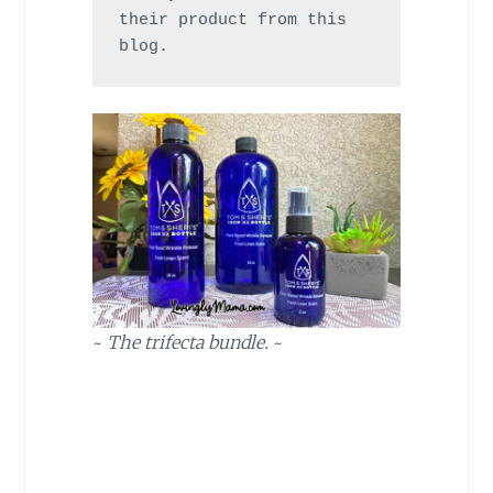
their product from this 
blog.
~
The trifecta bundle.
~