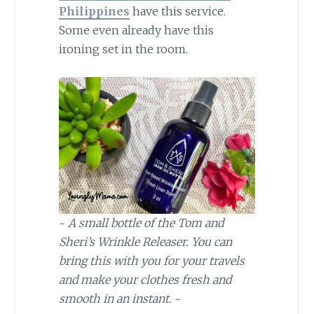
Philippines
have this service.
Some even already have this
ironing set in the room.
~
A small bottle of the Tom and
Sheri’s Wrinkle Releaser. You can
bring this with you for your travels
and make your clothes fresh and
smooth in an instant.
~