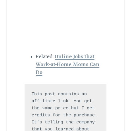
Related:
Online Jobs that
Work-at-Home Moms Can
Do
This post contains an 
affiliate link. You get 
the same price but I get 
credits for the purchase. 
It's telling the company 
that you learned about 