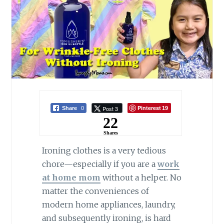
Pinterest
Post 3
Share
0
19
22
Shares
Ironing clothes is a very tedious
chore—especially if you are a
work
at home mom
without a helper. No
matter the conveniences of
modern home appliances, laundry,
and subsequently ironing, is hard