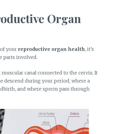
roductive Organ
 of your
reproductive organ health
, it’s
e parts involved.
d muscular canal connected to the cervix. It
ue descend during your period, where a
ldbirth, and where sperm pass through