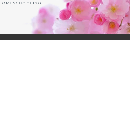
| HOMESCHOOLING