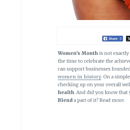
Share
0
Women’s Month
is not exactly 
the time to celebrate the achi
can support businesses founde
women in history
. On a simpl
checking up on your overall wel
health
. And did you know that
Blend
a part of it? Read more.