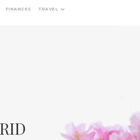
FINANCES
TRAVEL
RID