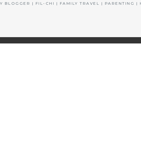
BLOGGER | FIL-CHI | FAMILY TRAVEL | PARENTING 