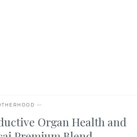
OTHERHOOD
—
oductive Organ Health and
cai Premium Blend