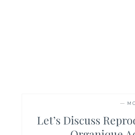
—
M
Let’s Discuss Repr
Organique A