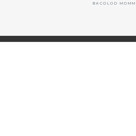
BACOLOD MOMMY 