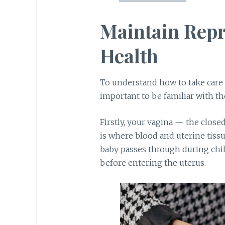
Maintain Rep
Health
To understand how to take care
important to be familiar with th
Firstly, your vagina — the close
is where blood and uterine tiss
baby passes through during chi
before entering the uterus.