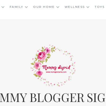
FAMILY
OUR HOME
WELLNESS
TOYS
MMY BLOGGER SIG