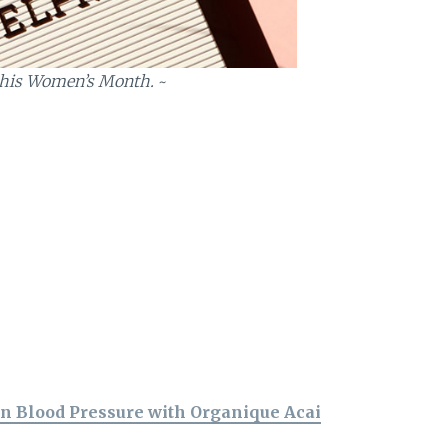
r this Women’s Month.
~
n Blood Pressure with Organique Acai