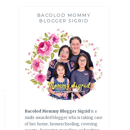
BACOLOD MOMMY
BLOGGER SIGRID
Bacolod Mommy Blogger Sigrid
is a
multi-awarded blogger who is taking care
of her home, homeschooling, covering