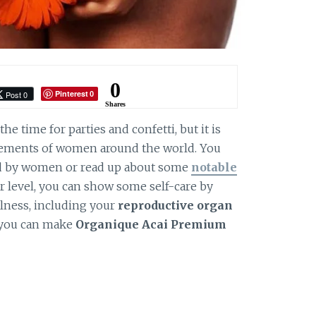
0
Pinterest
Post 0
0
Shares
the time for parties and confetti, but it is
evements of women around the world. You
d by women or read up about some
notable
er level, you can show some self-care by
lness, including your
reproductive organ
 you can make
Organique Acai Premium