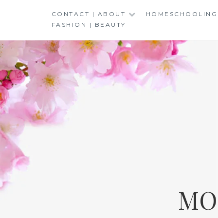
Skip
CONTACT | ABOUT
HOMESCHOOLING
to
FASHION | BEAUTY
content
MO