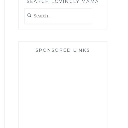
SEARCH LOVINGLY MAMA
Search
for:
SPONSORED LINKS