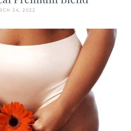
CH 24, 2022