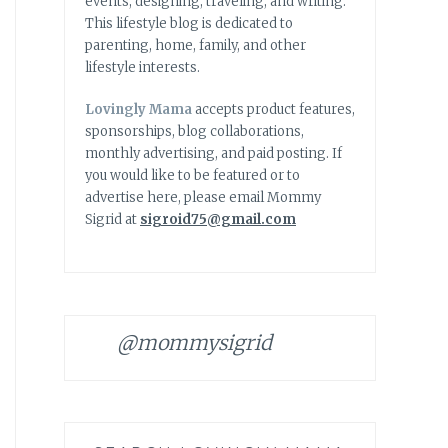
events, designing, traveling, and writing.
This lifestyle blog is dedicated to
parenting, home, family, and other
lifestyle interests.
Lovingly Mama
accepts product features,
sponsorships, blog collaborations,
monthly advertising, and paid posting. If
you would like to be featured or to
advertise here, please email Mommy
Sigrid at
sigroid75@gmail.com
@mommysigrid