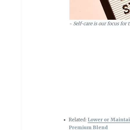
~
Self-care is our focus fo
Related:
Lower or Maintai
Premium Blend