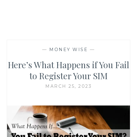
—
MONEY WISE
—
Here’s What Happens if You Fail
to Register Your SIM
MARCH 25, 2023