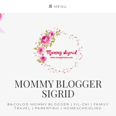
Skip
MENU
to
content
MOMMY BLOGGER
SIGRID
BACOLOD MOMMY BLOGGER | FIL-CHI | FAMILY
TRAVEL | PARENTING | HOMESCHOOLING