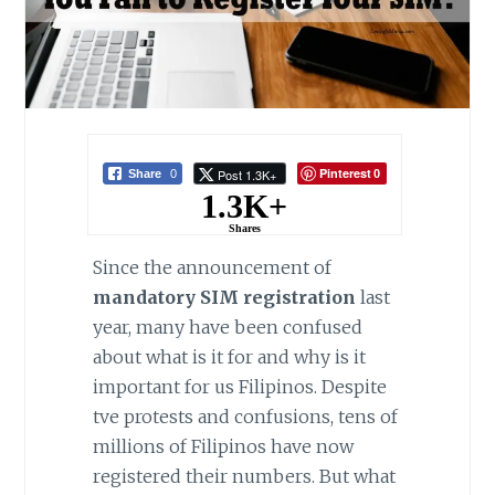
Pinterest
Post 1.3K+
Share
0
0
1.3K+
Shares
Since the announcement of
mandatory SIM registration
last
year, many have been confused
about what is it for and why is it
important for us Filipinos. Despite
tve protests and confusions, tens of
millions of Filipinos have now
registered their numbers. But what