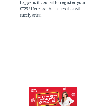
happens if you fail to
register your
SIM
? Here are the issues that will
surely arise.