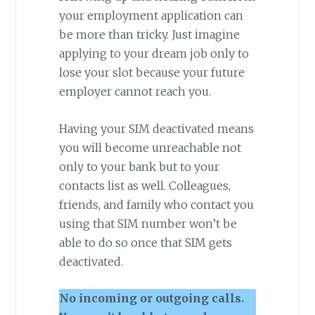
your employment application can
be more than tricky. Just imagine
applying to your dream job only to
lose your slot because your future
employer cannot reach you.
Having your SIM deactivated means
you will become unreachable not
only to your bank but to your
contacts list as well. Colleagues,
friends, and family who contact you
using that SIM number won’t be
able to do so once that SIM gets
deactivated.
No incoming or outgoing calls.