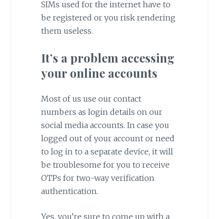
SIMs used for the internet have to
be registered or you risk rendering
them useless.
It’s a problem accessing
your online accounts
Most of us use our contact
numbers as login details on our
social media accounts. In case you
logged out of your account or need
to log in to a separate device, it will
be troublesome for you to receive
OTPs for two-way verification
authentication.
Yes, you’re sure to come up with a