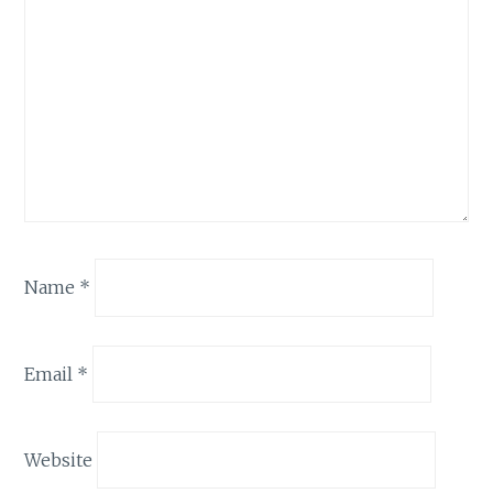
Name
*
Email
*
Website