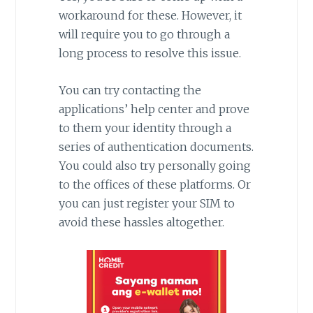
workaround for these. However, it
will require you to go through a
long process to resolve this issue.
You can try contacting the
applications’ help center and prove
to them your identity through a
series of authentication documents.
You could also try personally going
to the offices of these platforms. Or
you can just register your SIM to
avoid these hassles altogether.