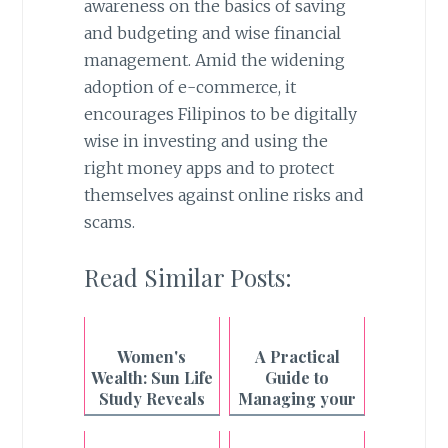
awareness on the basics of saving
and budgeting and wise financial
management. Amid the widening
adoption of e-commerce, it
encourages Filipinos to be digitally
wise in investing and using the
right money apps and to protect
themselves against online risks and
scams.
Read Similar Posts:
Women's
A Practical
Wealth: Sun Life
Guide to
Study Reveals
Managing your
the Hidden
Finances
Cost of
during Ghost