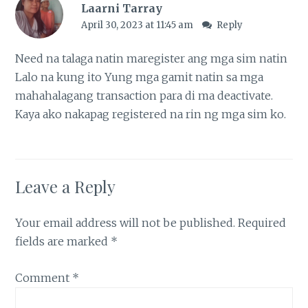
Laarni Tarray
April 30, 2023 at 11:45 am
Reply
Need na talaga natin maregister ang mga sim natin
Lalo na kung ito Yung mga gamit natin sa mga
mahahalagang transaction para di ma deactivate.
Kaya ako nakapag registered na rin ng mga sim ko.
Leave a Reply
Your email address will not be published.
Required
fields are marked
*
Comment
*