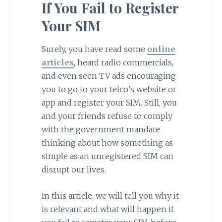
If You Fail to Register
Your SIM
Surely, you have read some
online
articles
, heard radio commercials,
and even seen TV ads encouraging
you to go to your telco’s website or
app and register your SIM. Still, you
and your friends refuse to comply
with the government mandate
thinking about how something as
simple as an unregistered SIM can
disrupt our lives.
In this article, we will tell you why it
is relevant and what will happen if