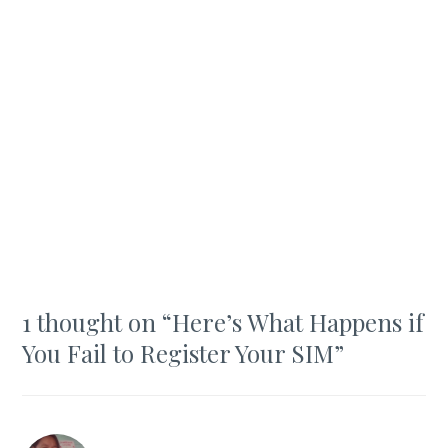
1 thought on “
Here’s What Happens if
You Fail to Register Your SIM
”