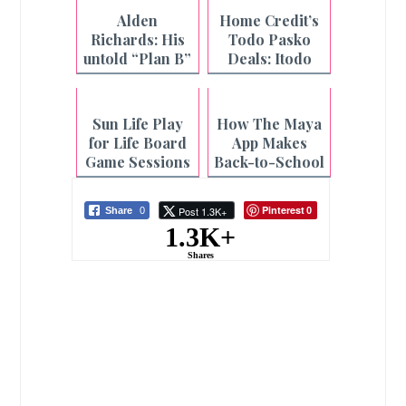
Caregiving for
Month
Alden
Home Credit’s
Filipinas
Richards: His
Todo Pasko
untold “Plan B”
Deals: Itodo
story
ang Holiday
Shopping
Sun Life Play
How The Maya
for Life Board
App Makes
Game Sessions
Back-to-School
at Select CBTL
Season Worry-
Branches
Free
Pinterest
Post 1.3K+
Share
0
0
1.3K+
Shares