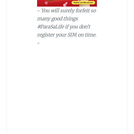
~
You will surely forfeit so
many good things
#ParaSaLife if you don’t
register your SIM on time.
~