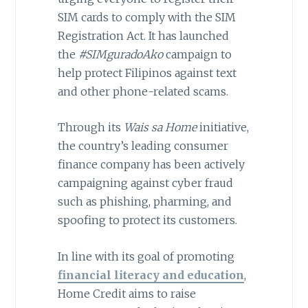
SIM cards to comply with the SIM
Registration Act. It has launched
the
#SIMguradoAko
campaign to
help protect Filipinos against text
and other phone-related scams.
Through its
Wais sa Home
initiative,
the country’s leading consumer
finance company has been actively
campaigning against cyber fraud
such as phishing, pharming, and
spoofing to protect its customers.
In line with its goal of promoting
financial literacy and education
,
Home Credit aims to raise