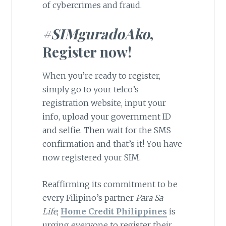
of cybercrimes and fraud.
#SIMguradoAko
,
Register now!
When you’re ready to register,
simply go to your telco’s
registration website, input your
info, upload your government ID
and selfie. Then wait for the SMS
confirmation and that’s it! You have
now registered your SIM.
Reaffirming its commitment to be
every Filipino’s partner
Para Sa
Life
,
Home Credit Philippines
is
urging everyone to register their