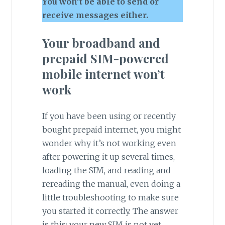
You won’t be able to send or
receive messages either.
Your broadband and
prepaid SIM-powered
mobile internet won’t
work
If you have been using or recently
bought prepaid internet, you might
wonder why it’s not working even
after powering it up several times,
loading the SIM, and reading and
rereading the manual, even doing a
little troubleshooting to make sure
you started it correctly. The answer
is this: your new SIM is not yet