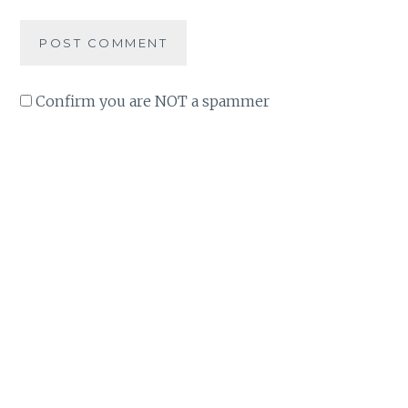
Confirm you are NOT a spammer