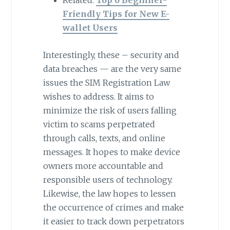
Friendly Tips for New E-
wallet Users
Interestingly, these – security and
data breaches — are the very same
issues the SIM Registration Law
wishes to address. It aims to
minimize the risk of users falling
victim to scams perpetrated
through calls, texts, and online
messages. It hopes to make device
owners more accountable and
responsible users of technology.
Likewise, the law hopes to lessen
the occurrence of crimes and make
it easier to track down perpetrators