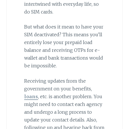
intertwined with everyday life, so
do SIM cards.
But what does it mean to have your
SIM deactivated? This means you’ll
entirely lose your prepaid load
balance and receiving OTPs for e-
wallet and bank transactions would
be impossible.
Receiving updates from the
government on your benefits,
loans
, etc. is another problem. You
might need to contact each agency
and undergo a long process to
update your contact details. Also,
following up and hearing back from