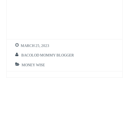
MARCH 25, 2023
BACOLOD MOMMY BLOGGER
MONEY WISE