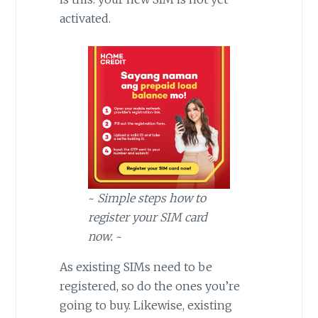
activated.
~
Simple steps how to
register your SIM card
now.
~
As existing SIMs need to be
registered, so do the ones you’re
going to buy. Likewise, existing