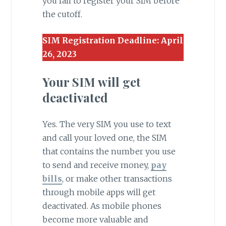
you fail to register your SIM before
the cutoff.
SIM Registration Deadline: April
26, 2023
Your SIM will get
deactivated
Yes. The very SIM you use to text
and call your loved one, the SIM
that contains the number you use
to send and receive money,
pay
bills
, or make other transactions
through mobile apps will get
deactivated. As mobile phones
become more valuable and