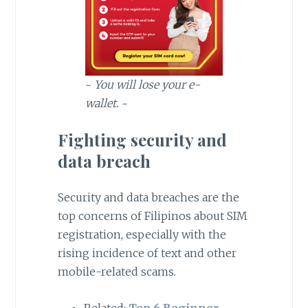
~
You will lose your e-
wallet.
~
Fighting security and
data breach
Security and data breaches are the
top concerns of Filipinos about SIM
registration, especially with the
rising incidence of text and other
mobile-related scams.
Related:
Top 6 Beginner-