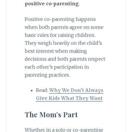
positive co-parenting
.
Positive co-parenting happens
when both parents agree on some
basic rules for raising children.
They weigh heavily on the child’s
best interest when making
decisions and both parents respect
each other’s participation in
parenting practices.
Read:
Why We Don’t Always
Give Kids What They Want
The Mom’s Part
Whether in a solo or co-parenting