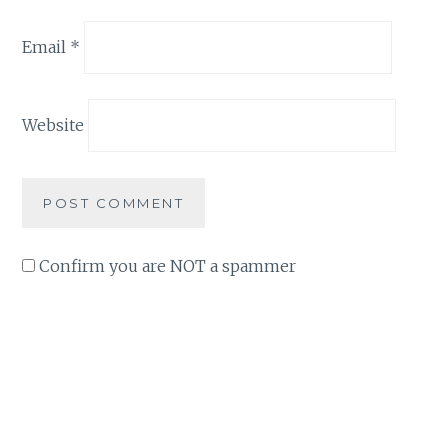
Email
*
Website
Confirm you are NOT a spammer