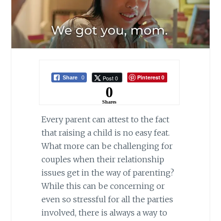
Pinterest
Post 0
Share
0
0
0
Shares
Every parent can attest to the fact
that raising a child is no easy feat.
What more can be challenging for
couples when their relationship
issues get in the way of parenting?
While this can be concerning or
even so stressful for all the parties
involved, there is always a way to