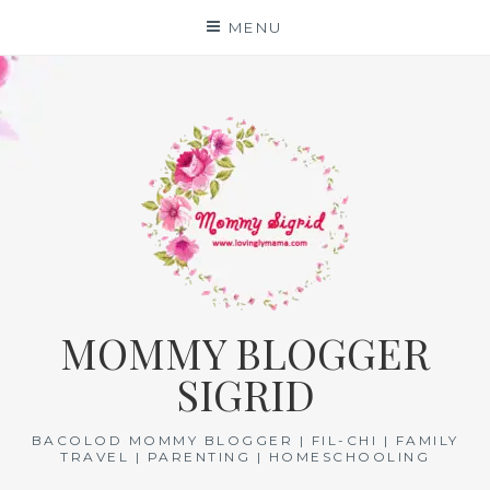
Skip
MENU
to
content
MOMMY BLOGGER
SIGRID
BACOLOD MOMMY BLOGGER | FIL-CHI | FAMILY
TRAVEL | PARENTING | HOMESCHOOLING