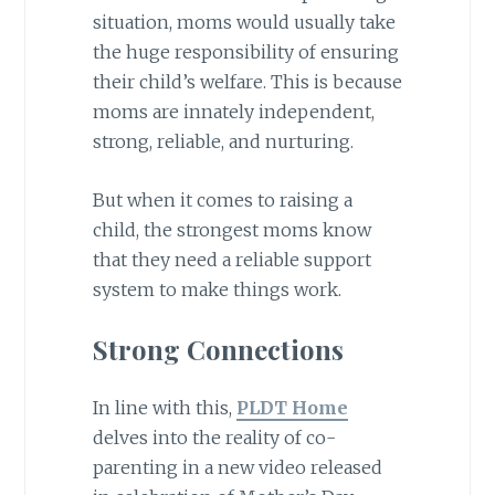
situation, moms would usually take
the huge responsibility of ensuring
their child’s welfare. This is because
moms are innately independent,
strong, reliable, and nurturing.
But when it comes to raising a
child, the strongest moms know
that they need a reliable support
system to make things work.
Strong Connections
In line with this,
PLDT Home
delves into the reality of co-
parenting in a new video released