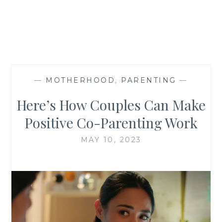
—
MOTHERHOOD
,
PARENTING
—
Here’s How Couples Can Make
Positive Co-Parenting Work
MAY 10, 2023