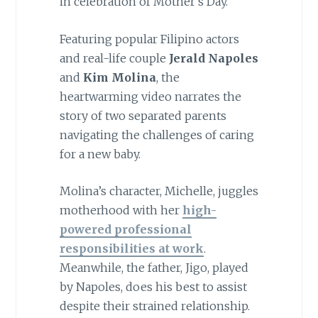
in celebration of Mother’s Day.
Featuring popular Filipino actors
and real-life couple
Jerald Napoles
and
Kim Molina
, the
heartwarming video narrates the
story of two separated parents
navigating the challenges of caring
for a new baby.
Molina’s character, Michelle, juggles
motherhood with her
high-
powered professional
responsibilities at work
.
Meanwhile, the father, Jigo, played
by Napoles, does his best to assist
despite their strained relationship.