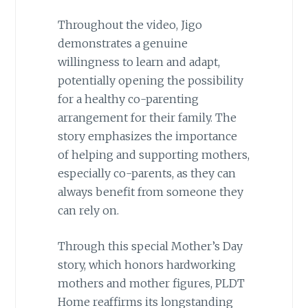
Throughout the video, Jigo
demonstrates a genuine
willingness to learn and adapt,
potentially opening the possibility
for a healthy co-parenting
arrangement for their family. The
story emphasizes the importance
of helping and supporting mothers,
especially co-parents, as they can
always benefit from someone they
can rely on.
Through this special Mother’s Day
story, which honors hardworking
mothers and mother figures, PLDT
Home reaffirms its longstanding