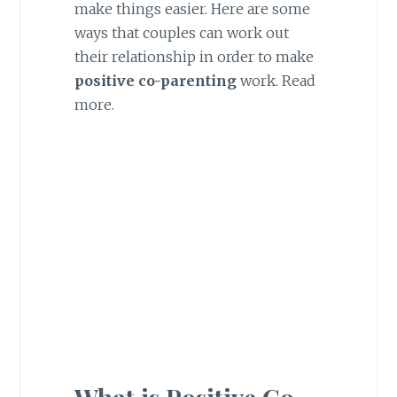
make things easier. Here are some
ways that couples can work out
their relationship in order to make
positive co-parenting
work. Read
more.