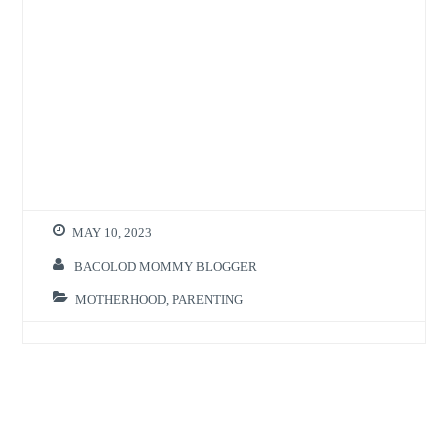
MAY 10, 2023
BACOLOD MOMMY BLOGGER
MOTHERHOOD
,
PARENTING