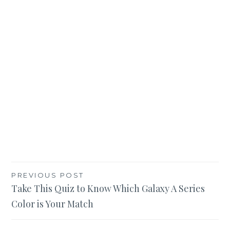
Post
PREVIOUS POST
Take This Quiz to Know Which Galaxy A Series
navigation
Color is Your Match