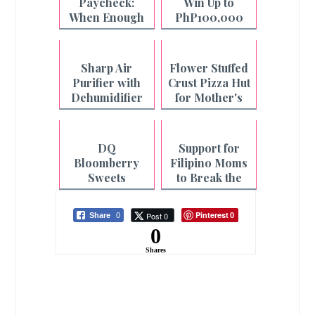
Paycheck:
Win Up to
When Enough
PhP100,000
is Not Enough
with Pay&Go
and Maya
Sharp Air
Flower Stuffed
Purifier with
Crust Pizza Hut
Dehumidifier
for Mother's
for Cleaner Air
Day
and Faster
Laundry
DQ
Support for
Drying
Bloomberry
Filipino Moms
Sweets
to Break the
Collection for
Cycle of
Mother's Day
Fatigue
Pinterest
Post 0
Share
0
0
0
Shares