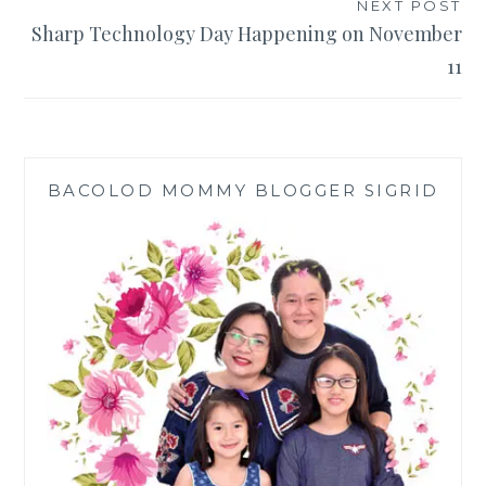
NEXT POST
Sharp Technology Day Happening on November
11
BACOLOD MOMMY BLOGGER SIGRID