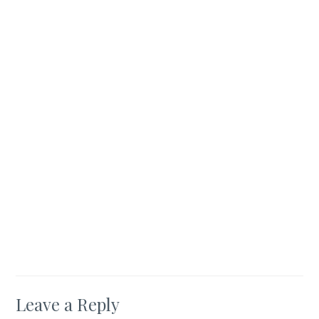
Leave a Reply