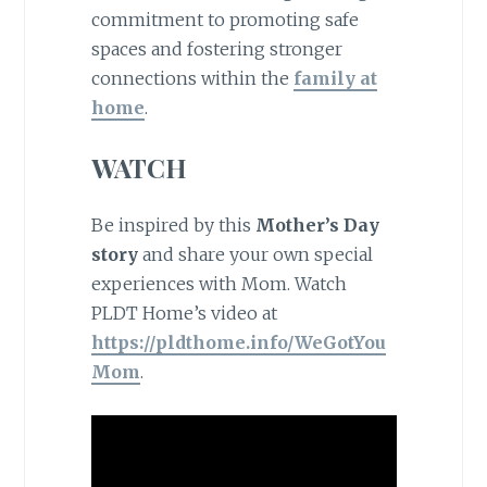
commitment to promoting safe
spaces and fostering stronger
connections within the
family at
home
.
WATCH
Be inspired by this
Mother’s Day
story
and share your own special
experiences with Mom. Watch
PLDT Home’s video at
https://pldthome.info/WeGotYou
Mom
.