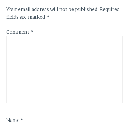
Your email address will not be published.
Required
fields are marked
*
Comment
*
Name
*