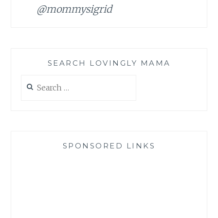
@mommysigrid
SEARCH LOVINGLY MAMA
Search
for:
SPONSORED LINKS