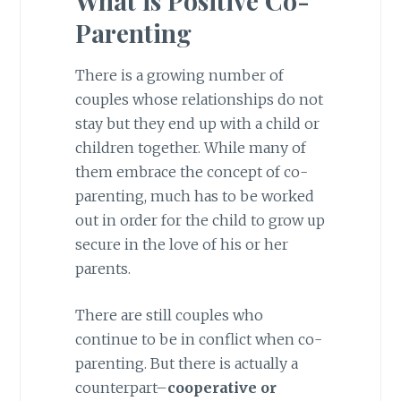
What is Positive Co-
Parenting
There is a growing number of
couples whose relationships do not
stay but they end up with a child or
children together. While many of
them embrace the concept of co-
parenting, much has to be worked
out in order for the child to grow up
secure in the love of his or her
parents.
There are still couples who
continue to be in conflict when co-
parenting. But there is actually a
counterpart–
cooperative or