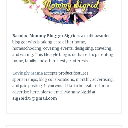
Bacolod Mommy Blogger Sigrid
is a multi-awarded
blogger who is taking care of her home,
homeschooling, covering events, designing, traveling,
and writing. This lifestyle blog is dedicated to parenting,
home, family, and other lifestyle interests.
Lovingly Mama
accepts product features,
sponsorships, blog collaborations, monthly advertising,
and paid posting. If you would like to be featured or to
advertise here, please email Mommy Sigrid at
sigroid75@gmail.com