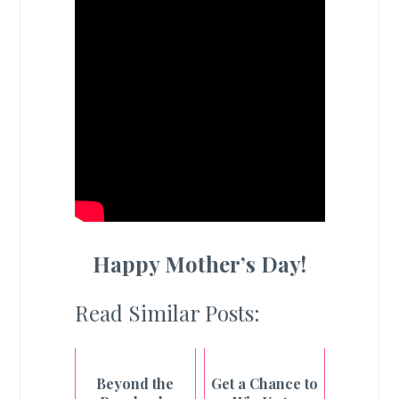
Happy Mother’s Day!
Read Similar Posts:
Beyond the
Get a Chance to