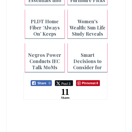
Essentials Into
Furniture Picks
One Fiber Plan
from Uratex
Monoblock
PLDT Home
Women's
Fiber ‘Always
Wealth: Sun Life
On’ Keeps
Study Reveals
Filipino
the Hidden
Households
Cost of
Connected
Caregiving for
Negros Power
Smart
Even During
Filipinas
Conducts IEC
Decisions to
Outages
Talk MoMs
Consider for
Across
the Year Ahead
Philippines-
Pinterest
Post 3
Share
0
8
Negros
11
Shares