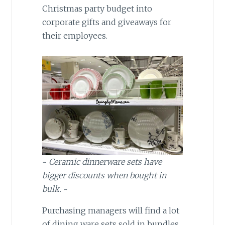
Christmas party budget into
corporate gifts and giveaways for
their employees.
~
Ceramic dinnerware sets have
bigger discounts when bought in
bulk.
~
Purchasing managers will find a lot
of dining ware sets sold in bundles