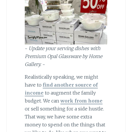
~
Update your serving dishes with
Premium Opal Glassware by Home
Gallery.
~
Realistically speaking, we might
have to
find another source of
income
to augment the family
budget. We can
work from home
or sell something for a side hustle.
That way, we have some extra
money to spend on the things that