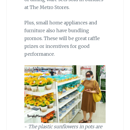
at The Metro Stores.
Plus, small home appliances and
furniture also have bundling
promos. These will be great raffle
prizes or incentives for good
performance.
~
The plastic sunflowers in pots are