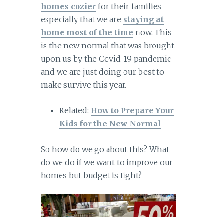
homes cozier
for their families
especially that we are
staying at
home most of the time
now. This
is the new normal that was brought
upon us by the Covid-19 pandemic
and we are just doing our best to
make survive this year.
Related:
How to Prepare Your
Kids for the New Normal
So how do we go about this? What
do we do if we want to improve our
homes but budget is tight?