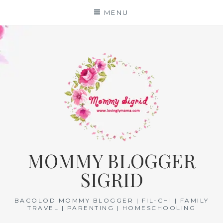
Skip
MENU
to
content
MOMMY BLOGGER
SIGRID
BACOLOD MOMMY BLOGGER | FIL-CHI | FAMILY
TRAVEL | PARENTING | HOMESCHOOLING