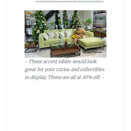
~
These accent tables would look
great for your curios and collectibles
to display. These are all at 30% off.
~