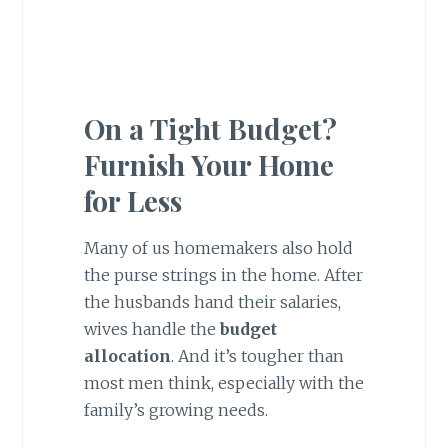
On a Tight Budget?
Furnish Your Home
for Less
Many of us homemakers also hold
the purse strings in the home. After
the husbands hand their salaries,
wives handle the
budget
allocation
. And it’s tougher than
most men think, especially with the
family’s growing needs.