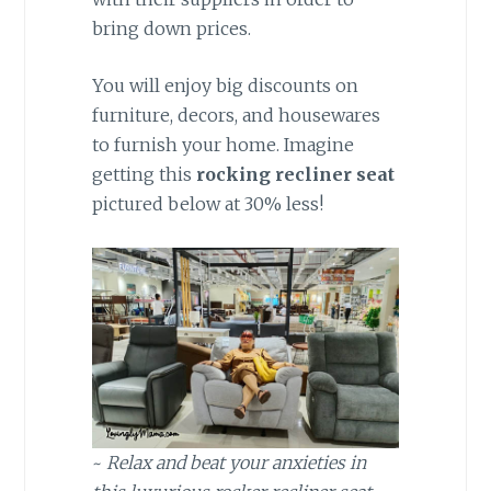
bring down prices.
You will enjoy big discounts on
furniture, decors, and housewares
to furnish your home. Imagine
getting this
rocking recliner seat
pictured below at 30% less!
~
Relax and beat your anxieties in