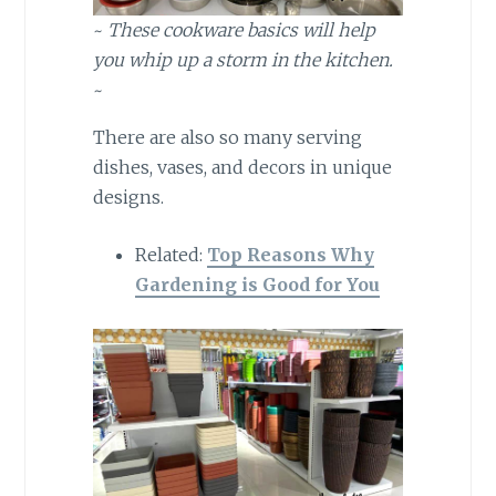
~
These cookware basics will help
you whip up a storm in the kitchen.
~
There are also so many serving
dishes, vases, and decors in unique
designs.
Related:
Top Reasons Why
Gardening is Good for You