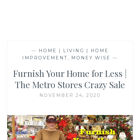
—
HOME | LIVING | HOME
IMPROVEMENT
,
MONEY WISE
—
Furnish Your Home for Less |
The Metro Stores Crazy Sale
NOVEMBER 24, 2020