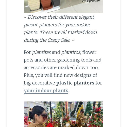
~
Discover their different elegant
plastic planters for your indoor
plants. These are all marked down
during the Crazy Sale.
~
For
plantitas
and
plantitos
, flower
pots and other gardening tools and
accessories are marked down, too.
Plus, you will find new designs of
big decorative
plastic planters
for
your indoor plants
.