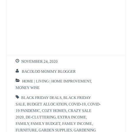
NOVEMBER 24, 2020
BACOLOD MOMMY BLOGGER
HOME | LIVING | HOME IMPROVEMENT
,
MONEY WISE
BLACK FRIDAY DEALS
,
BLACK FRIDAY
SALE
,
BUDGET ALLOCATION
,
COVID-19
,
COVID-
19 PANDEMIC
,
COZY HOMES
,
CRAZY SALE
2020
,
DE-CLUTTERING
,
EXTRA INCOME
,
FAMILY
,
FAMILY BUDGET
,
FAMILY INCOME
,
FURNITURE
,
GARDEN SUPPLIES
,
GARDENING