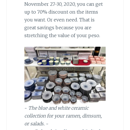
November 27-30, 2020, you can get
up to 70% discount on the items
you want. Or even need. That is
great savings because you are
stretching the value of your peso.
~
The blue and white ceramic
collection for your ramen, dimsum,
or salads.
~