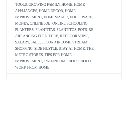
TOOLS
,
GROWING FAMILY
,
HOME
,
HOME
APPLIANCES
,
HOME DECOR
,
HOME
IMPROVEMENT
,
HOMEMAKER
,
HOUSEWARE
,
MONEY
,
ONLINE JOB
,
ONLINE SCHOOLING
,
PLANTERS
,
PLANTITAS
,
PLANTITOS
,
POTS
,
RE-
ARRANGING FURNITURE
,
REDECORATING
,
SALARY
,
SALE
,
SECOND INCOME STREAM
,
SHOPPING
,
SIDE HUSTLE
,
STAY AT HOME
,
THE
METRO STORES
,
TIPS FOR HOME
IMPROVEMENT
,
TWO-INCOME HOUSEHOLD
,
WORK FROM HOME