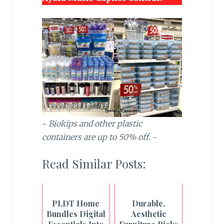
~
Biokips and other plastic
containers are up to 50% off.
~
Read Similar Posts:
PLDT Home
Durable,
Bundles Digital
Aesthetic