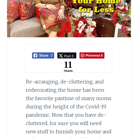
Pinterest
Post 3
Share
0
8
11
Shares
Re-arranging, de-cluttering, and
redecorating the home has been
the favorite pastime of many moms
during the height of the Covid-19
pandemic. Now that you have de-
cluttered, for sure you will need
new stuff to furnish your home and