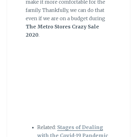
make it more comfortable for the
family. Thankfully, we can do that
even if we are on a budget during
The Metro Stores Crazy Sale
2020
.
Related:
Stages of Dealing
with the Covid-19 Pandemic