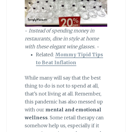
~
Instead of spending money in
restaurants, dine in style at home
with these elegant wine glasses.
~
Related:
Mommy Tipid Tips
to Beat Inflation
While many will say that the best
thing to do is not to spend at all,
that’s not living at all. Remember,
this pandemic has also messed up
with our
mental and emotional
wellness
. Some retail therapy can
somehow help us, especially if it