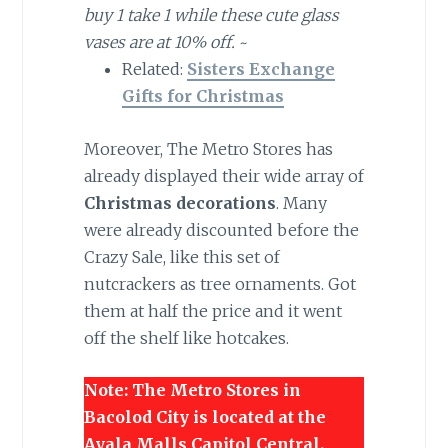
buy 1 take 1 while these cute glass
vases are at 10% off.
~
Related:
Sisters Exchange
Gifts for Christmas
Moreover, The Metro Stores has
already displayed their wide array of
Christmas decorations
. Many
were already discounted before the
Crazy Sale, like this set of
nutcrackers as tree ornaments. Got
them at half the price and it went
off the shelf like hotcakes.
Note: The Metro Stores in
Bacolod City is located at the
Ayala Malls Capitol Central.