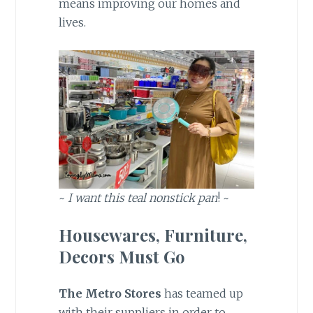
means improving our homes and
lives.
~
I want this teal nonstick pan
! ~
Housewares, Furniture,
Decors Must Go
The Metro Stores
has teamed up
with their suppliers in order to