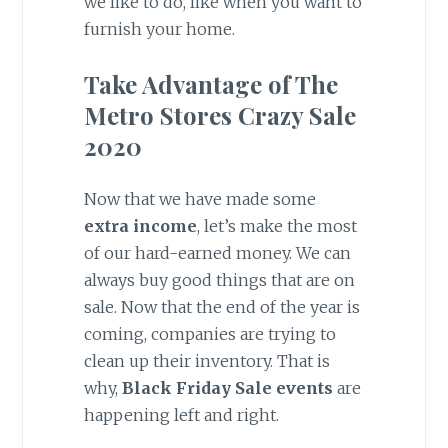
we like to do, like when you want to
furnish your home.
Take Advantage of The
Metro Stores Crazy Sale
2020
Now that we have made some
extra income
, let’s make the most
of our hard-earned money. We can
always buy good things that are on
sale. Now that the end of the year is
coming, companies are trying to
clean up their inventory. That is
why,
Black Friday Sale events
are
happening left and right.