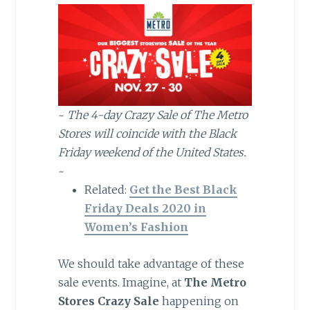
~
The 4-day Crazy Sale of The Metro
Stores will coincide with the Black
Friday weekend of the United States.
~
Related:
Get the Best Black
Friday Deals 2020 in
Women’s Fashion
We should take advantage of these
sale events. Imagine, at
The Metro
Stores Crazy Sale
happening on