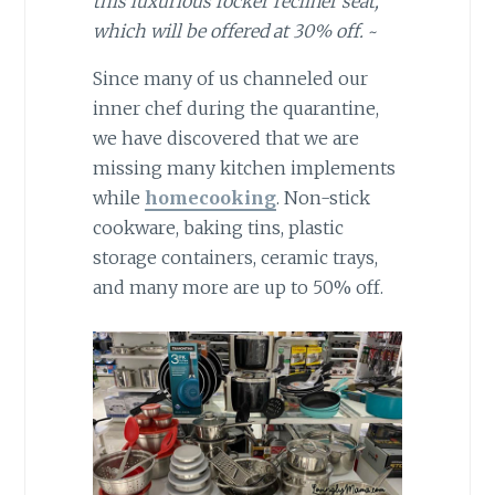
this luxurious rocker recliner seat,
which will be offered at 30% off.
~
Since many of us channeled our
inner chef during the quarantine,
we have discovered that we are
missing many kitchen implements
while
homecooking
. Non-stick
cookware, baking tins, plastic
storage containers, ceramic trays,
and many more are up to 50% off.