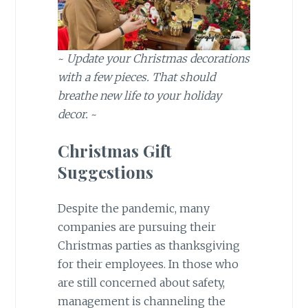
~
Update your Christmas decorations
with a few pieces. That should
breathe new life to your holiday
decor.
~
Christmas Gift
Suggestions
Despite the pandemic, many
companies are pursuing their
Christmas parties as thanksgiving
for their employees. In those who
are still concerned about safety,
management is channeling the