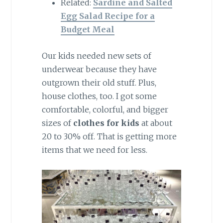
Related:
Sardine and Salted
Egg Salad Recipe for a
Budget Meal
Our kids needed new sets of
underwear because they have
outgrown their old stuff. Plus,
house clothes, too. I got some
comfortable, colorful, and bigger
sizes of
clothes for kids
at about
20 to 30% off. That is getting more
items that we need for less.