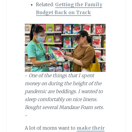
Related:
Getting the Family
Budget Back on Track
~
One of the things that I spent
money on during the height of the
pandemic are beddings. I wanted to
sleep comfortably on nice linens.
Bought several Mandaue Foam sets.
~
A lot of moms want to
make their