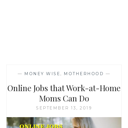
—
MONEY WISE
,
MOTHERHOOD
—
Online Jobs that Work-at-Home
Moms Can Do
SEPTEMBER 13, 2019