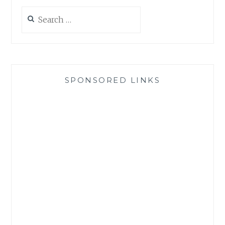
Search
for:
SPONSORED LINKS