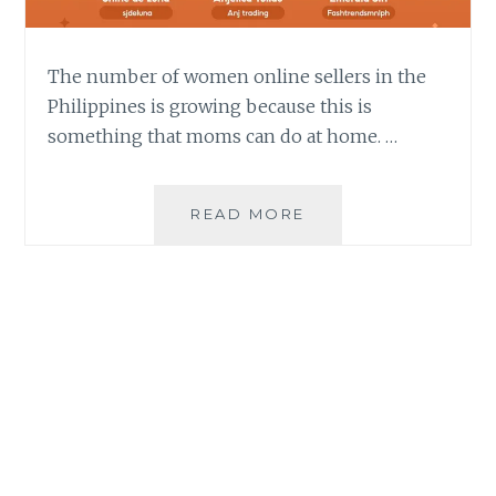
The number of women online sellers in the
Philippines is growing because this is
something that moms can do at home. …
E-
READ MORE
COMMERCE
MEANT
EMPOWERMENT
FOR
THESE
THREE
WOMEN
ONLINE
SELLERS