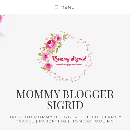
Skip
MENU
to
content
MOMMY BLOGGER
SIGRID
BACOLOD MOMMY BLOGGER | FIL-CHI | FAMILY
TRAVEL | PARENTING | HOMESCHOOLING