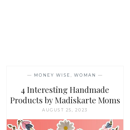
—
MONEY WISE
,
WOMAN
—
4 Interesting Handmade
Products by Madiskarte Moms
AUGUST 25, 2023