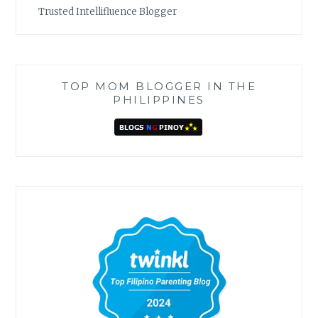
Trusted Intellifluence Blogger
TOP MOM BLOGGER IN THE
PHILIPPINES