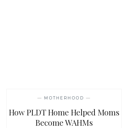
—
MOTHERHOOD
—
How PLDT Home Helped Moms
Become WAHMs