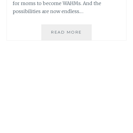
for moms to become WAHMs. And the
possibilities are now endless.…
HOW
READ MORE
PLDT
HOME
HELPED
MOMS
BECOME
WAHMS