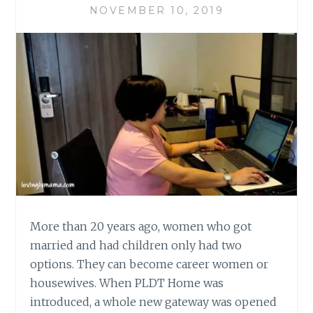
NOVEMBER 10, 2019
More than 20 years ago, women who got
married and had children only had two
options. They can become career women or
housewives. When PLDT Home was
introduced, a whole new gateway was opened