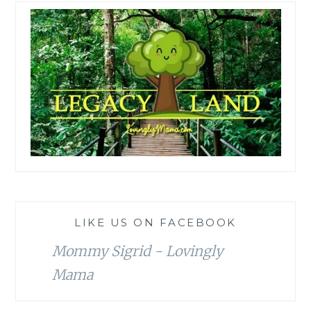
LIKE US ON FACEBOOK
Mommy Sigrid - Lovingly
Mama