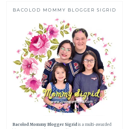
HOME
BACOLOD MOMMY BLOGGER SIGRID
MOMS
CAN
DO
Bacolod Mommy Blogger Sigrid
is a multi-awarded