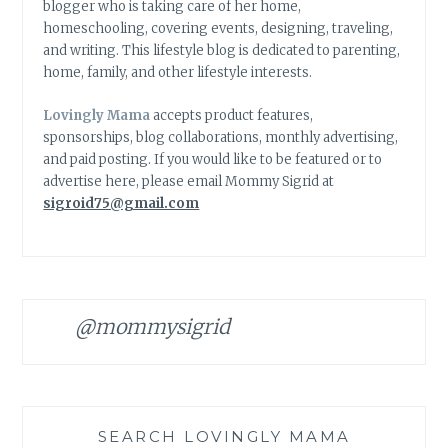
blogger who is taking care of her home,
homeschooling, covering events, designing, traveling,
and writing. This lifestyle blog is dedicated to parenting,
home, family, and other lifestyle interests.
Lovingly Mama
accepts product features,
sponsorships, blog collaborations, monthly advertising,
and paid posting. If you would like to be featured or to
advertise here, please email Mommy Sigrid at
sigroid75@gmail.com
@mommysigrid
SEARCH LOVINGLY MAMA