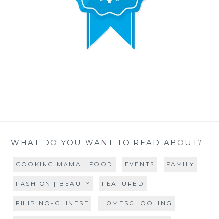
WHAT DO YOU WANT TO READ ABOUT?
COOKING MAMA | FOOD
EVENTS
FAMILY
FASHION | BEAUTY
FEATURED
FILIPINO-CHINESE
HOMESCHOOLING