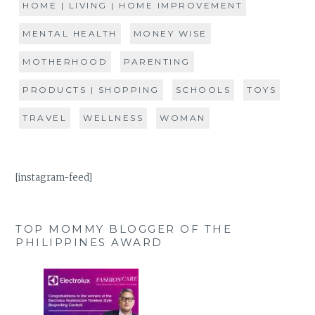
HOME | LIVING | HOME IMPROVEMENT
MENTAL HEALTH
MONEY WISE
MOTHERHOOD
PARENTING
PRODUCTS | SHOPPING
SCHOOLS
TOYS
TRAVEL
WELLNESS
WOMAN
[instagram-feed]
TOP MOMMY BLOGGER OF THE
PHILIPPINES AWARD