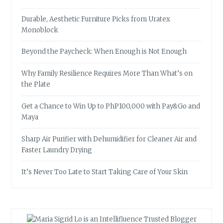
Durable, Aesthetic Furniture Picks from Uratex
Monoblock
Beyond the Paycheck: When Enough is Not Enough
Why Family Resilience Requires More Than What’s on
the Plate
Get a Chance to Win Up to PhP100,000 with Pay&Go and
Maya
Sharp Air Purifier with Dehumidifier for Cleaner Air and
Faster Laundry Drying
It’s Never Too Late to Start Taking Care of Your Skin