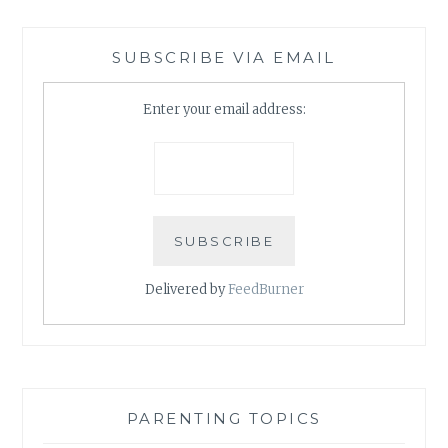
SUBSCRIBE VIA EMAIL
Enter your email address:
Delivered by
FeedBurner
PARENTING TOPICS