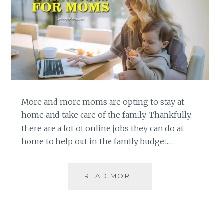
More and more moms are opting to stay at
home and take care of the family. Thankfully,
there are a lot of online jobs they can do at
home to help out in the family budget.…
ONLINE
READ MORE
JOBS
THAT
WORK-
AT-