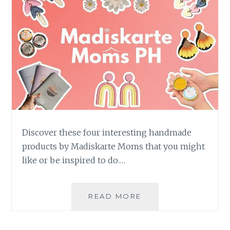
Discover these four interesting handmade
products by Madiskarte Moms that you might
like or be inspired to do.…
4
READ MORE
INTERESTING
HANDMADE
PRODUCTS