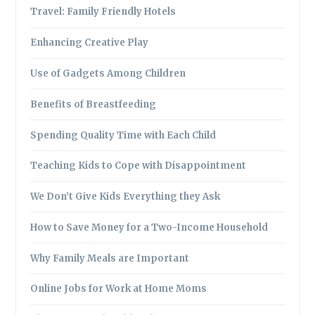
Travel: Family Friendly Hotels
Enhancing Creative Play
Use of Gadgets Among Children
Benefits of Breastfeeding
Spending Quality Time with Each Child
Teaching Kids to Cope with Disappointment
We Don’t Give Kids Everything they Ask
How to Save Money for a Two-Income Household
Why Family Meals are Important
Online Jobs for Work at Home Moms