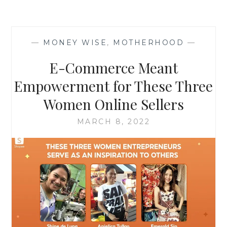
—
MONEY WISE
,
MOTHERHOOD
—
E-Commerce Meant
Empowerment for These Three
Women Online Sellers
MARCH 8, 2022