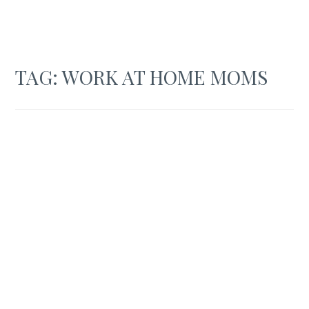
TAG:
WORK AT HOME MOMS