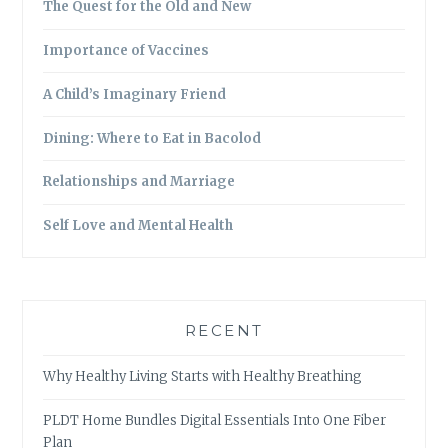
The Quest for the Old and New
Importance of Vaccines
A Child’s Imaginary Friend
Dining: Where to Eat in Bacolod
Relationships and Marriage
Self Love and Mental Health
RECENT
Why Healthy Living Starts with Healthy Breathing
PLDT Home Bundles Digital Essentials Into One Fiber
Plan